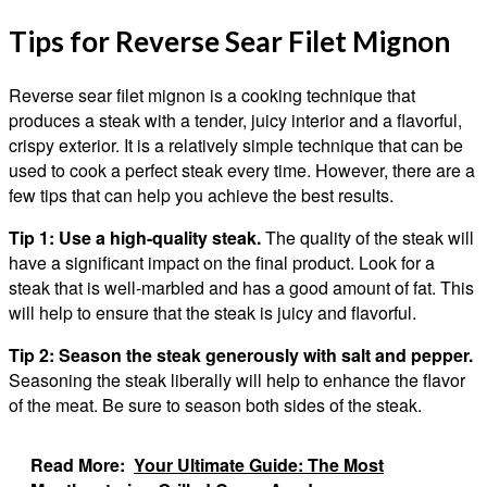
Tips for Reverse Sear Filet Mignon
Reverse sear filet mignon is a cooking technique that
produces a steak with a tender, juicy interior and a flavorful,
crispy exterior. It is a relatively simple technique that can be
used to cook a perfect steak every time. However, there are a
few tips that can help you achieve the best results.
Tip 1: Use a high-quality steak.
The quality of the steak will
have a significant impact on the final product. Look for a
steak that is well-marbled and has a good amount of fat. This
will help to ensure that the steak is juicy and flavorful.
Tip 2: Season the steak generously with salt and pepper.
Seasoning the steak liberally will help to enhance the flavor
of the meat. Be sure to season both sides of the steak.
Read More:
Your Ultimate Guide: The Most