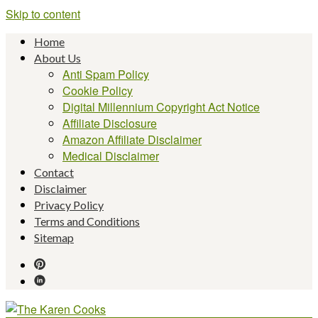
Skip to content
Home
About Us
Anti Spam Policy
Cookie Policy
Digital Millennium Copyright Act Notice
Affiliate Disclosure
Amazon Affiliate Disclaimer
Medical Disclaimer
Contact
Disclaimer
Privacy Policy
Terms and Conditions
Sitemap