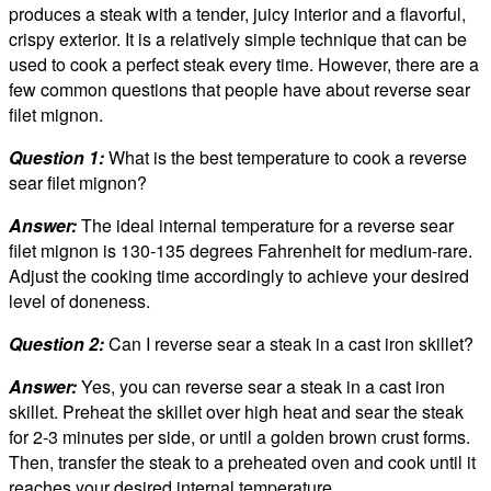
produces a steak with a tender, juicy interior and a flavorful,
crispy exterior. It is a relatively simple technique that can be
used to cook a perfect steak every time. However, there are a
few common questions that people have about reverse sear
filet mignon.
Question 1:
What is the best temperature to cook a reverse
sear filet mignon?
Answer:
The ideal internal temperature for a reverse sear
filet mignon is 130-135 degrees Fahrenheit for medium-rare.
Adjust the cooking time accordingly to achieve your desired
level of doneness.
Question 2:
Can I reverse sear a steak in a cast iron skillet?
Answer:
Yes, you can reverse sear a steak in a cast iron
skillet. Preheat the skillet over high heat and sear the steak
for 2-3 minutes per side, or until a golden brown crust forms.
Then, transfer the steak to a preheated oven and cook until it
reaches your desired internal temperature.