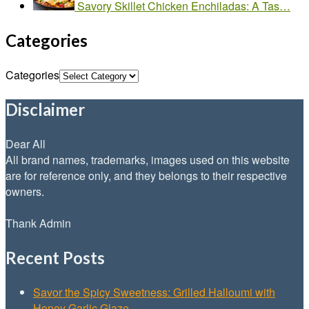
Savory Skillet Chicken Enchiladas: A Tas…
Categories
Categories
Disclaimer
Dear All
All brand names, trademarks, images used on this website
are for reference only, and they belongs to their respective
owners.
Thank Admin
Recent Posts
Savor the Spicy Sweetness: Grilled Halloumi with
Honey Garlic Glaze