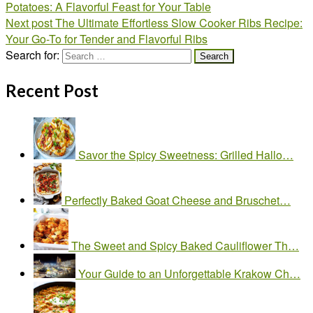
Potatoes: A Flavorful Feast for Your Table
Next post
The Ultimate Effortless Slow Cooker Ribs Recipe:
Your Go-To for Tender and Flavorful Ribs
Search for:
Recent Post
Savor the Spicy Sweetness: Grilled Hallo…
Perfectly Baked Goat Cheese and Bruschet…
The Sweet and Spicy Baked Cauliflower Th…
Your Guide to an Unforgettable Krakow Ch…