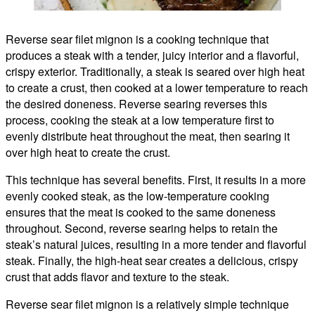
Reverse sear filet mignon is a cooking technique that
produces a steak with a tender, juicy interior and a flavorful,
crispy exterior. Traditionally, a steak is seared over high heat
to create a crust, then cooked at a lower temperature to reach
the desired doneness. Reverse searing reverses this
process, cooking the steak at a low temperature first to
evenly distribute heat throughout the meat, then searing it
over high heat to create the crust.
This technique has several benefits. First, it results in a more
evenly cooked steak, as the low-temperature cooking
ensures that the meat is cooked to the same doneness
throughout. Second, reverse searing helps to retain the
steak’s natural juices, resulting in a more tender and flavorful
steak. Finally, the high-heat sear creates a delicious, crispy
crust that adds flavor and texture to the steak.
Reverse sear filet mignon is a relatively simple technique