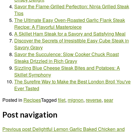
Savor the Flame-Grilled Perfection: Ninja Grilled Steak
Tips
The Ultimate Easy Oven-Roasted Garlic Flank Steak
Recipe: A Flavorful Masterpiece
A Skillet Ham Steak for a Savory and Satisfying Meal
Discover the Secrets of Irresistible Easy Cube Steak in
Savory Gravy
Savor the Succulence: Slow Cooker Chuck Roast
Steaks Drizzled in Rich Gravy
Sizzling Blue Cheese Steak Bites and Potatoes: A
Skillet Symphony
The Surefire Way to Make the Best London Broil You've
Ever Tasted
Posted in
Recipes
Tagged
filet
,
mignon
,
reverse
,
sear
Post navigation
Previous post
Delightful Lemon Garlic Baked Chicken and