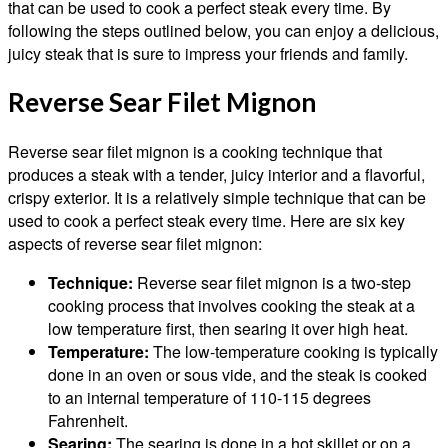
that can be used to cook a perfect steak every time. By
following the steps outlined below, you can enjoy a delicious,
juicy steak that is sure to impress your friends and family.
Reverse Sear Filet Mignon
Reverse sear filet mignon is a cooking technique that
produces a steak with a tender, juicy interior and a flavorful,
crispy exterior. It is a relatively simple technique that can be
used to cook a perfect steak every time. Here are six key
aspects of reverse sear filet mignon:
Technique:
Reverse sear filet mignon is a two-step
cooking process that involves cooking the steak at a
low temperature first, then searing it over high heat.
Temperature:
The low-temperature cooking is typically
done in an oven or sous vide, and the steak is cooked
to an internal temperature of 110-115 degrees
Fahrenheit.
Searing:
The searing is done in a hot skillet or on a