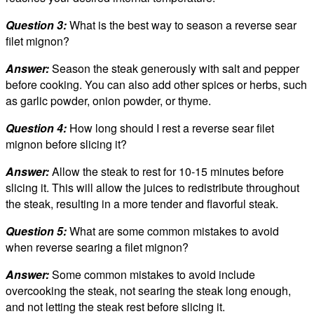
Question 3:
What is the best way to season a reverse sear
filet mignon?
Answer:
Season the steak generously with salt and pepper
before cooking. You can also add other spices or herbs, such
as garlic powder, onion powder, or thyme.
Question 4:
How long should I rest a reverse sear filet
mignon before slicing it?
Answer:
Allow the steak to rest for 10-15 minutes before
slicing it. This will allow the juices to redistribute throughout
the steak, resulting in a more tender and flavorful steak.
Question 5:
What are some common mistakes to avoid
when reverse searing a filet mignon?
Answer:
Some common mistakes to avoid include
overcooking the steak, not searing the steak long enough,
and not letting the steak rest before slicing it.