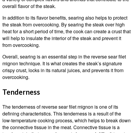
overall flavor of the steak.
In addition to its flavor benefits, searing also helps to protect
the steak from overcooking. By searing the steak over high
heat for a short period of time, the cook can create a crust that
will help to insulate the interior of the steak and prevent it
from overcooking.
Overall, searing is an essential step in the reverse sear filet
mignon technique. It is what creates the steak’s signature
crispy crust, locks in its natural juices, and prevents it from
overcooking.
Tenderness
The tenderness of reverse sear filet mignon is one of its
defining characteristics. This tenderness is a result of the
low-temperature cooking process, which helps to break down
the connective tissue in the meat. Connective tissue is a