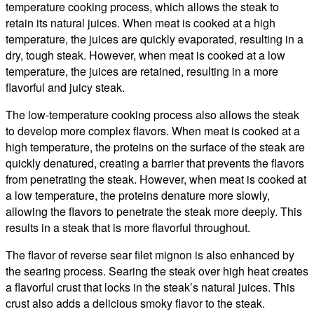
temperature cooking process, which allows the steak to
retain its natural juices. When meat is cooked at a high
temperature, the juices are quickly evaporated, resulting in a
dry, tough steak. However, when meat is cooked at a low
temperature, the juices are retained, resulting in a more
flavorful and juicy steak.
The low-temperature cooking process also allows the steak
to develop more complex flavors. When meat is cooked at a
high temperature, the proteins on the surface of the steak are
quickly denatured, creating a barrier that prevents the flavors
from penetrating the steak. However, when meat is cooked at
a low temperature, the proteins denature more slowly,
allowing the flavors to penetrate the steak more deeply. This
results in a steak that is more flavorful throughout.
The flavor of reverse sear filet mignon is also enhanced by
the searing process. Searing the steak over high heat creates
a flavorful crust that locks in the steak’s natural juices. This
crust also adds a delicious smoky flavor to the steak.