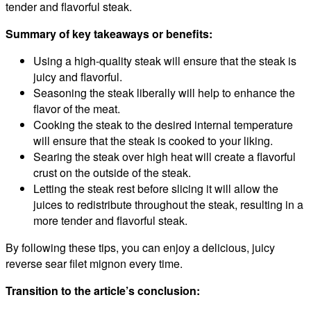
tender and flavorful steak.
Summary of key takeaways or benefits:
Using a high-quality steak will ensure that the steak is
juicy and flavorful.
Seasoning the steak liberally will help to enhance the
flavor of the meat.
Cooking the steak to the desired internal temperature
will ensure that the steak is cooked to your liking.
Searing the steak over high heat will create a flavorful
crust on the outside of the steak.
Letting the steak rest before slicing it will allow the
juices to redistribute throughout the steak, resulting in a
more tender and flavorful steak.
By following these tips, you can enjoy a delicious, juicy
reverse sear filet mignon every time.
Transition to the article’s conclusion: