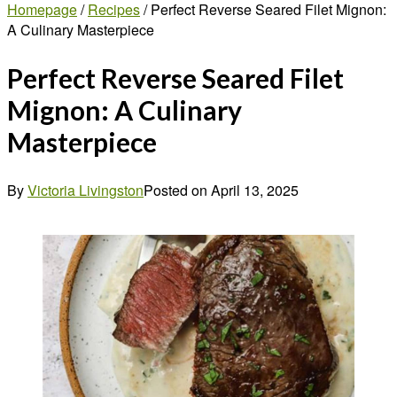
Homepage
/
Recipes
/
Perfect Reverse Seared Filet Mignon:
A Culinary Masterpiece
Perfect Reverse Seared Filet
Mignon: A Culinary
Masterpiece
By
Victoria Livingston
Posted on
April 13, 2025