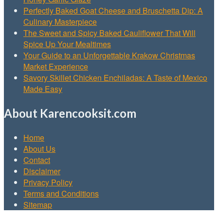
Perfectly Baked Goat Cheese and Bruschetta Dip: A
Culinary Masterpiece
The Sweet and Spicy Baked Cauliflower That Will
Spice Up Your Mealtimes
Your Guide to an Unforgettable Krakow Christmas
Market Experience
Savory Skillet Chicken Enchiladas: A Taste of Mexico
Made Easy
About Karencooksit.com
Home
About Us
Contact
Disclaimer
Privacy Policy
Terms and Conditions
Sitemap