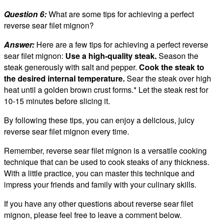
Question 6:
What are some tips for achieving a perfect
reverse sear filet mignon?
Answer:
Here are a few tips for achieving a perfect reverse
sear filet mignon:
Use a high-quality steak.
Season the
steak generously with salt and pepper.
Cook the steak to
the desired internal temperature.
Sear the steak over high
heat until a golden brown crust forms.* Let the steak rest for
10-15 minutes before slicing it.
By following these tips, you can enjoy a delicious, juicy
reverse sear filet mignon every time.
Remember, reverse sear filet mignon is a versatile cooking
technique that can be used to cook steaks of any thickness.
With a little practice, you can master this technique and
impress your friends and family with your culinary skills.
If you have any other questions about reverse sear filet
mignon, please feel free to leave a comment below.