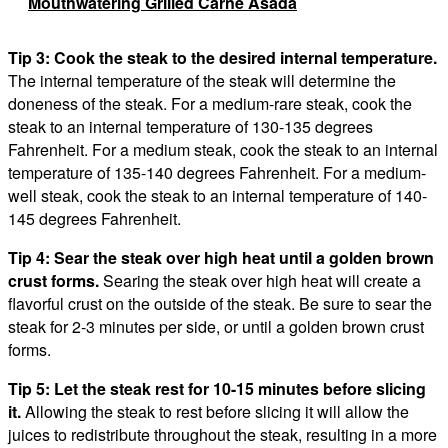
Mouthwatering Grilled Carne Asada
Tip 3: Cook the steak to the desired internal temperature.
The internal temperature of the steak will determine the
doneness of the steak. For a medium-rare steak, cook the
steak to an internal temperature of 130-135 degrees
Fahrenheit. For a medium steak, cook the steak to an internal
temperature of 135-140 degrees Fahrenheit. For a medium-
well steak, cook the steak to an internal temperature of 140-
145 degrees Fahrenheit.
Tip 4: Sear the steak over high heat until a golden brown
crust forms.
Searing the steak over high heat will create a
flavorful crust on the outside of the steak. Be sure to sear the
steak for 2-3 minutes per side, or until a golden brown crust
forms.
Tip 5: Let the steak rest for 10-15 minutes before slicing
it.
Allowing the steak to rest before slicing it will allow the
juices to redistribute throughout the steak, resulting in a more