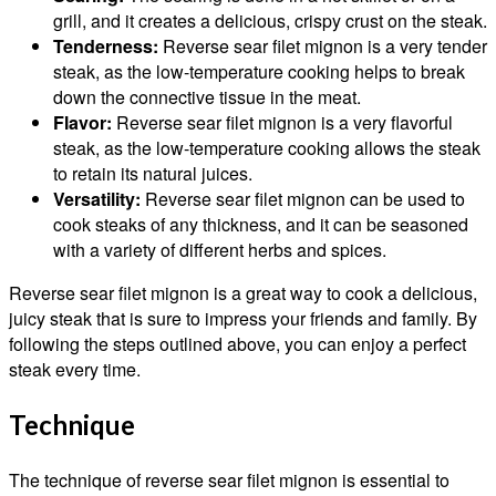
grill, and it creates a delicious, crispy crust on the steak.
Tenderness:
Reverse sear filet mignon is a very tender
steak, as the low-temperature cooking helps to break
down the connective tissue in the meat.
Flavor:
Reverse sear filet mignon is a very flavorful
steak, as the low-temperature cooking allows the steak
to retain its natural juices.
Versatility:
Reverse sear filet mignon can be used to
cook steaks of any thickness, and it can be seasoned
with a variety of different herbs and spices.
Reverse sear filet mignon is a great way to cook a delicious,
juicy steak that is sure to impress your friends and family. By
following the steps outlined above, you can enjoy a perfect
steak every time.
Technique
The technique of reverse sear filet mignon is essential to