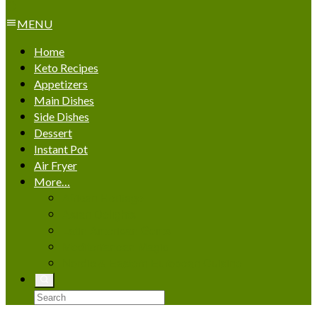
MENU
Home
Keto Recipes
Appetizers
Main Dishes
Side Dishes
Dessert
Instant Pot
Air Fryer
More…
African Heritage
Asian Delights
Latin American Gems
Mediterranean Magic
Nordic & Eastern European Cuisine