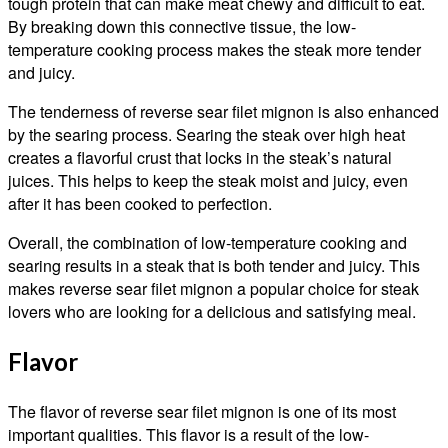
tough protein that can make meat chewy and difficult to eat.
By breaking down this connective tissue, the low-
temperature cooking process makes the steak more tender
and juicy.
The tenderness of reverse sear filet mignon is also enhanced
by the searing process. Searing the steak over high heat
creates a flavorful crust that locks in the steak’s natural
juices. This helps to keep the steak moist and juicy, even
after it has been cooked to perfection.
Overall, the combination of low-temperature cooking and
searing results in a steak that is both tender and juicy. This
makes reverse sear filet mignon a popular choice for steak
lovers who are looking for a delicious and satisfying meal.
Flavor
The flavor of reverse sear filet mignon is one of its most
important qualities. This flavor is a result of the low-