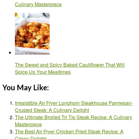
Culinary Masterpiece
The Sweet and Spicy Baked Cauliflower That Will
Spice Up Your Mealtimes
You May Like:
Irresistible Air Fryer Longhorn Steakhouse Parmesan-
Crusted Steak: A Culinary Delight
The Ultimate Broiled Tri Tip Steak Recipe: A Culinary
Masterpiece
The Best Air Fryer Chicken Fried Steak Recipe: A
Crispy Delight