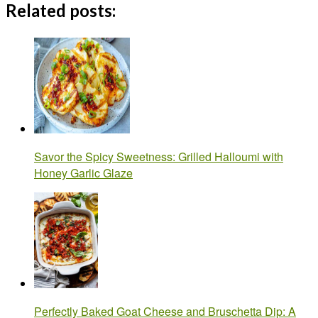
Related posts:
Savor the Spicy Sweetness: Grilled Halloumi with
Honey Garlic Glaze
Perfectly Baked Goat Cheese and Bruschetta Dip: A