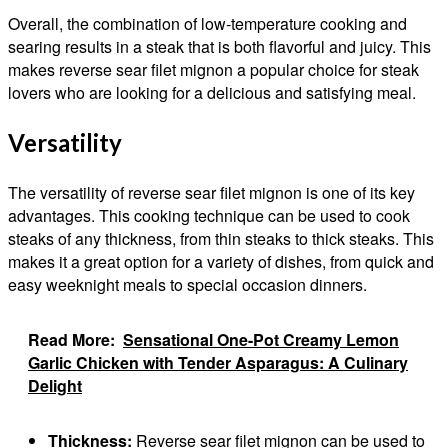
Overall, the combination of low-temperature cooking and
searing results in a steak that is both flavorful and juicy. This
makes reverse sear filet mignon a popular choice for steak
lovers who are looking for a delicious and satisfying meal.
Versatility
The versatility of reverse sear filet mignon is one of its key
advantages. This cooking technique can be used to cook
steaks of any thickness, from thin steaks to thick steaks. This
makes it a great option for a variety of dishes, from quick and
easy weeknight meals to special occasion dinners.
Read More:
Sensational One-Pot Creamy Lemon
Garlic Chicken with Tender Asparagus: A Culinary
Delight
Thickness:
Reverse sear filet mignon can be used to