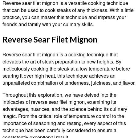
Reverse sear filet mignon is a versatile cooking technique
that can be used to cook steaks of any thickness. With a little
practice, you can master this technique and impress your
friends and family with your culinary skills.
Reverse Sear Filet Mignon
Reverse sear filet mignon is a cooking technique that
elevates the art of steak preparation to new heights. By
meticulously cooking the steak at a low temperature before
searing it over high heat, this technique achieves an
unparalleled combination of tenderness, juiciness, and flavor.
Throughout this exploration, we have delved into the
intricacies of reverse sear filet mignon, examining its
advantages, nuances, and the science behind its culinary
magic. From the critical role of temperature control to the
importance of seasoning and resting, every aspect of this
technique has been carefully considered to ensure a
consistently exceptional result.