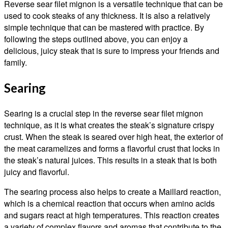
Reverse sear filet mignon is a versatile technique that can be
used to cook steaks of any thickness. It is also a relatively
simple technique that can be mastered with practice. By
following the steps outlined above, you can enjoy a
delicious, juicy steak that is sure to impress your friends and
family.
Searing
Searing is a crucial step in the reverse sear filet mignon
technique, as it is what creates the steak’s signature crispy
crust. When the steak is seared over high heat, the exterior of
the meat caramelizes and forms a flavorful crust that locks in
the steak’s natural juices. This results in a steak that is both
juicy and flavorful.
The searing process also helps to create a Maillard reaction,
which is a chemical reaction that occurs when amino acids
and sugars react at high temperatures. This reaction creates
a variety of complex flavors and aromas that contribute to the