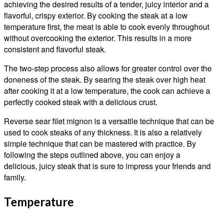
achieving the desired results of a tender, juicy interior and a
flavorful, crispy exterior. By cooking the steak at a low
temperature first, the meat is able to cook evenly throughout
without overcooking the exterior. This results in a more
consistent and flavorful steak.
The two-step process also allows for greater control over the
doneness of the steak. By searing the steak over high heat
after cooking it at a low temperature, the cook can achieve a
perfectly cooked steak with a delicious crust.
Reverse sear filet mignon is a versatile technique that can be
used to cook steaks of any thickness. It is also a relatively
simple technique that can be mastered with practice. By
following the steps outlined above, you can enjoy a
delicious, juicy steak that is sure to impress your friends and
family.
Temperature