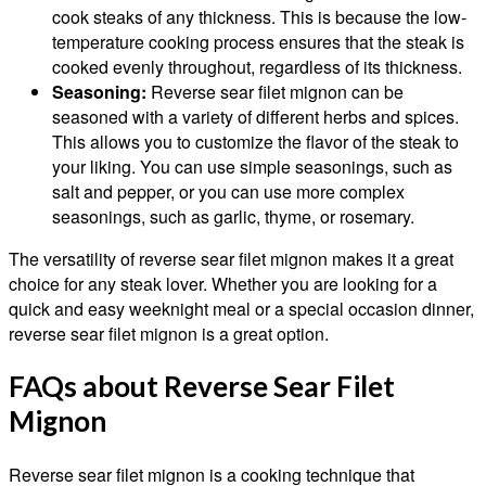
cook steaks of any thickness. This is because the low-
temperature cooking process ensures that the steak is
cooked evenly throughout, regardless of its thickness.
Seasoning:
Reverse sear filet mignon can be
seasoned with a variety of different herbs and spices.
This allows you to customize the flavor of the steak to
your liking. You can use simple seasonings, such as
salt and pepper, or you can use more complex
seasonings, such as garlic, thyme, or rosemary.
The versatility of reverse sear filet mignon makes it a great
choice for any steak lover. Whether you are looking for a
quick and easy weeknight meal or a special occasion dinner,
reverse sear filet mignon is a great option.
FAQs about Reverse Sear Filet
Mignon
Reverse sear filet mignon is a cooking technique that