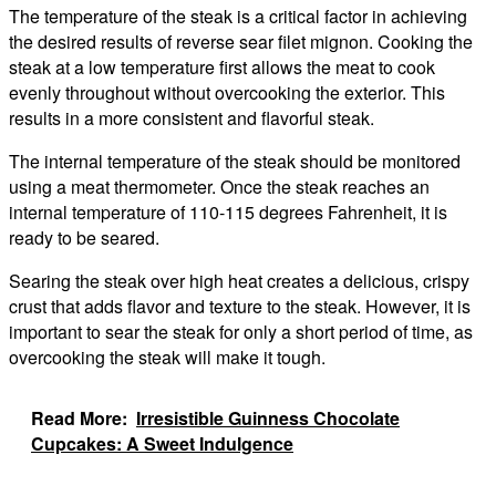
The temperature of the steak is a critical factor in achieving
the desired results of reverse sear filet mignon. Cooking the
steak at a low temperature first allows the meat to cook
evenly throughout without overcooking the exterior. This
results in a more consistent and flavorful steak.
The internal temperature of the steak should be monitored
using a meat thermometer. Once the steak reaches an
internal temperature of 110-115 degrees Fahrenheit, it is
ready to be seared.
Searing the steak over high heat creates a delicious, crispy
crust that adds flavor and texture to the steak. However, it is
important to sear the steak for only a short period of time, as
overcooking the steak will make it tough.
Read More:
Irresistible Guinness Chocolate
Cupcakes: A Sweet Indulgence