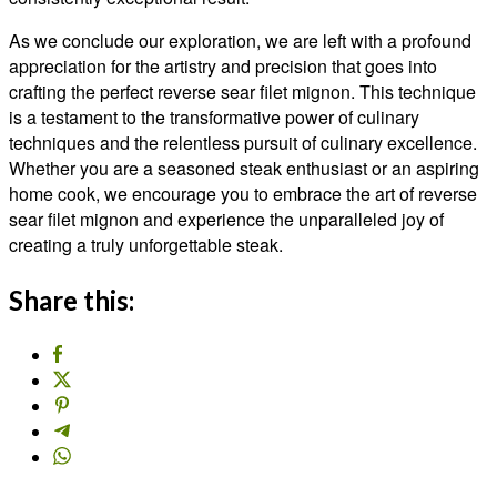
As we conclude our exploration, we are left with a profound
appreciation for the artistry and precision that goes into
crafting the perfect reverse sear filet mignon. This technique
is a testament to the transformative power of culinary
techniques and the relentless pursuit of culinary excellence.
Whether you are a seasoned steak enthusiast or an aspiring
home cook, we encourage you to embrace the art of reverse
sear filet mignon and experience the unparalleled joy of
creating a truly unforgettable steak.
Share this: