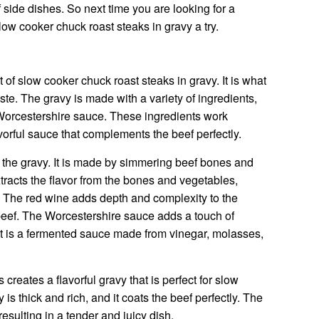
f side dishes. So next time you are looking for a
low cooker chuck roast steaks in gravy a try.
of slow cooker chuck roast steaks in gravy. It is what
taste. The gravy is made with a variety of ingredients,
 Worcestershire sauce. These ingredients work
vorful sauce that complements the beef perfectly.
r the gravy. It is made by simmering beef bones and
tracts the flavor from the bones and vegetables,
th. The red wine adds depth and complexity to the
e beef. The Worcestershire sauce adds a touch of
t is a fermented sauce made from vinegar, molasses,
creates a flavorful gravy that is perfect for slow
is thick and rich, and it coats the beef perfectly. The
resulting in a tender and juicy dish.