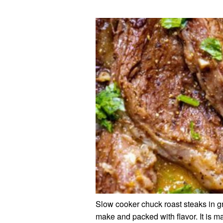
Slow cooker chuck roast steaks in gra
make and packed with flavor. It is 