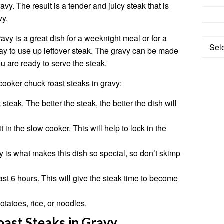
vy. The result is a tender and juicy steak that is
vy.
avy is a great dish for a weeknight meal or for a
Categ
 way to use up leftover steak. The gravy can be made
 are ready to serve the steak.
cooker chuck roast steaks in gravy:
steak. The better the steak, the better the dish will
 in the slow cooker. This will help to lock in the
y is what makes this dish so special, so don’t skimp
ast 6 hours. This will give the steak time to become
tatoes, rice, or noodles.
ast Steaks in Gravy