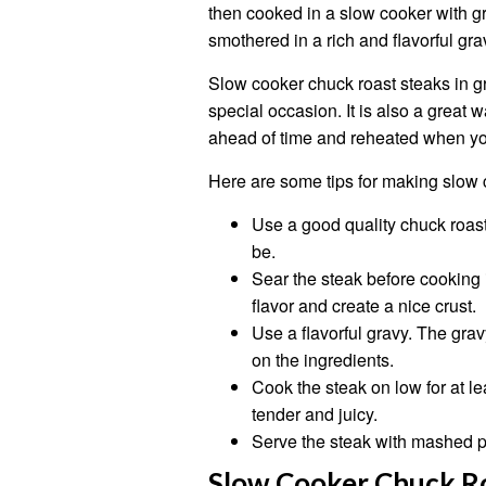
then cooked in a slow cooker with gra
smothered in a rich and flavorful gra
Slow cooker chuck roast steaks in gr
special occasion. It is also a great
ahead of time and reheated when you
Here are some tips for making slow 
Use a good quality chuck roast 
be.
Sear the steak before cooking it
flavor and create a nice crust.
Use a flavorful gravy. The grav
on the ingredients.
Cook the steak on low for at le
tender and juicy.
Serve the steak with mashed po
Slow Cooker Chuck Ro