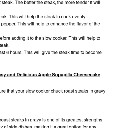
steak. The better the steak, the more tender it will
eak. This will help the steak to cook evenly.
pepper. This will help to enhance the flavor of the
before adding it to the slow cooker. This will help to
steak.
ast 6 hours. This will give the steak time to become
sy and Delicious Apple Sopapilla Cheesecake
ure that your slow cooker chuck roast steaks in gravy
oast steaks in gravy is one of its greatest strengths.
y of side dishes, making it a great option for any