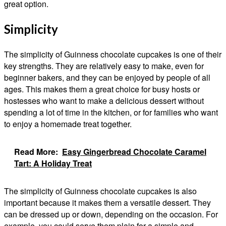
great option.
Simplicity
The simplicity of Guinness chocolate cupcakes is one of their
key strengths. They are relatively easy to make, even for
beginner bakers, and they can be enjoyed by people of all
ages. This makes them a great choice for busy hosts or
hostesses who want to make a delicious dessert without
spending a lot of time in the kitchen, or for families who want
to enjoy a homemade treat together.
Read More:
Easy Gingerbread Chocolate Caramel
Tart: A Holiday Treat
The simplicity of Guinness chocolate cupcakes is also
important because it makes them a versatile dessert. They
can be dressed up or down, depending on the occasion. For
example, you could serve them plain for a simple and