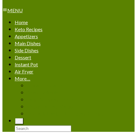
MENU
Home
Keto Recipes
Appetizers
Main Dishes
Side Dishes
Dessert
Instant Pot
Air Fryer
More…
African Heritage
Asian Delights
Latin American Gems
Mediterranean Magic
Nordic & Eastern European Cuisine