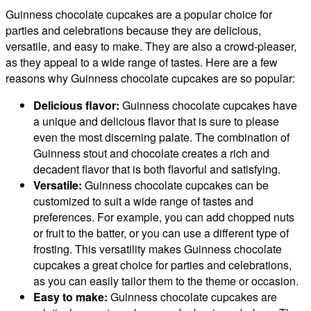
Guinness chocolate cupcakes are a popular choice for
parties and celebrations because they are delicious,
versatile, and easy to make. They are also a crowd-pleaser,
as they appeal to a wide range of tastes. Here are a few
reasons why Guinness chocolate cupcakes are so popular:
Delicious flavor:
Guinness chocolate cupcakes have
a unique and delicious flavor that is sure to please
even the most discerning palate. The combination of
Guinness stout and chocolate creates a rich and
decadent flavor that is both flavorful and satisfying.
Versatile:
Guinness chocolate cupcakes can be
customized to suit a wide range of tastes and
preferences. For example, you can add chopped nuts
or fruit to the batter, or you can use a different type of
frosting. This versatility makes Guinness chocolate
cupcakes a great choice for parties and celebrations,
as you can easily tailor them to the theme or occasion.
Easy to make:
Guinness chocolate cupcakes are