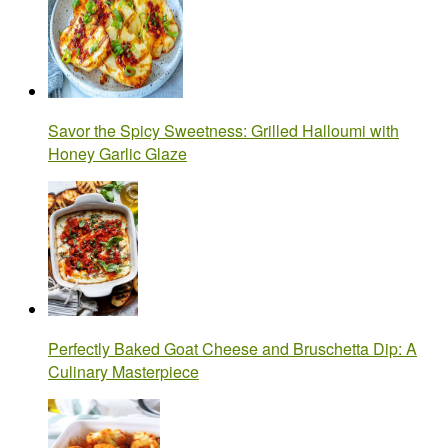
Savor the Spicy Sweetness: Grilled Halloumi with
Honey Garlic Glaze
Perfectly Baked Goat Cheese and Bruschetta Dip: A
Culinary Masterpiece