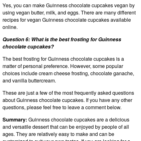
Yes, you can make Guinness chocolate cupcakes vegan by
using vegan butter, milk, and eggs. There are many different
recipes for vegan Guinness chocolate cupcakes available
online.
Question 6: What is the best frosting for Guinness
chocolate cupcakes?
The best frosting for Guinness chocolate cupcakes is a
matter of personal preference. However, some popular
choices include cream cheese frosting, chocolate ganache,
and vanilla buttercream.
These are just a few of the most frequently asked questions
about Guinness chocolate cupcakes. If you have any other
questions, please feel free to leave a comment below.
Summary:
Guinness chocolate cupcakes are a delicious
and versatile dessert that can be enjoyed by people of all
ages. They are relatively easy to make and can be