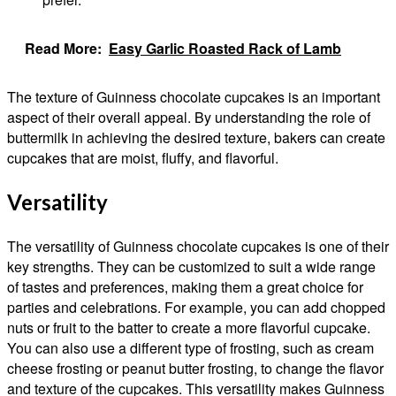
Read More:
Easy Garlic Roasted Rack of Lamb
The texture of Guinness chocolate cupcakes is an important
aspect of their overall appeal. By understanding the role of
buttermilk in achieving the desired texture, bakers can create
cupcakes that are moist, fluffy, and flavorful.
Versatility
The versatility of Guinness chocolate cupcakes is one of their
key strengths. They can be customized to suit a wide range
of tastes and preferences, making them a great choice for
parties and celebrations. For example, you can add chopped
nuts or fruit to the batter to create a more flavorful cupcake.
You can also use a different type of frosting, such as cream
cheese frosting or peanut butter frosting, to change the flavor
and texture of the cupcakes. This versatility makes Guinness