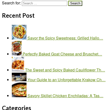
Search for:
Recent Post
Savor the Spicy Sweetness: Grilled Hallo…
Perfectly Baked Goat Cheese and Bruschet…
The Sweet and Spicy Baked Cauliflower Th…
Your Guide to an Unforgettable Krakow Ch…
Savory Skillet Chicken Enchiladas: A Tas…
Categories