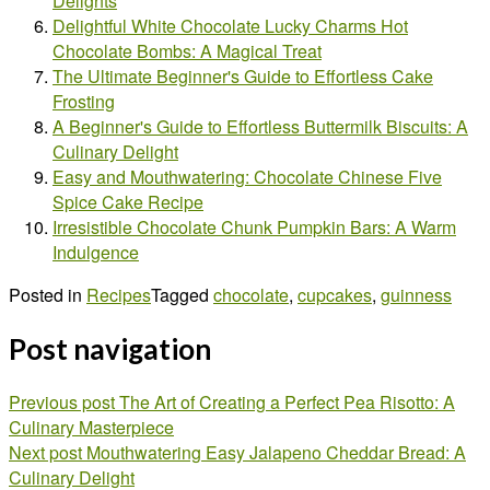
Delights
Delightful White Chocolate Lucky Charms Hot
Chocolate Bombs: A Magical Treat
The Ultimate Beginner's Guide to Effortless Cake
Frosting
A Beginner's Guide to Effortless Buttermilk Biscuits: A
Culinary Delight
Easy and Mouthwatering: Chocolate Chinese Five
Spice Cake Recipe
Irresistible Chocolate Chunk Pumpkin Bars: A Warm
Indulgence
Posted in
Recipes
Tagged
chocolate
,
cupcakes
,
guinness
Post navigation
Previous post
The Art of Creating a Perfect Pea Risotto: A
Culinary Masterpiece
Next post
Mouthwatering Easy Jalapeno Cheddar Bread: A
Culinary Delight