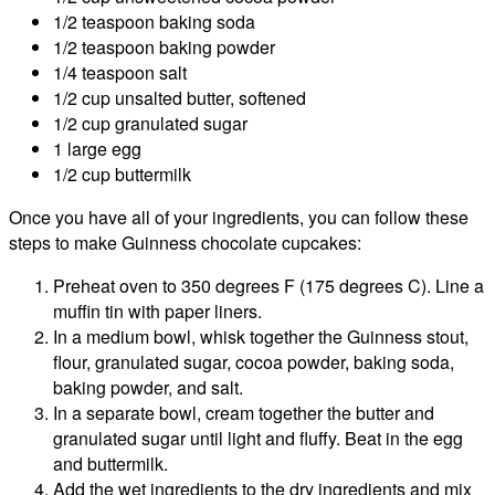
1/2 teaspoon baking soda
1/2 teaspoon baking powder
1/4 teaspoon salt
1/2 cup unsalted butter, softened
1/2 cup granulated sugar
1 large egg
1/2 cup buttermilk
Once you have all of your ingredients, you can follow these
steps to make Guinness chocolate cupcakes:
Preheat oven to 350 degrees F (175 degrees C). Line a
muffin tin with paper liners.
In a medium bowl, whisk together the Guinness stout,
flour, granulated sugar, cocoa powder, baking soda,
baking powder, and salt.
In a separate bowl, cream together the butter and
granulated sugar until light and fluffy. Beat in the egg
and buttermilk.
Add the wet ingredients to the dry ingredients and mix