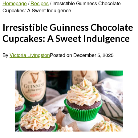
Homepage
/
Recipes
/
Irresistible Guinness Chocolate
Cupcakes: A Sweet Indulgence
Irresistible Guinness Chocolate
Cupcakes: A Sweet Indulgence
By
Victoria Livingston
Posted on
December 5, 2025