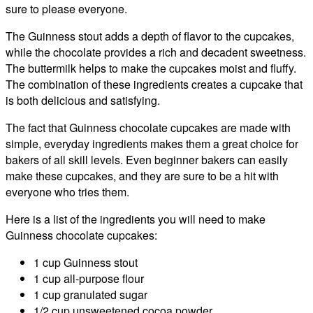
sure to please everyone.
The Guinness stout adds a depth of flavor to the cupcakes,
while the chocolate provides a rich and decadent sweetness.
The buttermilk helps to make the cupcakes moist and fluffy.
The combination of these ingredients creates a cupcake that
is both delicious and satisfying.
The fact that Guinness chocolate cupcakes are made with
simple, everyday ingredients makes them a great choice for
bakers of all skill levels. Even beginner bakers can easily
make these cupcakes, and they are sure to be a hit with
everyone who tries them.
Here is a list of the ingredients you will need to make
Guinness chocolate cupcakes:
1 cup Guinness stout
1 cup all-purpose flour
1 cup granulated sugar
1/2 cup unsweetened cocoa powder