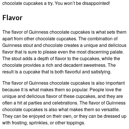
chocolate cupcakes a try. You won’t be disappointed!
Flavor
The flavor of Guinness chocolate cupcakes is what sets them
apart from other chocolate cupcakes. The combination of
Guinness stout and chocolate creates a unique and delicious
flavor that is sure to please even the most discerning palate.
The stout adds a depth of flavor to the cupcakes, while the
chocolate provides a rich and decadent sweetness. The
result is a cupcake that is both flavorful and satisfying.
The flavor of Guinness chocolate cupcakes is also important
because it is what makes them so popular. People love the
unique and delicious flavor of these cupcakes, and they are
often a hit at parties and celebrations. The flavor of Guinness
chocolate cupcakes is also what makes them so versatile.
They can be enjoyed on their own, or they can be dressed up
with frosting, sprinkles, or other toppings.