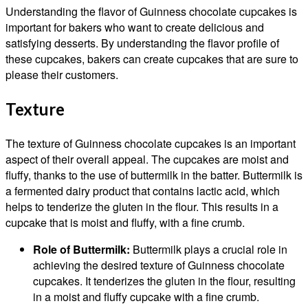
Understanding the flavor of Guinness chocolate cupcakes is
important for bakers who want to create delicious and
satisfying desserts. By understanding the flavor profile of
these cupcakes, bakers can create cupcakes that are sure to
please their customers.
Texture
The texture of Guinness chocolate cupcakes is an important
aspect of their overall appeal. The cupcakes are moist and
fluffy, thanks to the use of buttermilk in the batter. Buttermilk is
a fermented dairy product that contains lactic acid, which
helps to tenderize the gluten in the flour. This results in a
cupcake that is moist and fluffy, with a fine crumb.
Role of Buttermilk:
Buttermilk plays a crucial role in
achieving the desired texture of Guinness chocolate
cupcakes. It tenderizes the gluten in the flour, resulting
in a moist and fluffy cupcake with a fine crumb.