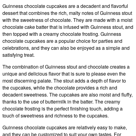
Guinness chocolate cupcakes are a decadent and flavorful
dessert that combines the rich, malty notes of Guinness stout
with the sweetness of chocolate. They are made with a moist
chocolate cake batter that is infused with Guinness stout, and
then topped with a creamy chocolate frosting. Guinness
chocolate cupcakes are a popular choice for parties and
celebrations, and they can also be enjoyed as a simple and
satisfying treat.
The combination of Guinness stout and chocolate creates a
unique and delicious flavor that is sure to please even the
most discerning palate. The stout adds a depth of flavor to
the cupcakes, while the chocolate provides a rich and
decadent sweetness. The cupcakes are also moist and fluffy,
thanks to the use of buttermilk in the batter. The creamy
chocolate frosting is the perfect finishing touch, adding a
touch of sweetness and richness to the cupcakes.
Guinness chocolate cupcakes are relatively easy to make,
and they can be customized to suit your own tastes. For