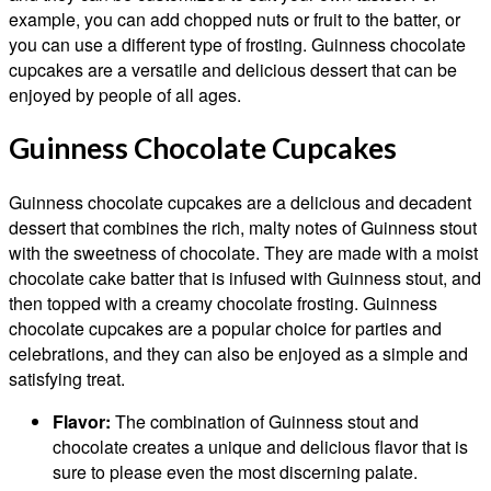
example, you can add chopped nuts or fruit to the batter, or
you can use a different type of frosting. Guinness chocolate
cupcakes are a versatile and delicious dessert that can be
enjoyed by people of all ages.
Guinness Chocolate Cupcakes
Guinness chocolate cupcakes are a delicious and decadent
dessert that combines the rich, malty notes of Guinness stout
with the sweetness of chocolate. They are made with a moist
chocolate cake batter that is infused with Guinness stout, and
then topped with a creamy chocolate frosting. Guinness
chocolate cupcakes are a popular choice for parties and
celebrations, and they can also be enjoyed as a simple and
satisfying treat.
Flavor:
The combination of Guinness stout and
chocolate creates a unique and delicious flavor that is
sure to please even the most discerning palate.