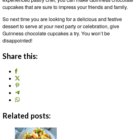
cupcakes that are sure to impress your friends and family.
So next time you are looking for a delicious and festive
dessert to serve at your next party or celebration, give
Guinness chocolate cupcakes a try. You won’t be
disappointed!
Share this:
Related posts: