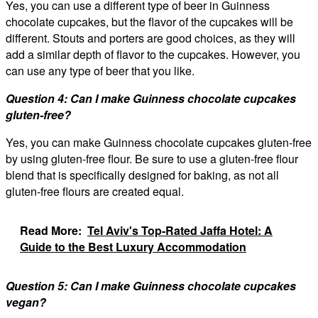
Yes, you can use a different type of beer in Guinness
chocolate cupcakes, but the flavor of the cupcakes will be
different. Stouts and porters are good choices, as they will
add a similar depth of flavor to the cupcakes. However, you
can use any type of beer that you like.
Question 4: Can I make Guinness chocolate cupcakes
gluten-free?
Yes, you can make Guinness chocolate cupcakes gluten-free
by using gluten-free flour. Be sure to use a gluten-free flour
blend that is specifically designed for baking, as not all
gluten-free flours are created equal.
Read More:
Tel Aviv's Top-Rated Jaffa Hotel: A
Guide to the Best Luxury Accommodation
Question 5: Can I make Guinness chocolate cupcakes
vegan?