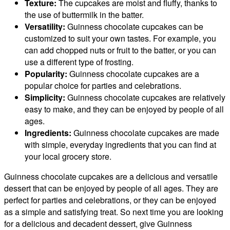
Texture:
The cupcakes are moist and fluffy, thanks to
the use of buttermilk in the batter.
Versatility:
Guinness chocolate cupcakes can be
customized to suit your own tastes. For example, you
can add chopped nuts or fruit to the batter, or you can
use a different type of frosting.
Popularity:
Guinness chocolate cupcakes are a
popular choice for parties and celebrations.
Simplicity:
Guinness chocolate cupcakes are relatively
easy to make, and they can be enjoyed by people of all
ages.
Ingredients:
Guinness chocolate cupcakes are made
with simple, everyday ingredients that you can find at
your local grocery store.
Guinness chocolate cupcakes are a delicious and versatile
dessert that can be enjoyed by people of all ages. They are
perfect for parties and celebrations, or they can be enjoyed
as a simple and satisfying treat. So next time you are looking
for a delicious and decadent dessert, give Guinness