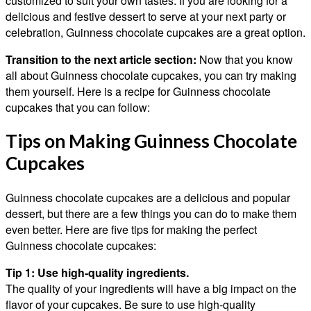
customized to suit your own tastes. If you are looking for a
delicious and festive dessert to serve at your next party or
celebration, Guinness chocolate cupcakes are a great option.
Transition to the next article section:
Now that you know
all about Guinness chocolate cupcakes, you can try making
them yourself. Here is a recipe for Guinness chocolate
cupcakes that you can follow:
Tips on Making Guinness Chocolate
Cupcakes
Guinness chocolate cupcakes are a delicious and popular
dessert, but there are a few things you can do to make them
even better. Here are five tips for making the perfect
Guinness chocolate cupcakes:
Tip 1: Use high-quality ingredients.
The quality of your ingredients will have a big impact on the
flavor of your cupcakes. Be sure to use high-quality