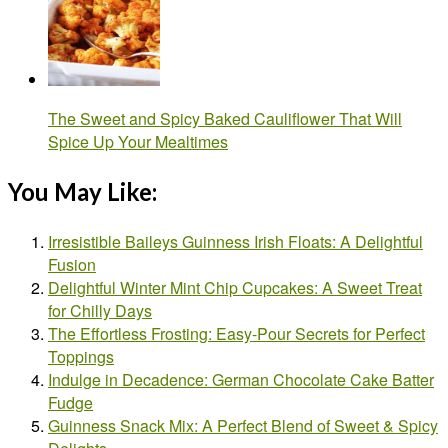
The Sweet and Spicy Baked Cauliflower That Will
Spice Up Your Mealtimes
You May Like:
Irresistible Baileys Guinness Irish Floats: A Delightful
Fusion
Delightful Winter Mint Chip Cupcakes: A Sweet Treat
for Chilly Days
The Effortless Frosting: Easy-Pour Secrets for Perfect
Toppings
Indulge in Decadence: German Chocolate Cake Batter
Fudge
Guinness Snack Mix: A Perfect Blend of Sweet & Spicy