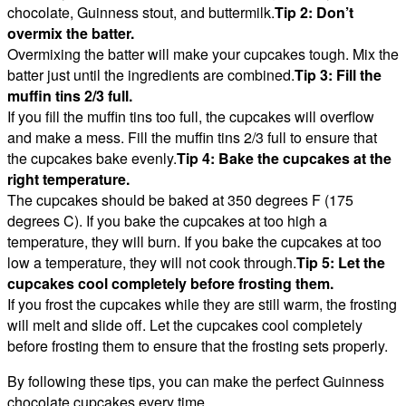
chocolate, Guinness stout, and buttermilk.
Tip 2: Don’t
overmix the batter.
Overmixing the batter will make your cupcakes tough. Mix the
batter just until the ingredients are combined.
Tip 3: Fill the
muffin tins 2/3 full.
If you fill the muffin tins too full, the cupcakes will overflow
and make a mess. Fill the muffin tins 2/3 full to ensure that
the cupcakes bake evenly.
Tip 4: Bake the cupcakes at the
right temperature.
The cupcakes should be baked at 350 degrees F (175
degrees C). If you bake the cupcakes at too high a
temperature, they will burn. If you bake the cupcakes at too
low a temperature, they will not cook through.
Tip 5: Let the
cupcakes cool completely before frosting them.
If you frost the cupcakes while they are still warm, the frosting
will melt and slide off. Let the cupcakes cool completely
before frosting them to ensure that the frosting sets properly.
By following these tips, you can make the perfect Guinness
chocolate cupcakes every time.