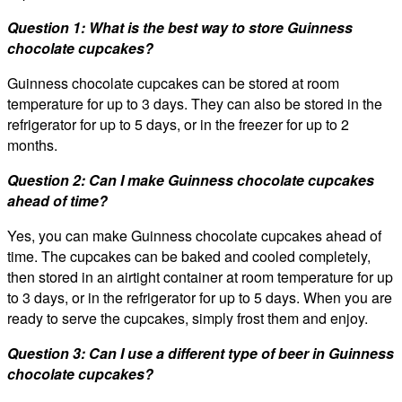
Question 1: What is the best way to store Guinness
chocolate cupcakes?
Guinness chocolate cupcakes can be stored at room
temperature for up to 3 days. They can also be stored in the
refrigerator for up to 5 days, or in the freezer for up to 2
months.
Question 2: Can I make Guinness chocolate cupcakes
ahead of time?
Yes, you can make Guinness chocolate cupcakes ahead of
time. The cupcakes can be baked and cooled completely,
then stored in an airtight container at room temperature for up
to 3 days, or in the refrigerator for up to 5 days. When you are
ready to serve the cupcakes, simply frost them and enjoy.
Question 3: Can I use a different type of beer in Guinness
chocolate cupcakes?