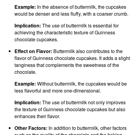
Example:
In the absence of buttermilk, the cupcakes
would be denser and less fluffy, with a coarser crumb.
Implication:
The use of buttermilk is essential for
achieving the characteristic texture of Guinness
chocolate cupcakes.
Effect on Flavor:
Buttermilk also contributes to the
flavor of Guinness chocolate cupcakes. It adds a slight
tanginess that complements the sweetness of the
chocolate.
Example:
Without buttermilk, the cupcakes would be
less flavorful and more one-dimensional.
Implication:
The use of buttermilk not only improves
the texture of Guinness chocolate cupcakes but also
enhances their flavor.
Other Factors:
In addition to buttermilk, other factors
such as the quality of the chocolate and the baking