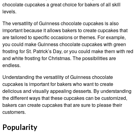
chocolate cupcakes a great choice for bakers of all skill
levels.
The versatility of Guinness chocolate cupcakes is also
important because it allows bakers to create cupcakes that
are tailored to specific occasions or themes. For example,
you could make Guinness chocolate cupcakes with green
frosting for St. Patrick’s Day, or you could make them with red
and white frosting for Christmas. The possibilities are
endless.
Understanding the versatility of Guinness chocolate
cupcakes is important for bakers who want to create
delicious and visually appealing desserts. By understanding
the different ways that these cupcakes can be customized,
bakers can create cupcakes that are sure to please their
customers.
Popularity