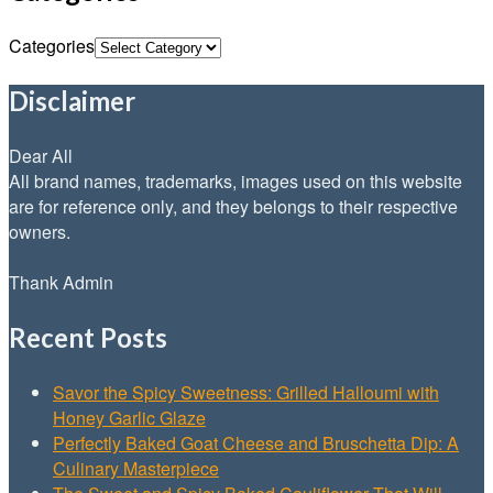
Categories
Disclaimer
Dear All
All brand names, trademarks, images used on this website
are for reference only, and they belongs to their respective
owners.
Thank Admin
Recent Posts
Savor the Spicy Sweetness: Grilled Halloumi with
Honey Garlic Glaze
Perfectly Baked Goat Cheese and Bruschetta Dip: A
Culinary Masterpiece