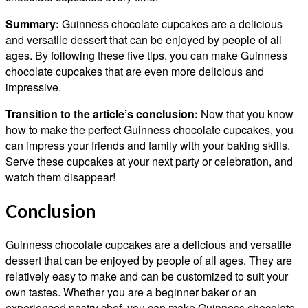
Summary:
Guinness chocolate cupcakes are a delicious
and versatile dessert that can be enjoyed by people of all
ages. By following these five tips, you can make Guinness
chocolate cupcakes that are even more delicious and
impressive.
Transition to the article’s conclusion:
Now that you know
how to make the perfect Guinness chocolate cupcakes, you
can impress your friends and family with your baking skills.
Serve these cupcakes at your next party or celebration, and
watch them disappear!
Conclusion
Guinness chocolate cupcakes are a delicious and versatile
dessert that can be enjoyed by people of all ages. They are
relatively easy to make and can be customized to suit your
own tastes. Whether you are a beginner baker or an
experienced pastry chef, you can make Guinness chocolate