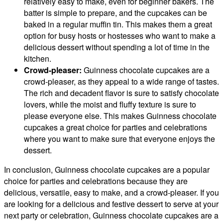
relatively easy to make, even for beginner bakers. The
batter is simple to prepare, and the cupcakes can be
baked in a regular muffin tin. This makes them a great
option for busy hosts or hostesses who want to make a
delicious dessert without spending a lot of time in the
kitchen.
Crowd-pleaser:
Guinness chocolate cupcakes are a
crowd-pleaser, as they appeal to a wide range of tastes.
The rich and decadent flavor is sure to satisfy chocolate
lovers, while the moist and fluffy texture is sure to
please everyone else. This makes Guinness chocolate
cupcakes a great choice for parties and celebrations
where you want to make sure that everyone enjoys the
dessert.
In conclusion, Guinness chocolate cupcakes are a popular
choice for parties and celebrations because they are
delicious, versatile, easy to make, and a crowd-pleaser. If you
are looking for a delicious and festive dessert to serve at your
next party or celebration, Guinness chocolate cupcakes are a