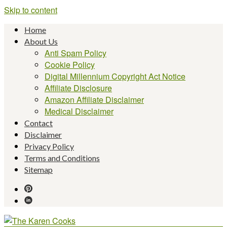
Skip to content
Home
About Us
Anti Spam Policy
Cookie Policy
Digital Millennium Copyright Act Notice
Affiliate Disclosure
Amazon Affiliate Disclaimer
Medical Disclaimer
Contact
Disclaimer
Privacy Policy
Terms and Conditions
Sitemap