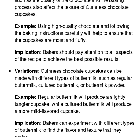
process also affect the texture of Guinness chocolate
cupcakes.
Example:
Using high-quality chocolate and following
the baking instructions carefully will help to ensure that
the cupcakes are moist and fluffy.
Implication:
Bakers should pay attention to all aspects
of the recipe to achieve the best possible results.
Variations:
Guinness chocolate cupcakes can be
made with different types of buttermilk, such as regular
buttermilk, cultured buttermilk, or buttermilk powder.
Example:
Regular buttermilk will produce a slightly
tangier cupcake, while cultured buttermilk will produce
a more mild-flavored cupcake.
Implication:
Bakers can experiment with different types
of buttermilk to find the flavor and texture that they
prefer.