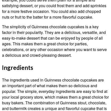
satisfying dessert, or you could frost them and add sprinkles
for a more festive occasion. You could also add chopped
nuts or fruit to the batter for a more flavorful cupcake.
The simplicity of Guinness chocolate cupcakes is a key
factor in their popularity. They are a delicious, versatile, and
easy-to-make dessert that can be enjoyed by people of all
ages. This makes them a great choice for parties,
celebrations, or any other occasion where you want to serve
a delicious and crowd-pleasing dessert.
Ingredients
The ingredients used in Guinness chocolate cupcakes are
an important part of what makes them so delicious and
popular. The simple, everyday ingredients are easy to find at
your local grocery store, which makes them a great choice for
busy bakers. The combination of Guinness stout, chocolate,
and buttermilk creates a unique and flavorful cupcake that is