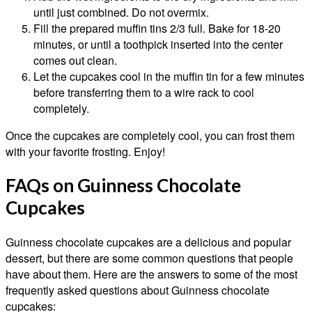
until just combined. Do not overmix.
Fill the prepared muffin tins 2/3 full. Bake for 18-20
minutes, or until a toothpick inserted into the center
comes out clean.
Let the cupcakes cool in the muffin tin for a few minutes
before transferring them to a wire rack to cool
completely.
Once the cupcakes are completely cool, you can frost them
with your favorite frosting. Enjoy!
FAQs on Guinness Chocolate
Cupcakes
Guinness chocolate cupcakes are a delicious and popular
dessert, but there are some common questions that people
have about them. Here are the answers to some of the most
frequently asked questions about Guinness chocolate
cupcakes: