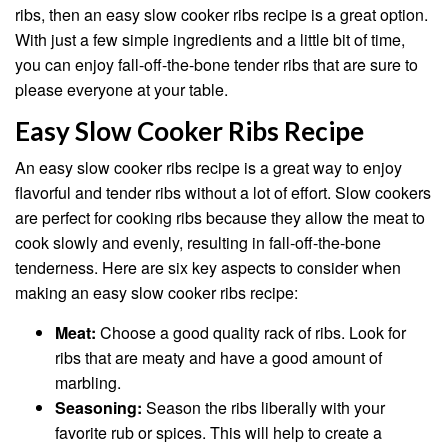
ribs, then an easy slow cooker ribs recipe is a great option.
With just a few simple ingredients and a little bit of time,
you can enjoy fall-off-the-bone tender ribs that are sure to
please everyone at your table.
Easy Slow Cooker Ribs Recipe
An easy slow cooker ribs recipe is a great way to enjoy
flavorful and tender ribs without a lot of effort. Slow cookers
are perfect for cooking ribs because they allow the meat to
cook slowly and evenly, resulting in fall-off-the-bone
tenderness. Here are six key aspects to consider when
making an easy slow cooker ribs recipe:
Meat:
Choose a good quality rack of ribs. Look for
ribs that are meaty and have a good amount of
marbling.
Seasoning:
Season the ribs liberally with your
favorite rub or spices. This will help to create a