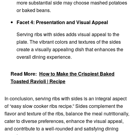
more substantial side may choose mashed potatoes
or baked beans.
Facet 4: Presentation and Visual Appeal
Serving ribs with sides adds visual appeal to the
plate. The vibrant colors and textures of the sides
create a visually appealing dish that enhances the
overall dining experience.
Read More:
How to Make the Crispiest Baked
Toasted Ravioli | Recipe
In conclusion, serving ribs with sides is an integral aspect
of “easy slow cooker ribs recipe.” Sides complement the
flavor and texture of the ribs, balance the meal nutritionally,
cater to diverse preferences, enhance the visual appeal,
and contribute to a well-rounded and satisfying dining