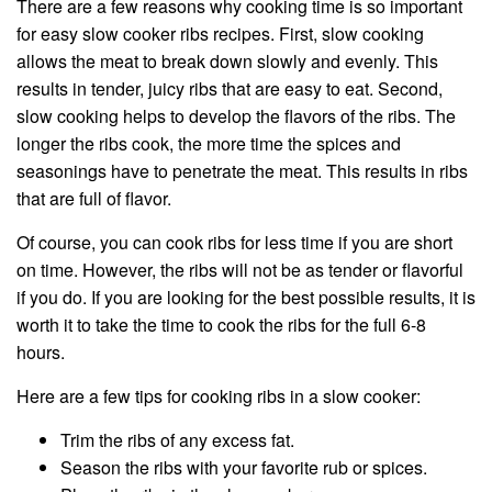
There are a few reasons why cooking time is so important
for easy slow cooker ribs recipes. First, slow cooking
allows the meat to break down slowly and evenly. This
results in tender, juicy ribs that are easy to eat. Second,
slow cooking helps to develop the flavors of the ribs. The
longer the ribs cook, the more time the spices and
seasonings have to penetrate the meat. This results in ribs
that are full of flavor.
Of course, you can cook ribs for less time if you are short
on time. However, the ribs will not be as tender or flavorful
if you do. If you are looking for the best possible results, it is
worth it to take the time to cook the ribs for the full 6-8
hours.
Here are a few tips for cooking ribs in a slow cooker:
Trim the ribs of any excess fat.
Season the ribs with your favorite rub or spices.