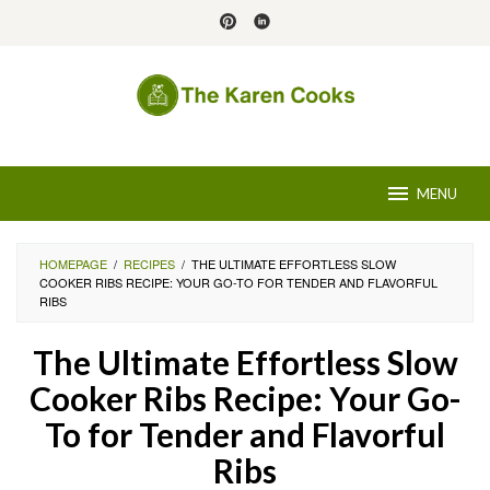
Skip
to
content
MENU
HOMEPAGE
/
RECIPES
/
THE ULTIMATE EFFORTLESS SLOW
COOKER RIBS RECIPE: YOUR GO-TO FOR TENDER AND FLAVORFUL
RIBS
The Ultimate Effortless Slow
Cooker Ribs Recipe: Your Go-
To for Tender and Flavorful
Ribs