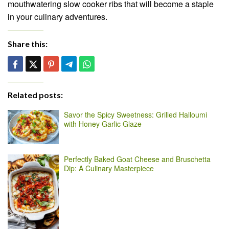
mouthwatering slow cooker ribs that will become a staple
in your culinary adventures.
Share this:
Related posts:
Savor the Spicy Sweetness: Grilled Halloumi
with Honey Garlic Glaze
Perfectly Baked Goat Cheese and Bruschetta
Dip: A Culinary Masterpiece