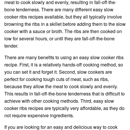
meat to cook slowly and evenly, resulting in fall-off-the-
bone tenderness. There are many different easy slow
cooker ribs recipes available, but they all typically involve
browning the ribs in a skillet before adding them to the slow
cooker with a sauce or broth. The ribs are then cooked on
low for several hours, or until they are fall-off-the-bone
tender.
There are many benefits to using an easy slow cooker ribs
recipe. First, it is a relatively hands-off cooking method, so
you can set it and forget it. Second, slow cookers are
perfect for cooking tough cuts of meat, such as ribs,
because they allow the meat to cook slowly and evenly.
This results in fall-off-the-bone tenderness that is difficult to
achieve with other cooking methods. Third, easy slow
cooker ribs recipes are typically very affordable, as they do
not require expensive ingredients.
If you are looking for an easy and delicious way to cook