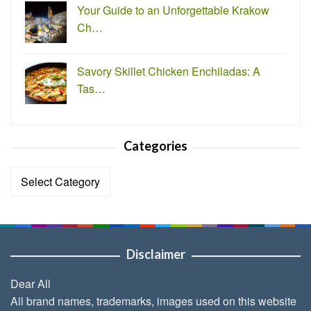
Your Guide to an Unforgettable Krakow
Ch…
Savory Skillet Chicken Enchiladas: A
Tas…
Categories
Categories
Disclaimer
Dear All
All brand names, trademarks, images used on this website