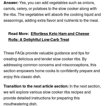
Answer:
Yes, you can add vegetables such as onions,
carrots, celery, or potatoes to the slow cooker along with
the ribs. The vegetables will absorb the cooking liquid and
seasonings, adding extra flavor and nutrients to the meal.
Read More:
Effortless Keto Ham and Cheese
Rolls: A Delightful Low-Carb Treat
These FAQs provide valuable guidance and tips for
creating delicious and tender slow cooker ribs. By
addressing common concerns and misconceptions, this
section empowers home cooks to confidently prepare and
enjoy this classic dish.
Transition to the next article section:
In the next section,
we will explore various slow cooker ribs recipes and
provide detailed instructions for preparing this
mouthwatering dish.