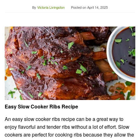
By
Victoria Livingston
Posted on
April 14, 2025
Easy Slow Cooker Ribs Recipe
An easy slow cooker ribs recipe can be a great way to
enjoy flavorful and tender ribs without a lot of effort. Slow
cookers are perfect for cooking ribs because they allow the