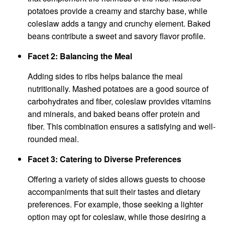
potatoes provide a creamy and starchy base, while
coleslaw adds a tangy and crunchy element. Baked
beans contribute a sweet and savory flavor profile.
Facet 2: Balancing the Meal
Adding sides to ribs helps balance the meal
nutritionally. Mashed potatoes are a good source of
carbohydrates and fiber, coleslaw provides vitamins
and minerals, and baked beans offer protein and
fiber. This combination ensures a satisfying and well-
rounded meal.
Facet 3: Catering to Diverse Preferences
Offering a variety of sides allows guests to choose
accompaniments that suit their tastes and dietary
preferences. For example, those seeking a lighter
option may opt for coleslaw, while those desiring a