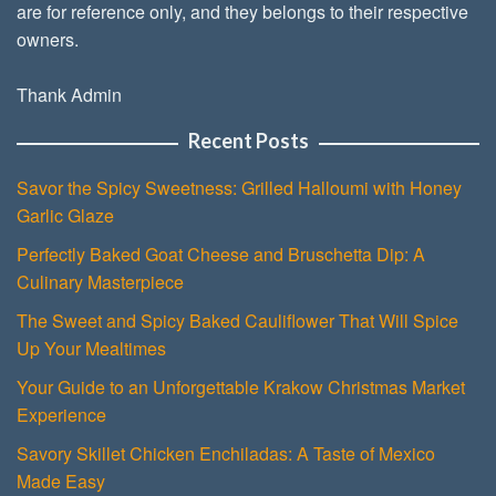
are for reference only, and they belongs to their respective
owners.
Thank Admin
Recent Posts
Savor the Spicy Sweetness: Grilled Halloumi with Honey
Garlic Glaze
Perfectly Baked Goat Cheese and Bruschetta Dip: A
Culinary Masterpiece
The Sweet and Spicy Baked Cauliflower That Will Spice
Up Your Mealtimes
Your Guide to an Unforgettable Krakow Christmas Market
Experience
Savory Skillet Chicken Enchiladas: A Taste of Mexico
Made Easy