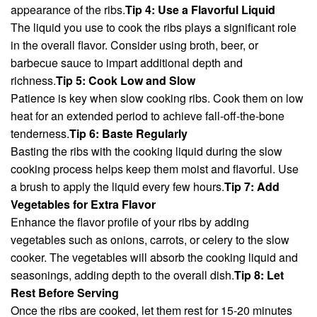
appearance of the ribs.
Tip 4: Use a Flavorful Liquid
The liquid you use to cook the ribs plays a significant role
in the overall flavor. Consider using broth, beer, or
barbecue sauce to impart additional depth and
richness.
Tip 5: Cook Low and Slow
Patience is key when slow cooking ribs. Cook them on low
heat for an extended period to achieve fall-off-the-bone
tenderness.
Tip 6: Baste Regularly
Basting the ribs with the cooking liquid during the slow
cooking process helps keep them moist and flavorful. Use
a brush to apply the liquid every few hours.
Tip 7: Add
Vegetables for Extra Flavor
Enhance the flavor profile of your ribs by adding
vegetables such as onions, carrots, or celery to the slow
cooker. The vegetables will absorb the cooking liquid and
seasonings, adding depth to the overall dish.
Tip 8: Let
Rest Before Serving
Once the ribs are cooked, let them rest for 15-20 minutes