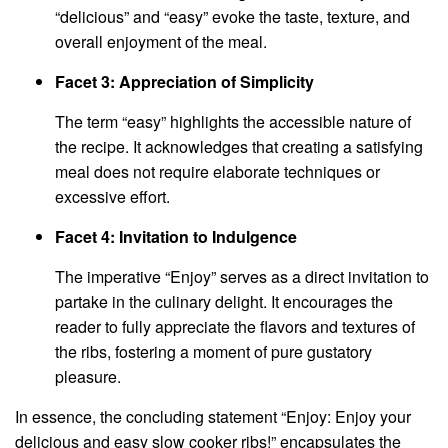
“delicious” and “easy” evoke the taste, texture, and
overall enjoyment of the meal.
Facet 3: Appreciation of Simplicity
The term “easy” highlights the accessible nature of
the recipe. It acknowledges that creating a satisfying
meal does not require elaborate techniques or
excessive effort.
Facet 4: Invitation to Indulgence
The imperative “Enjoy” serves as a direct invitation to
partake in the culinary delight. It encourages the
reader to fully appreciate the flavors and textures of
the ribs, fostering a moment of pure gustatory
pleasure.
In essence, the concluding statement “Enjoy: Enjoy your
delicious and easy slow cooker ribs!” encapsulates the