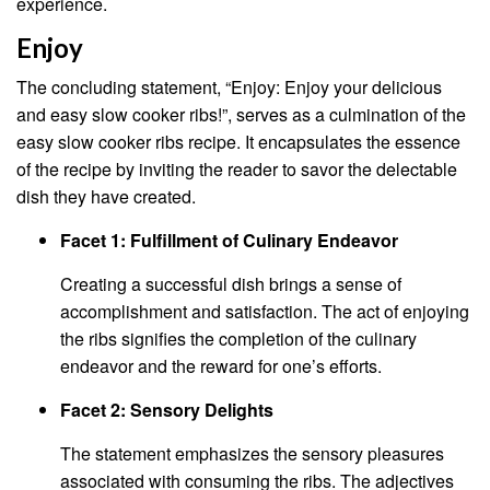
experience.
Enjoy
The concluding statement, “Enjoy: Enjoy your delicious
and easy slow cooker ribs!”, serves as a culmination of the
easy slow cooker ribs recipe. It encapsulates the essence
of the recipe by inviting the reader to savor the delectable
dish they have created.
Facet 1: Fulfillment of Culinary Endeavor
Creating a successful dish brings a sense of
accomplishment and satisfaction. The act of enjoying
the ribs signifies the completion of the culinary
endeavor and the reward for one’s efforts.
Facet 2: Sensory Delights
The statement emphasizes the sensory pleasures
associated with consuming the ribs. The adjectives