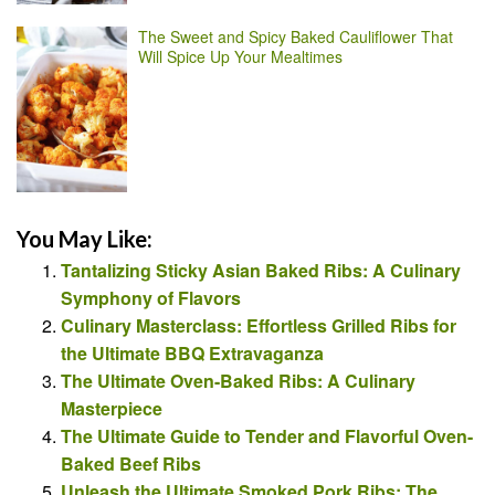
The Sweet and Spicy Baked Cauliflower That
Will Spice Up Your Mealtimes
You May Like:
Tantalizing Sticky Asian Baked Ribs: A Culinary
Symphony of Flavors
Culinary Masterclass: Effortless Grilled Ribs for
the Ultimate BBQ Extravaganza
The Ultimate Oven-Baked Ribs: A Culinary
Masterpiece
The Ultimate Guide to Tender and Flavorful Oven-
Baked Beef Ribs
Unleash the Ultimate Smoked Pork Ribs: The