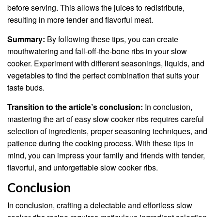
before serving. This allows the juices to redistribute,
resulting in more tender and flavorful meat.
Summary:
By following these tips, you can create
mouthwatering and fall-off-the-bone ribs in your slow
cooker. Experiment with different seasonings, liquids, and
vegetables to find the perfect combination that suits your
taste buds.
Transition to the article’s conclusion:
In conclusion,
mastering the art of easy slow cooker ribs requires careful
selection of ingredients, proper seasoning techniques, and
patience during the cooking process. With these tips in
mind, you can impress your family and friends with tender,
flavorful, and unforgettable slow cooker ribs.
Conclusion
In conclusion, crafting a delectable and effortless slow