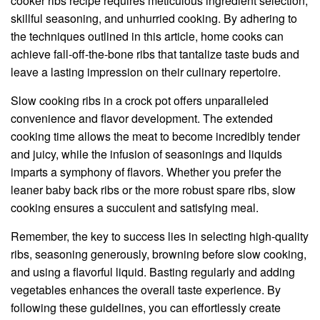
cooker ribs recipe requires meticulous ingredient selection,
skillful seasoning, and unhurried cooking. By adhering to
the techniques outlined in this article, home cooks can
achieve fall-off-the-bone ribs that tantalize taste buds and
leave a lasting impression on their culinary repertoire.
Slow cooking ribs in a crock pot offers unparalleled
convenience and flavor development. The extended
cooking time allows the meat to become incredibly tender
and juicy, while the infusion of seasonings and liquids
imparts a symphony of flavors. Whether you prefer the
leaner baby back ribs or the more robust spare ribs, slow
cooking ensures a succulent and satisfying meal.
Remember, the key to success lies in selecting high-quality
ribs, seasoning generously, browning before slow cooking,
and using a flavorful liquid. Basting regularly and adding
vegetables enhances the overall taste experience. By
following these guidelines, you can effortlessly create