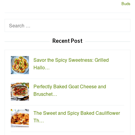
Buds
Search
for:
Recent Post
Savor the Spicy Sweetness: Grilled
Hallo…
Perfectly Baked Goat Cheese and
Bruschet…
The Sweet and Spicy Baked Cauliflower
Th…