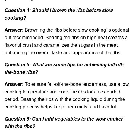
Question 4: Should I brown the ribs before slow
cooking?
Answer:
Browning the ribs before slow cooking is optional
but recommended. Searing the ribs on high heat creates a
flavorful crust and caramelizes the sugars in the meat,
enhancing the overall taste and appearance of the ribs.
Question 5: What are some tips for achieving fall-off-
the-bone ribs?
Answer:
To ensure fall-off-the-bone tenderness, use a low
cooking temperature and cook the ribs for an extended
period. Basting the ribs with the cooking liquid during the
cooking process helps keep them moist and flavorful.
Question 6: Can I add vegetables to the slow cooker
with the ribs?