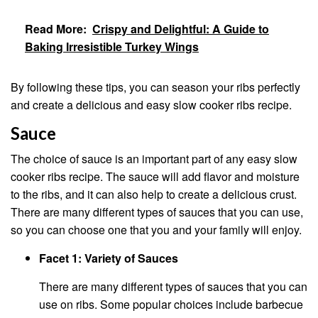
Read More:
Crispy and Delightful: A Guide to
Baking Irresistible Turkey Wings
By following these tips, you can season your ribs perfectly
and create a delicious and easy slow cooker ribs recipe.
Sauce
The choice of sauce is an important part of any easy slow
cooker ribs recipe. The sauce will add flavor and moisture
to the ribs, and it can also help to create a delicious crust.
There are many different types of sauces that you can use,
so you can choose one that you and your family will enjoy.
Facet 1: Variety of Sauces
There are many different types of sauces that you can
use on ribs. Some popular choices include barbecue