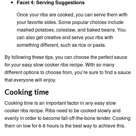
Facet 4: Serving Suggestions
Once your ribs are cooked, you can serve them with
your favorite sides. Some popular choices include
mashed potatoes, coleslaw, and baked beans. You
can also get creative and serve your ribs with
something different, such as rice or pasta.
By following these tips, you can choose the perfect sauce
for your easy slow cooker ribs recipe. With so many
different options to choose from, you’re sure to find a sauce
that everyone will enjoy.
Cooking time
Cooking time is an important factor in any easy slow
cooker ribs recipe. Ribs need to be cooked slowly and
evenly in order to become fall-off-the-bone tender. Cooking
them on low for 6-8 hours is the best way to achieve this.