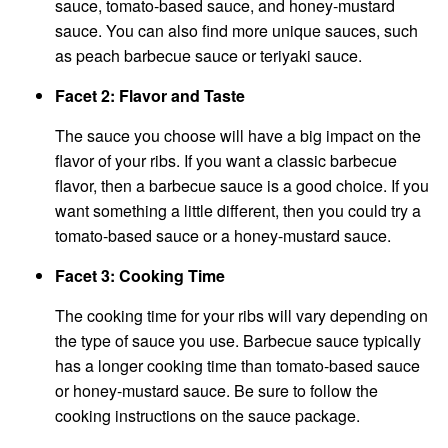
sauce, tomato-based sauce, and honey-mustard
sauce. You can also find more unique sauces, such
as peach barbecue sauce or teriyaki sauce.
Facet 2: Flavor and Taste
The sauce you choose will have a big impact on the
flavor of your ribs. If you want a classic barbecue
flavor, then a barbecue sauce is a good choice. If you
want something a little different, then you could try a
tomato-based sauce or a honey-mustard sauce.
Facet 3: Cooking Time
The cooking time for your ribs will vary depending on
the type of sauce you use. Barbecue sauce typically
has a longer cooking time than tomato-based sauce
or honey-mustard sauce. Be sure to follow the
cooking instructions on the sauce package.