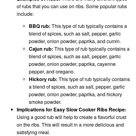
of rubs that you can use on ribs. Some popular rubs
include:
BBQ rub:
This type of rub typically contains a
blend of spices, such as salt, pepper, garlic
powder, onion powder, paprika, and cumin.
Cajun rub:
This type of rub typically contains a
blend of spices, such as salt, pepper, garlic
powder, onion powder, paprika, cayenne
pepper, and oregano.
Hickory rub:
This type of rub typically contains
a blend of spices, such as salt, pepper, garlic
powder, onion powder, paprika, and hickory
smoke powder.
Implications for Easy Slow Cooker Ribs Recipe:
Using a good rub will help to create a flavorful crust
on the ribs. This will result in a more delicious and
satisfying meal.