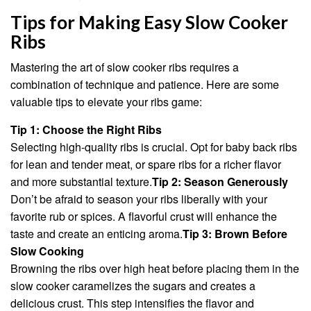
Tips for Making Easy Slow Cooker
Ribs
Mastering the art of slow cooker ribs requires a
combination of technique and patience. Here are some
valuable tips to elevate your ribs game:
Tip 1: Choose the Right Ribs
Selecting high-quality ribs is crucial. Opt for baby back ribs
for lean and tender meat, or spare ribs for a richer flavor
and more substantial texture.
Tip 2: Season Generously
Don’t be afraid to season your ribs liberally with your
favorite rub or spices. A flavorful crust will enhance the
taste and create an enticing aroma.
Tip 3: Brown Before
Slow Cooking
Browning the ribs over high heat before placing them in the
slow cooker caramelizes the sugars and creates a
delicious crust. This step intensifies the flavor and