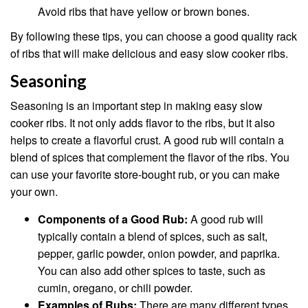
Avoid ribs that have yellow or brown bones.
By following these tips, you can choose a good quality rack
of ribs that will make delicious and easy slow cooker ribs.
Seasoning
Seasoning is an important step in making easy slow
cooker ribs. It not only adds flavor to the ribs, but it also
helps to create a flavorful crust. A good rub will contain a
blend of spices that complement the flavor of the ribs. You
can use your favorite store-bought rub, or you can make
your own.
Components of a Good Rub:
A good rub will
typically contain a blend of spices, such as salt,
pepper, garlic powder, onion powder, and paprika.
You can also add other spices to taste, such as
cumin, oregano, or chili powder.
Examples of Rubs:
There are many different types