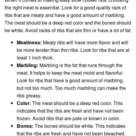
the right meat is essential. Look for a good quality rack of
ribs that are meaty and have a good amount of marbling.
The meat should be a deep red color and the bones should
be white. Avoid racks of ribs that are thin or have a lot of fat.
Meatiness:
Meaty ribs will have more flavor and will
be more tender than thin ribs. Look for ribs that are at
least 1 inch thick.
Marbling:
Marbling is the fat that runs through the
meat. It helps to keep the meat moist and flavorful.
Look for ribs that have a good amount of marbling,
but not too much. Too much marbling can make the
ribs greasy.
Color:
The meat should be a deep red color. This
indicates that the ribs are fresh and have not been
frozen. Avoid ribs that are pale or brown in color.
Bones:
The bones should be white. This indicates
that the ribs are fresh and have not been bleached.