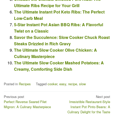
Ultimate Ribs Recipe for Your Grill
The Ultimate Instant Pot Keto Ribs: The Perfect
Low-Carb Meal
5-Star Instant Pot Asian BBQ Ribs: A Flavorful
Twist on a Classic
Savor the Succulence: Slow Cooker Chuck Roast
Steaks Drizzled in Rich Gravy
The Ultimate Slow Cooker Olive Chicken: A
Culinary Masterpiece
The Ultimate Slow Cooker Mashed Potatoes: A
Creamy, Comforting Side Dish
Posted in
Recipes
Tagged
cooker
,
easy
,
recipe
,
slow
Post
Previous post
Next post
Perfect Reverse Seared Filet
Irresistible Restaurant-Style
navigation
Mignon: A Culinary Masterpiece
Instant Pot Pinto Beans: A
Culinary Delight for the Taste