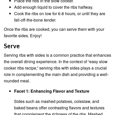
Place the ribs in the slow cooker.
Add enough liquid to cover the ribs halfway.
Cook the ribs on low for 6-8 hours, or until they are
fall-off-the-bone tender.
Once the ribs are cooked, you can serve them with your
favorite sides. Enjoy!
Serve
Serving ribs with sides is a common practice that enhances
the overall dining experience. In the context of “easy slow
cooker ribs recipe,” serving ribs with sides plays a crucial
role in complementing the main dish and providing a well-
rounded meal.
Facet 1: Enhancing Flavor and Texture
Sides such as mashed potatoes, coleslaw, and
baked beans offer contrasting flavors and textures
that complement the richness of the ribs. Mashed