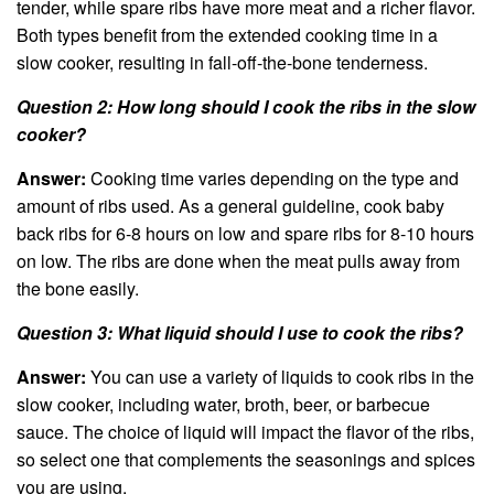
tender, while spare ribs have more meat and a richer flavor.
Both types benefit from the extended cooking time in a
slow cooker, resulting in fall-off-the-bone tenderness.
Question 2: How long should I cook the ribs in the slow
cooker?
Answer:
Cooking time varies depending on the type and
amount of ribs used. As a general guideline, cook baby
back ribs for 6-8 hours on low and spare ribs for 8-10 hours
on low. The ribs are done when the meat pulls away from
the bone easily.
Question 3: What liquid should I use to cook the ribs?
Answer:
You can use a variety of liquids to cook ribs in the
slow cooker, including water, broth, beer, or barbecue
sauce. The choice of liquid will impact the flavor of the ribs,
so select one that complements the seasonings and spices
you are using.