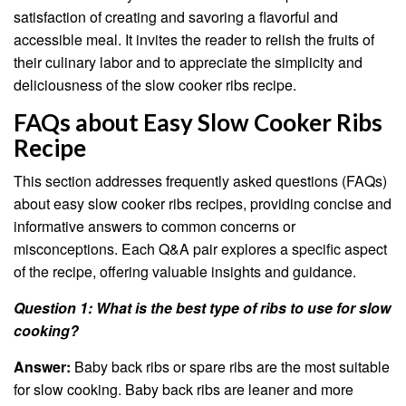
satisfaction of creating and savoring a flavorful and
accessible meal. It invites the reader to relish the fruits of
their culinary labor and to appreciate the simplicity and
deliciousness of the slow cooker ribs recipe.
FAQs about Easy Slow Cooker Ribs
Recipe
This section addresses frequently asked questions (FAQs)
about easy slow cooker ribs recipes, providing concise and
informative answers to common concerns or
misconceptions. Each Q&A pair explores a specific aspect
of the recipe, offering valuable insights and guidance.
Question 1: What is the best type of ribs to use for slow
cooking?
Answer:
Baby back ribs or spare ribs are the most suitable
for slow cooking. Baby back ribs are leaner and more