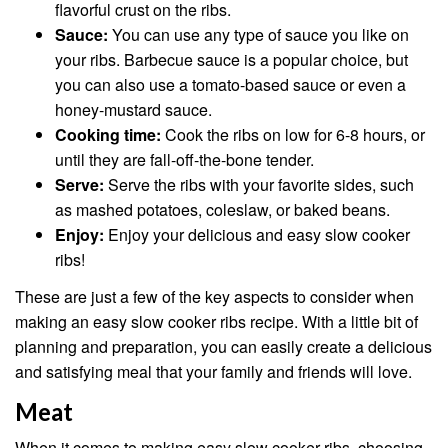
flavorful crust on the ribs.
Sauce:
You can use any type of sauce you like on
your ribs. Barbecue sauce is a popular choice, but
you can also use a tomato-based sauce or even a
honey-mustard sauce.
Cooking time:
Cook the ribs on low for 6-8 hours, or
until they are fall-off-the-bone tender.
Serve:
Serve the ribs with your favorite sides, such
as mashed potatoes, coleslaw, or baked beans.
Enjoy:
Enjoy your delicious and easy slow cooker
ribs!
These are just a few of the key aspects to consider when
making an easy slow cooker ribs recipe. With a little bit of
planning and preparation, you can easily create a delicious
and satisfying meal that your family and friends will love.
Meat
When it comes to making easy slow cooker ribs, choosing