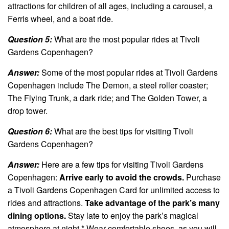
attractions for children of all ages, including a carousel, a
Ferris wheel, and a boat ride.
Question 5:
What are the most popular rides at Tivoli
Gardens Copenhagen?
Answer:
Some of the most popular rides at Tivoli Gardens
Copenhagen include The Demon, a steel roller coaster;
The Flying Trunk, a dark ride; and The Golden Tower, a
drop tower.
Question 6:
What are the best tips for visiting Tivoli
Gardens Copenhagen?
Answer:
Here are a few tips for visiting Tivoli Gardens
Copenhagen:
Arrive early to avoid the crowds.
Purchase
a Tivoli Gardens Copenhagen Card for unlimited access to
rides and attractions.
Take advantage of the park’s many
dining options.
Stay late to enjoy the park’s magical
atmosphere at night.* Wear comfortable shoes, as you will