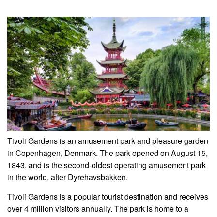
Tivoli Gardens is an amusement park and pleasure garden
in Copenhagen, Denmark. The park opened on August 15,
1843, and is the second-oldest operating amusement park
in the world, after Dyrehavsbakken.
Tivoli Gardens is a popular tourist destination and receives
over 4 million visitors annually. The park is home to a