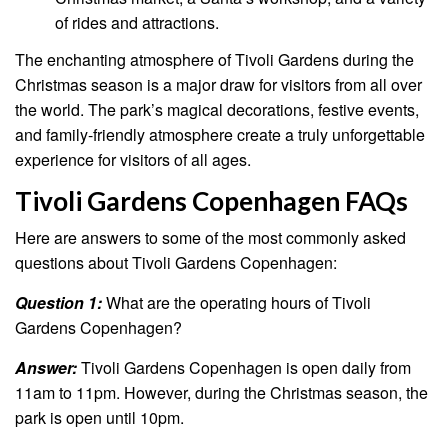
of rides and attractions.
The enchanting atmosphere of Tivoli Gardens during the
Christmas season is a major draw for visitors from all over
the world. The park’s magical decorations, festive events,
and family-friendly atmosphere create a truly unforgettable
experience for visitors of all ages.
Tivoli Gardens Copenhagen FAQs
Here are answers to some of the most commonly asked
questions about Tivoli Gardens Copenhagen:
Question 1:
What are the operating hours of Tivoli
Gardens Copenhagen?
Answer:
Tivoli Gardens Copenhagen is open daily from
11am to 11pm. However, during the Christmas season, the
park is open until 10pm.