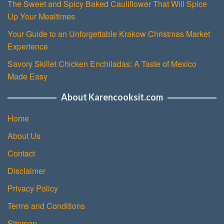
The Sweet and Spicy Baked Cauliflower That Will Spice
Up Your Mealtimes
Your Guide to an Unforgettable Krakow Christmas Market
Experience
Savory Skillet Chicken Enchiladas: A Taste of Mexico
Made Easy
About Karencooksit.com
Home
About Us
Contact
Disclaimer
Privacy Policy
Terms and Conditions
Sitemap