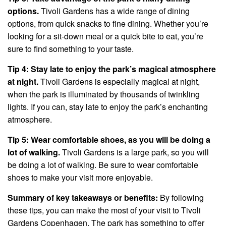
options.
Tivoli Gardens has a wide range of dining
options, from quick snacks to fine dining. Whether you’re
looking for a sit-down meal or a quick bite to eat, you’re
sure to find something to your taste.
Tip 4: Stay late to enjoy the park’s magical atmosphere
at night.
Tivoli Gardens is especially magical at night,
when the park is illuminated by thousands of twinkling
lights. If you can, stay late to enjoy the park’s enchanting
atmosphere.
Tip 5: Wear comfortable shoes, as you will be doing a
lot of walking.
Tivoli Gardens is a large park, so you will
be doing a lot of walking. Be sure to wear comfortable
shoes to make your visit more enjoyable.
Summary of key takeaways or benefits:
By following
these tips, you can make the most of your visit to Tivoli
Gardens Copenhagen. The park has something to offer