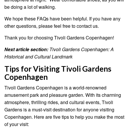
be doing a lot of walking.
We hope these FAQs have been helpful. If you have any
other questions, please feel free to contact us.
Thank you for choosing Tivoli Gardens Copenhagen!
Next article section:
Tivoli Gardens Copenhagen: A
Historical and Cultural Landmark
Tips for Visiting Tivoli Gardens
Copenhagen
Tivoli Gardens Copenhagen is a world-renowned
amusement park and pleasure garden. With its charming
atmosphere, thrilling rides, and cultural events, Tivoli
Gardens is a must-visit destination for anyone visiting
Copenhagen. Here are five tips to help you make the most
of your visit: