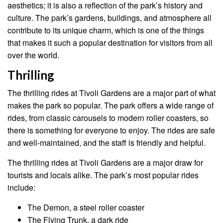
aesthetics; it is also a reflection of the park’s history and
culture. The park’s gardens, buildings, and atmosphere all
contribute to its unique charm, which is one of the things
that makes it such a popular destination for visitors from all
over the world.
Thrilling
The thrilling rides at Tivoli Gardens are a major part of what
makes the park so popular. The park offers a wide range of
rides, from classic carousels to modern roller coasters, so
there is something for everyone to enjoy. The rides are safe
and well-maintained, and the staff is friendly and helpful.
The thrilling rides at Tivoli Gardens are a major draw for
tourists and locals alike. The park’s most popular rides
include:
The Demon, a steel roller coaster
The Flying Trunk, a dark ride