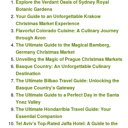
Explore the Verdant Oasis of Sydney Royal
Botanic Gardens
Your Guide to an Unforgettable Krakow
Christmas Market Experience
Flavorful Colorado Cuisine: A Culinary Journey
through Avon
The Ultimate Guide to the Magical Bamberg,
Germany Christmas Market
Unveiling the Magic of Prague Christmas Markets
Basque Country: An Unforgettable Culinary
Destination
The Ultimate Bilbao Travel Guide: Unlocking the
Basque Country's Gateway
The Ultimate Guide to a Perfect Day in the Santa
Ynez Valley
The Ultimate Hondarribia Travel Guide: Your
Essential Companion
Tel Aviv's Top-Rated Jaffa Hotel: A Guide to the