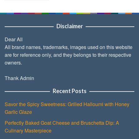
Disclaimer
Dear All
All brand names, trademarks, images used on this website
are for reference only, and they belongs to their respective
owners.
Thank Admin
Recent Posts
Savor the Spicy Sweetness: Grilled Halloumi with Honey
Garlic Glaze
Perfectly Baked Goat Cheese and Bruschetta Dip: A
Culinary Masterpiece