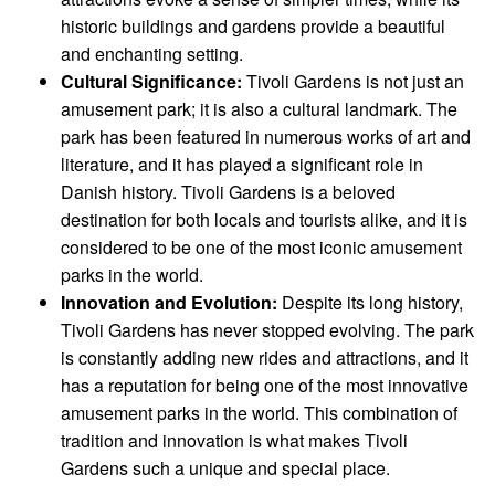
historic buildings and gardens provide a beautiful
and enchanting setting.
Cultural Significance:
Tivoli Gardens is not just an
amusement park; it is also a cultural landmark. The
park has been featured in numerous works of art and
literature, and it has played a significant role in
Danish history. Tivoli Gardens is a beloved
destination for both locals and tourists alike, and it is
considered to be one of the most iconic amusement
parks in the world.
Innovation and Evolution:
Despite its long history,
Tivoli Gardens has never stopped evolving. The park
is constantly adding new rides and attractions, and it
has a reputation for being one of the most innovative
amusement parks in the world. This combination of
tradition and innovation is what makes Tivoli
Gardens such a unique and special place.