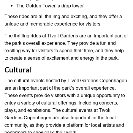
The Golden Tower, a drop tower
These rides are all thrilling and exciting, and they offer a
unique and memorable experience for visitors.
The thrilling rides at Tivoli Gardens are an important part of
the park’s overall experience. They provide a fun and
exciting way for visitors to spend their time, and they help
to create a sense of excitement and energy in the park.
Cultural
The cultural events hosted by Tivoli Gardens Copenhagen
are an important part of the park’s overall experience.
These events provide visitors with a unique opportunity to
enjoy a variety of cultural offerings, including concerts,
plays, and exhibitions. The cultural events at Tivoli
Gardens Copenhagen are also important for the local
community, as they provide a platform for local artists and
performers to showcase their work.