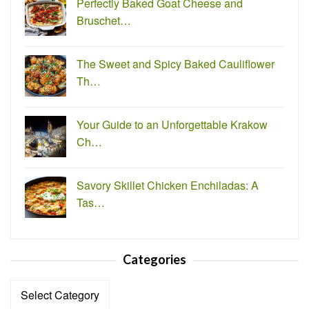
Perfectly Baked Goat Cheese and
Bruschet…
The Sweet and Spicy Baked Cauliflower
Th…
Your Guide to an Unforgettable Krakow
Ch…
Savory Skillet Chicken Enchiladas: A
Tas…
Categories
Categories