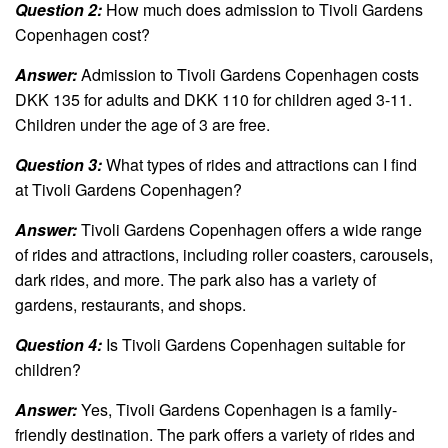
Question 2:
How much does admission to Tivoli Gardens
Copenhagen cost?
Answer:
Admission to Tivoli Gardens Copenhagen costs
DKK 135 for adults and DKK 110 for children aged 3-11.
Children under the age of 3 are free.
Question 3:
What types of rides and attractions can I find
at Tivoli Gardens Copenhagen?
Answer:
Tivoli Gardens Copenhagen offers a wide range
of rides and attractions, including roller coasters, carousels,
dark rides, and more. The park also has a variety of
gardens, restaurants, and shops.
Question 4:
Is Tivoli Gardens Copenhagen suitable for
children?
Answer:
Yes, Tivoli Gardens Copenhagen is a family-
friendly destination. The park offers a variety of rides and