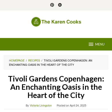
Skip
to
content
MENU
HOMEPAGE
/
RECIPES
/
TIVOLI GARDENS COPENHAGEN: AN
ENCHANTING OASIS IN THE HEART OF THE CITY
Tivoli Gardens Copenhagen:
An Enchanting Oasis in the
Heart of the City
By
Victoria Livingston
Posted on
April 24, 2025