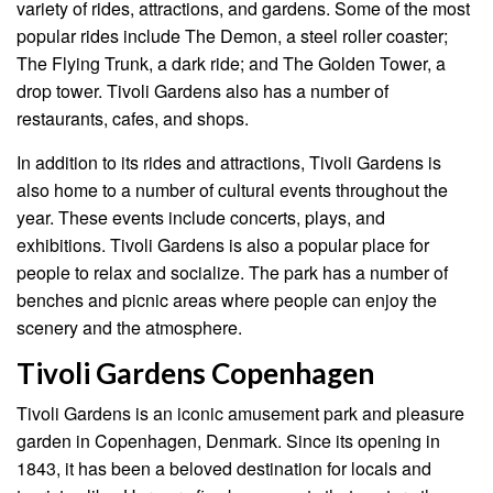
variety of rides, attractions, and gardens. Some of the most
popular rides include The Demon, a steel roller coaster;
The Flying Trunk, a dark ride; and The Golden Tower, a
drop tower. Tivoli Gardens also has a number of
restaurants, cafes, and shops.
In addition to its rides and attractions, Tivoli Gardens is
also home to a number of cultural events throughout the
year. These events include concerts, plays, and
exhibitions. Tivoli Gardens is also a popular place for
people to relax and socialize. The park has a number of
benches and picnic areas where people can enjoy the
scenery and the atmosphere.
Tivoli Gardens Copenhagen
Tivoli Gardens is an iconic amusement park and pleasure
garden in Copenhagen, Denmark. Since its opening in
1843, it has been a beloved destination for locals and