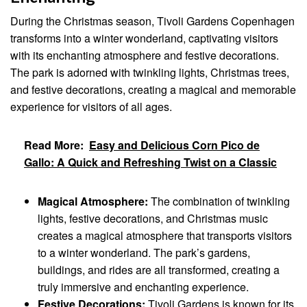
During the Christmas season, Tivoli Gardens Copenhagen
transforms into a winter wonderland, captivating visitors
with its enchanting atmosphere and festive decorations.
The park is adorned with twinkling lights, Christmas trees,
and festive decorations, creating a magical and memorable
experience for visitors of all ages.
Read More:
Easy and Delicious Corn Pico de
Gallo: A Quick and Refreshing Twist on a Classic
Magical Atmosphere:
The combination of twinkling
lights, festive decorations, and Christmas music
creates a magical atmosphere that transports visitors
to a winter wonderland. The park’s gardens,
buildings, and rides are all transformed, creating a
truly immersive and enchanting experience.
Festive Decorations:
Tivoli Gardens is known for its