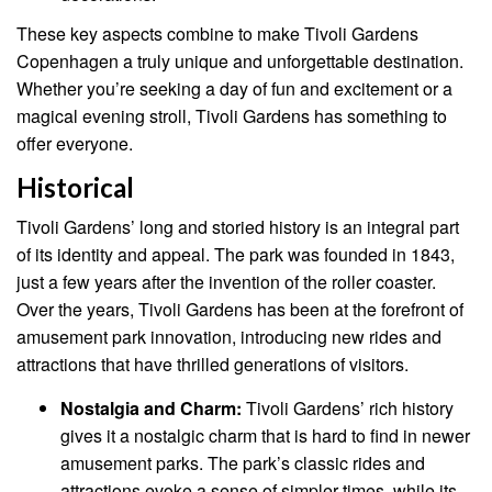
These key aspects combine to make Tivoli Gardens
Copenhagen a truly unique and unforgettable destination.
Whether you’re seeking a day of fun and excitement or a
magical evening stroll, Tivoli Gardens has something to
offer everyone.
Historical
Tivoli Gardens’ long and storied history is an integral part
of its identity and appeal. The park was founded in 1843,
just a few years after the invention of the roller coaster.
Over the years, Tivoli Gardens has been at the forefront of
amusement park innovation, introducing new rides and
attractions that have thrilled generations of visitors.
Nostalgia and Charm:
Tivoli Gardens’ rich history
gives it a nostalgic charm that is hard to find in newer
amusement parks. The park’s classic rides and
attractions evoke a sense of simpler times, while its