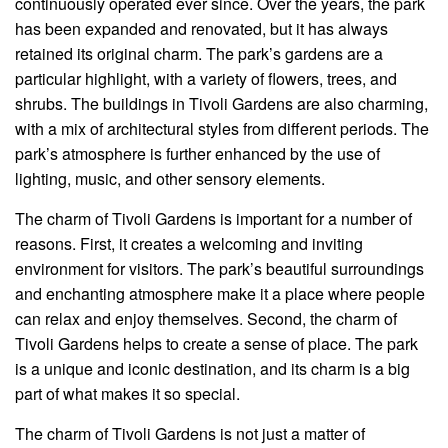
continuously operated ever since. Over the years, the park
has been expanded and renovated, but it has always
retained its original charm. The park’s gardens are a
particular highlight, with a variety of flowers, trees, and
shrubs. The buildings in Tivoli Gardens are also charming,
with a mix of architectural styles from different periods. The
park’s atmosphere is further enhanced by the use of
lighting, music, and other sensory elements.
The charm of Tivoli Gardens is important for a number of
reasons. First, it creates a welcoming and inviting
environment for visitors. The park’s beautiful surroundings
and enchanting atmosphere make it a place where people
can relax and enjoy themselves. Second, the charm of
Tivoli Gardens helps to create a sense of place. The park
is a unique and iconic destination, and its charm is a big
part of what makes it so special.
The charm of Tivoli Gardens is not just a matter of