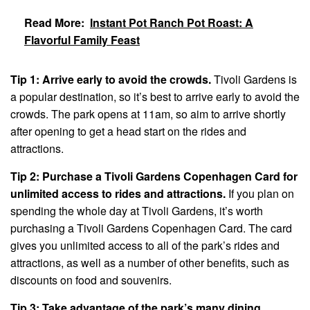
Read More:
Instant Pot Ranch Pot Roast: A
Flavorful Family Feast
Tip 1: Arrive early to avoid the crowds.
Tivoli Gardens is
a popular destination, so it’s best to arrive early to avoid the
crowds. The park opens at 11am, so aim to arrive shortly
after opening to get a head start on the rides and
attractions.
Tip 2: Purchase a Tivoli Gardens Copenhagen Card for
unlimited access to rides and attractions.
If you plan on
spending the whole day at Tivoli Gardens, it’s worth
purchasing a Tivoli Gardens Copenhagen Card. The card
gives you unlimited access to all of the park’s rides and
attractions, as well as a number of other benefits, such as
discounts on food and souvenirs.
Tip 3: Take advantage of the park’s many dining