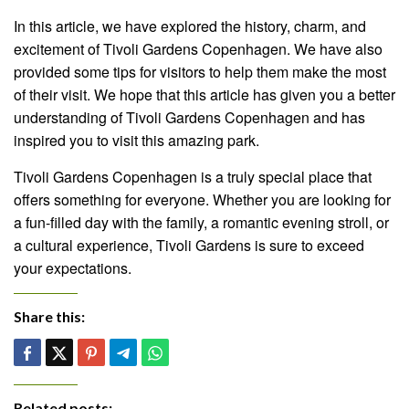
In this article, we have explored the history, charm, and
excitement of Tivoli Gardens Copenhagen. We have also
provided some tips for visitors to help them make the most
of their visit. We hope that this article has given you a better
understanding of Tivoli Gardens Copenhagen and has
inspired you to visit this amazing park.
Tivoli Gardens Copenhagen is a truly special place that
offers something for everyone. Whether you are looking for
a fun-filled day with the family, a romantic evening stroll, or
a cultural experience, Tivoli Gardens is sure to exceed
your expectations.
Share this:
Related posts: