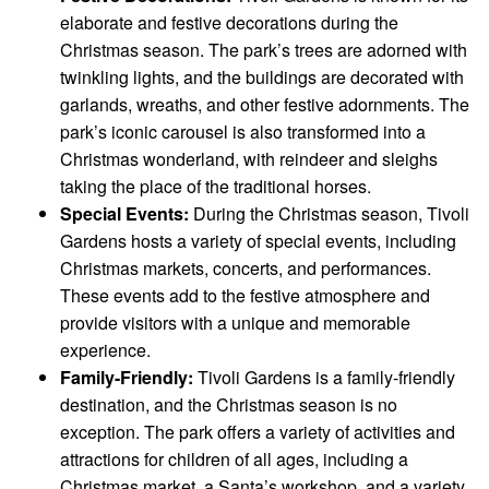
elaborate and festive decorations during the
Christmas season. The park’s trees are adorned with
twinkling lights, and the buildings are decorated with
garlands, wreaths, and other festive adornments. The
park’s iconic carousel is also transformed into a
Christmas wonderland, with reindeer and sleighs
taking the place of the traditional horses.
Special Events:
During the Christmas season, Tivoli
Gardens hosts a variety of special events, including
Christmas markets, concerts, and performances.
These events add to the festive atmosphere and
provide visitors with a unique and memorable
experience.
Family-Friendly:
Tivoli Gardens is a family-friendly
destination, and the Christmas season is no
exception. The park offers a variety of activities and
attractions for children of all ages, including a
Christmas market, a Santa’s workshop, and a variety