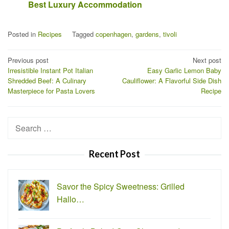
Best Luxury Accommodation
Posted in
Recipes
Tagged
copenhagen
,
gardens
,
tivoli
Post
Previous post
Next post
Irresistible Instant Pot Italian
Easy Garlic Lemon Baby
navigation
Shredded Beef: A Culinary
Cauliflower: A Flavorful Side Dish
Masterpiece for Pasta Lovers
Recipe
Search
for:
Recent Post
Savor the Spicy Sweetness: Grilled
Hallo…