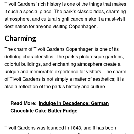
Tivoli Gardens’ rich history is one of the things that makes
it such a special place. The park’s classic rides, charming
atmosphere, and cultural significance make it a must-visit
destination for anyone visiting Copenhagen.
Charming
The charm of Tivoli Gardens Copenhagen is one of its
defining characteristics. The park’s picturesque gardens,
colorful buildings, and enchanting atmosphere create a
unique and memorable experience for visitors. The charm
of Tivoli Gardens is not simply a matter of aesthetics; it is
also a reflection of the park’s history and culture.
Read More:
Indulge in Decadence: German
Chocolate Cake Batter Fudge
Tivoli Gardens was founded in 1843, and it has been