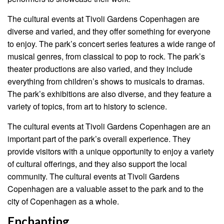
The cultural events at Tivoli Gardens Copenhagen are
diverse and varied, and they offer something for everyone
to enjoy. The park’s concert series features a wide range of
musical genres, from classical to pop to rock. The park’s
theater productions are also varied, and they include
everything from children’s shows to musicals to dramas.
The park’s exhibitions are also diverse, and they feature a
variety of topics, from art to history to science.
The cultural events at Tivoli Gardens Copenhagen are an
important part of the park’s overall experience. They
provide visitors with a unique opportunity to enjoy a variety
of cultural offerings, and they also support the local
community. The cultural events at Tivoli Gardens
Copenhagen are a valuable asset to the park and to the
city of Copenhagen as a whole.
Enchanting