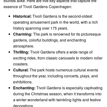
tourists alike. Here are five key aspects that capture the
essence of Tivoli Gardens Copenhagen:
Historical:
Tivoli Gardens is the second-oldest
operating amusement park in the world, with a rich
history spanning over 175 years.
Charming:
The park is renowned for its picturesque
gardens, colorful buildings, and enchanting
atmosphere.
Thrilling:
Tivoli Gardens offers a wide range of
exciting rides, from classic carousels to modern roller
coasters.
Cultural:
The park hosts numerous cultural events
throughout the year, including concerts, plays, and
exhibitions.
Enchanting:
Tivoli Gardens is especially captivating
during the Christmas season, when it transforms into
a winter wonderland with twinkling lights and festive
decorations.