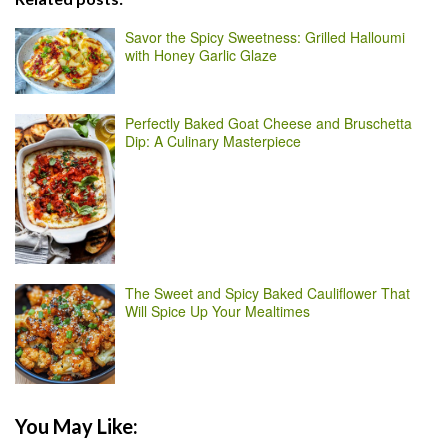
Savor the Spicy Sweetness: Grilled Halloumi
with Honey Garlic Glaze
Perfectly Baked Goat Cheese and Bruschetta
Dip: A Culinary Masterpiece
The Sweet and Spicy Baked Cauliflower That
Will Spice Up Your Mealtimes
You May Like: