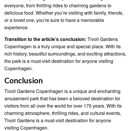
everyone, from thrilling rides to charming gardens to
delicious food. Whether you’re visiting with family, friends,
or a loved one, you’re sure to have a memorable
experience.
Transition to the article’s conclusion:
Tivoli Gardens
Copenhagen is a truly unique and special place. With its
rich history, beautiful surroundings, and exciting attractions,
the park is a must-visit destination for anyone visiting
Copenhagen.
Conclusion
Tivoli Gardens Copenhagen is a unique and enchanting
amusement park that has been a beloved destination for
visitors from all over the world for over 175 years. With its
charming atmosphere, thrilling rides, and cultural events,
Tivoli Gardens is a must-visit destination for anyone
visiting Copenhagen.