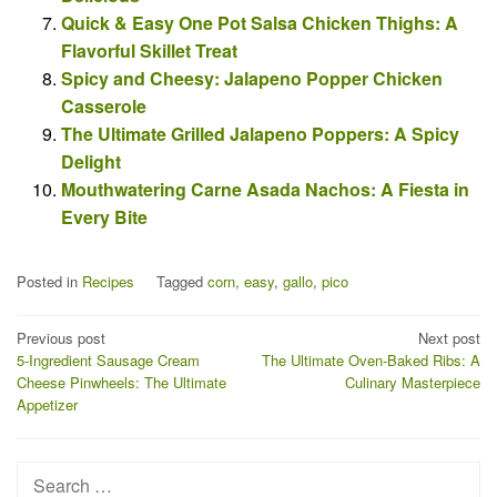
Quick & Easy One Pot Salsa Chicken Thighs: A
Flavorful Skillet Treat
Spicy and Cheesy: Jalapeno Popper Chicken
Casserole
The Ultimate Grilled Jalapeno Poppers: A Spicy
Delight
Mouthwatering Carne Asada Nachos: A Fiesta in
Every Bite
Posted in
Recipes
Tagged
corn
,
easy
,
gallo
,
pico
Post
Previous post
Next post
5-Ingredient Sausage Cream
The Ultimate Oven-Baked Ribs: A
navigation
Cheese Pinwheels: The Ultimate
Culinary Masterpiece
Appetizer
Search