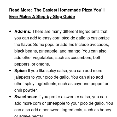
Read More:
The Easiest Homemade Pizza You'll
Ever Make: A Step-by-Step Guide
Add-ins:
There are many different ingredients that
you can add to easy corn pico de gallo to customize
the flavor. Some popular add-ins include avocados,
black beans, pineapple, and mango. You can also
add other vegetables, such as cucumbers, bell
peppers, or onions.
Spice:
If you like spicy salsa, you can add more
jalapeos to your pico de gallo. You can also add
other spicy ingredients, such as cayenne pepper or
chili powder.
Sweetness:
If you prefer a sweeter salsa, you can
add more corn or pineapple to your pico de gallo. You
can also add other sweet ingredients, such as honey
or agave nectar.