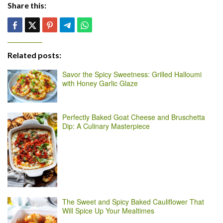
Share this:
Related posts:
Savor the Spicy Sweetness: Grilled Halloumi
with Honey Garlic Glaze
Perfectly Baked Goat Cheese and Bruschetta
Dip: A Culinary Masterpiece
The Sweet and Spicy Baked Cauliflower That
Will Spice Up Your Mealtimes