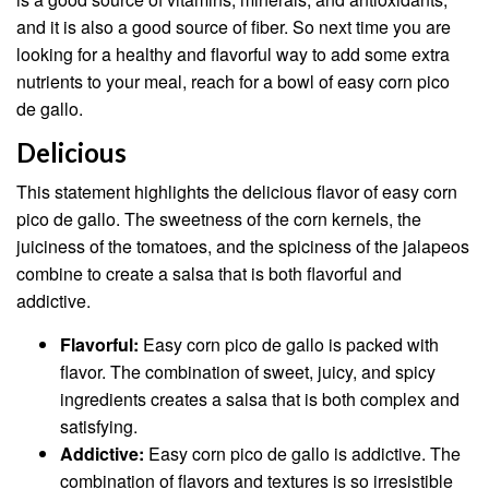
and it is also a good source of fiber. So next time you are
looking for a healthy and flavorful way to add some extra
nutrients to your meal, reach for a bowl of easy corn pico
de gallo.
Delicious
This statement highlights the delicious flavor of easy corn
pico de gallo. The sweetness of the corn kernels, the
juiciness of the tomatoes, and the spiciness of the jalapeos
combine to create a salsa that is both flavorful and
addictive.
Flavorful:
Easy corn pico de gallo is packed with
flavor. The combination of sweet, juicy, and spicy
ingredients creates a salsa that is both complex and
satisfying.
Addictive:
Easy corn pico de gallo is addictive. The
combination of flavors and textures is so irresistible