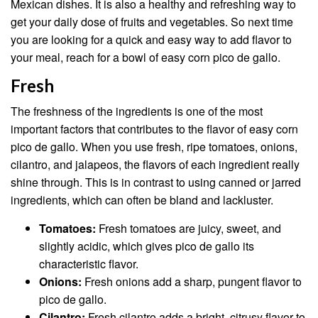
Mexican dishes. It is also a healthy and refreshing way to
get your daily dose of fruits and vegetables. So next time
you are looking for a quick and easy way to add flavor to
your meal, reach for a bowl of easy corn pico de gallo.
Fresh
The freshness of the ingredients is one of the most
important factors that contributes to the flavor of easy corn
pico de gallo. When you use fresh, ripe tomatoes, onions,
cilantro, and jalapeos, the flavors of each ingredient really
shine through. This is in contrast to using canned or jarred
ingredients, which can often be bland and lackluster.
Tomatoes:
Fresh tomatoes are juicy, sweet, and
slightly acidic, which gives pico de gallo its
characteristic flavor.
Onions:
Fresh onions add a sharp, pungent flavor to
pico de gallo.
Cilantro:
Fresh cilantro adds a bright, citrusy flavor to