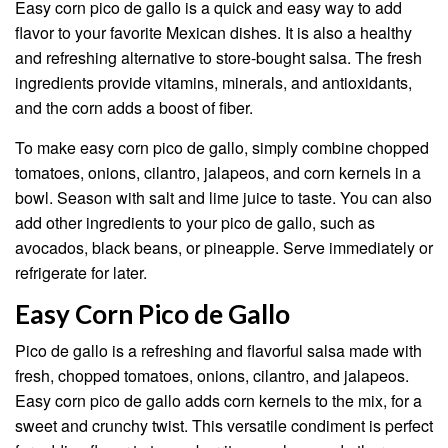
Easy corn pico de gallo is a quick and easy way to add
flavor to your favorite Mexican dishes. It is also a healthy
and refreshing alternative to store-bought salsa. The fresh
ingredients provide vitamins, minerals, and antioxidants,
and the corn adds a boost of fiber.
To make easy corn pico de gallo, simply combine chopped
tomatoes, onions, cilantro, jalapeos, and corn kernels in a
bowl. Season with salt and lime juice to taste. You can also
add other ingredients to your pico de gallo, such as
avocados, black beans, or pineapple. Serve immediately or
refrigerate for later.
Easy Corn Pico de Gallo
Pico de gallo is a refreshing and flavorful salsa made with
fresh, chopped tomatoes, onions, cilantro, and jalapeos.
Easy corn pico de gallo adds corn kernels to the mix, for a
sweet and crunchy twist. This versatile condiment is perfect