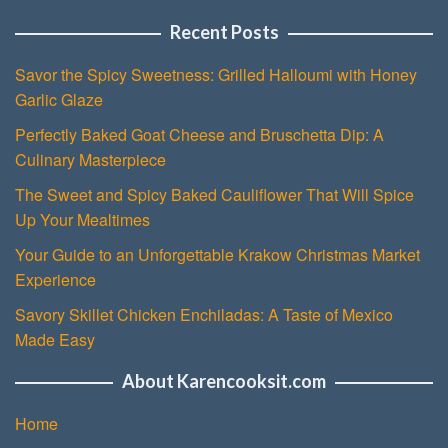
Recent Posts
Savor the Spicy Sweetness: Grilled Halloumi with Honey
Garlic Glaze
Perfectly Baked Goat Cheese and Bruschetta Dip: A
Culinary Masterpiece
The Sweet and Spicy Baked Cauliflower That Will Spice
Up Your Mealtimes
Your Guide to an Unforgettable Krakow Christmas Market
Experience
Savory Skillet Chicken Enchiladas: A Taste of Mexico
Made Easy
About Karencooksit.com
Home