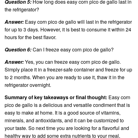
Question 5:
How long does easy corn pico de gallo last in
the refrigerator?
Answer:
Easy corn pico de gallo will last in the refrigerator
for up to 3 days. However, it is best to consume it within 24
hours for the best flavor.
Question 6:
Can I freeze easy corn pico de gallo?
Answer:
Yes, you can freeze easy corn pico de gallo.
Simply place it in a freezer-safe container and freeze for up
to 2 months. When you are ready to use it, thaw it in the
refrigerator overnight.
Summary of key takeaways or final thought:
Easy corn
pico de gallo is a delicious and versatile condiment that is
easy to make at home. It is a good source of vitamins,
minerals, and antioxidants, and it can be customized to
your taste. So next time you are looking for a flavorful and
healthy way to add some extra nutrients to your meal,