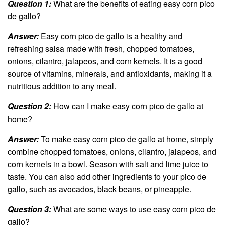
Question 1:
What are the benefits of eating easy corn pico
de gallo?
Answer:
Easy corn pico de gallo is a healthy and
refreshing salsa made with fresh, chopped tomatoes,
onions, cilantro, jalapeos, and corn kernels. It is a good
source of vitamins, minerals, and antioxidants, making it a
nutritious addition to any meal.
Question 2:
How can I make easy corn pico de gallo at
home?
Answer:
To make easy corn pico de gallo at home, simply
combine chopped tomatoes, onions, cilantro, jalapeos, and
corn kernels in a bowl. Season with salt and lime juice to
taste. You can also add other ingredients to your pico de
gallo, such as avocados, black beans, or pineapple.
Question 3:
What are some ways to use easy corn pico de
gallo?