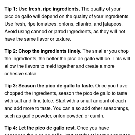
Tip 1: Use fresh, ripe ingredients.
The quality of your
pico de gallo will depend on the quality of your ingredients.
Use fresh, ripe tomatoes, onions, cilantro, and jalapeos.
Avoid using canned or jarred ingredients, as they will not
have the same flavor or texture.
Tip 2: Chop the ingredients finely.
The smaller you chop
the ingredients, the better the pico de gallo will be. This will
allow the flavors to meld together and create a more
cohesive salsa.
Tip 3: Season the pico de gallo to taste.
Once you have
chopped the ingredients, season the pico de gallo to taste
with salt and lime juice. Start with a small amount of each
and add more to taste. You can also add other seasonings,
such as garlic powder, onion powder, or cumin.
Tip 4: Let the pico de gallo rest.
Once you have