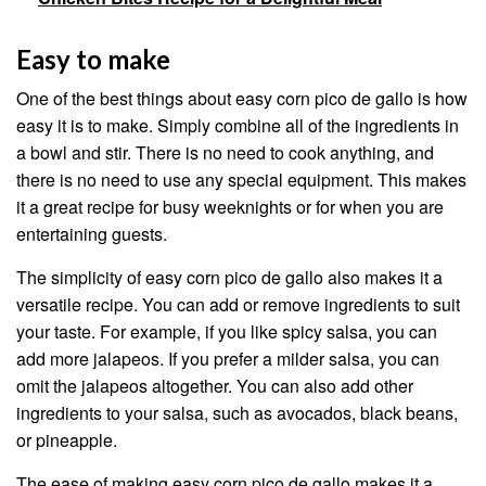
Easy to make
One of the best things about easy corn pico de gallo is how
easy it is to make. Simply combine all of the ingredients in
a bowl and stir. There is no need to cook anything, and
there is no need to use any special equipment. This makes
it a great recipe for busy weeknights or for when you are
entertaining guests.
The simplicity of easy corn pico de gallo also makes it a
versatile recipe. You can add or remove ingredients to suit
your taste. For example, if you like spicy salsa, you can
add more jalapeos. If you prefer a milder salsa, you can
omit the jalapeos altogether. You can also add other
ingredients to your salsa, such as avocados, black beans,
or pineapple.
The ease of making easy corn pico de gallo makes it a