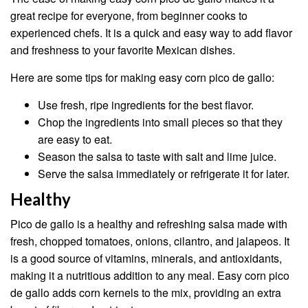
great recipe for everyone, from beginner cooks to
experienced chefs. It is a quick and easy way to add flavor
and freshness to your favorite Mexican dishes.
Here are some tips for making easy corn pico de gallo:
Use fresh, ripe ingredients for the best flavor.
Chop the ingredients into small pieces so that they
are easy to eat.
Season the salsa to taste with salt and lime juice.
Serve the salsa immediately or refrigerate it for later.
Healthy
Pico de gallo is a healthy and refreshing salsa made with
fresh, chopped tomatoes, onions, cilantro, and jalapeos. It
is a good source of vitamins, minerals, and antioxidants,
making it a nutritious addition to any meal. Easy corn pico
de gallo adds corn kernels to the mix, providing an extra