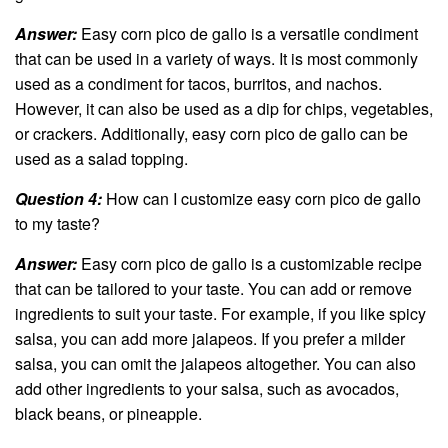
Answer:
Easy corn pico de gallo is a versatile condiment
that can be used in a variety of ways. It is most commonly
used as a condiment for tacos, burritos, and nachos.
However, it can also be used as a dip for chips, vegetables,
or crackers. Additionally, easy corn pico de gallo can be
used as a salad topping.
Question 4:
How can I customize easy corn pico de gallo
to my taste?
Answer:
Easy corn pico de gallo is a customizable recipe
that can be tailored to your taste. You can add or remove
ingredients to suit your taste. For example, if you like spicy
salsa, you can add more jalapeos. If you prefer a milder
salsa, you can omit the jalapeos altogether. You can also
add other ingredients to your salsa, such as avocados,
black beans, or pineapple.