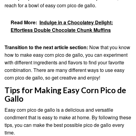
reach for a bowl of easy corn pico de gallo.
Read More:
Indulge in a Chocolatey Delight:
Effortless Double Chocolate Chunk Muffins
Transition to the next article section:
Now that you know
how to make easy corn pico de gallo, you can experiment
with different ingredients and flavors to find your favorite
combination. There are many different ways to use easy
corn pico de gallo, so get creative and enjoy!
Tips for Making Easy Corn Pico de
Gallo
Easy corn pico de gallo is a delicious and versatile
condiment that is easy to make at home. By following these
tips, you can make the best possible pico de gallo every
time.