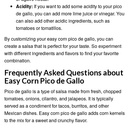
Acidity:
If you want to add some acidity to your pico
de gallo, you can add more lime juice or vinegar. You
can also add other acidic ingredients, such as
tomatoes or tomatillos.
By customizing your easy corn pico de gallo, you can
create a salsa that is perfect for your taste. So experiment
with different ingredients and flavors to find your favorite
combination.
Frequently Asked Questions about
Easy Corn Pico de Gallo
Pico de gallo is a type of salsa made from fresh, chopped
tomatoes, onions, cilantro, and jalapeos. It is typically
served as a condiment for tacos, burritos, and other
Mexican dishes. Easy corn pico de gallo adds corn kernels
to the mix for a sweet and crunchy flavor.