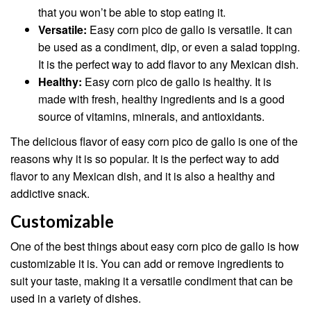
that you won’t be able to stop eating it.
Versatile:
Easy corn pico de gallo is versatile. It can
be used as a condiment, dip, or even a salad topping.
It is the perfect way to add flavor to any Mexican dish.
Healthy:
Easy corn pico de gallo is healthy. It is
made with fresh, healthy ingredients and is a good
source of vitamins, minerals, and antioxidants.
The delicious flavor of easy corn pico de gallo is one of the
reasons why it is so popular. It is the perfect way to add
flavor to any Mexican dish, and it is also a healthy and
addictive snack.
Customizable
One of the best things about easy corn pico de gallo is how
customizable it is. You can add or remove ingredients to
suit your taste, making it a versatile condiment that can be
used in a variety of dishes.