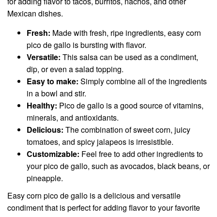
for adding flavor to tacos, burritos, nachos, and other
Mexican dishes.
Fresh:
Made with fresh, ripe ingredients, easy corn
pico de gallo is bursting with flavor.
Versatile:
This salsa can be used as a condiment,
dip, or even a salad topping.
Easy to make:
Simply combine all of the ingredients
in a bowl and stir.
Healthy:
Pico de gallo is a good source of vitamins,
minerals, and antioxidants.
Delicious:
The combination of sweet corn, juicy
tomatoes, and spicy jalapeos is irresistible.
Customizable:
Feel free to add other ingredients to
your pico de gallo, such as avocados, black beans, or
pineapple.
Easy corn pico de gallo is a delicious and versatile
condiment that is perfect for adding flavor to your favorite