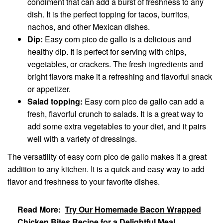
condiment that can add a burst of freshness to any
dish. It is the perfect topping for tacos, burritos,
nachos, and other Mexican dishes.
Dip:
Easy corn pico de gallo is a delicious and
healthy dip. It is perfect for serving with chips,
vegetables, or crackers. The fresh ingredients and
bright flavors make it a refreshing and flavorful snack
or appetizer.
Salad topping:
Easy corn pico de gallo can add a
fresh, flavorful crunch to salads. It is a great way to
add some extra vegetables to your diet, and it pairs
well with a variety of dressings.
The versatility of easy corn pico de gallo makes it a great
addition to any kitchen. It is a quick and easy way to add
flavor and freshness to your favorite dishes.
Read More:
Try Our Homemade Bacon Wrapped
Chicken Bites Recipe for a Delightful Meal