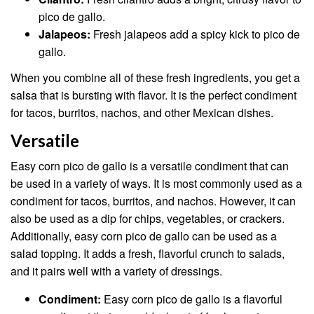
pico de gallo.
Jalapeos:
Fresh jalapeos add a spicy kick to pico de
gallo.
When you combine all of these fresh ingredients, you get a
salsa that is bursting with flavor. It is the perfect condiment
for tacos, burritos, nachos, and other Mexican dishes.
Versatile
Easy corn pico de gallo is a versatile condiment that can
be used in a variety of ways. It is most commonly used as a
condiment for tacos, burritos, and nachos. However, it can
also be used as a dip for chips, vegetables, or crackers.
Additionally, easy corn pico de gallo can be used as a
salad topping. It adds a fresh, flavorful crunch to salads,
and it pairs well with a variety of dressings.
Condiment:
Easy corn pico de gallo is a flavorful