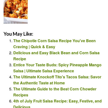
You May Like:
The Chipotle Corn Salsa Recipe You've Been
Craving | Quick & Easy
Delicious and Easy Black Bean and Corn Salsa
Recipe
Entice Your Taste Buds: Spicy Pineapple Mango
Salsa | Ultimate Salsa Experience
The Ultimate Knockoff Tito's Tacos Salsa: Savor
the Authentic Taste at Home
The Ultimate Guide to the Best Corn Chowder
Recipes
4th of July Fruit Salsa Recipe: Easy, Festive, and
Delicious