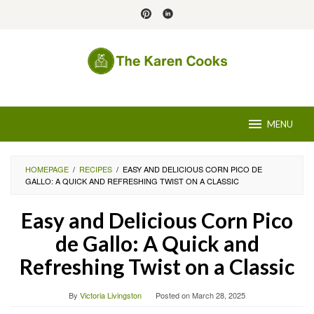
Skip
to
content
MENU
HOMEPAGE
/
RECIPES
/
EASY AND DELICIOUS CORN PICO DE
GALLO: A QUICK AND REFRESHING TWIST ON A CLASSIC
Easy and Delicious Corn Pico
de Gallo: A Quick and
Refreshing Twist on a Classic
By
Victoria Livingston
Posted on
March 28, 2025