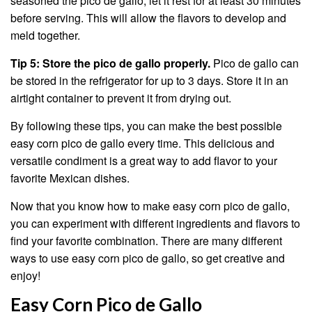
seasoned the pico de gallo, let it rest for at least 30 minutes
before serving. This will allow the flavors to develop and
meld together.
Tip 5: Store the pico de gallo properly.
Pico de gallo can
be stored in the refrigerator for up to 3 days. Store it in an
airtight container to prevent it from drying out.
By following these tips, you can make the best possible
easy corn pico de gallo every time. This delicious and
versatile condiment is a great way to add flavor to your
favorite Mexican dishes.
Now that you know how to make easy corn pico de gallo,
you can experiment with different ingredients and flavors to
find your favorite combination. There are many different
ways to use easy corn pico de gallo, so get creative and
enjoy!
Easy Corn Pico de Gallo