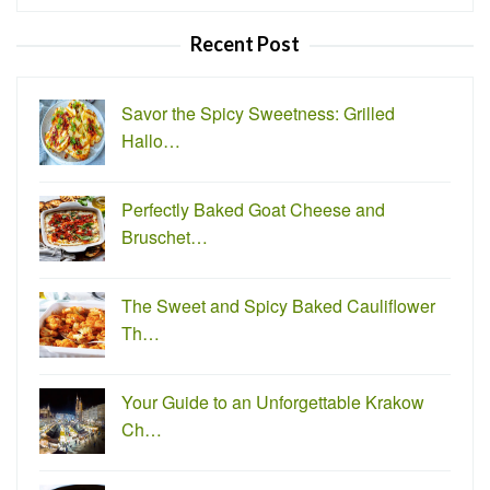
for:
Recent Post
Savor the Spicy Sweetness: Grilled
Hallo…
Perfectly Baked Goat Cheese and
Bruschet…
The Sweet and Spicy Baked Cauliflower
Th…
Your Guide to an Unforgettable Krakow
Ch…