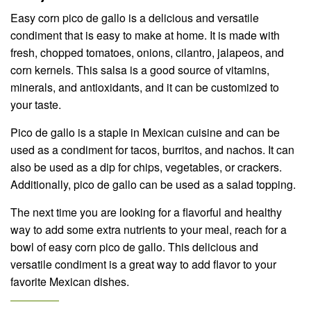
Easy corn pico de gallo is a delicious and versatile
condiment that is easy to make at home. It is made with
fresh, chopped tomatoes, onions, cilantro, jalapeos, and
corn kernels. This salsa is a good source of vitamins,
minerals, and antioxidants, and it can be customized to
your taste.
Pico de gallo is a staple in Mexican cuisine and can be
used as a condiment for tacos, burritos, and nachos. It can
also be used as a dip for chips, vegetables, or crackers.
Additionally, pico de gallo can be used as a salad topping.
The next time you are looking for a flavorful and healthy
way to add some extra nutrients to your meal, reach for a
bowl of easy corn pico de gallo. This delicious and
versatile condiment is a great way to add flavor to your
favorite Mexican dishes.