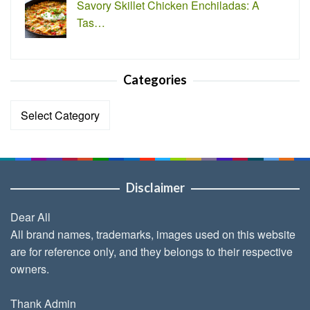
Savory Skillet Chicken Enchiladas: A
Tas…
Categories
Categories
Disclaimer
Dear All
All brand names, trademarks, images used on this website
are for reference only, and they belongs to their respective
owners.
Thank Admin