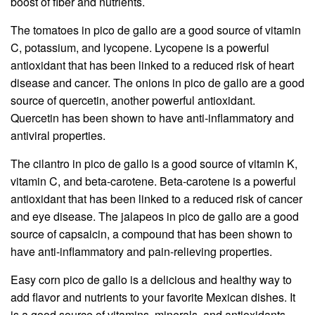
boost of fiber and nutrients.
The tomatoes in pico de gallo are a good source of vitamin
C, potassium, and lycopene. Lycopene is a powerful
antioxidant that has been linked to a reduced risk of heart
disease and cancer. The onions in pico de gallo are a good
source of quercetin, another powerful antioxidant.
Quercetin has been shown to have anti-inflammatory and
antiviral properties.
The cilantro in pico de gallo is a good source of vitamin K,
vitamin C, and beta-carotene. Beta-carotene is a powerful
antioxidant that has been linked to a reduced risk of cancer
and eye disease. The jalapeos in pico de gallo are a good
source of capsaicin, a compound that has been shown to
have anti-inflammatory and pain-relieving properties.
Easy corn pico de gallo is a delicious and healthy way to
add flavor and nutrients to your favorite Mexican dishes. It
is a good source of vitamins, minerals, and antioxidants,