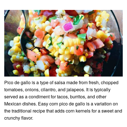
Pico de gallo is a type of salsa made from fresh, chopped
tomatoes, onions, cilantro, and jalapeos. It is typically
served as a condiment for tacos, burritos, and other
Mexican dishes. Easy corn pico de gallo is a variation on
the traditional recipe that adds corn kernels for a sweet and
crunchy flavor.