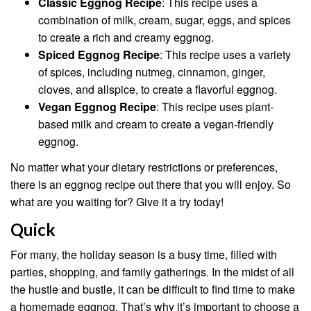
Classic Eggnog Recipe
: This recipe uses a
combination of milk, cream, sugar, eggs, and spices
to create a rich and creamy eggnog.
Spiced Eggnog Recipe
: This recipe uses a variety
of spices, including nutmeg, cinnamon, ginger,
cloves, and allspice, to create a flavorful eggnog.
Vegan Eggnog Recipe
: This recipe uses plant-
based milk and cream to create a vegan-friendly
eggnog.
No matter what your dietary restrictions or preferences,
there is an eggnog recipe out there that you will enjoy. So
what are you waiting for? Give it a try today!
Quick
For many, the holiday season is a busy time, filled with
parties, shopping, and family gatherings. In the midst of all
the hustle and bustle, it can be difficult to find time to make
a homemade eggnog. That’s why it’s important to choose a