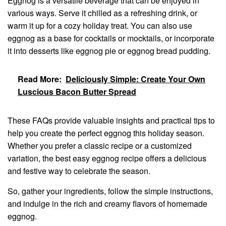
Eggnog is a versatile beverage that can be enjoyed in
various ways. Serve it chilled as a refreshing drink, or
warm it up for a cozy holiday treat. You can also use
eggnog as a base for cocktails or mocktails, or incorporate
it into desserts like eggnog pie or eggnog bread pudding.
Read More:
Deliciously Simple: Create Your Own
Luscious Bacon Butter Spread
These FAQs provide valuable insights and practical tips to
help you create the perfect eggnog this holiday season.
Whether you prefer a classic recipe or a customized
variation, the best easy eggnog recipe offers a delicious
and festive way to celebrate the season.
So, gather your ingredients, follow the simple instructions,
and indulge in the rich and creamy flavors of homemade
eggnog.