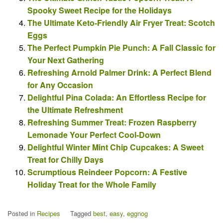
Spooky Sweet Recipe for the Holidays
The Ultimate Keto-Friendly Air Fryer Treat: Scotch
Eggs
The Perfect Pumpkin Pie Punch: A Fall Classic for
Your Next Gathering
Refreshing Arnold Palmer Drink: A Perfect Blend
for Any Occasion
Delightful Pina Colada: An Effortless Recipe for
the Ultimate Refreshment
Refreshing Summer Treat: Frozen Raspberry
Lemonade Your Perfect Cool-Down
Delightful Winter Mint Chip Cupcakes: A Sweet
Treat for Chilly Days
Scrumptious Reindeer Popcorn: A Festive
Holiday Treat for the Whole Family
Posted in
Recipes
Tagged
best
,
easy
,
eggnog