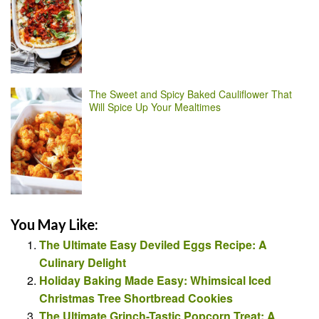
The Sweet and Spicy Baked Cauliflower That
Will Spice Up Your Mealtimes
You May Like:
The Ultimate Easy Deviled Eggs Recipe: A
Culinary Delight
Holiday Baking Made Easy: Whimsical Iced
Christmas Tree Shortbread Cookies
The Ultimate Grinch-Tastic Popcorn Treat: A