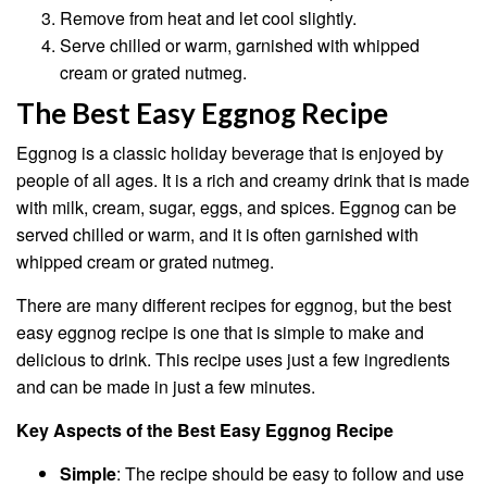
Remove from heat and let cool slightly.
Serve chilled or warm, garnished with whipped
cream or grated nutmeg.
The Best Easy Eggnog Recipe
Eggnog is a classic holiday beverage that is enjoyed by
people of all ages. It is a rich and creamy drink that is made
with milk, cream, sugar, eggs, and spices. Eggnog can be
served chilled or warm, and it is often garnished with
whipped cream or grated nutmeg.
There are many different recipes for eggnog, but the best
easy eggnog recipe is one that is simple to make and
delicious to drink. This recipe uses just a few ingredients
and can be made in just a few minutes.
Key Aspects of the Best Easy Eggnog Recipe
Simple
: The recipe should be easy to follow and use