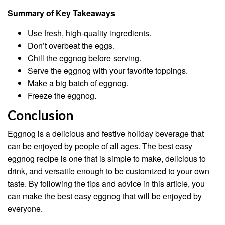
Summary of Key Takeaways
Use fresh, high-quality ingredients.
Don’t overbeat the eggs.
Chill the eggnog before serving.
Serve the eggnog with your favorite toppings.
Make a big batch of eggnog.
Freeze the eggnog.
Conclusion
Eggnog is a delicious and festive holiday beverage that
can be enjoyed by people of all ages. The best easy
eggnog recipe is one that is simple to make, delicious to
drink, and versatile enough to be customized to your own
taste. By following the tips and advice in this article, you
can make the best easy eggnog that will be enjoyed by
everyone.