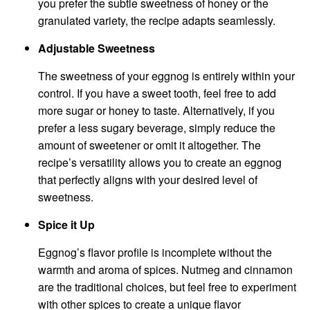
you prefer the subtle sweetness of honey or the
granulated variety, the recipe adapts seamlessly.
Adjustable Sweetness
The sweetness of your eggnog is entirely within your
control. If you have a sweet tooth, feel free to add
more sugar or honey to taste. Alternatively, if you
prefer a less sugary beverage, simply reduce the
amount of sweetener or omit it altogether. The
recipe’s versatility allows you to create an eggnog
that perfectly aligns with your desired level of
sweetness.
Spice it Up
Eggnog’s flavor profile is incomplete without the
warmth and aroma of spices. Nutmeg and cinnamon
are the traditional choices, but feel free to experiment
with other spices to create a unique flavor