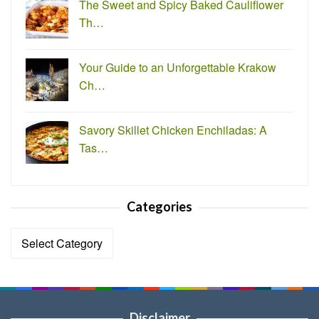
The Sweet and Spicy Baked Cauliflower
Th…
Your Guide to an Unforgettable Krakow
Ch…
Savory Skillet Chicken Enchiladas: A
Tas…
Categories
Categories
Disclaimer