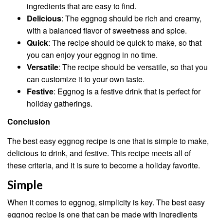
ingredients that are easy to find.
Delicious
: The eggnog should be rich and creamy,
with a balanced flavor of sweetness and spice.
Quick
: The recipe should be quick to make, so that
you can enjoy your eggnog in no time.
Versatile
: The recipe should be versatile, so that you
can customize it to your own taste.
Festive
: Eggnog is a festive drink that is perfect for
holiday gatherings.
Conclusion
The best easy eggnog recipe is one that is simple to make,
delicious to drink, and festive. This recipe meets all of
these criteria, and it is sure to become a holiday favorite.
Simple
When it comes to eggnog, simplicity is key. The best easy
eggnog recipe is one that can be made with ingredients