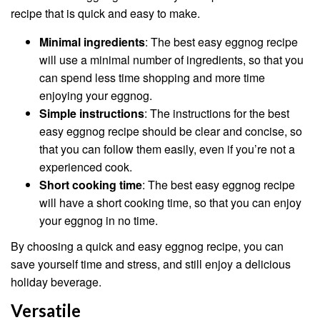
recipe that is quick and easy to make.
Minimal ingredients
: The best easy eggnog recipe
will use a minimal number of ingredients, so that you
can spend less time shopping and more time
enjoying your eggnog.
Simple instructions
: The instructions for the best
easy eggnog recipe should be clear and concise, so
that you can follow them easily, even if you’re not a
experienced cook.
Short cooking time
: The best easy eggnog recipe
will have a short cooking time, so that you can enjoy
your eggnog in no time.
By choosing a quick and easy eggnog recipe, you can
save yourself time and stress, and still enjoy a delicious
holiday beverage.
Versatile