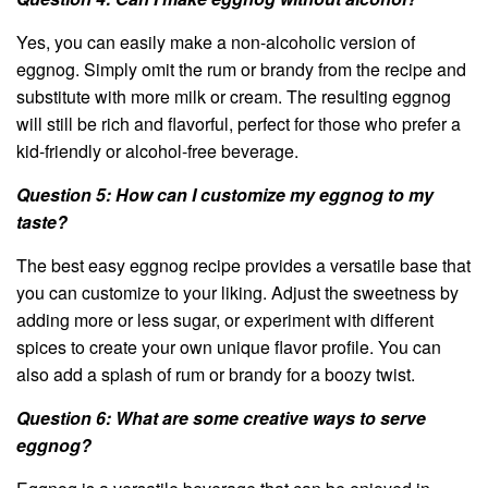
Yes, you can easily make a non-alcoholic version of
eggnog. Simply omit the rum or brandy from the recipe and
substitute with more milk or cream. The resulting eggnog
will still be rich and flavorful, perfect for those who prefer a
kid-friendly or alcohol-free beverage.
Question 5: How can I customize my eggnog to my
taste?
The best easy eggnog recipe provides a versatile base that
you can customize to your liking. Adjust the sweetness by
adding more or less sugar, or experiment with different
spices to create your own unique flavor profile. You can
also add a splash of rum or brandy for a boozy twist.
Question 6: What are some creative ways to serve
eggnog?