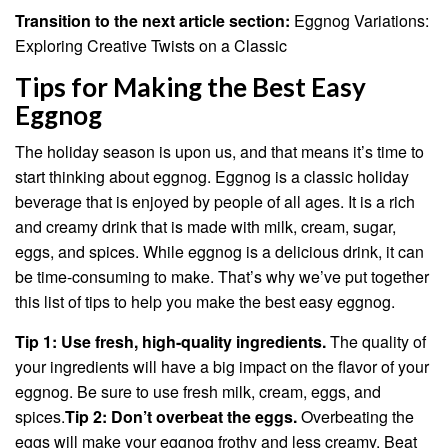
Transition to the next article section:
Eggnog Variations:
Exploring Creative Twists on a Classic
Tips for Making the Best Easy
Eggnog
The holiday season is upon us, and that means it’s time to
start thinking about eggnog. Eggnog is a classic holiday
beverage that is enjoyed by people of all ages. It is a rich
and creamy drink that is made with milk, cream, sugar,
eggs, and spices. While eggnog is a delicious drink, it can
be time-consuming to make. That’s why we’ve put together
this list of tips to help you make the best easy eggnog.
Tip 1: Use fresh, high-quality ingredients.
The quality of
your ingredients will have a big impact on the flavor of your
eggnog. Be sure to use fresh milk, cream, eggs, and
spices.
Tip 2: Don’t overbeat the eggs.
Overbeating the
eggs will make your eggnog frothy and less creamy. Beat