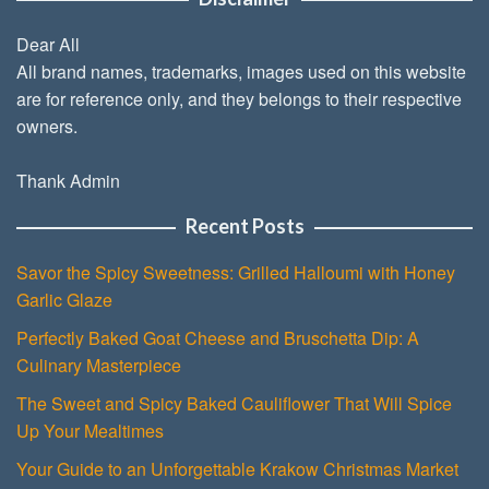
Dear All
All brand names, trademarks, images used on this website
are for reference only, and they belongs to their respective
owners.
Thank Admin
Recent Posts
Savor the Spicy Sweetness: Grilled Halloumi with Honey
Garlic Glaze
Perfectly Baked Goat Cheese and Bruschetta Dip: A
Culinary Masterpiece
The Sweet and Spicy Baked Cauliflower That Will Spice
Up Your Mealtimes
Your Guide to an Unforgettable Krakow Christmas Market