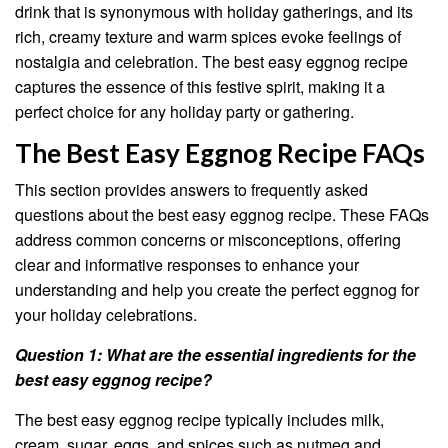
drink that is synonymous with holiday gatherings, and its
rich, creamy texture and warm spices evoke feelings of
nostalgia and celebration. The best easy eggnog recipe
captures the essence of this festive spirit, making it a
perfect choice for any holiday party or gathering.
The Best Easy Eggnog Recipe FAQs
This section provides answers to frequently asked
questions about the best easy eggnog recipe. These FAQs
address common concerns or misconceptions, offering
clear and informative responses to enhance your
understanding and help you create the perfect eggnog for
your holiday celebrations.
Question 1: What are the essential ingredients for the
best easy eggnog recipe?
The best easy eggnog recipe typically includes milk,
cream, sugar, eggs, and spices such as nutmeg and