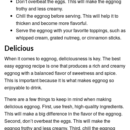
Don’t overbeat the eggs. This will make the eggnog
frothy and less creamy.
Chill the eggnog before serving. This will help it to
thicken and become more flavorful.
Serve the eggnog with your favorite toppings, such as
whipped cream, grated nutmeg, or cinnamon sticks.
Delicious
When it comes to eggnog, deliciousness is key. The best
easy eggnog recipe is one that produces a rich and creamy
eggnog with a balanced flavor of sweetness and spice.
This is important because it is what makes eggnog so
enjoyable to drink.
There are a few things to keep in mind when making
delicious eggnog. First, use fresh, high-quality ingredients.
This will make a big difference in the flavor of the eggnog.
Second, don’t overbeat the eggs. This will make the
eggnog frothy and less creamy. Third, chill the eggnog