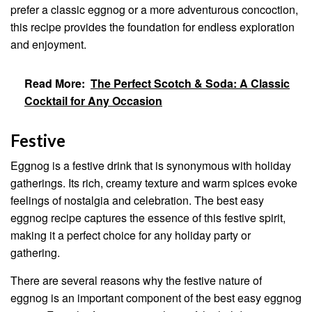
prefer a classic eggnog or a more adventurous concoction,
this recipe provides the foundation for endless exploration
and enjoyment.
Read More:
The Perfect Scotch & Soda: A Classic
Cocktail for Any Occasion
Festive
Eggnog is a festive drink that is synonymous with holiday
gatherings. Its rich, creamy texture and warm spices evoke
feelings of nostalgia and celebration. The best easy
eggnog recipe captures the essence of this festive spirit,
making it a perfect choice for any holiday party or
gathering.
There are several reasons why the festive nature of
eggnog is an important component of the best easy eggnog