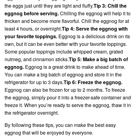
the eggs just until they are light and fluffy.
Tip 3: Chill the
eggnog before serving.
Chilling the eggnog will help it to
thicken and become more flavorful. Chill the eggnog for at
least 4 hours, or overnight.
Tip 4: Serve the eggnog with
your favorite toppings.
Eggnog is a delicious drink on its
own, but it can be even better with your favorite toppings.
Some popular toppings include whipped cream, grated
nutmeg, and cinnamon sticks.
Tip 5: Make a big batch of
eggnog.
Eggnog is a great drink to make ahead of time.
You can make a big batch of eggnog and store it in the
refrigerator for up to 3 days.
Tip 6: Freeze the eggnog.
Eggnog can also be frozen for up to 2 months. To freeze
the eggnog, simply pour it into a freezer-safe container and
freeze it. When you’re ready to serve the eggnog, thaw it in
the refrigerator overnight.
By following these tips, you can make the best easy
eggnog that will be enjoyed by everyone.