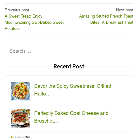
Post
Previous post
Next post
A Sweet Treat: Enjoy
Amazing Stuffed French Toast
navigation
Mouthwatering Salt-Baked Sweet
Bites: A Breakfast Treat
Potatoes
Search
for:
Recent Post
Savor the Spicy Sweetness: Grilled
Hallo…
Perfectly Baked Goat Cheese and
Bruschet…