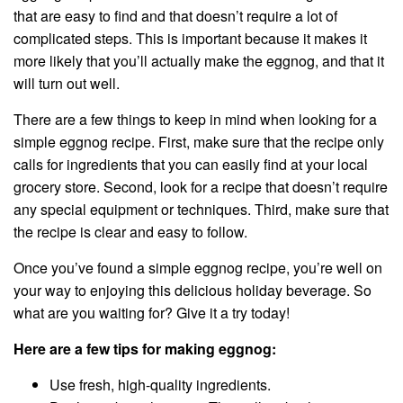
that are easy to find and that doesn’t require a lot of
complicated steps. This is important because it makes it
more likely that you’ll actually make the eggnog, and that it
will turn out well.
There are a few things to keep in mind when looking for a
simple eggnog recipe. First, make sure that the recipe only
calls for ingredients that you can easily find at your local
grocery store. Second, look for a recipe that doesn’t require
any special equipment or techniques. Third, make sure that
the recipe is clear and easy to follow.
Once you’ve found a simple eggnog recipe, you’re well on
your way to enjoying this delicious holiday beverage. So
what are you waiting for? Give it a try today!
Here are a few tips for making eggnog:
Use fresh, high-quality ingredients.