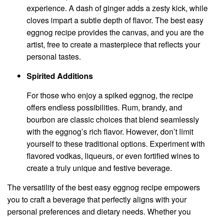
experience. A dash of ginger adds a zesty kick, while
cloves impart a subtle depth of flavor. The best easy
eggnog recipe provides the canvas, and you are the
artist, free to create a masterpiece that reflects your
personal tastes.
Spirited Additions
For those who enjoy a spiked eggnog, the recipe
offers endless possibilities. Rum, brandy, and
bourbon are classic choices that blend seamlessly
with the eggnog’s rich flavor. However, don’t limit
yourself to these traditional options. Experiment with
flavored vodkas, liqueurs, or even fortified wines to
create a truly unique and festive beverage.
The versatility of the best easy eggnog recipe empowers
you to craft a beverage that perfectly aligns with your
personal preferences and dietary needs. Whether you