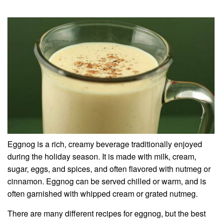
Eggnog is a rich, creamy beverage traditionally enjoyed
during the holiday season. It is made with milk, cream,
sugar, eggs, and spices, and often flavored with nutmeg or
cinnamon. Eggnog can be served chilled or warm, and is
often garnished with whipped cream or grated nutmeg.
There are many different recipes for eggnog, but the best