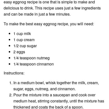
easy eggnog recipe is one that is simple to make and
delicious to drink. This recipe uses just a few ingredients
and can be made in just a few minutes.
To make the best easy eggnog recipe, you will need:
1 cup milk
1 cup cream
1/2 cup sugar
2 eggs
1/4 teaspoon nutmeg
1/4 teaspoon cinnamon
Instructions:
In a medium bowl, whisk together the milk, cream,
sugar, eggs, nutmeg, and cinnamon.
Pour the mixture into a saucepan and cook over
medium heat, stirring constantly, until the mixture has
thickened and coats the back of a spoon.