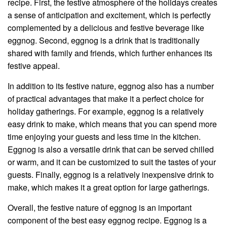
recipe. First, the festive atmosphere of the holidays creates
a sense of anticipation and excitement, which is perfectly
complemented by a delicious and festive beverage like
eggnog. Second, eggnog is a drink that is traditionally
shared with family and friends, which further enhances its
festive appeal.
In addition to its festive nature, eggnog also has a number
of practical advantages that make it a perfect choice for
holiday gatherings. For example, eggnog is a relatively
easy drink to make, which means that you can spend more
time enjoying your guests and less time in the kitchen.
Eggnog is also a versatile drink that can be served chilled
or warm, and it can be customized to suit the tastes of your
guests. Finally, eggnog is a relatively inexpensive drink to
make, which makes it a great option for large gatherings.
Overall, the festive nature of eggnog is an important
component of the best easy eggnog recipe. Eggnog is a