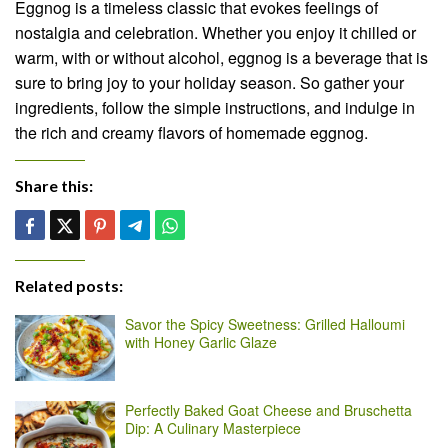
Eggnog is a timeless classic that evokes feelings of
nostalgia and celebration. Whether you enjoy it chilled or
warm, with or without alcohol, eggnog is a beverage that is
sure to bring joy to your holiday season. So gather your
ingredients, follow the simple instructions, and indulge in
the rich and creamy flavors of homemade eggnog.
Share this:
Related posts:
Savor the Spicy Sweetness: Grilled Halloumi
with Honey Garlic Glaze
Perfectly Baked Goat Cheese and Bruschetta
Dip: A Culinary Masterpiece