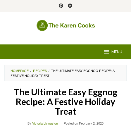
Skip
to
content
MENU
HOMEPAGE
/
RECIPES
/
THE ULTIMATE EASY EGGNOG RECIPE: A
FESTIVE HOLIDAY TREAT
The Ultimate Easy Eggnog
Recipe: A Festive Holiday
Treat
By
Victoria Livingston
Posted on
February 2, 2025