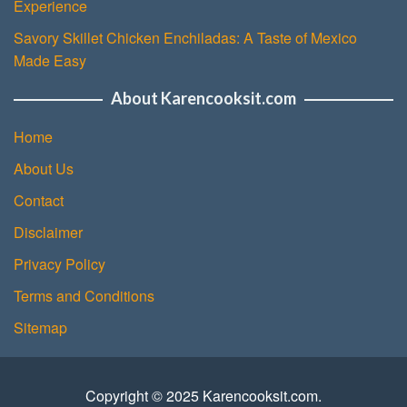
Experience
Savory Skillet Chicken Enchiladas: A Taste of Mexico
Made Easy
About Karencooksit.com
Home
About Us
Contact
Disclaimer
Privacy Policy
Terms and Conditions
Sitemap
Copyright © 2025 Karencooksit.com.