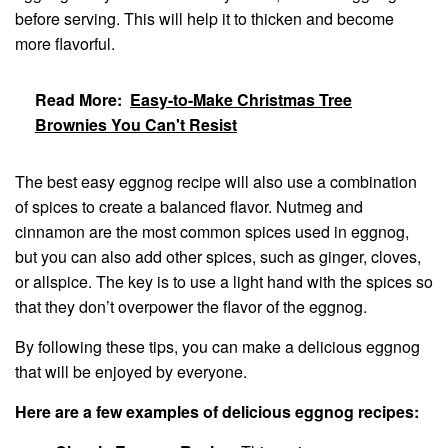
before serving. This will help it to thicken and become
more flavorful.
Read More:
Easy-to-Make Christmas Tree
Brownies You Can't Resist
The best easy eggnog recipe will also use a combination
of spices to create a balanced flavor. Nutmeg and
cinnamon are the most common spices used in eggnog,
but you can also add other spices, such as ginger, cloves,
or allspice. The key is to use a light hand with the spices so
that they don’t overpower the flavor of the eggnog.
By following these tips, you can make a delicious eggnog
that will be enjoyed by everyone.
Here are a few examples of delicious eggnog recipes: