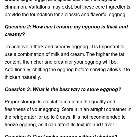
cinnamon. Variations may exist, but these core ingredients
provide the foundation for a classic and flavorful eggnog.
Question 2: How can I ensure my eggnog is thick and
creamy?
To achieve a thick and creamy eggnog, it is important to
use a combination of milk and cream. The higher the fat
content, the richer and creamier your eggnog will be.
Additionally, chilling the eggnog before serving allows it to
thicken naturally.
Question 3: What is the best way to store eggnog?
Proper storage is crucial to maintain the quality and
freshness of your eggnog. Store it in an airtight container in
the refrigerator for up to 3 days. It is not recommended to
freeze eggnog, as it can affect its texture and flavor.
Question 4: Can I make eggnog without alcohol?