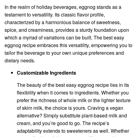
In the realm of holiday beverages, eggnog stands as a
testament to versatility. Its classic flavor profile,
characterized by a harmonious balance of sweetness,
spice, and creaminess, provides a sturdy foundation upon
which a myriad of variations can be built. The best easy
eggnog recipe embraces this versatility, empowering you to
tailor the beverage to your own unique preferences and
dietary needs.
Customizable Ingredients
The beauty of the best easy eggnog recipe lies in its
flexibility when it comes to ingredients. Whether you
prefer the richness of whole milk or the lighter texture
of skim milk, the choice is yours. Craving a vegan
alternative? Simply substitute plant-based milk and
cream, and you’re good to go. The recipe’s
adaptability extends to sweeteners as well. Whether