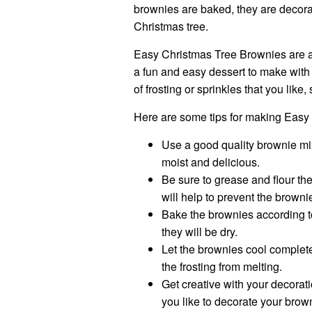
brownies are baked, they are decora
Christmas tree.
Easy Christmas Tree Brownies are a g
a fun and easy dessert to make with
of frosting or sprinkles that you lik
Here are some tips for making Easy
Use a good quality brownie mix
moist and delicious.
Be sure to grease and flour the
will help to prevent the browni
Bake the brownies according t
they will be dry.
Let the brownies cool complete
the frosting from melting.
Get creative with your decorati
you like to decorate your brow