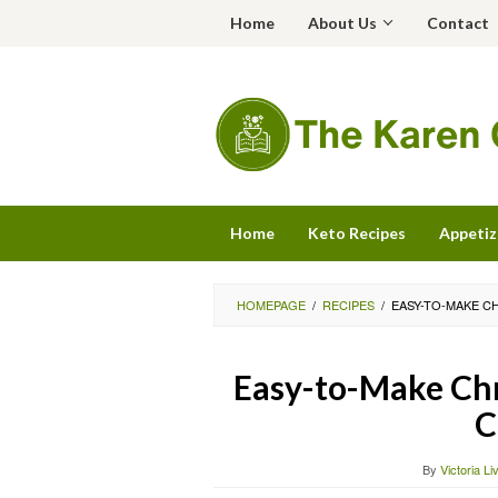
Skip
Home
About Us
Contact
to
content
Home
Keto Recipes
Appetiz
HOMEPAGE
/
RECIPES
/
EASY-TO-MAKE C
Easy-to-Make Chr
C
By
Victoria Li