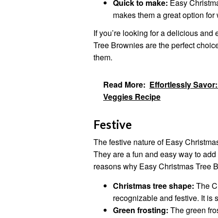
Quick to make:
Easy Christma
makes them a great option for 
If you’re looking for a delicious a
Tree Brownies are the perfect choice
them.
Read More:
Effortlessly Savor:
Veggies Recipe
Festive
The festive nature of Easy Christmas
They are a fun and easy way to add
reasons why Easy Christmas Tree Br
Christmas tree shape:
The Ch
recognizable and festive. It is 
Green frosting:
The green fros