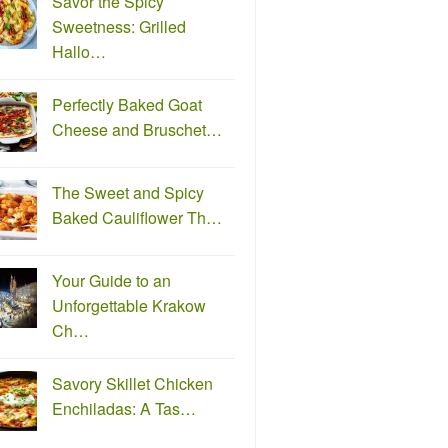
Savor the Spicy
Sweetness: Grilled
Hallo…
Perfectly Baked Goat
Cheese and Bruschet…
The Sweet and Spicy
Baked Cauliflower Th…
Your Guide to an
Unforgettable Krakow
Ch…
Savory Skillet Chicken
Enchiladas: A Tas…