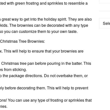
ted with green frosting and sprinkles to resemble a
reat way to get into the holiday spirit. They are also
Categ
 kids. The brownies can be decorated with any type
e, so you can customize them to your own taste.
 Christmas Tree Brownies:
. This will help to ensure that your brownies are
 Christmas tree pan before pouring in the batter. This
es from sticking.
o the package directions. Do not overbake them, or
ly before decorating them. This will help to prevent
ons! You can use any type of frosting or sprinkles that
nies.