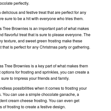
colate perfectly.
elicious and festive treat that are perfect for any
re sure to be a hit with everyone who tries them.
s Tree Brownies is an important part of what makes
 flavorful treat that is sure to please everyone. The
wy texture, and sweet green frosting make these
t that is perfect for any Christmas party or gathering.
as Tree Brownies is a key part of what makes them
 options for frosting and sprinkles, you can create a
 sure to impress your friends and family.
dless possibilities when it comes to frosting your
. You can use a simple chocolate ganache, a
dent cream cheese frosting. You can even get
 of frosting to create a festive design.