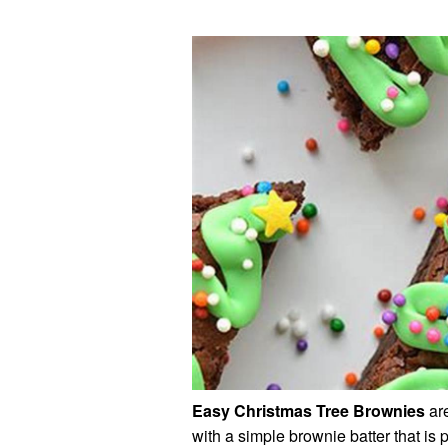
Easy Christmas Tree Brownies
are
with a simple brownie batter that is