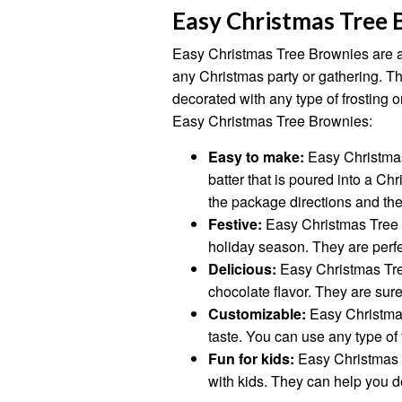
Easy Christmas Tree 
Easy Christmas Tree Brownies are a f
any Christmas party or gathering. T
decorated with any type of frosting o
Easy Christmas Tree Brownies:
Easy to make:
Easy Christmas
batter that is poured into a C
the package directions and the
Festive:
Easy Christmas Tree B
holiday season. They are perfe
Delicious:
Easy Christmas Tree
chocolate flavor. They are sure
Customizable:
Easy Christma
taste. You can use any type of 
Fun for kids:
Easy Christmas 
with kids. They can help you de