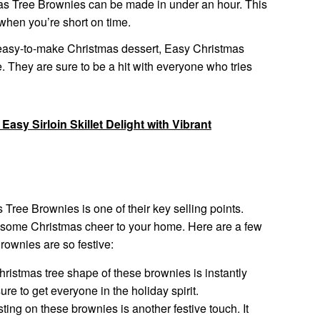
s Tree Brownies can be made in under an hour. This
when you’re short on time.
nd easy-to-make Christmas dessert, Easy Christmas
. They are sure to be a hit with everyone who tries
 Easy Sirloin Skillet Delight with Vibrant
 Tree Brownies is one of their key selling points.
 some Christmas cheer to your home. Here are a few
ownies are so festive:
ristmas tree shape of these brownies is instantly
sure to get everyone in the holiday spirit.
ting on these brownies is another festive touch. It