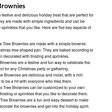
Brownies
estive and delicious holiday treat that are perfect for
hey are made with simple ingredients and can be
r sprinkles that you like. Here are five key aspects of
 Tree Brownies are made with a simple brownie
hristmas tree-shaped pan. They are baked according to
n decorated with frosting and sprinkles.
rownies are a festive and fun way to celebrate the
ct for any Christmas party or gathering.
 Brownies are delicious and moist, with a rich
 to be a hit with everyone who tries them.
s Tree Brownies can be customized to your own
frosting or sprinkles that you like to decorate them.
Tree Brownies are a fun and easy dessert to make
corate the brownies and get into the holiday spirit.