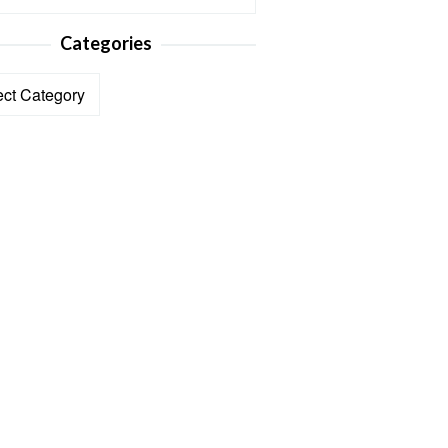
Categories
ories