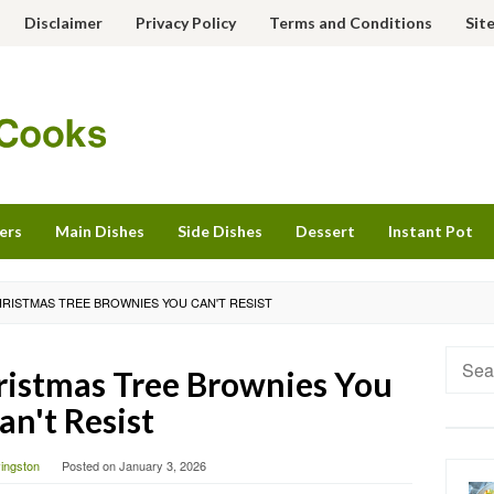
Disclaimer
Privacy Policy
Terms and Conditions
Sit
ers
Main Dishes
Side Dishes
Dessert
Instant Pot
HRISTMAS TREE BROWNIES YOU CAN'T RESIST
Searc
istmas Tree Brownies You
for:
an't Resist
vingston
Posted on
January 3, 2026