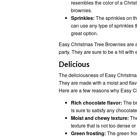
resembles the color of a Chris
brownies.
Sprinkles:
The sprinkles on th
can use any type of sprinkles 
great option.
Easy Christmas Tree Brownies are a 
party. They are sure to be a hit with
Delicious
The deliciousness of Easy Christmas 
They are made with a moist and flavo
Here are a few reasons why Easy Ch
Rich chocolate flavor:
The bro
is sure to satisfy any chocolate
Moist and chewy texture:
The
texture that is not too dense or 
Green frosting:
The green fro