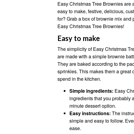
Easy Christmas Tree Brownies are a 
easy to make, festive, delicious, cu
for? Grab a box of brownie mix and 
Easy Christmas Tree Brownies!
Easy to make
The simplicity of Easy Christmas Tre
are made with a simple brownie batt
They are baked according to the pac
sprinkles. This makes them a great o
spend in the kitchen.
Simple ingredients:
Easy Chr
ingredients that you probably 
minute dessert option.
Easy instructions:
The instru
simple and easy to follow. Ev
ease.