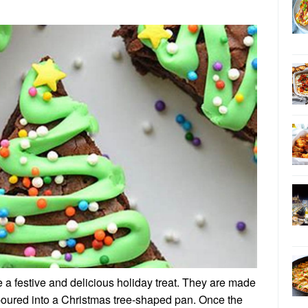
 a festive and delicious holiday treat. They are made
 poured into a Christmas tree-shaped pan. Once the