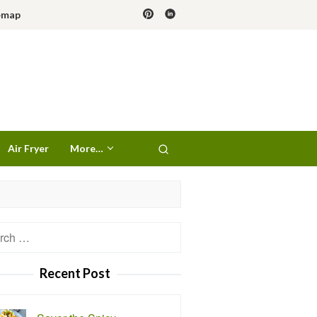
emap
Air Fryer
More…
h
Recent Post