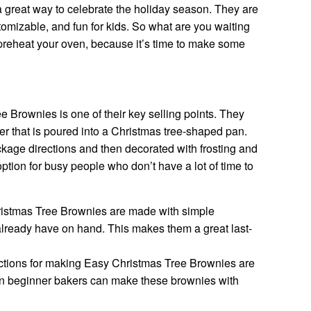
great way to celebrate the holiday season. They are
stomizable, and fun for kids. So what are you waiting
preheat your oven, because it’s time to make some
e Brownies is one of their key selling points. They
er that is poured into a Christmas tree-shaped pan.
kage directions and then decorated with frosting and
ption for busy people who don’t have a lot of time to
istmas Tree Brownies are made with simple
already have on hand. This makes them a great last-
ctions for making Easy Christmas Tree Brownies are
en beginner bakers can make these brownies with