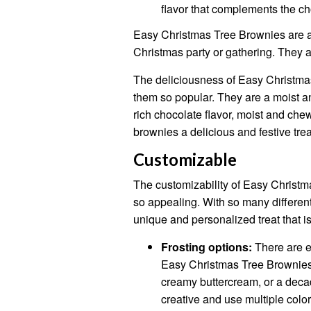
flavor that complements the cho
Easy Christmas Tree Brownies are a d
Christmas party or gathering. They a
The deliciousness of Easy Christma
them so popular. They are a moist and
rich chocolate flavor, moist and che
brownies a delicious and festive trea
Customizable
The customizability of Easy Christm
so appealing. With so many different
unique and personalized treat that is
Frosting options:
There are en
Easy Christmas Tree Brownies
creamy buttercream, or a deca
creative and use multiple colors