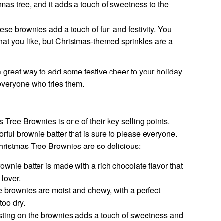
tmas tree, and it adds a touch of sweetness to the
ese brownies add a touch of fun and festivity. You
that you like, but Christmas-themed sprinkles are a
great way to add some festive cheer to your holiday
 everyone who tries them.
Tree Brownies is one of their key selling points.
rful brownie batter that is sure to please everyone.
ristmas Tree Brownies are so delicious:
wnie batter is made with a rich chocolate flavor that
 lover.
 brownies are moist and chewy, with a perfect
too dry.
sting on the brownies adds a touch of sweetness and