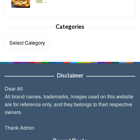
Tas…
Categories
Categories
Disclaimer
Dear All
All brand names, trademarks, images used on this website
are for reference only, and they belongs to their respective
owners.
Thank Admin