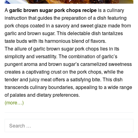
A
garlic brown sugar pork chops recipe
is a culinary
instruction that guides the preparation of a dish featuring
pork chops coated in a savory and sweet glaze made from
garlic and brown sugar. This delectable dish tantalizes
taste buds with its harmonious blend of flavors.
The allure of garlic brown sugar pork chops lies in its
simplicity and versatility. The combination of garlic’s
pungent aroma and brown sugar’s caramelized sweetness
creates a captivating crust on the pork chops, while the
tender and juicy meat offers a satisfying bite. This dish
transcends culinary boundaries, appealing to a wide range
of palates and dietary preferences.
(more…)
Search
for: