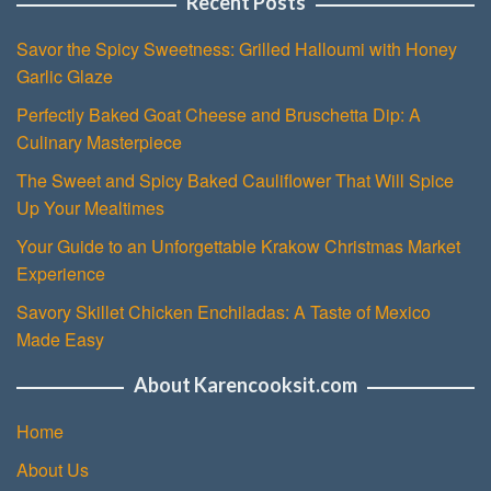
Recent Posts
Savor the Spicy Sweetness: Grilled Halloumi with Honey
Garlic Glaze
Perfectly Baked Goat Cheese and Bruschetta Dip: A
Culinary Masterpiece
The Sweet and Spicy Baked Cauliflower That Will Spice
Up Your Mealtimes
Your Guide to an Unforgettable Krakow Christmas Market
Experience
Savory Skillet Chicken Enchiladas: A Taste of Mexico
Made Easy
About Karencooksit.com
Home
About Us