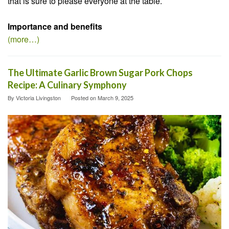
that is sure to please everyone at the table.
Importance and benefits
(more…)
The Ultimate Garlic Brown Sugar Pork Chops
Recipe: A Culinary Symphony
By
Victoria Livingston
Posted on
March 9, 2025