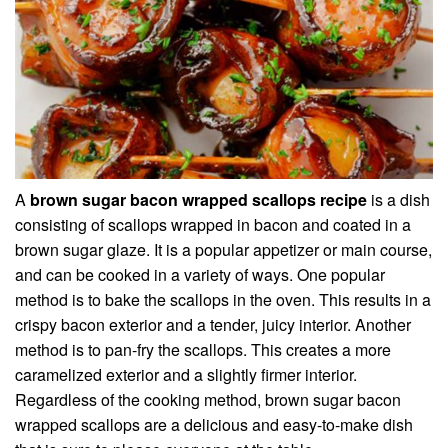
A
brown sugar bacon wrapped scallops recipe
is a dish
consisting of scallops wrapped in bacon and coated in a
brown sugar glaze. It is a popular appetizer or main course,
and can be cooked in a variety of ways. One popular
method is to bake the scallops in the oven. This results in a
crispy bacon exterior and a tender, juicy interior. Another
method is to pan-fry the scallops. This creates a more
caramelized exterior and a slightly firmer interior.
Regardless of the cooking method, brown sugar bacon
wrapped scallops are a delicious and easy-to-make dish