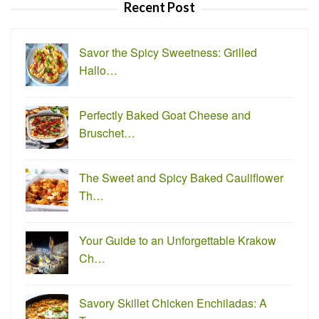
Recent Post
Savor the Spicy Sweetness: Grilled
Hallo…
Perfectly Baked Goat Cheese and
Bruschet…
The Sweet and Spicy Baked Cauliflower
Th…
Your Guide to an Unforgettable Krakow
Ch…
Savory Skillet Chicken Enchiladas: A