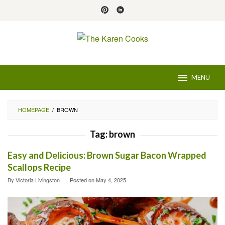
Skip
to
content
MENU
HOMEPAGE
/
BROWN
Tag:
brown
Easy and Delicious: Brown Sugar Bacon Wrapped
Scallops Recipe
By
Victoria Livingston
Posted on
May 4, 2025