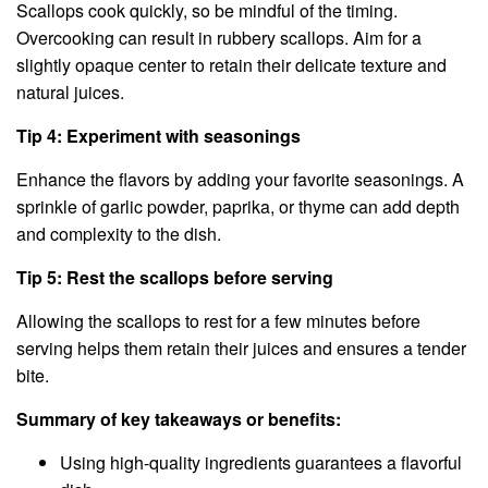
Scallops cook quickly, so be mindful of the timing.
Overcooking can result in rubbery scallops. Aim for a
slightly opaque center to retain their delicate texture and
natural juices.
Tip 4: Experiment with seasonings
Enhance the flavors by adding your favorite seasonings. A
sprinkle of garlic powder, paprika, or thyme can add depth
and complexity to the dish.
Tip 5: Rest the scallops before serving
Allowing the scallops to rest for a few minutes before
serving helps them retain their juices and ensures a tender
bite.
Summary of key takeaways or benefits:
Using high-quality ingredients guarantees a flavorful