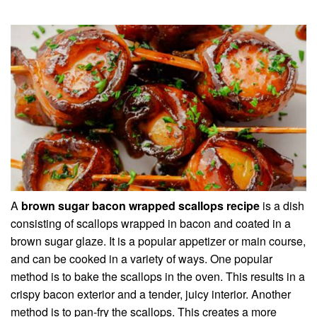
A
brown sugar bacon wrapped scallops recipe
is a dish
consisting of scallops wrapped in bacon and coated in a
brown sugar glaze. It is a popular appetizer or main course,
and can be cooked in a variety of ways. One popular
method is to bake the scallops in the oven. This results in a
crispy bacon exterior and a tender, juicy interior. Another
method is to pan-fry the scallops. This creates a more