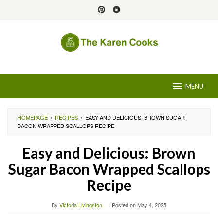
Skip
to
content
MENU
HOMEPAGE
/
RECIPES
/
EASY AND DELICIOUS: BROWN SUGAR
BACON WRAPPED SCALLOPS RECIPE
Easy and Delicious: Brown
Sugar Bacon Wrapped Scallops
Recipe
By
Victoria Livingston
Posted on
May 4, 2025