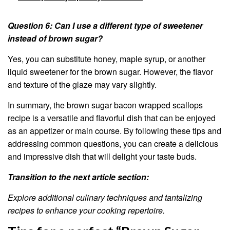
Question 6: Can I use a different type of sweetener
instead of brown sugar?
Yes, you can substitute honey, maple syrup, or another
liquid sweetener for the brown sugar. However, the flavor
and texture of the glaze may vary slightly.
In summary, the brown sugar bacon wrapped scallops
recipe is a versatile and flavorful dish that can be enjoyed
as an appetizer or main course. By following these tips and
addressing common questions, you can create a delicious
and impressive dish that will delight your taste buds.
Transition to the next article section:
Explore additional culinary techniques and tantalizing
recipes to enhance your cooking repertoire.