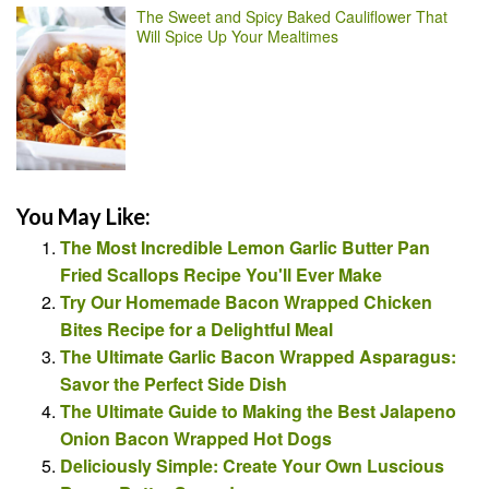
The Sweet and Spicy Baked Cauliflower That
Will Spice Up Your Mealtimes
You May Like:
The Most Incredible Lemon Garlic Butter Pan
Fried Scallops Recipe You'll Ever Make
Try Our Homemade Bacon Wrapped Chicken
Bites Recipe for a Delightful Meal
The Ultimate Garlic Bacon Wrapped Asparagus:
Savor the Perfect Side Dish
The Ultimate Guide to Making the Best Jalapeno
Onion Bacon Wrapped Hot Dogs
Deliciously Simple: Create Your Own Luscious