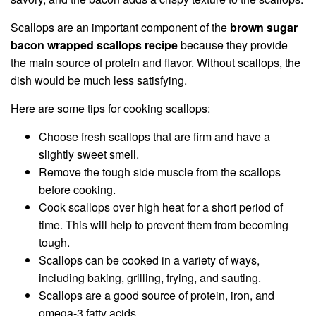
Scallops are an important component of the
brown sugar
bacon wrapped scallops recipe
because they provide
the main source of protein and flavor. Without scallops, the
dish would be much less satisfying.
Here are some tips for cooking scallops:
Choose fresh scallops that are firm and have a
slightly sweet smell.
Remove the tough side muscle from the scallops
before cooking.
Cook scallops over high heat for a short period of
time. This will help to prevent them from becoming
tough.
Scallops can be cooked in a variety of ways,
including baking, grilling, frying, and sauting.
Scallops are a good source of protein, iron, and
omega-3 fatty acids.