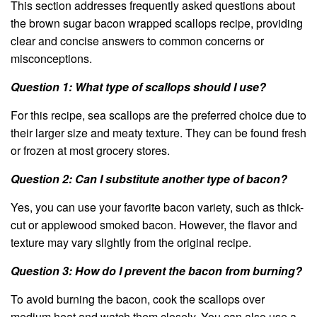
This section addresses frequently asked questions about
the brown sugar bacon wrapped scallops recipe, providing
clear and concise answers to common concerns or
misconceptions.
Question 1: What type of scallops should I use?
For this recipe, sea scallops are the preferred choice due to
their larger size and meaty texture. They can be found fresh
or frozen at most grocery stores.
Question 2: Can I substitute another type of bacon?
Yes, you can use your favorite bacon variety, such as thick-
cut or applewood smoked bacon. However, the flavor and
texture may vary slightly from the original recipe.
Question 3: How do I prevent the bacon from burning?
To avoid burning the bacon, cook the scallops over
medium heat and watch them closely. You can also use a