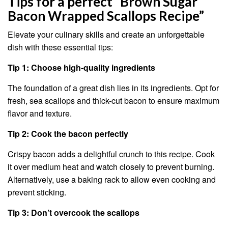
Tips for a perfect “Brown Sugar
Bacon Wrapped Scallops Recipe”
Elevate your culinary skills and create an unforgettable
dish with these essential tips:
Tip 1: Choose high-quality ingredients
The foundation of a great dish lies in its ingredients. Opt for
fresh, sea scallops and thick-cut bacon to ensure maximum
flavor and texture.
Tip 2: Cook the bacon perfectly
Crispy bacon adds a delightful crunch to this recipe. Cook
it over medium heat and watch closely to prevent burning.
Alternatively, use a baking rack to allow even cooking and
prevent sticking.
Tip 3: Don’t overcook the scallops