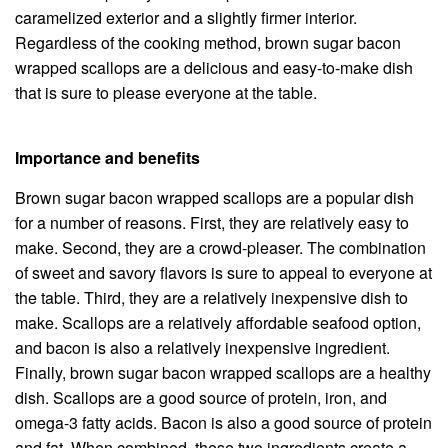
caramelized exterior and a slightly firmer interior.
Regardless of the cooking method, brown sugar bacon
wrapped scallops are a delicious and easy-to-make dish
that is sure to please everyone at the table.
Importance and benefits
Brown sugar bacon wrapped scallops are a popular dish
for a number of reasons. First, they are relatively easy to
make. Second, they are a crowd-pleaser. The combination
of sweet and savory flavors is sure to appeal to everyone at
the table. Third, they are a relatively inexpensive dish to
make. Scallops are a relatively affordable seafood option,
and bacon is also a relatively inexpensive ingredient.
Finally, brown sugar bacon wrapped scallops are a healthy
dish. Scallops are a good source of protein, iron, and
omega-3 fatty acids. Bacon is also a good source of protein
and fat. When combined, these two ingredients create a