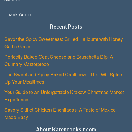
Thank Admin
Recent Posts
Savor the Spicy Sweetness: Grilled Halloumi with Honey
Garlic Glaze
Perfectly Baked Goat Cheese and Bruschetta Dip: A
Culinary Masterpiece
The Sweet and Spicy Baked Cauliflower That Will Spice
Up Your Mealtimes
Your Guide to an Unforgettable Krakow Christmas Market
Experience
Savory Skillet Chicken Enchiladas: A Taste of Mexico
Made Easy
About Karencooksit.com