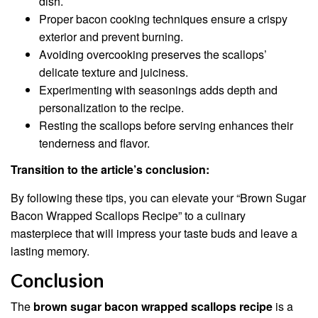
dish.
Proper bacon cooking techniques ensure a crispy
exterior and prevent burning.
Avoiding overcooking preserves the scallops’
delicate texture and juiciness.
Experimenting with seasonings adds depth and
personalization to the recipe.
Resting the scallops before serving enhances their
tenderness and flavor.
Transition to the article’s conclusion:
By following these tips, you can elevate your “Brown Sugar
Bacon Wrapped Scallops Recipe” to a culinary
masterpiece that will impress your taste buds and leave a
lasting memory.
Conclusion
The
brown sugar bacon wrapped scallops recipe
is a