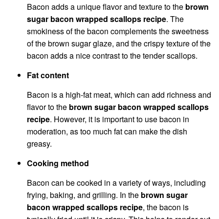
Bacon adds a unique flavor and texture to the
brown
sugar bacon wrapped scallops recipe
. The
smokiness of the bacon complements the sweetness
of the brown sugar glaze, and the crispy texture of the
bacon adds a nice contrast to the tender scallops.
Fat content
Bacon is a high-fat meat, which can add richness and
flavor to the
brown sugar bacon wrapped scallops
recipe
. However, it is important to use bacon in
moderation, as too much fat can make the dish
greasy.
Cooking method
Bacon can be cooked in a variety of ways, including
frying, baking, and grilling. In the
brown sugar
bacon wrapped scallops recipe
, the bacon is