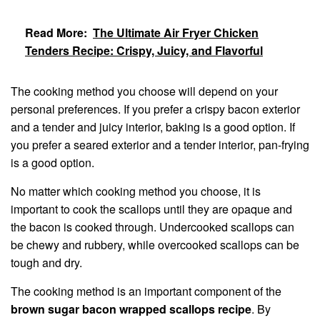
Read More:
The Ultimate Air Fryer Chicken
Tenders Recipe: Crispy, Juicy, and Flavorful
The cooking method you choose will depend on your
personal preferences. If you prefer a crispy bacon exterior
and a tender and juicy interior, baking is a good option. If
you prefer a seared exterior and a tender interior, pan-frying
is a good option.
No matter which cooking method you choose, it is
important to cook the scallops until they are opaque and
the bacon is cooked through. Undercooked scallops can
be chewy and rubbery, while overcooked scallops can be
tough and dry.
The cooking method is an important component of the
brown sugar bacon wrapped scallops recipe
. By