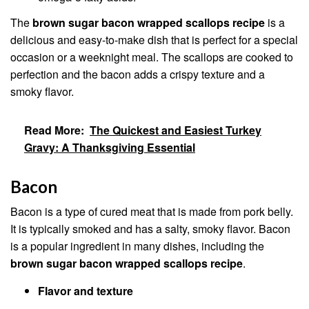
The
brown sugar bacon wrapped scallops recipe
is a
delicious and easy-to-make dish that is perfect for a special
occasion or a weeknight meal. The scallops are cooked to
perfection and the bacon adds a crispy texture and a
smoky flavor.
Read More:
The Quickest and Easiest Turkey
Gravy: A Thanksgiving Essential
Bacon
Bacon is a type of cured meat that is made from pork belly.
It is typically smoked and has a salty, smoky flavor. Bacon
is a popular ingredient in many dishes, including the
brown sugar bacon wrapped scallops recipe
.
Flavor and texture