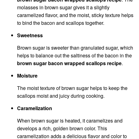
molasses in brown sugar gives it a slightly
caramelized flavor, and the moist, sticky texture helps
to bind the bacon and scallops together.
Sweetness
Brown sugar is sweeter than granulated sugar, which
helps to balance out the saltiness of the bacon in the
brown sugar bacon wrapped scallops recipe
.
Moisture
The moist texture of brown sugar helps to keep the
scallops moist and juicy during cooking.
Caramelization
When brown sugar is heated, it caramelizes and
develops a rich, golden brown color. This
caramelization adds a delicious flavor and color to