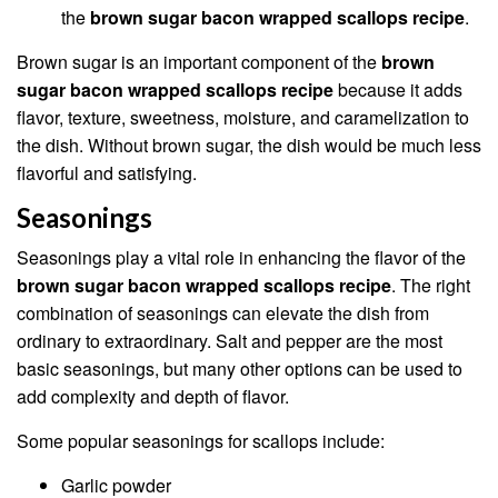
the
brown sugar bacon wrapped scallops recipe
.
Brown sugar is an important component of the
brown
sugar bacon wrapped scallops recipe
because it adds
flavor, texture, sweetness, moisture, and caramelization to
the dish. Without brown sugar, the dish would be much less
flavorful and satisfying.
Seasonings
Seasonings play a vital role in enhancing the flavor of the
brown sugar bacon wrapped scallops recipe
. The right
combination of seasonings can elevate the dish from
ordinary to extraordinary. Salt and pepper are the most
basic seasonings, but many other options can be used to
add complexity and depth of flavor.
Some popular seasonings for scallops include:
Garlic powder