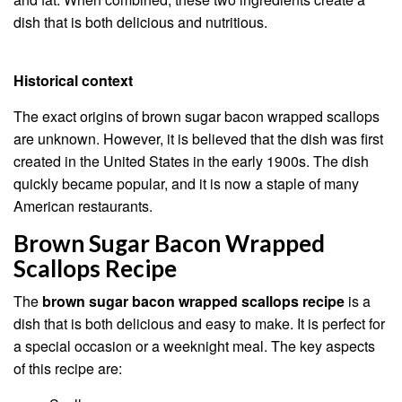
dish that is both delicious and nutritious.
Historical context
The exact origins of brown sugar bacon wrapped scallops
are unknown. However, it is believed that the dish was first
created in the United States in the early 1900s. The dish
quickly became popular, and it is now a staple of many
American restaurants.
Brown Sugar Bacon Wrapped
Scallops Recipe
The
brown sugar bacon wrapped scallops recipe
is a
dish that is both delicious and easy to make. It is perfect for
a special occasion or a weeknight meal. The key aspects
of this recipe are: