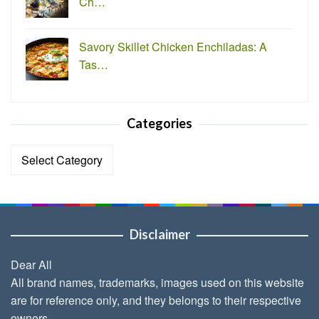
Ch…
Savory Skillet Chicken Enchiladas: A
Tas…
Categories
Categories
Disclaimer
Dear All
All brand names, trademarks, images used on this website
are for reference only, and they belongs to their respective
owners.