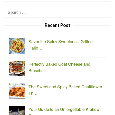
Search
for:
Recent Post
Savor the Spicy Sweetness: Grilled
Hallo…
Perfectly Baked Goat Cheese and
Bruschet…
The Sweet and Spicy Baked Cauliflower
Th…
Your Guide to an Unforgettable Krakow