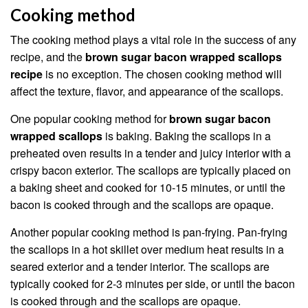
Cooking method
The cooking method plays a vital role in the success of any
recipe, and the
brown sugar bacon wrapped scallops
recipe
is no exception. The chosen cooking method will
affect the texture, flavor, and appearance of the scallops.
One popular cooking method for
brown sugar bacon
wrapped scallops
is baking. Baking the scallops in a
preheated oven results in a tender and juicy interior with a
crispy bacon exterior. The scallops are typically placed on
a baking sheet and cooked for 10-15 minutes, or until the
bacon is cooked through and the scallops are opaque.
Another popular cooking method is pan-frying. Pan-frying
the scallops in a hot skillet over medium heat results in a
seared exterior and a tender interior. The scallops are
typically cooked for 2-3 minutes per side, or until the bacon
is cooked through and the scallops are opaque.