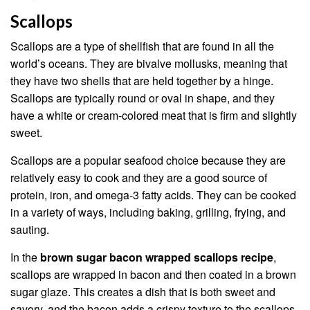
Scallops
Scallops are a type of shellfish that are found in all the
world’s oceans. They are bivalve mollusks, meaning that
they have two shells that are held together by a hinge.
Scallops are typically round or oval in shape, and they
have a white or cream-colored meat that is firm and slightly
sweet.
Scallops are a popular seafood choice because they are
relatively easy to cook and they are a good source of
protein, iron, and omega-3 fatty acids. They can be cooked
in a variety of ways, including baking, grilling, frying, and
sauting.
In the
brown sugar bacon wrapped scallops recipe
,
scallops are wrapped in bacon and then coated in a brown
sugar glaze. This creates a dish that is both sweet and
savory, and the bacon adds a crispy texture to the scallops.