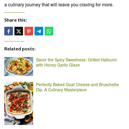
a culinary journey that will leave you craving for more.
Share this:
Related posts:
Savor the Spicy Sweetness: Grilled Halloumi
with Honey Garlic Glaze
Perfectly Baked Goat Cheese and Bruschetta
Dip: A Culinary Masterpiece