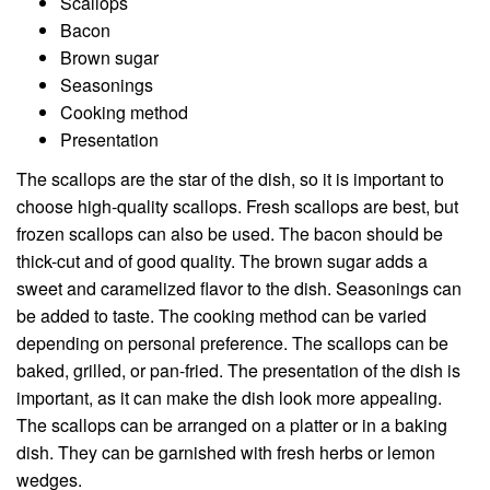
Scallops
Bacon
Brown sugar
Seasonings
Cooking method
Presentation
The scallops are the star of the dish, so it is important to
choose high-quality scallops. Fresh scallops are best, but
frozen scallops can also be used. The bacon should be
thick-cut and of good quality. The brown sugar adds a
sweet and caramelized flavor to the dish. Seasonings can
be added to taste. The cooking method can be varied
depending on personal preference. The scallops can be
baked, grilled, or pan-fried. The presentation of the dish is
important, as it can make the dish look more appealing.
The scallops can be arranged on a platter or in a baking
dish. They can be garnished with fresh herbs or lemon
wedges.