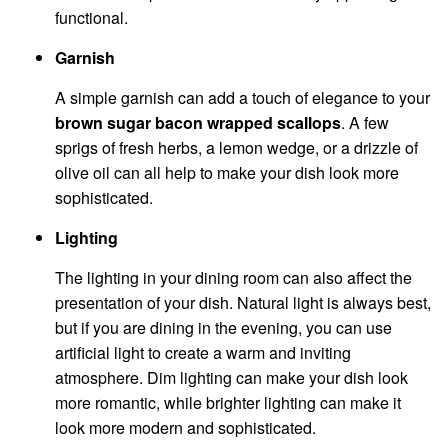
functional.
Garnish
A simple garnish can add a touch of elegance to your
brown sugar bacon wrapped scallops
. A few
sprigs of fresh herbs, a lemon wedge, or a drizzle of
olive oil can all help to make your dish look more
sophisticated.
Lighting
The lighting in your dining room can also affect the
presentation of your dish. Natural light is always best,
but if you are dining in the evening, you can use
artificial light to create a warm and inviting
atmosphere. Dim lighting can make your dish look
more romantic, while brighter lighting can make it
look more modern and sophisticated.