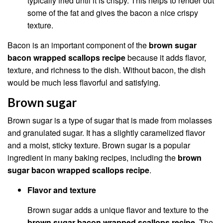
typically fried until it is crispy. This helps to render out
some of the fat and gives the bacon a nice crispy
texture.
Bacon is an important component of the
brown sugar
bacon wrapped scallops recipe
because it adds flavor,
texture, and richness to the dish. Without bacon, the dish
would be much less flavorful and satisfying.
Brown sugar
Brown sugar is a type of sugar that is made from molasses
and granulated sugar. It has a slightly caramelized flavor
and a moist, sticky texture. Brown sugar is a popular
ingredient in many baking recipes, including the
brown
sugar bacon wrapped scallops recipe
.
Flavor and texture
Brown sugar adds a unique flavor and texture to the
brown sugar bacon wrapped scallops recipe
. The