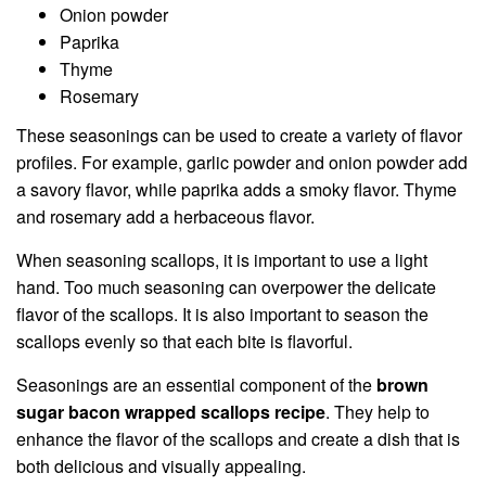
Onion powder
Paprika
Thyme
Rosemary
These seasonings can be used to create a variety of flavor
profiles. For example, garlic powder and onion powder add
a savory flavor, while paprika adds a smoky flavor. Thyme
and rosemary add a herbaceous flavor.
When seasoning scallops, it is important to use a light
hand. Too much seasoning can overpower the delicate
flavor of the scallops. It is also important to season the
scallops evenly so that each bite is flavorful.
Seasonings are an essential component of the
brown
sugar bacon wrapped scallops recipe
. They help to
enhance the flavor of the scallops and create a dish that is
both delicious and visually appealing.