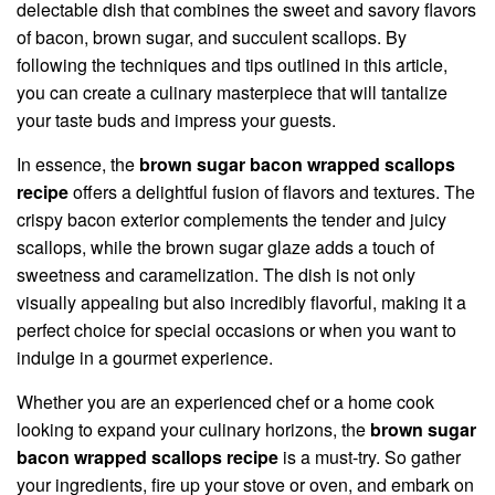
delectable dish that combines the sweet and savory flavors
of bacon, brown sugar, and succulent scallops. By
following the techniques and tips outlined in this article,
you can create a culinary masterpiece that will tantalize
your taste buds and impress your guests.
In essence, the
brown sugar bacon wrapped scallops
recipe
offers a delightful fusion of flavors and textures. The
crispy bacon exterior complements the tender and juicy
scallops, while the brown sugar glaze adds a touch of
sweetness and caramelization. The dish is not only
visually appealing but also incredibly flavorful, making it a
perfect choice for special occasions or when you want to
indulge in a gourmet experience.
Whether you are an experienced chef or a home cook
looking to expand your culinary horizons, the
brown sugar
bacon wrapped scallops recipe
is a must-try. So gather
your ingredients, fire up your stove or oven, and embark on