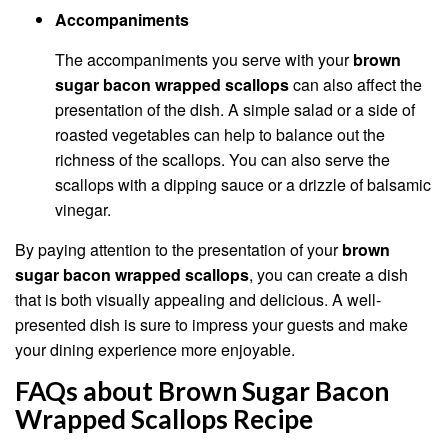
Accompaniments
The accompaniments you serve with your
brown
sugar bacon wrapped scallops
can also affect the
presentation of the dish. A simple salad or a side of
roasted vegetables can help to balance out the
richness of the scallops. You can also serve the
scallops with a dipping sauce or a drizzle of balsamic
vinegar.
By paying attention to the presentation of your
brown
sugar bacon wrapped scallops
, you can create a dish
that is both visually appealing and delicious. A well-
presented dish is sure to impress your guests and make
your dining experience more enjoyable.
FAQs about Brown Sugar Bacon
Wrapped Scallops Recipe