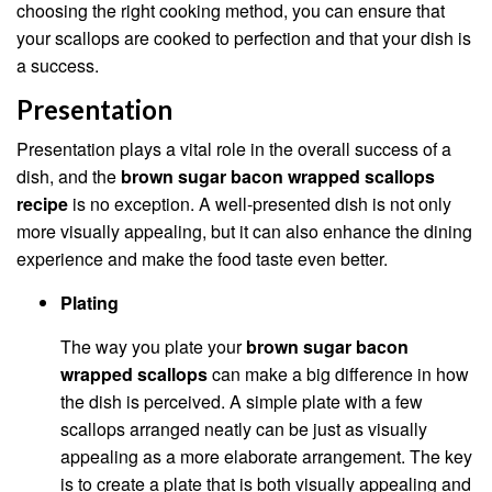
choosing the right cooking method, you can ensure that
your scallops are cooked to perfection and that your dish is
a success.
Presentation
Presentation plays a vital role in the overall success of a
dish, and the
brown sugar bacon wrapped scallops
recipe
is no exception. A well-presented dish is not only
more visually appealing, but it can also enhance the dining
experience and make the food taste even better.
Plating
The way you plate your
brown sugar bacon
wrapped scallops
can make a big difference in how
the dish is perceived. A simple plate with a few
scallops arranged neatly can be just as visually
appealing as a more elaborate arrangement. The key
is to create a plate that is both visually appealing and