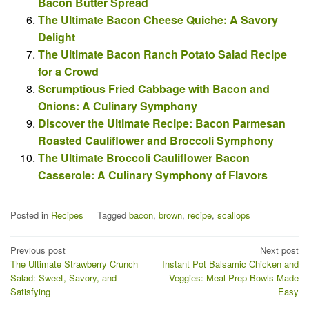
Bacon Butter Spread
The Ultimate Bacon Cheese Quiche: A Savory
Delight
The Ultimate Bacon Ranch Potato Salad Recipe
for a Crowd
Scrumptious Fried Cabbage with Bacon and
Onions: A Culinary Symphony
Discover the Ultimate Recipe: Bacon Parmesan
Roasted Cauliflower and Broccoli Symphony
The Ultimate Broccoli Cauliflower Bacon
Casserole: A Culinary Symphony of Flavors
Posted in
Recipes
Tagged
bacon
,
brown
,
recipe
,
scallops
Post
Previous post
Next post
The Ultimate Strawberry Crunch
Instant Pot Balsamic Chicken and
navigation
Salad: Sweet, Savory, and
Veggies: Meal Prep Bowls Made
Satisfying
Easy