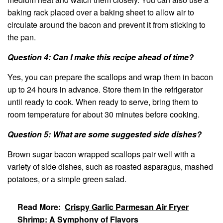
baking rack placed over a baking sheet to allow air to
circulate around the bacon and prevent it from sticking to
the pan.
Question 4: Can I make this recipe ahead of time?
Yes, you can prepare the scallops and wrap them in bacon
up to 24 hours in advance. Store them in the refrigerator
until ready to cook. When ready to serve, bring them to
room temperature for about 30 minutes before cooking.
Question 5: What are some suggested side dishes?
Brown sugar bacon wrapped scallops pair well with a
variety of side dishes, such as roasted asparagus, mashed
potatoes, or a simple green salad.
Read More:
Crispy Garlic Parmesan Air Fryer
Shrimp: A Symphony of Flavors