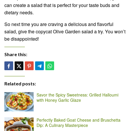
can create a salad that is perfect for your taste buds and
dietary needs.
So next time you are craving a delicious and flavorful
salad, give the copycat Olive Garden salad a try. You won’t
be disappointed!
Share this:
Related posts:
Savor the Spicy Sweetness: Grilled Halloumi
with Honey Garlic Glaze
Perfectly Baked Goat Cheese and Bruschetta
Dip: A Culinary Masterpiece