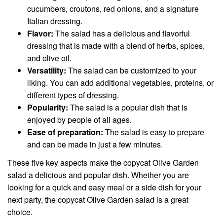
cucumbers, croutons, red onions, and a signature
Italian dressing.
Flavor:
The salad has a delicious and flavorful
dressing that is made with a blend of herbs, spices,
and olive oil.
Versatility:
The salad can be customized to your
liking. You can add additional vegetables, proteins, or
different types of dressing.
Popularity:
The salad is a popular dish that is
enjoyed by people of all ages.
Ease of preparation:
The salad is easy to prepare
and can be made in just a few minutes.
These five key aspects make the copycat Olive Garden
salad a delicious and popular dish. Whether you are
looking for a quick and easy meal or a side dish for your
next party, the copycat Olive Garden salad is a great
choice.