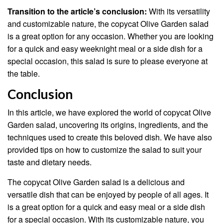
Transition to the article’s conclusion:
With its versatility
and customizable nature, the copycat Olive Garden salad
is a great option for any occasion. Whether you are looking
for a quick and easy weeknight meal or a side dish for a
special occasion, this salad is sure to please everyone at
the table.
Conclusion
In this article, we have explored the world of copycat Olive
Garden salad, uncovering its origins, ingredients, and the
techniques used to create this beloved dish. We have also
provided tips on how to customize the salad to suit your
taste and dietary needs.
The copycat Olive Garden salad is a delicious and
versatile dish that can be enjoyed by people of all ages. It
is a great option for a quick and easy meal or a side dish
for a special occasion. With its customizable nature, you