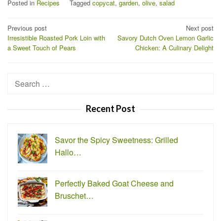
Posted in
Recipes
Tagged
copycat
,
garden
,
olive
,
salad
Post
Previous post
Next post
Irresistible Roasted Pork Loin with
Savory Dutch Oven Lemon Garlic
navigation
a Sweet Touch of Pears
Chicken: A Culinary Delight
Search
for:
Recent Post
Savor the Spicy Sweetness: Grilled
Hallo…
Perfectly Baked Goat Cheese and
Bruschet…