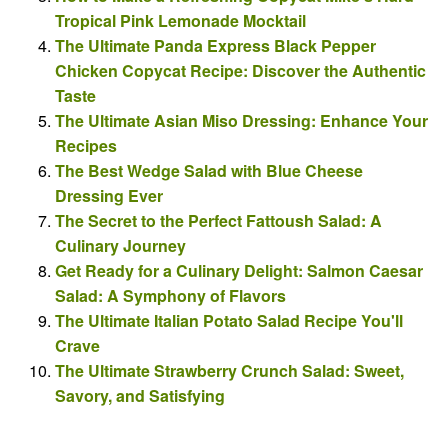
Tropical Pink Lemonade Mocktail
The Ultimate Panda Express Black Pepper
Chicken Copycat Recipe: Discover the Authentic
Taste
The Ultimate Asian Miso Dressing: Enhance Your
Recipes
The Best Wedge Salad with Blue Cheese
Dressing Ever
The Secret to the Perfect Fattoush Salad: A
Culinary Journey
Get Ready for a Culinary Delight: Salmon Caesar
Salad: A Symphony of Flavors
The Ultimate Italian Potato Salad Recipe You'll
Crave
The Ultimate Strawberry Crunch Salad: Sweet,
Savory, and Satisfying