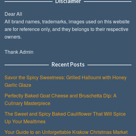
Disclaimer
Dear All
All brand names, trademarks, images used on this website
are for reference only, and they belongs to their respective
owners.
Thank Admin
Recent Posts
Savor the Spicy Sweetness: Grilled Halloumi with Honey
Garlic Glaze
Perfectly Baked Goat Cheese and Bruschetta Dip: A
Culinary Masterpiece
The Sweet and Spicy Baked Cauliflower That Will Spice
Up Your Mealtimes
Your Guide to an Unforgettable Krakow Christmas Market