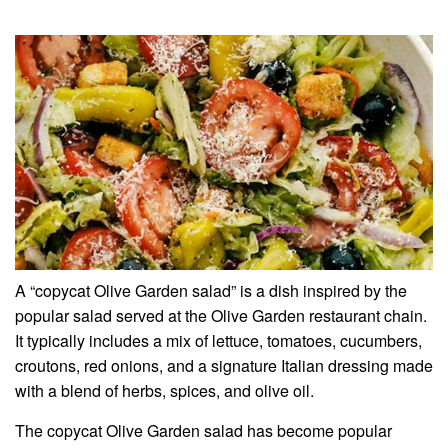
A “copycat Olive Garden salad” is a dish inspired by the
popular salad served at the Olive Garden restaurant chain.
It typically includes a mix of lettuce, tomatoes, cucumbers,
croutons, red onions, and a signature Italian dressing made
with a blend of herbs, spices, and olive oil.
The copycat Olive Garden salad has become popular