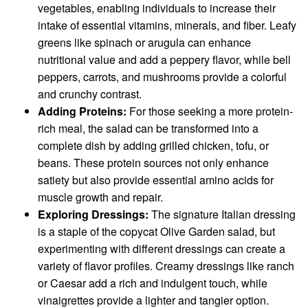
vegetables, enabling individuals to increase their
intake of essential vitamins, minerals, and fiber. Leafy
greens like spinach or arugula can enhance
nutritional value and add a peppery flavor, while bell
peppers, carrots, and mushrooms provide a colorful
and crunchy contrast.
Adding Proteins:
For those seeking a more protein-
rich meal, the salad can be transformed into a
complete dish by adding grilled chicken, tofu, or
beans. These protein sources not only enhance
satiety but also provide essential amino acids for
muscle growth and repair.
Exploring Dressings:
The signature Italian dressing
is a staple of the copycat Olive Garden salad, but
experimenting with different dressings can create a
variety of flavor profiles. Creamy dressings like ranch
or Caesar add a rich and indulgent touch, while
vinaigrettes provide a lighter and tangier option.