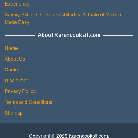
Experience
Savory Skillet Chicken Enchiladas: A Taste of Mexico
Made Easy
About Karencooksit.com
Home
About Us
Contact
Disclaimer
Privacy Policy
Terms and Conditions
Sitemap
Copyright © 2025 Karencooksit.com.