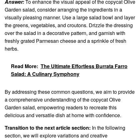
Answer:
To enhance the visual appeal of the copycat Olive
Garden salad, consider arranging the ingredients in a
visually pleasing manner. Use a large salad bowl and layer
the greens, vegetables, and croutons. Drizzle the dressing
over the salad in a decorative pattern, and garnish with
freshly grated Parmesan cheese and a sprinkle of fresh
herbs.
Read More:
The Ultimate Effortless Burrata Farro
Salad: A Culinary Symphony
By addressing these common questions, we aim to provide
a comprehensive understanding of the copycat Olive
Garden salad, empowering readers to recreate this
delicious and versatile dish at home with confidence.
Transition to the next article section:
In the following
section, we will explore variations and creative