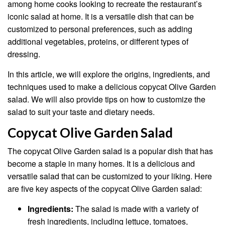
among home cooks looking to recreate the restaurant’s
iconic salad at home. It is a versatile dish that can be
customized to personal preferences, such as adding
additional vegetables, proteins, or different types of
dressing.
In this article, we will explore the origins, ingredients, and
techniques used to make a delicious copycat Olive Garden
salad. We will also provide tips on how to customize the
salad to suit your taste and dietary needs.
Copycat Olive Garden Salad
The copycat Olive Garden salad is a popular dish that has
become a staple in many homes. It is a delicious and
versatile salad that can be customized to your liking. Here
are five key aspects of the copycat Olive Garden salad:
Ingredients:
The salad is made with a variety of
fresh ingredients, including lettuce, tomatoes,