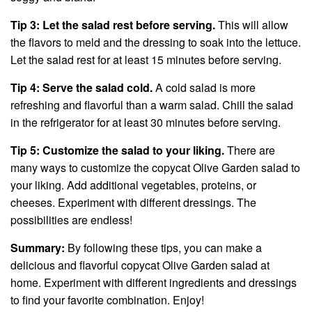
Tip 3: Let the salad rest before serving.
This will allow
the flavors to meld and the dressing to soak into the lettuce.
Let the salad rest for at least 15 minutes before serving.
Tip 4: Serve the salad cold.
A cold salad is more
refreshing and flavorful than a warm salad. Chill the salad
in the refrigerator for at least 30 minutes before serving.
Tip 5: Customize the salad to your liking.
There are
many ways to customize the copycat Olive Garden salad to
your liking. Add additional vegetables, proteins, or
cheeses. Experiment with different dressings. The
possibilities are endless!
Summary:
By following these tips, you can make a
delicious and flavorful copycat Olive Garden salad at
home. Experiment with different ingredients and dressings
to find your favorite combination. Enjoy!