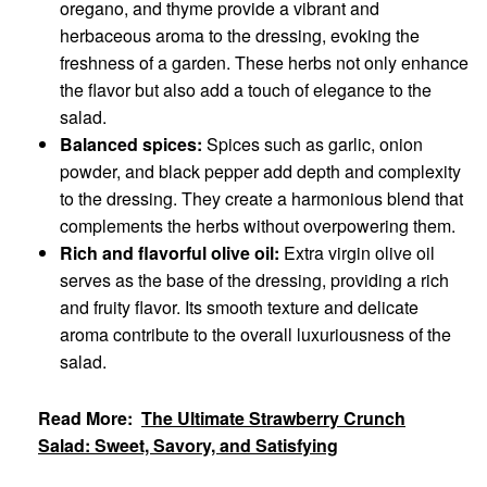
oregano, and thyme provide a vibrant and
herbaceous aroma to the dressing, evoking the
freshness of a garden. These herbs not only enhance
the flavor but also add a touch of elegance to the
salad.
Balanced spices:
Spices such as garlic, onion
powder, and black pepper add depth and complexity
to the dressing. They create a harmonious blend that
complements the herbs without overpowering them.
Rich and flavorful olive oil:
Extra virgin olive oil
serves as the base of the dressing, providing a rich
and fruity flavor. Its smooth texture and delicate
aroma contribute to the overall luxuriousness of the
salad.
Read More:
The Ultimate Strawberry Crunch
Salad: Sweet, Savory, and Satisfying