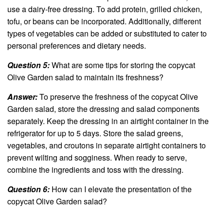
use a dairy-free dressing. To add protein, grilled chicken,
tofu, or beans can be incorporated. Additionally, different
types of vegetables can be added or substituted to cater to
personal preferences and dietary needs.
Question 5:
What are some tips for storing the copycat
Olive Garden salad to maintain its freshness?
Answer:
To preserve the freshness of the copycat Olive
Garden salad, store the dressing and salad components
separately. Keep the dressing in an airtight container in the
refrigerator for up to 5 days. Store the salad greens,
vegetables, and croutons in separate airtight containers to
prevent wilting and sogginess. When ready to serve,
combine the ingredients and toss with the dressing.
Question 6:
How can I elevate the presentation of the
copycat Olive Garden salad?