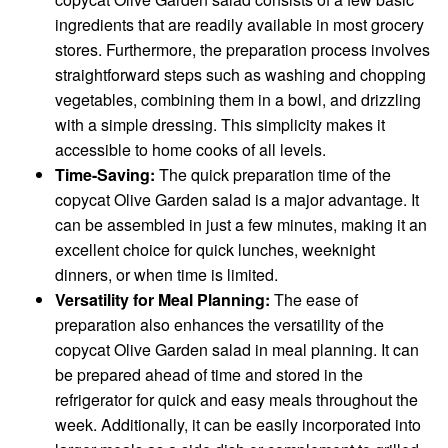
ingredients that are readily available in most grocery
stores. Furthermore, the preparation process involves
straightforward steps such as washing and chopping
vegetables, combining them in a bowl, and drizzling
with a simple dressing. This simplicity makes it
accessible to home cooks of all levels.
Time-Saving:
The quick preparation time of the
copycat Olive Garden salad is a major advantage. It
can be assembled in just a few minutes, making it an
excellent choice for quick lunches, weeknight
dinners, or when time is limited.
Versatility for Meal Planning:
The ease of
preparation also enhances the versatility of the
copycat Olive Garden salad in meal planning. It can
be prepared ahead of time and stored in the
refrigerator for quick and easy meals throughout the
week. Additionally, it can be easily incorporated into