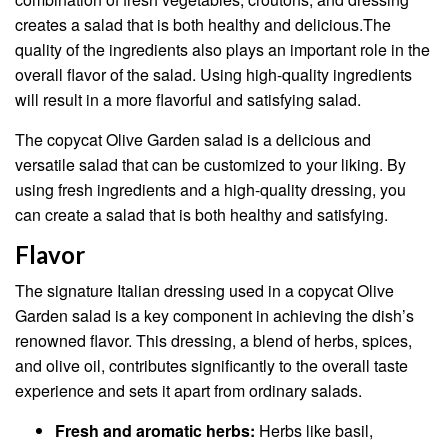
creates a salad that is both healthy and delicious.The
quality of the ingredients also plays an important role in the
overall flavor of the salad. Using high-quality ingredients
will result in a more flavorful and satisfying salad.
The copycat Olive Garden salad is a delicious and
versatile salad that can be customized to your liking. By
using fresh ingredients and a high-quality dressing, you
can create a salad that is both healthy and satisfying.
Flavor
The signature Italian dressing used in a copycat Olive
Garden salad is a key component in achieving the dish’s
renowned flavor. This dressing, a blend of herbs, spices,
and olive oil, contributes significantly to the overall taste
experience and sets it apart from ordinary salads.
Fresh and aromatic herbs:
Herbs like basil,