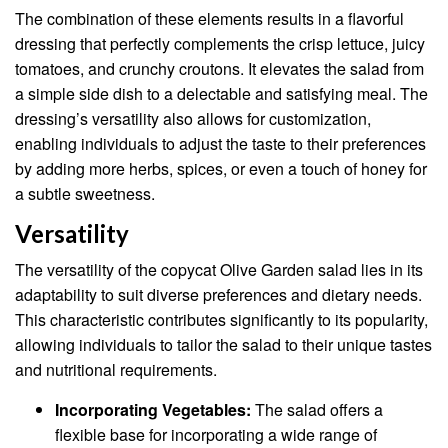
The combination of these elements results in a flavorful
dressing that perfectly complements the crisp lettuce, juicy
tomatoes, and crunchy croutons. It elevates the salad from
a simple side dish to a delectable and satisfying meal. The
dressing’s versatility also allows for customization,
enabling individuals to adjust the taste to their preferences
by adding more herbs, spices, or even a touch of honey for
a subtle sweetness.
Versatility
The versatility of the copycat Olive Garden salad lies in its
adaptability to suit diverse preferences and dietary needs.
This characteristic contributes significantly to its popularity,
allowing individuals to tailor the salad to their unique tastes
and nutritional requirements.
Incorporating Vegetables:
The salad offers a
flexible base for incorporating a wide range of