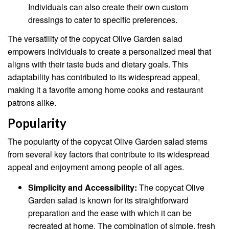
Individuals can also create their own custom
dressings to cater to specific preferences.
The versatility of the copycat Olive Garden salad
empowers individuals to create a personalized meal that
aligns with their taste buds and dietary goals. This
adaptability has contributed to its widespread appeal,
making it a favorite among home cooks and restaurant
patrons alike.
Popularity
The popularity of the copycat Olive Garden salad stems
from several key factors that contribute to its widespread
appeal and enjoyment among people of all ages.
Simplicity and Accessibility:
The copycat Olive
Garden salad is known for its straightforward
preparation and the ease with which it can be
recreated at home. The combination of simple, fresh