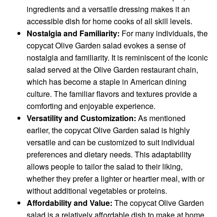
ingredients and a versatile dressing makes it an
accessible dish for home cooks of all skill levels.
Nostalgia and Familiarity:
For many individuals, the
copycat Olive Garden salad evokes a sense of
nostalgia and familiarity. It is reminiscent of the iconic
salad served at the Olive Garden restaurant chain,
which has become a staple in American dining
culture. The familiar flavors and textures provide a
comforting and enjoyable experience.
Versatility and Customization:
As mentioned
earlier, the copycat Olive Garden salad is highly
versatile and can be customized to suit individual
preferences and dietary needs. This adaptability
allows people to tailor the salad to their liking,
whether they prefer a lighter or heartier meal, with or
without additional vegetables or proteins.
Affordability and Value:
The copycat Olive Garden
salad is a relatively affordable dish to make at home.