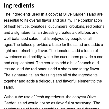
Ingredients
The ingredients used in a copycat Olive Garden salad are
essential to its overall flavor and quality. The combination
of fresh lettuce, tomatoes, cucumbers, croutons, red onions,
and a signature Italian dressing creates a delicious and
well-balanced salad that is enjoyed by people of all
ages.The lettuce provides a base for the salad and adds a
light and refreshing flavor. The tomatoes add a touch of
sweetness and acidity, while the cucumbers provide a cool
and crisp contrast. The croutons add a bit of crunch and
texture, and the red onions add a sharp and tangy flavor.
The signature Italian dressing ties all of the ingredients
together and adds a delicious and flavorful element to the
salad.
Without the use of fresh ingredients, the copycat Olive
Garden salad would not be as flavorful or satisfying. The
combination of fresh vegetables, croutons, and dressing