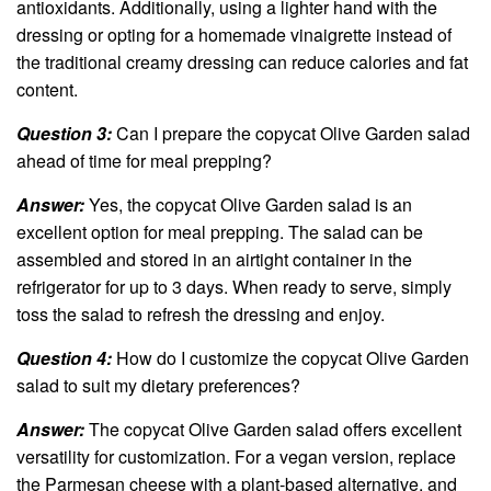
antioxidants. Additionally, using a lighter hand with the
dressing or opting for a homemade vinaigrette instead of
the traditional creamy dressing can reduce calories and fat
content.
Question 3:
Can I prepare the copycat Olive Garden salad
ahead of time for meal prepping?
Answer:
Yes, the copycat Olive Garden salad is an
excellent option for meal prepping. The salad can be
assembled and stored in an airtight container in the
refrigerator for up to 3 days. When ready to serve, simply
toss the salad to refresh the dressing and enjoy.
Question 4:
How do I customize the copycat Olive Garden
salad to suit my dietary preferences?
Answer:
The copycat Olive Garden salad offers excellent
versatility for customization. For a vegan version, replace
the Parmesan cheese with a plant-based alternative, and