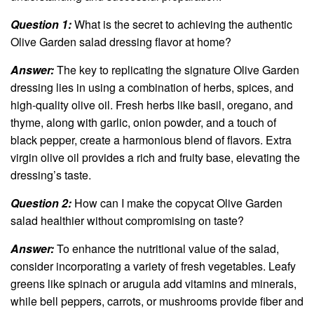
Question 1:
What is the secret to achieving the authentic
Olive Garden salad dressing flavor at home?
Answer:
The key to replicating the signature Olive Garden
dressing lies in using a combination of herbs, spices, and
high-quality olive oil. Fresh herbs like basil, oregano, and
thyme, along with garlic, onion powder, and a touch of
black pepper, create a harmonious blend of flavors. Extra
virgin olive oil provides a rich and fruity base, elevating the
dressing’s taste.
Question 2:
How can I make the copycat Olive Garden
salad healthier without compromising on taste?
Answer:
To enhance the nutritional value of the salad,
consider incorporating a variety of fresh vegetables. Leafy
greens like spinach or arugula add vitamins and minerals,
while bell peppers, carrots, or mushrooms provide fiber and