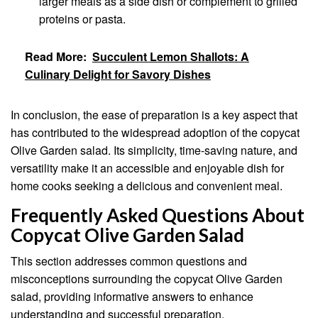
larger meals as a side dish or complement to grilled
proteins or pasta.
Read More:
Succulent Lemon Shallots: A
Culinary Delight for Savory Dishes
In conclusion, the ease of preparation is a key aspect that
has contributed to the widespread adoption of the copycat
Olive Garden salad. Its simplicity, time-saving nature, and
versatility make it an accessible and enjoyable dish for
home cooks seeking a delicious and convenient meal.
Frequently Asked Questions About
Copycat Olive Garden Salad
This section addresses common questions and
misconceptions surrounding the copycat Olive Garden
salad, providing informative answers to enhance
understanding and successful preparation.