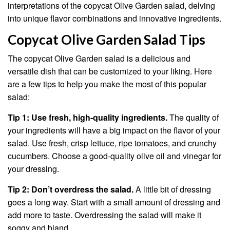
interpretations of the copycat Olive Garden salad, delving
into unique flavor combinations and innovative ingredients.
Copycat Olive Garden Salad Tips
The copycat Olive Garden salad is a delicious and
versatile dish that can be customized to your liking. Here
are a few tips to help you make the most of this popular
salad:
Tip 1: Use fresh, high-quality ingredients.
The quality of
your ingredients will have a big impact on the flavor of your
salad. Use fresh, crisp lettuce, ripe tomatoes, and crunchy
cucumbers. Choose a good-quality olive oil and vinegar for
your dressing.
Tip 2: Don’t overdress the salad.
A little bit of dressing
goes a long way. Start with a small amount of dressing and
add more to taste. Overdressing the salad will make it
soggy and bland.