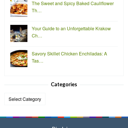
The Sweet and Spicy Baked Cauliflower
Th…
Your Guide to an Unforgettable Krakow
Ch…
Savory Skillet Chicken Enchiladas: A
Tas…
Categories
Categories