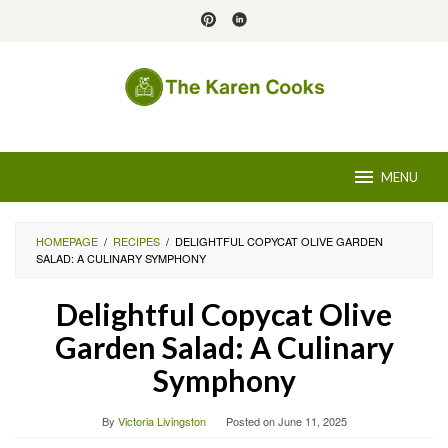
Skip
to
content
MENU
HOMEPAGE
/
RECIPES
/
DELIGHTFUL COPYCAT OLIVE GARDEN
SALAD: A CULINARY SYMPHONY
Delightful Copycat Olive
Garden Salad: A Culinary
Symphony
By
Victoria Livingston
Posted on
June 11, 2025