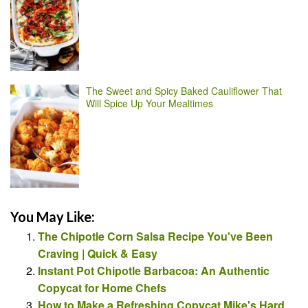
The Sweet and Spicy Baked Cauliflower That
Will Spice Up Your Mealtimes
You May Like:
The Chipotle Corn Salsa Recipe You've Been
Craving | Quick & Easy
Instant Pot Chipotle Barbacoa: An Authentic
Copycat for Home Chefs
How to Make a Refreshing Copycat Mike's Hard