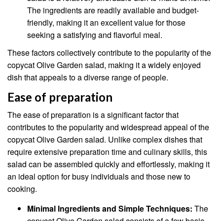
The ingredients are readily available and budget-
friendly, making it an excellent value for those
seeking a satisfying and flavorful meal.
These factors collectively contribute to the popularity of the
copycat Olive Garden salad, making it a widely enjoyed
dish that appeals to a diverse range of people.
Ease of preparation
The ease of preparation is a significant factor that
contributes to the popularity and widespread appeal of the
copycat Olive Garden salad. Unlike complex dishes that
require extensive preparation time and culinary skills, this
salad can be assembled quickly and effortlessly, making it
an ideal option for busy individuals and those new to
cooking.
Minimal Ingredients and Simple Techniques:
The
copycat Olive Garden salad consists of a few basic