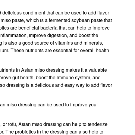
 delicious condiment that can be used to add flavor
th miso paste, which is a fermented soybean paste that
otics are beneficial bacteria that can help to improve
inflammation, improve digestion, and boost the
is also a good source of vitamins and minerals,
ium. These nutrients are essential for overall health
trients in Asian miso dressing makes it a valuable
 improve gut health, boost the immune system, and
iso dressing is a delicious and easy way to add flavor
an miso dressing can be used to improve your
, or tofu, Asian miso dressing can help to tenderize
or. The probiotics in the dressing can also help to