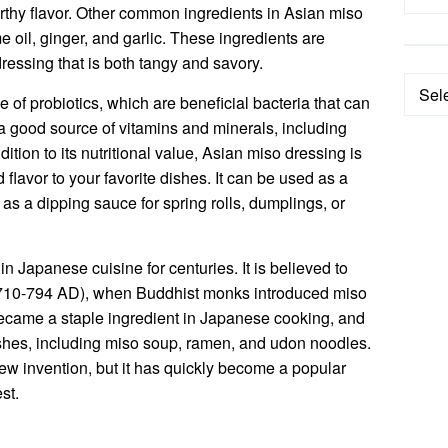
earthy flavor. Other common ingredients in Asian miso
 oil, ginger, and garlic. These ingredients are
ressing that is both tangy and savory.
Categ
 of probiotics, which are beneficial bacteria that can
o a good source of vitamins and minerals, including
ition to its nutritional value, Asian miso dressing is
flavor to your favorite dishes. It can be used as a
r as a dipping sauce for spring rolls, dumplings, or
 Japanese cuisine for centuries. It is believed to
 (710-794 AD), when Buddhist monks introduced miso
ecame a staple ingredient in Japanese cooking, and
dishes, including miso soup, ramen, and udon noodles.
new invention, but it has quickly become a popular
st.