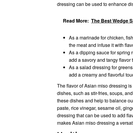
dressing can be used to enhance di
Read More:
The Best Wedge Sa
As a marinade for chicken, fish
the meat and infuse it with flav
As a dipping sauce for spring 
add a savory and tangy flavor t
As a salad dressing for greens
add a creamy and flavorful touc
The flavor of Asian miso dressing is
dishes, such as stir-fries, soups, an
these dishes and help to balance out
paste, rice vinegar, sesame oil, ging
dressing that can be used to add flavo
makes Asian miso dressing a versat