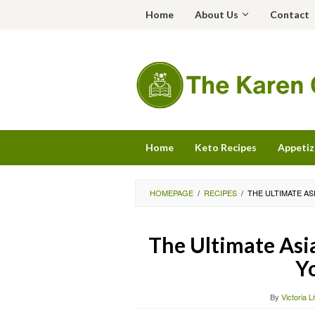
Skip
Home
About Us
Contact
to
content
Home
Keto Recipes
Appetiz
HOMEPAGE
/
RECIPES
/
THE ULTIMATE A
The Ultimate Asi
Y
By
Victoria L