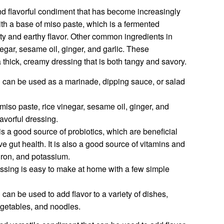
nd flavorful condiment that has become increasingly
with a base of miso paste, which is a fermented
lty and earthy flavor. Other common ingredients in
egar, sesame oil, ginger, and garlic. These
 thick, creamy dressing that is both tangy and savory.
g can be used as a marinade, dipping sauce, or salad
miso paste, rice vinegar, sesame oil, ginger, and
avorful dressing.
is a good source of probiotics, which are beneficial
ve gut health. It is also a good source of vitamins and
 iron, and potassium.
essing is easy to make at home with a few simple
can be used to add flavor to a variety of dishes,
vegetables, and noodles.