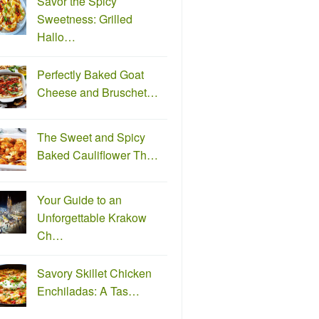
Savor the Spicy
Sweetness: Grilled
Hallo…
Perfectly Baked Goat
Cheese and Bruschet…
The Sweet and Spicy
Baked Cauliflower Th…
Your Guide to an
Unforgettable Krakow
Ch…
Savory Skillet Chicken
Enchiladas: A Tas…