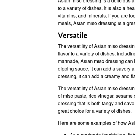
Asian miso dressing is a delicious a
to a variety of dishes. It is also a he
vitamins, and minerals. If you are lo
meals, Asian miso dressing is a grea
Versatile
The versatility of Asian miso dressin
flavor to a variety of dishes, includi
marinade, Asian miso dressing can he
dipping sauce, it can add a savory a
dressing, it can add a creamy and fl
The versatility of Asian miso dressin
of miso paste, rice vinegar, sesame o
dressing that is both tangy and savo
great choice for a variety of dishes.
Here are some examples of how Asi
As a marinade for chicken, fish,