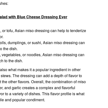
shes:
lad with Blue Cheese Dressing Ever
, or tofu, Asian miso dressing can help to tenderize
or.
rolls, dumplings, or sushi, Asian miso dressing can
o the dish.
, vegetables, or noodles, Asian miso dressing can
h to the dish.
 also what makes it a popular ingredient in other
d stews. The dressing can add a depth of flavor to
 the other flavors. Overall, the combination of miso
er, and garlic creates a complex and flavorful
r to a variety of dishes. This flavor profile is what
ile and popular condiment.