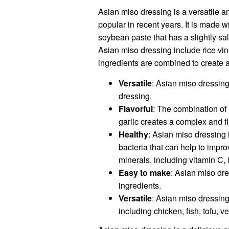
Asian miso dressing is a versatile a
popular in recent years. It is made 
soybean paste that has a slightly sa
Asian miso dressing include rice vin
ingredients are combined to create a
Versatile
: Asian miso dressin
dressing.
Flavorful
: The combination of 
garlic creates a complex and fl
Healthy
: Asian miso dressing 
bacteria that can help to impro
minerals, including vitamin C,
Easy to make
: Asian miso dr
ingredients.
Versatile
: Asian miso dressing 
including chicken, fish, tofu, 