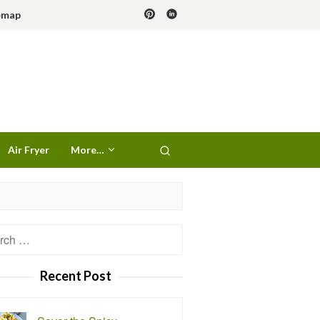
emap
Air Fryer
More…
h
Recent Post