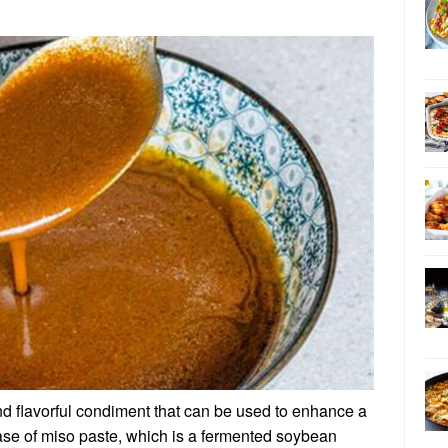
nd flavorful condiment that can be used to enhance a
 base of miso paste, which is a fermented soybean