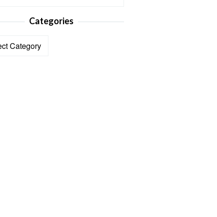
Categories
ories