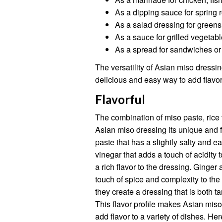
As a dipping sauce for spring r
As a salad dressing for greens
As a sauce for grilled vegetabl
As a spread for sandwiches o
The versatility of Asian miso dressing
delicious and easy way to add flavor 
Flavorful
The combination of miso paste, rice 
Asian miso dressing its unique and f
paste that has a slightly salty and ea
vinegar that adds a touch of acidity 
a rich flavor to the dressing. Ginger
touch of spice and complexity to th
they create a dressing that is both ta
This flavor profile makes Asian miso
add flavor to a variety of dishes. H