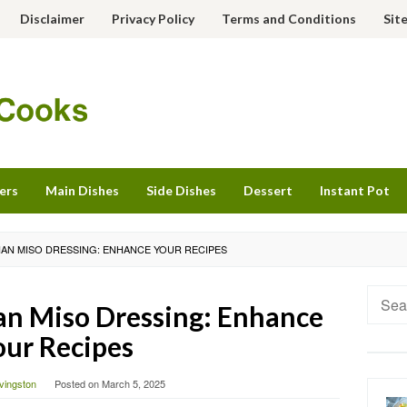
Disclaimer
Privacy Policy
Terms and Conditions
Sit
ers
Main Dishes
Side Dishes
Dessert
Instant Pot
SIAN MISO DRESSING: ENHANCE YOUR RECIPES
Searc
an Miso Dressing: Enhance
for:
our Recipes
ivingston
Posted on
March 5, 2025