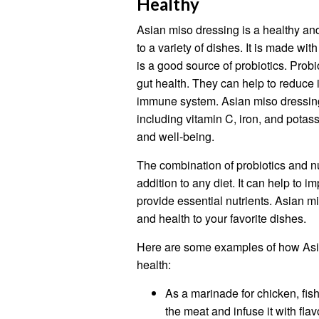
Healthy
Asian miso dressing is a healthy and
to a variety of dishes. It is made wi
is a good source of probiotics. Probi
gut health. They can help to reduce 
immune system. Asian miso dressing 
including vitamin C, iron, and potass
and well-being.
The combination of probiotics and nu
addition to any diet. It can help to
provide essential nutrients. Asian m
and health to your favorite dishes.
Here are some examples of how Asi
health:
As a marinade for chicken, fish
the meat and infuse it with flav