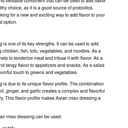
nd versatile condiment that can be used to add flavor
althy choice, as it is a good source of probiotics,
oking for a new and exciting way to add flavor to your
t option.
g is one of its key strengths. It can be used to add
ng chicken, fish, tofu, vegetables, and noodles. As a
lp to tenderize meat and infuse it with flavor. As a
nd tangy flavor to appetizers and snacks. As a salad
avorful touch to greens and vegetables.
g is due to its unique flavor profile. The combination
il, ginger, and garlic creates a complex and flavorful
ry. This flavor profile makes Asian miso dressing a
an miso dressing can be used:
 or tofu