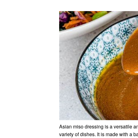
Asian miso dressing is a versatile a
variety of dishes. It is made with a