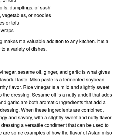
olls, dumplings, or sushi
, vegetables, or noodles
es or tofu
r wraps
 makes it a valuable addition to any kitchen. It is a
to a variety of dishes.
vinegar, sesame oil, ginger, and garlic is what gives
lavorful taste. Miso paste is a fermented soybean
rthy flavor. Rice vinegar is a mild and slightly sweet
to the dressing. Sesame oil is a nutty andoil that adds
 and garlic are both aromatic ingredients that add a
e dressing. When these ingredients are combined,
ngy and savory, with a slightly sweet and nutty flavor.
 dressing a versatile condiment that can be used to
ere are some examples of how the flavor of Asian miso