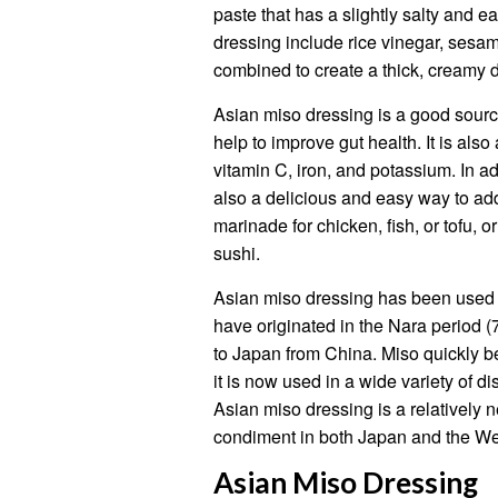
paste that has a slightly salty and 
dressing include rice vinegar, sesame
combined to create a thick, creamy d
Asian miso dressing is a good source
help to improve gut health. It is als
vitamin C, iron, and potassium. In add
also a delicious and easy way to add 
marinade for chicken, fish, or tofu, o
sushi.
Asian miso dressing has been used in
have originated in the Nara period
to Japan from China. Miso quickly b
it is now used in a wide variety of 
Asian miso dressing is a relatively 
condiment in both Japan and the We
Asian Miso Dressing