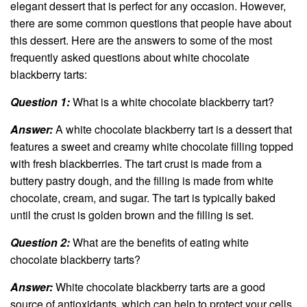
elegant dessert that is perfect for any occasion. However,
there are some common questions that people have about
this dessert. Here are the answers to some of the most
frequently asked questions about white chocolate
blackberry tarts:
Question 1:
What is a white chocolate blackberry tart?
Answer:
A white chocolate blackberry tart is a dessert that
features a sweet and creamy white chocolate filling topped
with fresh blackberries. The tart crust is made from a
buttery pastry dough, and the filling is made from white
chocolate, cream, and sugar. The tart is typically baked
until the crust is golden brown and the filling is set.
Question 2:
What are the benefits of eating white
chocolate blackberry tarts?
Answer:
White chocolate blackberry tarts are a good
source of antioxidants, which can help to protect your cells