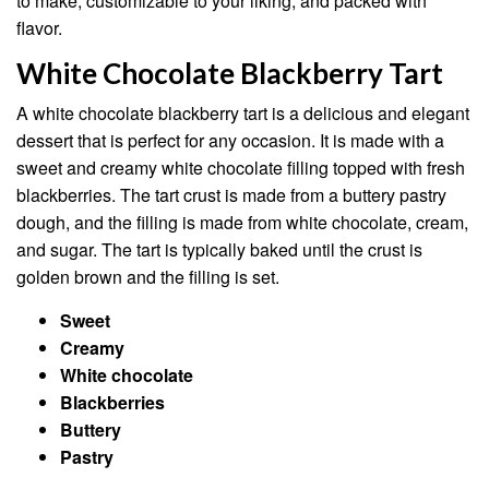
to make, customizable to your liking, and packed with
flavor.
White Chocolate Blackberry Tart
A white chocolate blackberry tart is a delicious and elegant
dessert that is perfect for any occasion. It is made with a
sweet and creamy white chocolate filling topped with fresh
blackberries. The tart crust is made from a buttery pastry
dough, and the filling is made from white chocolate, cream,
and sugar. The tart is typically baked until the crust is
golden brown and the filling is set.
Sweet
Creamy
White chocolate
Blackberries
Buttery
Pastry