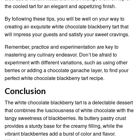
the cooled tart for an elegant and appetizing finish.
By following these tips, you will be well on your way to
creating an exquisite white chocolate blackberry tart that
will impress your guests and satisfy your sweet cravings.
Remember, practice and experimentation are key to
mastering any culinary endeavor. Don’t be afraid to
experiment with different variations, such as using other
berries or adding a chocolate ganache layer, to find your
perfect white chocolate blackberry tart recipe.
Conclusion
The white chocolate blackberry tart is a delectable dessert
that combines the lusciousness of white chocolate with the
tangy sweetness of blackberries. Its buttery pastry crust
provides a sturdy base for the creamy filling, while the
vibrant blackberries add a burst of color and flavor.