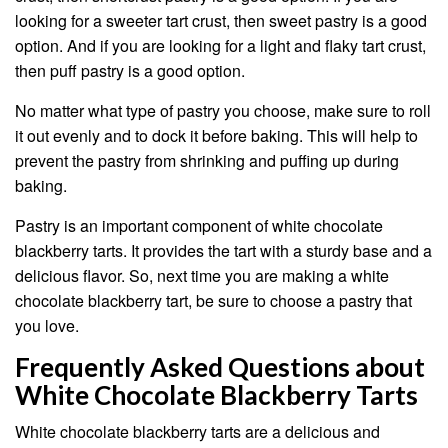
looking for a sweeter tart crust, then sweet pastry is a good
option. And if you are looking for a light and flaky tart crust,
then puff pastry is a good option.
No matter what type of pastry you choose, make sure to roll
it out evenly and to dock it before baking. This will help to
prevent the pastry from shrinking and puffing up during
baking.
Pastry is an important component of white chocolate
blackberry tarts. It provides the tart with a sturdy base and a
delicious flavor. So, next time you are making a white
chocolate blackberry tart, be sure to choose a pastry that
you love.
Frequently Asked Questions about
White Chocolate Blackberry Tarts
White chocolate blackberry tarts are a delicious and