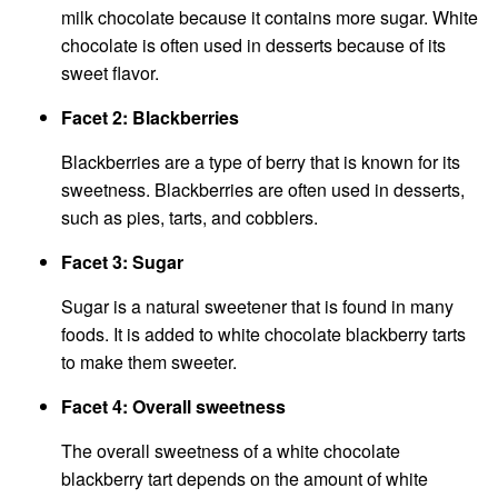
milk chocolate because it contains more sugar. White
chocolate is often used in desserts because of its
sweet flavor.
Facet 2: Blackberries
Blackberries are a type of berry that is known for its
sweetness. Blackberries are often used in desserts,
such as pies, tarts, and cobblers.
Facet 3: Sugar
Sugar is a natural sweetener that is found in many
foods. It is added to white chocolate blackberry tarts
to make them sweeter.
Facet 4: Overall sweetness
The overall sweetness of a white chocolate
blackberry tart depends on the amount of white