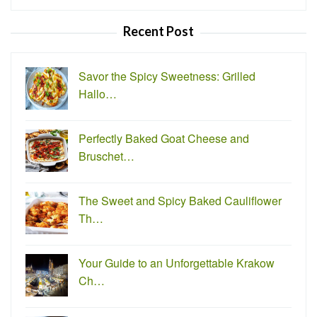
for:
Recent Post
Savor the Spicy Sweetness: Grilled
Hallo…
Perfectly Baked Goat Cheese and
Bruschet…
The Sweet and Spicy Baked Cauliflower
Th…
Your Guide to an Unforgettable Krakow
Ch…