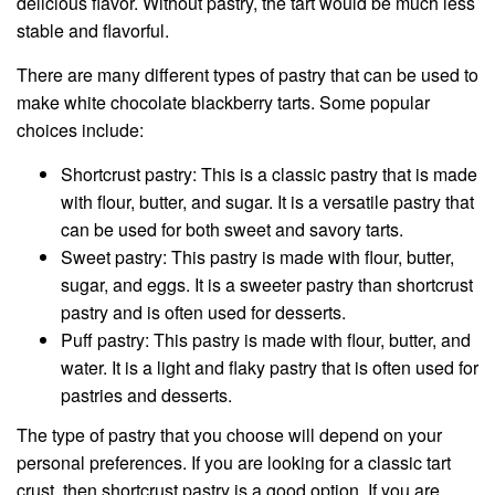
delicious flavor. Without pastry, the tart would be much less
stable and flavorful.
There are many different types of pastry that can be used to
make white chocolate blackberry tarts. Some popular
choices include:
Shortcrust pastry: This is a classic pastry that is made
with flour, butter, and sugar. It is a versatile pastry that
can be used for both sweet and savory tarts.
Sweet pastry: This pastry is made with flour, butter,
sugar, and eggs. It is a sweeter pastry than shortcrust
pastry and is often used for desserts.
Puff pastry: This pastry is made with flour, butter, and
water. It is a light and flaky pastry that is often used for
pastries and desserts.
The type of pastry that you choose will depend on your
personal preferences. If you are looking for a classic tart
crust, then shortcrust pastry is a good option. If you are