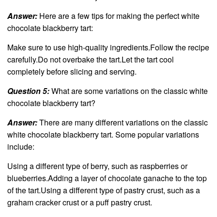
Answer:
Here are a few tips for making the perfect white
chocolate blackberry tart:
Make sure to use high-quality ingredients.Follow the recipe
carefully.Do not overbake the tart.Let the tart cool
completely before slicing and serving.
Question 5:
What are some variations on the classic white
chocolate blackberry tart?
Answer:
There are many different variations on the classic
white chocolate blackberry tart. Some popular variations
include:
Using a different type of berry, such as raspberries or
blueberries.Adding a layer of chocolate ganache to the top
of the tart.Using a different type of pastry crust, such as a
graham cracker crust or a puff pastry crust.