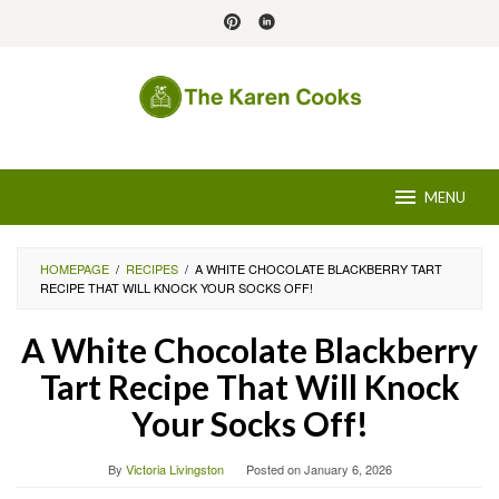
Skip
to
content
MENU
HOMEPAGE
/
RECIPES
/
A WHITE CHOCOLATE BLACKBERRY TART
RECIPE THAT WILL KNOCK YOUR SOCKS OFF!
A White Chocolate Blackberry
Tart Recipe That Will Knock
Your Socks Off!
By
Victoria Livingston
Posted on
January 6, 2026