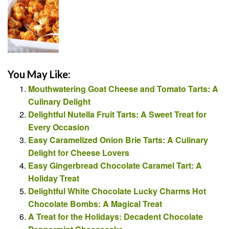
You May Like:
Mouthwatering Goat Cheese and Tomato Tarts: A
Culinary Delight
Delightful Nutella Fruit Tarts: A Sweet Treat for
Every Occasion
Easy Caramelized Onion Brie Tarts: A Culinary
Delight for Cheese Lovers
Easy Gingerbread Chocolate Caramel Tart: A
Holiday Treat
Delightful White Chocolate Lucky Charms Hot
Chocolate Bombs: A Magical Treat
A Treat for the Holidays: Decadent Chocolate