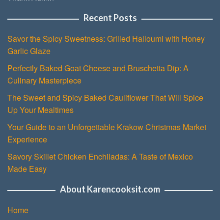
Recent Posts
Savor the Spicy Sweetness: Grilled Halloumi with Honey
Garlic Glaze
Perfectly Baked Goat Cheese and Bruschetta Dip: A
Culinary Masterpiece
The Sweet and Spicy Baked Cauliflower That Will Spice
Up Your Mealtimes
Your Guide to an Unforgettable Krakow Christmas Market
Experience
Savory Skillet Chicken Enchiladas: A Taste of Mexico
Made Easy
About Karencooksit.com
Home