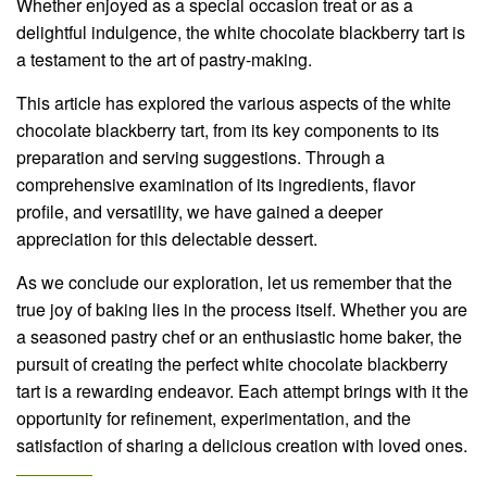
Whether enjoyed as a special occasion treat or as a
delightful indulgence, the white chocolate blackberry tart is
a testament to the art of pastry-making.
This article has explored the various aspects of the white
chocolate blackberry tart, from its key components to its
preparation and serving suggestions. Through a
comprehensive examination of its ingredients, flavor
profile, and versatility, we have gained a deeper
appreciation for this delectable dessert.
As we conclude our exploration, let us remember that the
true joy of baking lies in the process itself. Whether you are
a seasoned pastry chef or an enthusiastic home baker, the
pursuit of creating the perfect white chocolate blackberry
tart is a rewarding endeavor. Each attempt brings with it the
opportunity for refinement, experimentation, and the
satisfaction of sharing a delicious creation with loved ones.