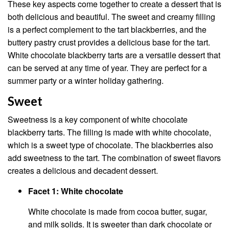
These key aspects come together to create a dessert that is
both delicious and beautiful. The sweet and creamy filling
is a perfect complement to the tart blackberries, and the
buttery pastry crust provides a delicious base for the tart.
White chocolate blackberry tarts are a versatile dessert that
can be served at any time of year. They are perfect for a
summer party or a winter holiday gathering.
Sweet
Sweetness is a key component of white chocolate
blackberry tarts. The filling is made with white chocolate,
which is a sweet type of chocolate. The blackberries also
add sweetness to the tart. The combination of sweet flavors
creates a delicious and decadent dessert.
Facet 1: White chocolate
White chocolate is made from cocoa butter, sugar,
and milk solids. It is sweeter than dark chocolate or