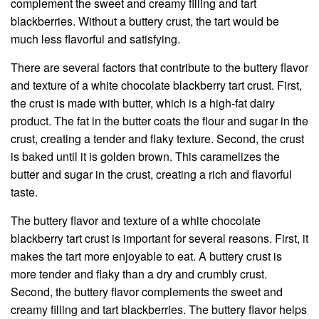
complement the sweet and creamy filling and tart
blackberries. Without a buttery crust, the tart would be
much less flavorful and satisfying.
There are several factors that contribute to the buttery flavor
and texture of a white chocolate blackberry tart crust. First,
the crust is made with butter, which is a high-fat dairy
product. The fat in the butter coats the flour and sugar in the
crust, creating a tender and flaky texture. Second, the crust
is baked until it is golden brown. This caramelizes the
butter and sugar in the crust, creating a rich and flavorful
taste.
The buttery flavor and texture of a white chocolate
blackberry tart crust is important for several reasons. First, it
makes the tart more enjoyable to eat. A buttery crust is
more tender and flaky than a dry and crumbly crust.
Second, the buttery flavor complements the sweet and
creamy filling and tart blackberries. The buttery flavor helps