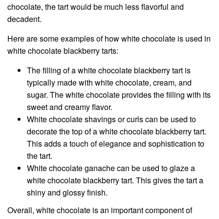
chocolate, the tart would be much less flavorful and
decadent.
Here are some examples of how white chocolate is used in
white chocolate blackberry tarts:
The filling of a white chocolate blackberry tart is
typically made with white chocolate, cream, and
sugar. The white chocolate provides the filling with its
sweet and creamy flavor.
White chocolate shavings or curls can be used to
decorate the top of a white chocolate blackberry tart.
This adds a touch of elegance and sophistication to
the tart.
White chocolate ganache can be used to glaze a
white chocolate blackberry tart. This gives the tart a
shiny and glossy finish.
Overall, white chocolate is an important component of