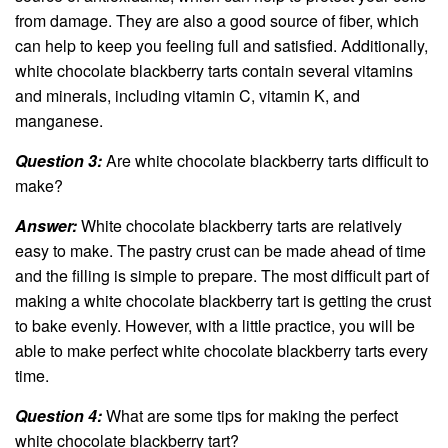
from damage. They are also a good source of fiber, which
can help to keep you feeling full and satisfied. Additionally,
white chocolate blackberry tarts contain several vitamins
and minerals, including vitamin C, vitamin K, and
manganese.
Question 3:
Are white chocolate blackberry tarts difficult to
make?
Answer:
White chocolate blackberry tarts are relatively
easy to make. The pastry crust can be made ahead of time
and the filling is simple to prepare. The most difficult part of
making a white chocolate blackberry tart is getting the crust
to bake evenly. However, with a little practice, you will be
able to make perfect white chocolate blackberry tarts every
time.
Question 4:
What are some tips for making the perfect
white chocolate blackberry tart?