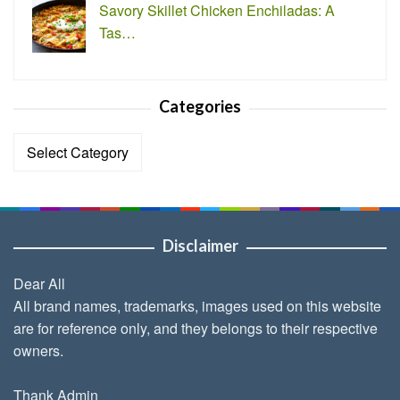
Savory Skillet Chicken Enchiladas: A
Tas…
Categories
Categories
Disclaimer
Dear All
All brand names, trademarks, images used on this website
are for reference only, and they belongs to their respective
owners.
Thank Admin