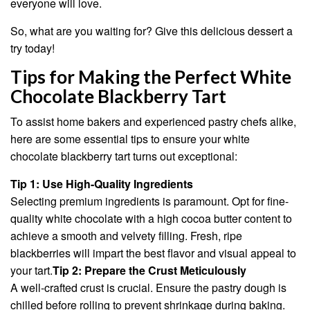
everyone will love.
So, what are you waiting for? Give this delicious dessert a
try today!
Tips for Making the Perfect White
Chocolate Blackberry Tart
To assist home bakers and experienced pastry chefs alike,
here are some essential tips to ensure your white
chocolate blackberry tart turns out exceptional:
Tip 1: Use High-Quality Ingredients
Selecting premium ingredients is paramount. Opt for fine-
quality white chocolate with a high cocoa butter content to
achieve a smooth and velvety filling. Fresh, ripe
blackberries will impart the best flavor and visual appeal to
your tart.
Tip 2: Prepare the Crust Meticulously
A well-crafted crust is crucial. Ensure the pastry dough is
chilled before rolling to prevent shrinkage during baking.