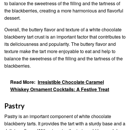
to balance the sweetness of the filling and the tartness of
the blackberries, creating a more harmonious and flavorful
dessert.
Overall, the buttery flavor and texture of a white chocolate
blackberry tart crust is an important factor that contributes to
its deliciousness and popularity. The buttery flavor and
texture make the tart more enjoyable to eat and help to
balance the sweetness of the filling and the tartness of the
blackberries.
Read More:
Irresistible Chocolate Caramel
Whiskey Ornament Cocktails: A Festive Treat
Pastry
Pastry is an important component of white chocolate
blackberry tarts. It provides the tart with a sturdy base and a