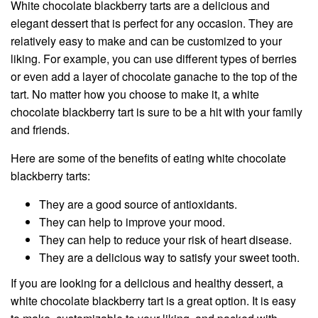
White chocolate blackberry tarts are a delicious and
elegant dessert that is perfect for any occasion. They are
relatively easy to make and can be customized to your
liking. For example, you can use different types of berries
or even add a layer of chocolate ganache to the top of the
tart. No matter how you choose to make it, a white
chocolate blackberry tart is sure to be a hit with your family
and friends.
Here are some of the benefits of eating white chocolate
blackberry tarts:
They are a good source of antioxidants.
They can help to improve your mood.
They can help to reduce your risk of heart disease.
They are a delicious way to satisfy your sweet tooth.
If you are looking for a delicious and healthy dessert, a
white chocolate blackberry tart is a great option. It is easy