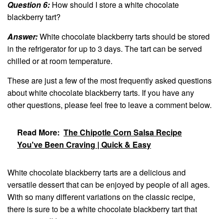
Question 6:
How should I store a white chocolate
blackberry tart?
Answer:
White chocolate blackberry tarts should be stored
in the refrigerator for up to 3 days. The tart can be served
chilled or at room temperature.
These are just a few of the most frequently asked questions
about white chocolate blackberry tarts. If you have any
other questions, please feel free to leave a comment below.
Read More:
The Chipotle Corn Salsa Recipe
You've Been Craving | Quick & Easy
White chocolate blackberry tarts are a delicious and
versatile dessert that can be enjoyed by people of all ages.
With so many different variations on the classic recipe,
there is sure to be a white chocolate blackberry tart that