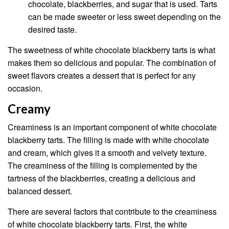
chocolate, blackberries, and sugar that is used. Tarts
can be made sweeter or less sweet depending on the
desired taste.
The sweetness of white chocolate blackberry tarts is what
makes them so delicious and popular. The combination of
sweet flavors creates a dessert that is perfect for any
occasion.
Creamy
Creaminess is an important component of white chocolate
blackberry tarts. The filling is made with white chocolate
and cream, which gives it a smooth and velvety texture.
The creaminess of the filling is complemented by the
tartness of the blackberries, creating a delicious and
balanced dessert.
There are several factors that contribute to the creaminess
of white chocolate blackberry tarts. First, the white