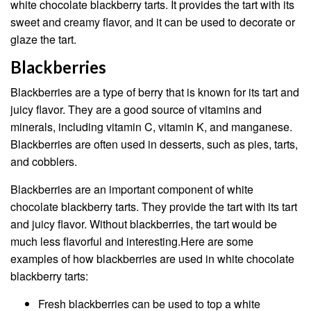
white chocolate blackberry tarts. It provides the tart with its
sweet and creamy flavor, and it can be used to decorate or
glaze the tart.
Blackberries
Blackberries are a type of berry that is known for its tart and
juicy flavor. They are a good source of vitamins and
minerals, including vitamin C, vitamin K, and manganese.
Blackberries are often used in desserts, such as pies, tarts,
and cobblers.
Blackberries are an important component of white
chocolate blackberry tarts. They provide the tart with its tart
and juicy flavor. Without blackberries, the tart would be
much less flavorful and interesting.Here are some
examples of how blackberries are used in white chocolate
blackberry tarts:
Fresh blackberries can be used to top a white