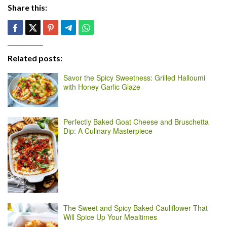
Share this:
Related posts:
Savor the Spicy Sweetness: Grilled Halloumi
with Honey Garlic Glaze
Perfectly Baked Goat Cheese and Bruschetta
Dip: A Culinary Masterpiece
The Sweet and Spicy Baked Cauliflower That
Will Spice Up Your Mealtimes