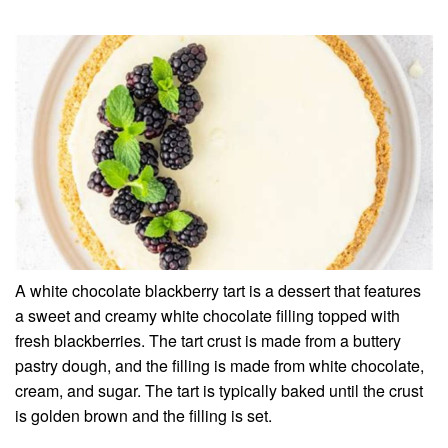
A white chocolate blackberry tart is a dessert that features
a sweet and creamy white chocolate filling topped with
fresh blackberries. The tart crust is made from a buttery
pastry dough, and the filling is made from white chocolate,
cream, and sugar. The tart is typically baked until the crust
is golden brown and the filling is set.