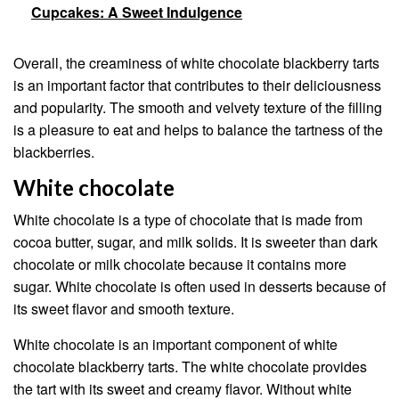
Cupcakes: A Sweet Indulgence
Overall, the creaminess of white chocolate blackberry tarts
is an important factor that contributes to their deliciousness
and popularity. The smooth and velvety texture of the filling
is a pleasure to eat and helps to balance the tartness of the
blackberries.
White chocolate
White chocolate is a type of chocolate that is made from
cocoa butter, sugar, and milk solids. It is sweeter than dark
chocolate or milk chocolate because it contains more
sugar. White chocolate is often used in desserts because of
its sweet flavor and smooth texture.
White chocolate is an important component of white
chocolate blackberry tarts. The white chocolate provides
the tart with its sweet and creamy flavor. Without white