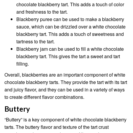
chocolate blackberry tart. This adds a touch of color
and freshness to the tart.
Blackberry puree can be used to make a blackberry
sauce, which can be drizzled over a white chocolate
blackberry tart. This adds a touch of sweetness and
tartness to the tart.
Blackberry jam can be used to fill a white chocolate
blackberry tart. This gives the tart a sweet and tart
filling.
Overall, blackberries are an important component of white
chocolate blackberry tarts. They provide the tart with its tart
and juicy flavor, and they can be used in a variety of ways
to create different flavor combinations.
Buttery
“Buttery” is a key component of white chocolate blackberry
tarts. The buttery flavor and texture of the tart crust