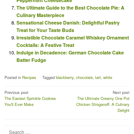
Peppermint Cheesecake
The Ultimate Guide to the Best Chocolate Pie: A
Culinary Masterpiece
Sensational Cheese Danish: Delightful Pastry
Treat for Your Taste Buds
Irresistible Chocolate Caramel Whiskey Ornament
Cocktails: A Festive Treat
Indulge in Decadence: German Chocolate Cake
Batter Fudge
Posted in
Recipes
Tagged
blackberry
,
chocolate
,
tart
,
white
Post
Previous post
Next post
The Easiest Sprinkle Cookies
The Ultimate Creamy One Pot
navigation
You'll Ever Make
Chicken Stroganoff: A Culinary
Delight
Search