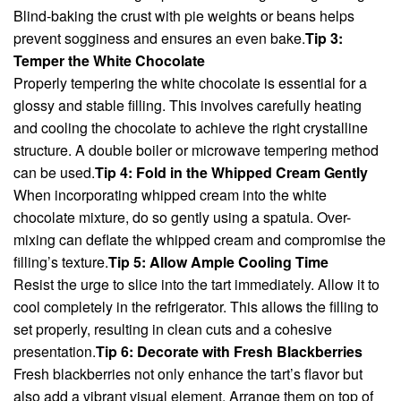
Blind-baking the crust with pie weights or beans helps
prevent sogginess and ensures an even bake.
Tip 3:
Temper the White Chocolate
Properly tempering the white chocolate is essential for a
glossy and stable filling. This involves carefully heating
and cooling the chocolate to achieve the right crystalline
structure. A double boiler or microwave tempering method
can be used.
Tip 4: Fold in the Whipped Cream Gently
When incorporating whipped cream into the white
chocolate mixture, do so gently using a spatula. Over-
mixing can deflate the whipped cream and compromise the
filling’s texture.
Tip 5: Allow Ample Cooling Time
Resist the urge to slice into the tart immediately. Allow it to
cool completely in the refrigerator. This allows the filling to
set properly, resulting in clean cuts and a cohesive
presentation.
Tip 6: Decorate with Fresh Blackberries
Fresh blackberries not only enhance the tart’s flavor but
also add a vibrant visual element. Arrange them on top of