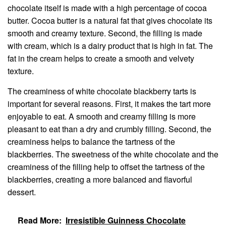
chocolate itself is made with a high percentage of cocoa
butter. Cocoa butter is a natural fat that gives chocolate its
smooth and creamy texture. Second, the filling is made
with cream, which is a dairy product that is high in fat. The
fat in the cream helps to create a smooth and velvety
texture.
The creaminess of white chocolate blackberry tarts is
important for several reasons. First, it makes the tart more
enjoyable to eat. A smooth and creamy filling is more
pleasant to eat than a dry and crumbly filling. Second, the
creaminess helps to balance the tartness of the
blackberries. The sweetness of the white chocolate and the
creaminess of the filling help to offset the tartness of the
blackberries, creating a more balanced and flavorful
dessert.
Read More:
Irresistible Guinness Chocolate