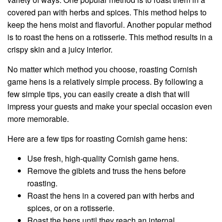
covered pan with herbs and spices. This method helps to
keep the hens moist and flavorful. Another popular method
is to roast the hens on a rotisserie. This method results in a
crispy skin and a juicy interior.
No matter which method you choose, roasting Cornish
game hens is a relatively simple process. By following a
few simple tips, you can easily create a dish that will
impress your guests and make your special occasion even
more memorable.
Here are a few tips for roasting Cornish game hens:
Use fresh, high-quality Cornish game hens.
Remove the giblets and truss the hens before
roasting.
Roast the hens in a covered pan with herbs and
spices, or on a rotisserie.
Roast the hens until they reach an internal