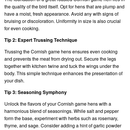
the quality of the bird itself. Opt for hens that are plump and
have a moist, fresh appearance. Avoid any with signs of
bruising or discoloration. Uniformity in size is also crucial
for even cooking.
Tip 2: Expert Trussing Technique
Trussing the Cornish game hens ensures even cooking
and prevents the meat from drying out. Secure the legs
together with kitchen twine and tuck the wings under the
body. This simple technique enhances the presentation of
your dish.
Tip 3: Seasoning Symphony
Unlock the flavors of your Cornish game hens with a
harmonious blend of seasonings. While salt and pepper
form the base, experiment with herbs such as rosemary,
thyme, and sage. Consider adding a hint of garlic powder