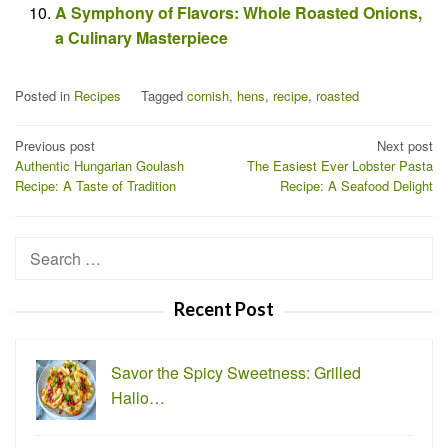
A Symphony of Flavors: Whole Roasted Onions,
a Culinary Masterpiece
Posted in
Recipes
Tagged
cornish
,
hens
,
recipe
,
roasted
Post
Previous post
Next post
Authentic Hungarian Goulash
The Easiest Ever Lobster Pasta
navigation
Recipe: A Taste of Tradition
Recipe: A Seafood Delight
Search
for:
Recent Post
Savor the Spicy Sweetness: Grilled
Hallo…