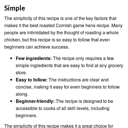
Simple
The simplicity of this recipe is one of the key factors that
makes it the best roasted Cornish game hens recipe. Many
people are intimidated by the thought of roasting a whole
chicken, but this recipe is so easy to follow that even
beginners can achieve success.
Few ingredients:
The recipe only requires a few
simple ingredients that are easy to find at any grocery
store.
Easy to follow:
The instructions are clear and
concise, making it easy for even beginners to follow
along.
Beginner-friendly:
The recipe is designed to be
accessible to cooks of all skill levels, including
beginners.
The simplicity of this recipe makes it a great choice for