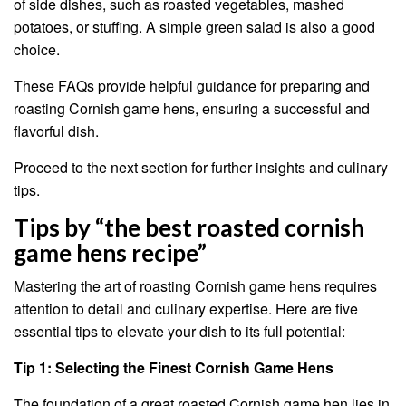
of side dishes, such as roasted vegetables, mashed
potatoes, or stuffing. A simple green salad is also a good
choice.
These FAQs provide helpful guidance for preparing and
roasting Cornish game hens, ensuring a successful and
flavorful dish.
Proceed to the next section for further insights and culinary
tips.
Tips by “the best roasted cornish
game hens recipe”
Mastering the art of roasting Cornish game hens requires
attention to detail and culinary expertise. Here are five
essential tips to elevate your dish to its full potential:
Tip 1: Selecting the Finest Cornish Game Hens
The foundation of a great roasted Cornish game hen lies in