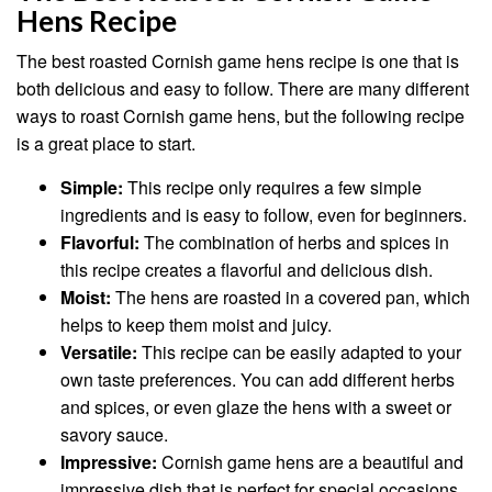
Hens Recipe
The best roasted Cornish game hens recipe is one that is
both delicious and easy to follow. There are many different
ways to roast Cornish game hens, but the following recipe
is a great place to start.
Simple:
This recipe only requires a few simple
ingredients and is easy to follow, even for beginners.
Flavorful:
The combination of herbs and spices in
this recipe creates a flavorful and delicious dish.
Moist:
The hens are roasted in a covered pan, which
helps to keep them moist and juicy.
Versatile:
This recipe can be easily adapted to your
own taste preferences. You can add different herbs
and spices, or even glaze the hens with a sweet or
savory sauce.
Impressive:
Cornish game hens are a beautiful and
impressive dish that is perfect for special occasions.