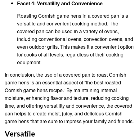
Facet 4: Versatility and Convenience
Roasting Cornish game hens in a covered pan is a
versatile and convenient cooking method. The
covered pan can be used in a variety of ovens,
including conventional ovens, convection ovens, and
even outdoor grills. This makes it a convenient option
for cooks of all levels, regardless of their cooking
equipment.
In conclusion, the use of a covered pan to roast Cornish
game hens is an essential aspect of “the best roasted
Cornish game hens recipe.” By maintaining internal
moisture, enhancing flavor and texture, reducing cooking
time, and offering versatility and convenience, the covered
pan helps to create moist, juicy, and delicious Cornish
game hens that are sure to impress your family and friends.
Versatile