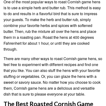
One of the most popular ways to roast Cornish game hens
is to use a simple herb and butter rub. This method is easy
to do and results in a flavorful bird that is sure to impress
your guests. To make the herb and butter rub, simply
combine your favorite herbs and spices with softened
butter. Then, rub the mixture all over the hens and place
them in a roasting pan. Roast the hens at 400 degrees
Fahrenheit for about 1 hour, or until they are cooked
through.
There are many other ways to roast Cornish game hens, so
feel free to experiment with different recipes and find one
that you like. You can also stuff the hens with your favorite
stuffing or vegetables. Or, you can glaze the hens with a
sweet or savory sauce. No matter how you choose to cook
them, Cornish game hens are a delicious and versatile
dish that is sure to please everyone at your table.
The Best Roasted Cornish Game