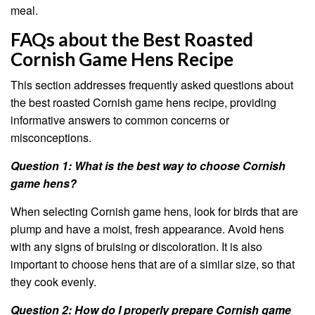
meal.
FAQs about the Best Roasted
Cornish Game Hens Recipe
This section addresses frequently asked questions about
the best roasted Cornish game hens recipe, providing
informative answers to common concerns or
misconceptions.
Question 1: What is the best way to choose Cornish
game hens?
When selecting Cornish game hens, look for birds that are
plump and have a moist, fresh appearance. Avoid hens
with any signs of bruising or discoloration. It is also
important to choose hens that are of a similar size, so that
they cook evenly.
Question 2: How do I properly prepare Cornish game