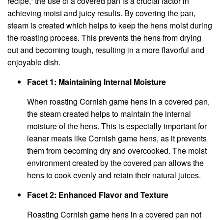
recipe,” the use of a covered pan is a crucial factor in
achieving moist and juicy results. By covering the pan,
steam is created which helps to keep the hens moist during
the roasting process. This prevents the hens from drying
out and becoming tough, resulting in a more flavorful and
enjoyable dish.
Facet 1: Maintaining Internal Moisture
When roasting Cornish game hens in a covered pan,
the steam created helps to maintain the internal
moisture of the hens. This is especially important for
leaner meats like Cornish game hens, as it prevents
them from becoming dry and overcooked. The moist
environment created by the covered pan allows the
hens to cook evenly and retain their natural juices.
Facet 2: Enhanced Flavor and Texture
Roasting Cornish game hens in a covered pan not