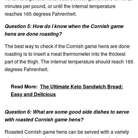
minutes per pound, or until the internal temperature
reaches 165 degrees Fahrenheit.
Question 5: How do I know when the Cornish game
hens are done roasting?
The best way to check if the Cornish game hens are done
roasting is to insert a meat thermometer into the thickest
part of the thigh. The internal temperature should reach 165
degrees Fahrenheit.
Read More:
The Ultimate Keto Sandwich Bread:
Easy and Delicious
Question 6: What are some good side dishes to serve
with roasted Cornish game hens?
Roasted Cornish game hens can be served with a variety