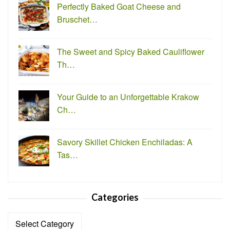
Perfectly Baked Goat Cheese and
Bruschet…
The Sweet and Spicy Baked Cauliflower
Th…
Your Guide to an Unforgettable Krakow
Ch…
Savory Skillet Chicken Enchiladas: A
Tas…
Categories
Categories