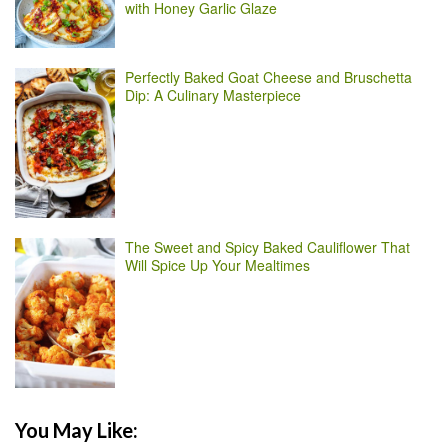
with Honey Garlic Glaze
Perfectly Baked Goat Cheese and Bruschetta
Dip: A Culinary Masterpiece
The Sweet and Spicy Baked Cauliflower That
Will Spice Up Your Mealtimes
You May Like: