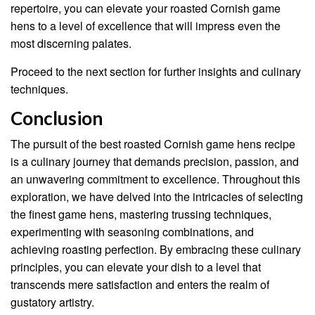
repertoire, you can elevate your roasted Cornish game
hens to a level of excellence that will impress even the
most discerning palates.
Proceed to the next section for further insights and culinary
techniques.
Conclusion
The pursuit of the best roasted Cornish game hens recipe
is a culinary journey that demands precision, passion, and
an unwavering commitment to excellence. Throughout this
exploration, we have delved into the intricacies of selecting
the finest game hens, mastering trussing techniques,
experimenting with seasoning combinations, and
achieving roasting perfection. By embracing these culinary
principles, you can elevate your dish to a level that
transcends mere satisfaction and enters the realm of
gustatory artistry.