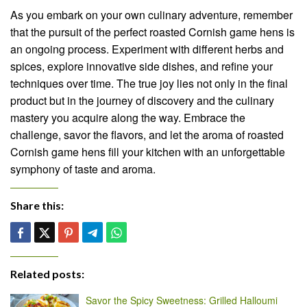
As you embark on your own culinary adventure, remember
that the pursuit of the perfect roasted Cornish game hens is
an ongoing process. Experiment with different herbs and
spices, explore innovative side dishes, and refine your
techniques over time. The true joy lies not only in the final
product but in the journey of discovery and the culinary
mastery you acquire along the way. Embrace the
challenge, savor the flavors, and let the aroma of roasted
Cornish game hens fill your kitchen with an unforgettable
symphony of taste and aroma.
Share this:
Related posts:
Savor the Spicy Sweetness: Grilled Halloumi