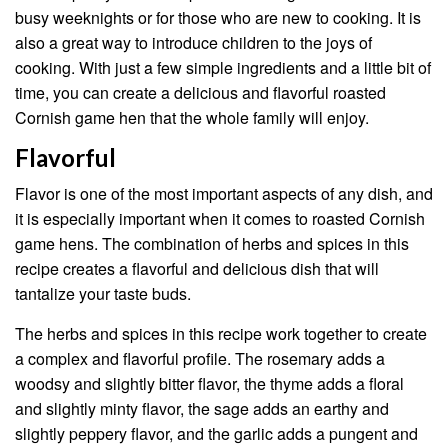
busy weeknights or for those who are new to cooking. It is
also a great way to introduce children to the joys of
cooking. With just a few simple ingredients and a little bit of
time, you can create a delicious and flavorful roasted
Cornish game hen that the whole family will enjoy.
Flavorful
Flavor is one of the most important aspects of any dish, and
it is especially important when it comes to roasted Cornish
game hens. The combination of herbs and spices in this
recipe creates a flavorful and delicious dish that will
tantalize your taste buds.
The herbs and spices in this recipe work together to create
a complex and flavorful profile. The rosemary adds a
woodsy and slightly bitter flavor, the thyme adds a floral
and slightly minty flavor, the sage adds an earthy and
slightly peppery flavor, and the garlic adds a pungent and