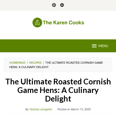
Skip
to
content
MENU
HOMEPAGE
/
RECIPES
/
THE ULTIMATE ROASTED CORNISH GAME
HENS: A CULINARY DELIGHT
The Ultimate Roasted Cornish
Game Hens: A Culinary
Delight
By
Victoria Livingston
Posted on
March 13, 2025