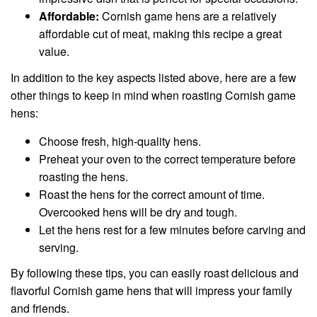
Affordable:
Cornish game hens are a relatively
affordable cut of meat, making this recipe a great
value.
In addition to the key aspects listed above, here are a few
other things to keep in mind when roasting Cornish game
hens:
Choose fresh, high-quality hens.
Preheat your oven to the correct temperature before
roasting the hens.
Roast the hens for the correct amount of time.
Overcooked hens will be dry and tough.
Let the hens rest for a few minutes before carving and
serving.
By following these tips, you can easily roast delicious and
flavorful Cornish game hens that will impress your family
and friends.