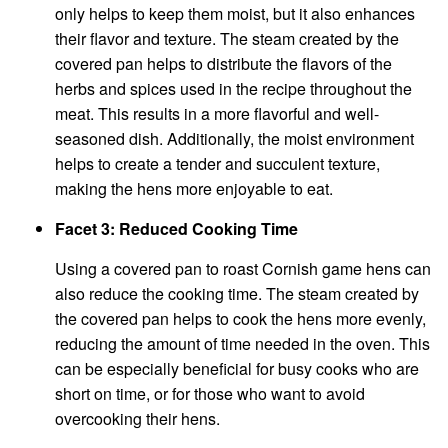
only helps to keep them moist, but it also enhances
their flavor and texture. The steam created by the
covered pan helps to distribute the flavors of the
herbs and spices used in the recipe throughout the
meat. This results in a more flavorful and well-
seasoned dish. Additionally, the moist environment
helps to create a tender and succulent texture,
making the hens more enjoyable to eat.
Facet 3: Reduced Cooking Time
Using a covered pan to roast Cornish game hens can
also reduce the cooking time. The steam created by
the covered pan helps to cook the hens more evenly,
reducing the amount of time needed in the oven. This
can be especially beneficial for busy cooks who are
short on time, or for those who want to avoid
overcooking their hens.