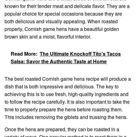
known for their tender meat and delicate flavor. They are a
popular choice for special occasions because they are
both delicious and visually appealing. When roasted
properly, Cornish game hens have a beautiful golden
brown skin and a moist, flavorful interior.
Read More:
The Ultimate Knockoff Tito's Tacos
Salsa: Savor the Authentic Taste at Home
The best roasted Cornish game hens recipe will produce a
dish that is both impressive and delicious. The key to
achieving this is to use fresh, high-quality ingredients and
to follow the recipe carefully. It is also important to take the
time to properly prepare the hens before roasting them.
This includes removing the giblets and trussing the hens.
Once the hens are prepared, they can be roasted in a
variety of ways. One popular method is to roast them in a