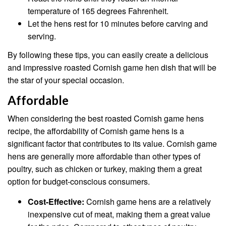
temperature of 165 degrees Fahrenheit.
Let the hens rest for 10 minutes before carving and
serving.
By following these tips, you can easily create a delicious
and impressive roasted Cornish game hen dish that will be
the star of your special occasion.
Affordable
When considering the best roasted Cornish game hens
recipe, the affordability of Cornish game hens is a
significant factor that contributes to its value. Cornish game
hens are generally more affordable than other types of
poultry, such as chicken or turkey, making them a great
option for budget-conscious consumers.
Cost-Effective:
Cornish game hens are a relatively
inexpensive cut of meat, making them a great value