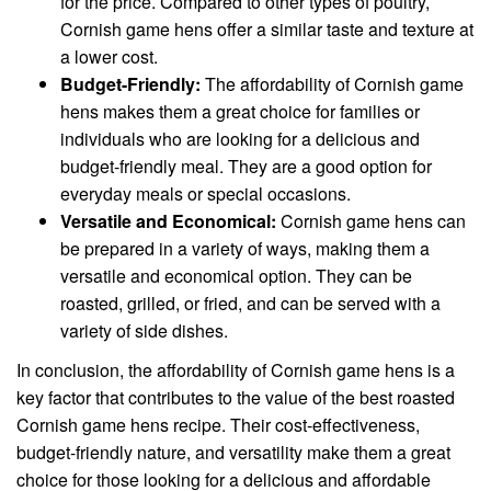
for the price. Compared to other types of poultry,
Cornish game hens offer a similar taste and texture at
a lower cost.
Budget-Friendly:
The affordability of Cornish game
hens makes them a great choice for families or
individuals who are looking for a delicious and
budget-friendly meal. They are a good option for
everyday meals or special occasions.
Versatile and Economical:
Cornish game hens can
be prepared in a variety of ways, making them a
versatile and economical option. They can be
roasted, grilled, or fried, and can be served with a
variety of side dishes.
In conclusion, the affordability of Cornish game hens is a
key factor that contributes to the value of the best roasted
Cornish game hens recipe. Their cost-effectiveness,
budget-friendly nature, and versatility make them a great
choice for those looking for a delicious and affordable