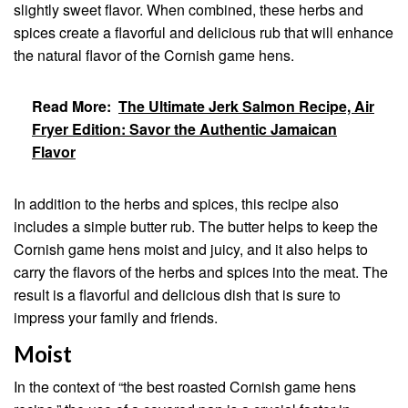
slightly sweet flavor. When combined, these herbs and
spices create a flavorful and delicious rub that will enhance
the natural flavor of the Cornish game hens.
Read More:
The Ultimate Jerk Salmon Recipe, Air
Fryer Edition: Savor the Authentic Jamaican
Flavor
In addition to the herbs and spices, this recipe also
includes a simple butter rub. The butter helps to keep the
Cornish game hens moist and juicy, and it also helps to
carry the flavors of the herbs and spices into the meat. The
result is a flavorful and delicious dish that is sure to
impress your family and friends.
Moist
In the context of “the best roasted Cornish game hens