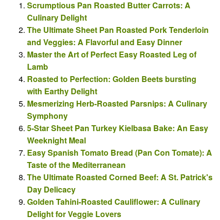
Scrumptious Pan Roasted Butter Carrots: A
Culinary Delight
The Ultimate Sheet Pan Roasted Pork Tenderloin
and Veggies: A Flavorful and Easy Dinner
Master the Art of Perfect Easy Roasted Leg of
Lamb
Roasted to Perfection: Golden Beets bursting
with Earthy Delight
Mesmerizing Herb-Roasted Parsnips: A Culinary
Symphony
5-Star Sheet Pan Turkey Kielbasa Bake: An Easy
Weeknight Meal
Easy Spanish Tomato Bread (Pan Con Tomate): A
Taste of the Mediterranean
The Ultimate Roasted Corned Beef: A St. Patrick's
Day Delicacy
Golden Tahini-Roasted Cauliflower: A Culinary
Delight for Veggie Lovers