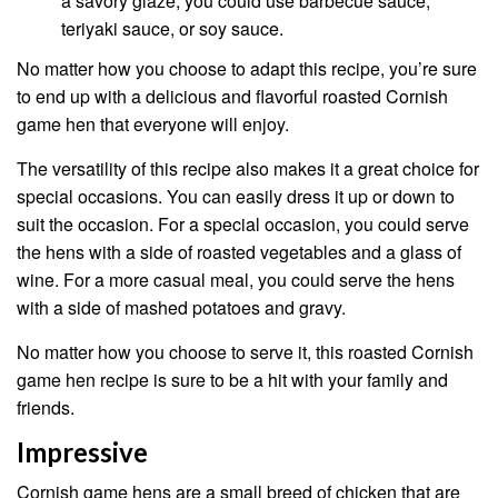
a savory glaze, you could use barbecue sauce,
teriyaki sauce, or soy sauce.
No matter how you choose to adapt this recipe, you’re sure
to end up with a delicious and flavorful roasted Cornish
game hen that everyone will enjoy.
The versatility of this recipe also makes it a great choice for
special occasions. You can easily dress it up or down to
suit the occasion. For a special occasion, you could serve
the hens with a side of roasted vegetables and a glass of
wine. For a more casual meal, you could serve the hens
with a side of mashed potatoes and gravy.
No matter how you choose to serve it, this roasted Cornish
game hen recipe is sure to be a hit with your family and
friends.
Impressive
Cornish game hens are a small breed of chicken that are