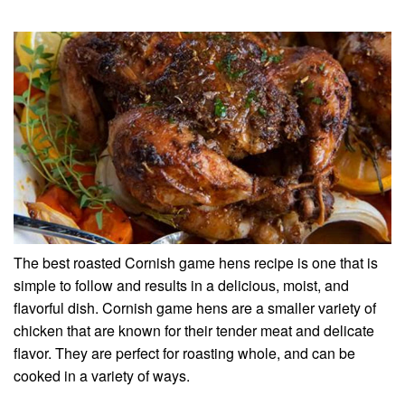
The best roasted Cornish game hens recipe is one that is
simple to follow and results in a delicious, moist, and
flavorful dish. Cornish game hens are a smaller variety of
chicken that are known for their tender meat and delicate
flavor. They are perfect for roasting whole, and can be
cooked in a variety of ways.