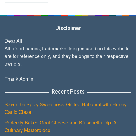
Disclaimer
Dear All
All brand names, trademarks, images used on this website
are for reference only, and they belongs to their respective
owners.
Thank Admin
Recent Posts
Savor the Spicy Sweetness: Grilled Halloumi with Honey
Garlic Glaze
Perfectly Baked Goat Cheese and Bruschetta Dip: A
Culinary Masterpiece