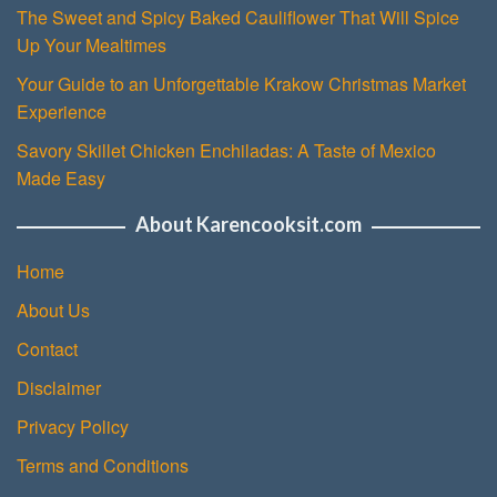
The Sweet and Spicy Baked Cauliflower That Will Spice
Up Your Mealtimes
Your Guide to an Unforgettable Krakow Christmas Market
Experience
Savory Skillet Chicken Enchiladas: A Taste of Mexico
Made Easy
About Karencooksit.com
Home
About Us
Contact
Disclaimer
Privacy Policy
Terms and Conditions