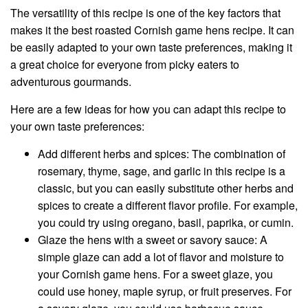
The versatility of this recipe is one of the key factors that
makes it the best roasted Cornish game hens recipe. It can
be easily adapted to your own taste preferences, making it
a great choice for everyone from picky eaters to
adventurous gourmands.
Here are a few ideas for how you can adapt this recipe to
your own taste preferences:
Add different herbs and spices: The combination of
rosemary, thyme, sage, and garlic in this recipe is a
classic, but you can easily substitute other herbs and
spices to create a different flavor profile. For example,
you could try using oregano, basil, paprika, or cumin.
Glaze the hens with a sweet or savory sauce: A
simple glaze can add a lot of flavor and moisture to
your Cornish game hens. For a sweet glaze, you
could use honey, maple syrup, or fruit preserves. For