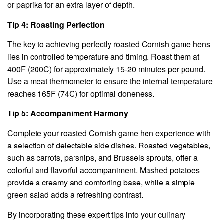
or paprika for an extra layer of depth.
Tip 4: Roasting Perfection
The key to achieving perfectly roasted Cornish game hens
lies in controlled temperature and timing. Roast them at
400F (200C) for approximately 15-20 minutes per pound.
Use a meat thermometer to ensure the internal temperature
reaches 165F (74C) for optimal doneness.
Tip 5: Accompaniment Harmony
Complete your roasted Cornish game hen experience with
a selection of delectable side dishes. Roasted vegetables,
such as carrots, parsnips, and Brussels sprouts, offer a
colorful and flavorful accompaniment. Mashed potatoes
provide a creamy and comforting base, while a simple
green salad adds a refreshing contrast.
By incorporating these expert tips into your culinary