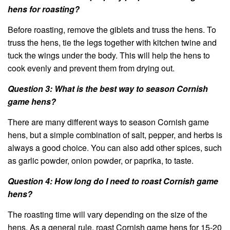
hens for roasting?
Before roasting, remove the giblets and truss the hens. To
truss the hens, tie the legs together with kitchen twine and
tuck the wings under the body. This will help the hens to
cook evenly and prevent them from drying out.
Question 3: What is the best way to season Cornish
game hens?
There are many different ways to season Cornish game
hens, but a simple combination of salt, pepper, and herbs is
always a good choice. You can also add other spices, such
as garlic powder, onion powder, or paprika, to taste.
Question 4: How long do I need to roast Cornish game
hens?
The roasting time will vary depending on the size of the
hens. As a general rule, roast Cornish game hens for 15-20