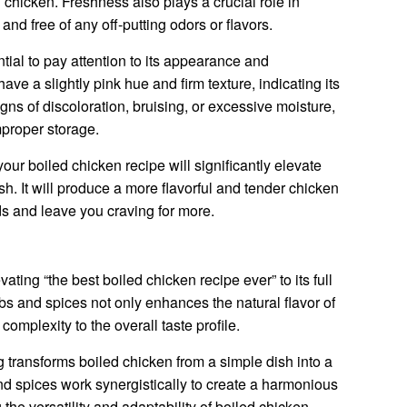
 chicken. Freshness also plays a crucial role in
 and free of any off-putting odors or flavors.
tial to pay attention to its appearance and
ave a slightly pink hue and firm texture, indicating its
gns of discoloration, bruising, or excessive moisture,
mproper storage.
your boiled chicken recipe will significantly elevate
ish. It will produce a more flavorful and tender chicken
uds and leave you craving for more.
ating “the best boiled chicken recipe ever” to its full
rbs and spices not only enhances the natural flavor of
omplexity to the overall taste profile.
transforms boiled chicken from a simple dish into a
d spices work synergistically to create a harmonious
the versatility and adaptability of boiled chicken.