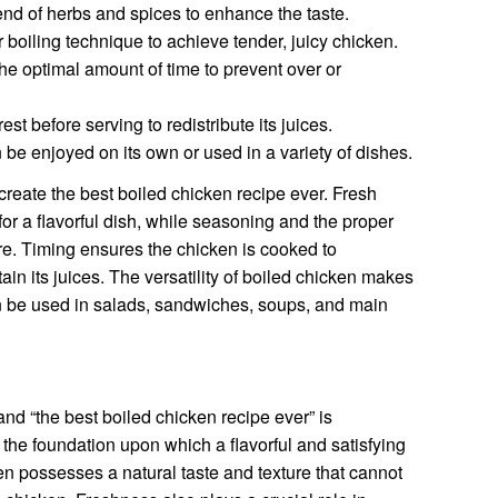
end of herbs and spices to enhance the taste.
boiling technique to achieve tender, juicy chicken.
he optimal amount of time to prevent over or
est before serving to redistribute its juices.
be enjoyed on its own or used in a variety of dishes.
reate the best boiled chicken recipe ever. Fresh
for a flavorful dish, while seasoning and the proper
ure. Timing ensures the chicken is cooked to
etain its juices. The versatility of boiled chicken makes
can be used in salads, sandwiches, soups, and main
d “the best boiled chicken recipe ever” is
the foundation upon which a flavorful and satisfying
ken possesses a natural taste and texture that cannot