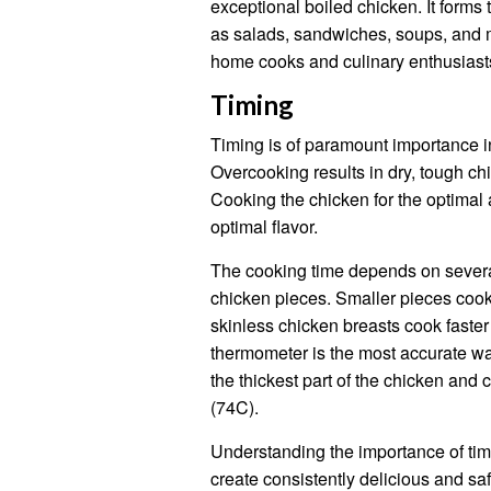
exceptional boiled chicken. It forms 
as salads, sandwiches, soups, and m
home cooks and culinary enthusiasts
Timing
Timing is of paramount importance in
Overcooking results in dry, tough ch
Cooking the chicken for the optimal
optimal flavor.
The cooking time depends on several 
chicken pieces. Smaller pieces cook
skinless chicken breasts cook faster
thermometer is the most accurate wa
the thickest part of the chicken and 
(74C).
Understanding the importance of ti
create consistently delicious and saf