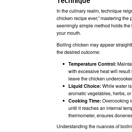
Technique
In the culinary realm, technique reig
chicken recipe ever,” mastering the 
seemingly simple method holds the ke
your mouth.
Boiling chicken may appear straightf
the desired outcome:
Temperature Control:
Maintai
with excessive heat will result 
leave the chicken undercooked
Liquid Choice:
While water is 
aromatic vegetables, herbs, or 
Cooking Time:
Overcooking is
until it reaches an internal t
thermometer, ensures donenes
Understanding the nuances of boili