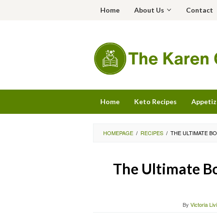
Skip
Home
About Us
Contact
to
content
Home
Keto Recipes
Appetiz
HOMEPAGE
/
RECIPES
/
THE ULTIMATE BO
The Ultimate Bo
By
Victoria Li