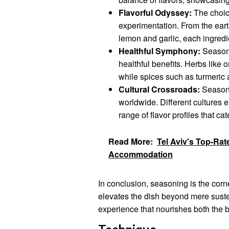
Flavorful Odyssey:
The choice
experimentation. From the eart
lemon and garlic, each ingredi
Healthful Symphony:
Seasonin
healthful benefits. Herbs like 
while spices such as turmeric 
Cultural Crossroads:
Seasonin
worldwide. Different cultures 
range of flavor profiles that ca
Read More:
Tel Aviv's Top-Rat
Accommodation
In conclusion, seasoning is the corne
elevates the dish beyond mere susten
experience that nourishes both the 