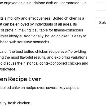
 be enjoyed as a standalone dish or incorporated into
its simplicity and effectiveness. Boiled chicken is a
Categ
at can be enjoyed by individuals of all ages. Its
of protein, making it suitable for fitness-conscious
hier lifestyle. Additionally, boiled chicken is easy to
 those with sensitive stomachs.
fics of “the best boiled chicken recipe ever,” providing
ng the most flavorful results, and exploring variations
o discuss the historical context of boiled chicken and
 worldwide.
ken Recipe Ever
 boiled chicken recipe ever, several key aspects
lity, fresh chicken.