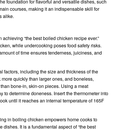
the foundation for flavorful and versatile dishes, such
ain courses, making it an indispensable skill for
 alike.
 achieving “the best boiled chicken recipe ever.”
icken, while undercooking poses food safety risks.
 amount of time ensures tenderness, juiciness, and
factors, including the size and thickness of the
 more quickly than larger ones, and boneless,
 than bone-in, skin-on pieces. Using a meat
y to determine doneness. Insert the thermometer into
cook until it reaches an internal temperature of 165F
ming in boiling chicken empowers home cooks to
e dishes. It is a fundamental aspect of “the best