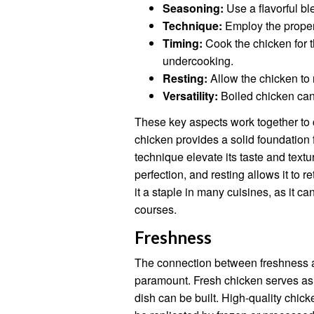
Seasoning:
Use a flavorful bl
Technique:
Employ the proper 
Timing:
Cook the chicken for t
undercooking.
Resting:
Allow the chicken to r
Versatility:
Boiled chicken can 
These key aspects work together to c
chicken provides a solid foundation 
technique elevate its taste and text
perfection, and resting allows it to r
it a staple in many cuisines, as it 
courses.
Freshness
The connection between freshness an
paramount. Fresh chicken serves as 
dish can be built. High-quality chic