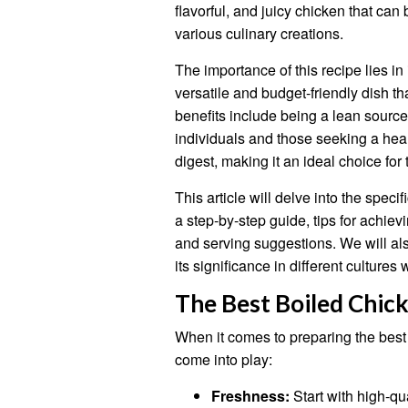
flavorful, and juicy chicken that can
various culinary creations.
The importance of this recipe lies in 
versatile and budget-friendly dish th
benefits include being a lean source 
individuals and those seeking a healt
digest, making it an ideal choice for
This article will delve into the speci
a step-by-step guide, tips for achievi
and serving suggestions. We will als
its significance in different cultures
The Best Boiled Chic
When it comes to preparing the best
come into play:
Freshness:
Start with high-qua