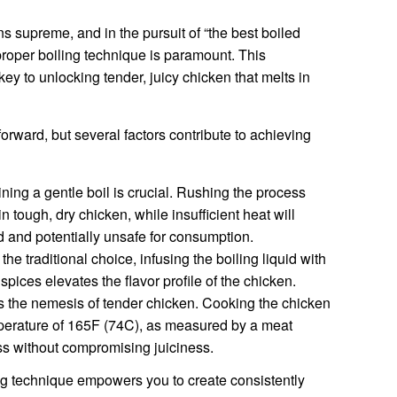
ns supreme, and in the pursuit of “the best boiled
proper boiling technique is paramount. This
y to unlocking tender, juicy chicken that melts in
orward, but several factors contribute to achieving
ning a gentle boil is crucial. Rushing the process
in tough, dry chicken, while insufficient heat will
 and potentially unsafe for consumption.
the traditional choice, infusing the boiling liquid with
spices elevates the flavor profile of the chicken.
 the nemesis of tender chicken. Cooking the chicken
emperature of 165F (74C), as measured by a meat
s without compromising juiciness.
ng technique empowers you to create consistently