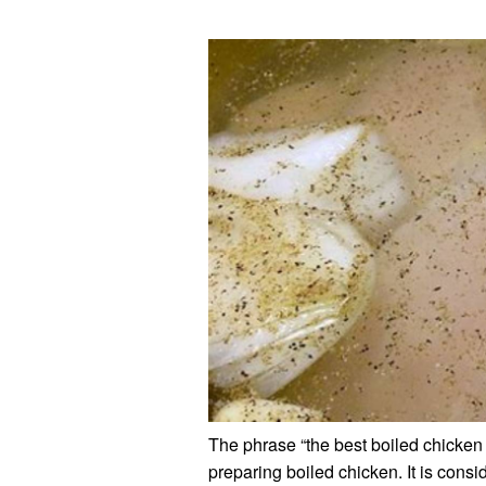
The phrase “the best boiled chicken 
preparing boiled chicken. It is consi