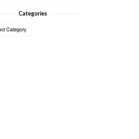
Categories
ories