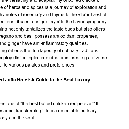
 of herbs and spices is a journey of exploration and
hy notes of rosemary and thyme to the vibrant zest of
ent contributes a unique layer to the flavor symphony.
g not only tantalizes the taste buds but also offers
oregano and basil possess antioxidant properties,
and ginger have anti-inflammatory qualities.
g reflects the rich tapestry of culinary traditions
employ distinct spice combinations, creating a diverse
ter to various palates and preferences.
ed Jaffa Hotel: A Guide to the Best Luxury
rstone of “the best boiled chicken recipe ever.” It
ance, transforming it into a delectable culinary
body and the soul.