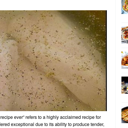
recipe ever” refers to a highly acclaimed recipe for
dered exceptional due to its ability to produce tender,