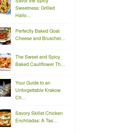
Savor the Spicy
Sweetness: Grilled
Hallo…
Perfectly Baked Goat
Cheese and Bruschet…
The Sweet and Spicy
Baked Cauliflower Th…
Your Guide to an
Unforgettable Krakow
Ch…
Savory Skillet Chicken
Enchiladas: A Tas…