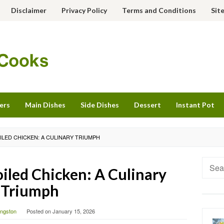
Disclaimer
Privacy Policy
Terms and Conditions
Sit
ers
Main Dishes
Side Dishes
Dessert
Instant Pot
ILED CHICKEN: A CULINARY TRIUMPH
Searc
iled Chicken: A Culinary
for:
Triumph
vingston
Posted on
January 15, 2026