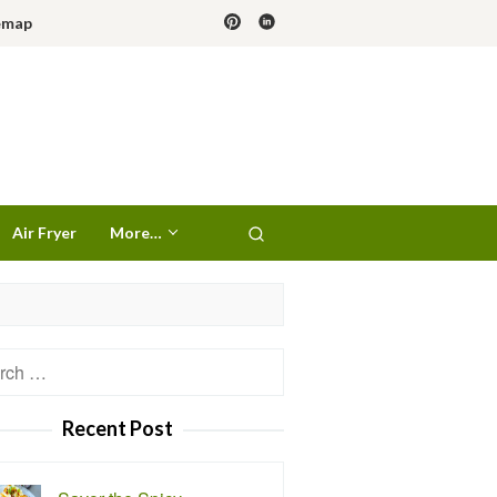
emap
Air Fryer
More…
h
Recent Post