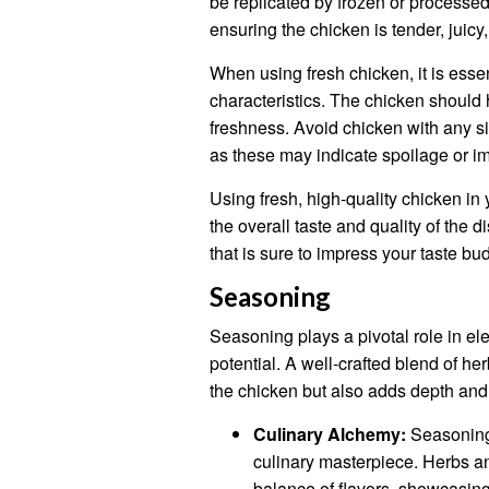
be replicated by frozen or processed
ensuring the chicken is tender, juicy,
When using fresh chicken, it is essen
characteristics. The chicken should h
freshness. Avoid chicken with any si
as these may indicate spoilage or i
Using fresh, high-quality chicken in 
the overall taste and quality of the d
that is sure to impress your taste b
Seasoning
Seasoning plays a pivotal role in elev
potential. A well-crafted blend of he
the chicken but also adds depth and c
Culinary Alchemy:
Seasoning 
culinary masterpiece. Herbs an
balance of flavors, showcasing 