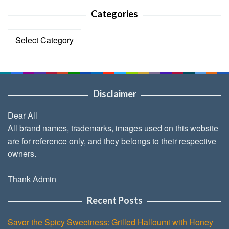
Categories
Categories
Disclaimer
Dear All
All brand names, trademarks, images used on this website
are for reference only, and they belongs to their respective
owners.
Thank Admin
Recent Posts
Savor the Spicy Sweetness: Grilled Halloumi with Honey