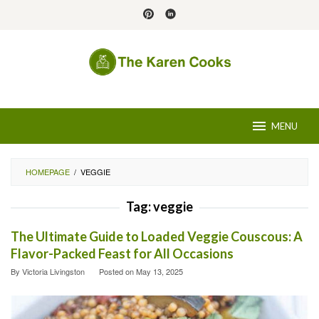
Skip
to
content
MENU
HOMEPAGE
/
VEGGIE
Tag:
veggie
The Ultimate Guide to Loaded Veggie Couscous: A
Flavor-Packed Feast for All Occasions
By
Victoria Livingston
Posted on
May 13, 2025