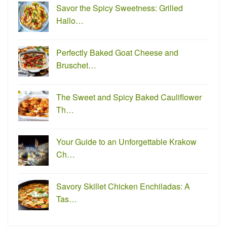
Savor the Spicy Sweetness: Grilled
Hallo…
Perfectly Baked Goat Cheese and
Bruschet…
The Sweet and Spicy Baked Cauliflower
Th…
Your Guide to an Unforgettable Krakow
Ch…
Savory Skillet Chicken Enchiladas: A
Tas…