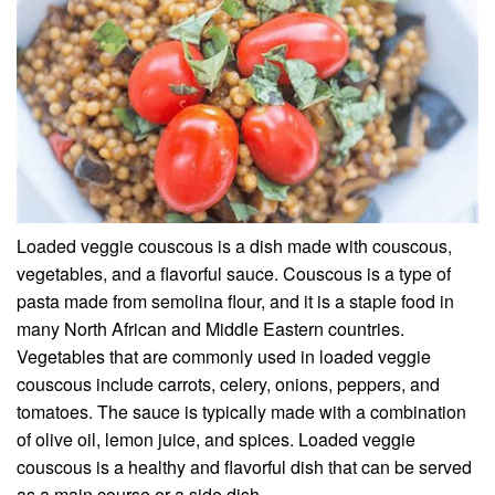
Loaded veggie couscous is a dish made with couscous,
vegetables, and a flavorful sauce. Couscous is a type of
pasta made from semolina flour, and it is a staple food in
many North African and Middle Eastern countries.
Vegetables that are commonly used in loaded veggie
couscous include carrots, celery, onions, peppers, and
tomatoes. The sauce is typically made with a combination
of olive oil, lemon juice, and spices. Loaded veggie
couscous is a healthy and flavorful dish that can be served
as a main course or a side dish.