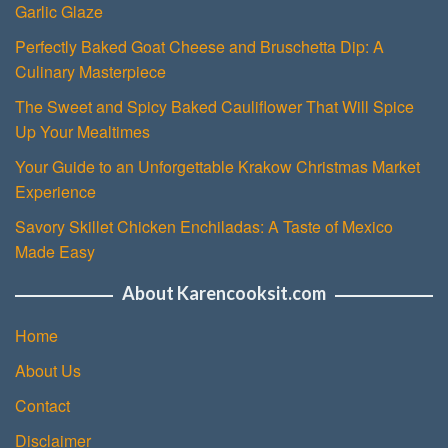
Garlic Glaze
Perfectly Baked Goat Cheese and Bruschetta Dip: A
Culinary Masterpiece
The Sweet and Spicy Baked Cauliflower That Will Spice
Up Your Mealtimes
Your Guide to an Unforgettable Krakow Christmas Market
Experience
Savory Skillet Chicken Enchiladas: A Taste of Mexico
Made Easy
About Karencooksit.com
Home
About Us
Contact
Disclaimer