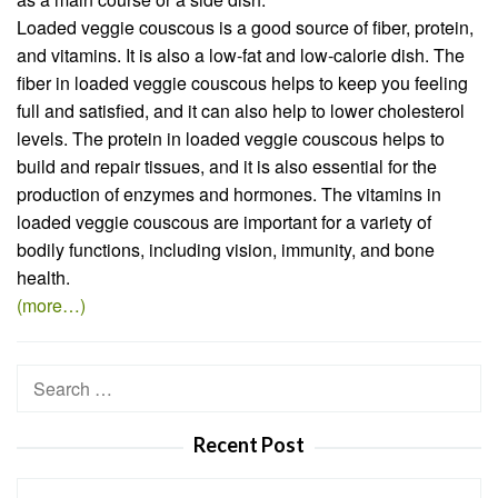
Loaded veggie couscous is a good source of fiber, protein,
and vitamins. It is also a low-fat and low-calorie dish. The
fiber in loaded veggie couscous helps to keep you feeling
full and satisfied, and it can also help to lower cholesterol
levels. The protein in loaded veggie couscous helps to
build and repair tissues, and it is also essential for the
production of enzymes and hormones. The vitamins in
loaded veggie couscous are important for a variety of
bodily functions, including vision, immunity, and bone
health.
(more…)
Search
for:
Recent Post