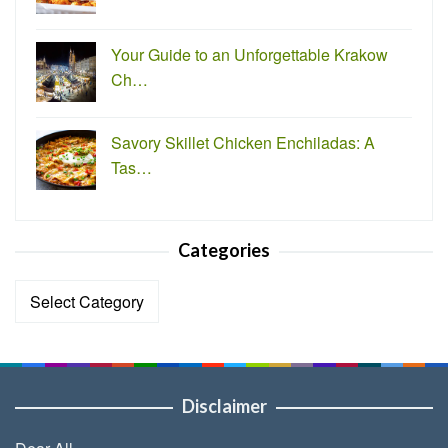
Your Guide to an Unforgettable Krakow
Ch…
Savory Skillet Chicken Enchiladas: A
Tas…
Categories
Categories
Disclaimer