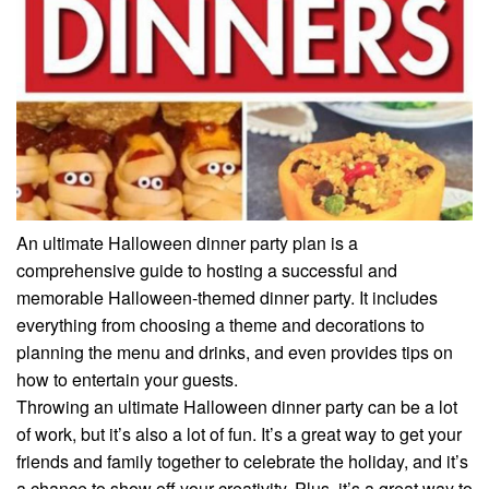
An ultimate Halloween dinner party plan is a
comprehensive guide to hosting a successful and
memorable Halloween-themed dinner party. It includes
everything from choosing a theme and decorations to
planning the menu and drinks, and even provides tips on
how to entertain your guests.
Throwing an ultimate Halloween dinner party can be a lot
of work, but it’s also a lot of fun. It’s a great way to get your
friends and family together to celebrate the holiday, and it’s
a chance to show off your creativity. Plus, it’s a great way to