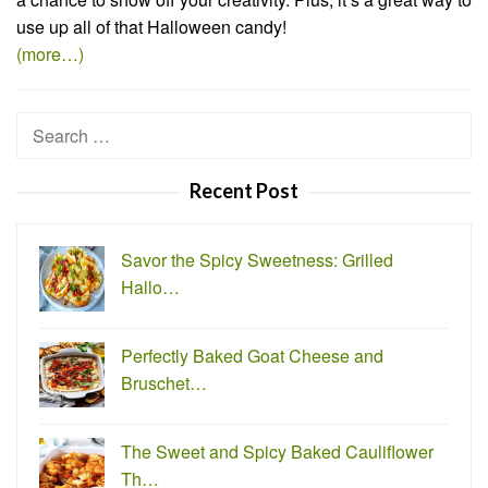
use up all of that Halloween candy!
(more…)
Search
for:
Recent Post
Savor the Spicy Sweetness: Grilled
Hallo…
Perfectly Baked Goat Cheese and
Bruschet…
The Sweet and Spicy Baked Cauliflower
Th…