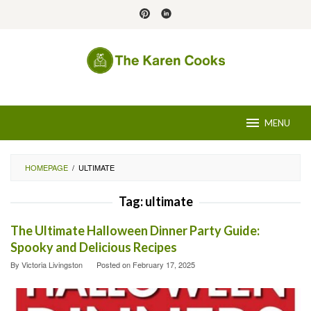
Skip
to
content
MENU
HOMEPAGE
/
ULTIMATE
Tag:
ultimate
The Ultimate Halloween Dinner Party Guide:
Spooky and Delicious Recipes
By
Victoria Livingston
Posted on
February 17, 2025