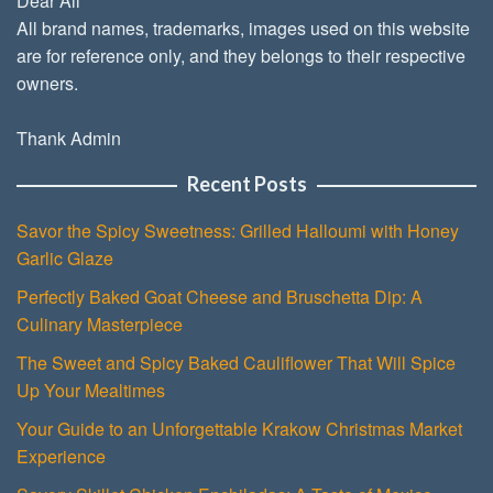
Dear All
All brand names, trademarks, images used on this website
are for reference only, and they belongs to their respective
owners.
Thank Admin
Recent Posts
Savor the Spicy Sweetness: Grilled Halloumi with Honey
Garlic Glaze
Perfectly Baked Goat Cheese and Bruschetta Dip: A
Culinary Masterpiece
The Sweet and Spicy Baked Cauliflower That Will Spice
Up Your Mealtimes
Your Guide to an Unforgettable Krakow Christmas Market
Experience