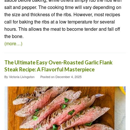
salt and pepper. The cooking time will vary depending on
the size and thickness of the ribs. However, most recipes
call for baking the ribs at a low temperature for several
hours. This allows the meat to become tender and fall off
the bone.
(more…)
The Ultimate Easy Oven-Roasted Garlic Flank
Steak Recipe: A Flavorful Masterpiece
By
Victoria Livingston
Posted on
December 4, 2025