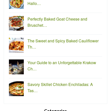
Hallo…
Perfectly Baked Goat Cheese and
Bruschet…
The Sweet and Spicy Baked Cauliflower
Th…
Your Guide to an Unforgettable Krakow
Ch…
Savory Skillet Chicken Enchiladas: A
Tas…