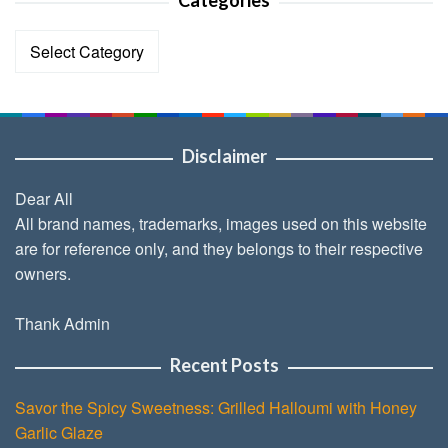
Categories
Categories
Disclaimer
Dear All
All brand names, trademarks, images used on this website
are for reference only, and they belongs to their respective
owners.
Thank Admin
Recent Posts
Savor the Spicy Sweetness: Grilled Halloumi with Honey
Garlic Glaze