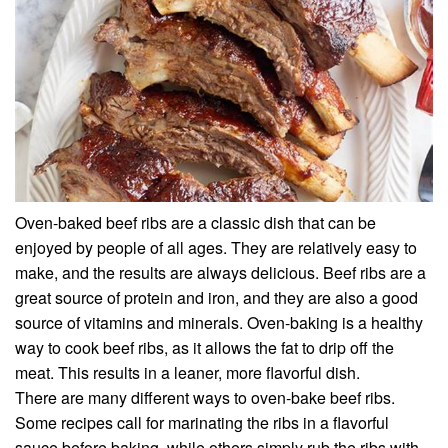
Oven-baked beef ribs are a classic dish that can be
enjoyed by people of all ages. They are relatively easy to
make, and the results are always delicious. Beef ribs are a
great source of protein and iron, and they are also a good
source of vitamins and minerals. Oven-baking is a healthy
way to cook beef ribs, as it allows the fat to drip off the
meat. This results in a leaner, more flavorful dish.
There are many different ways to oven-bake beef ribs.
Some recipes call for marinating the ribs in a flavorful
sauce before baking, while others simply rub the ribs with