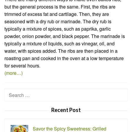
but the general process is the same. First, the ribs are
trimmed of excess fat and cartilage. Then, they are
seasoned with a dry rub or marinade. The dry rub is
typically a mixture of spices, such as paprika, garlic
powder, onion powder, and black pepper. The marinade is
typically a mixture of liquids, such as vinegar, oil, and
water, with spices added. The ribs are then placed in a
roasting pan and cooked in the oven at a low temperature
for several hours.
(more…)
Search
for:
Recent Post
Savor the Spicy Sweetness: Grilled