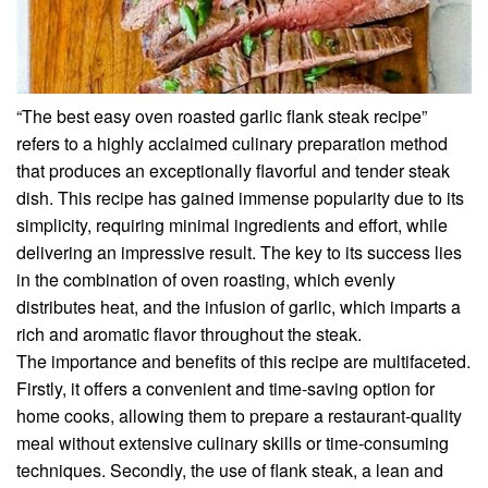
“The best easy oven roasted garlic flank steak recipe”
refers to a highly acclaimed culinary preparation method
that produces an exceptionally flavorful and tender steak
dish. This recipe has gained immense popularity due to its
simplicity, requiring minimal ingredients and effort, while
delivering an impressive result. The key to its success lies
in the combination of oven roasting, which evenly
distributes heat, and the infusion of garlic, which imparts a
rich and aromatic flavor throughout the steak.
The importance and benefits of this recipe are multifaceted.
Firstly, it offers a convenient and time-saving option for
home cooks, allowing them to prepare a restaurant-quality
meal without extensive culinary skills or time-consuming
techniques. Secondly, the use of flank steak, a lean and