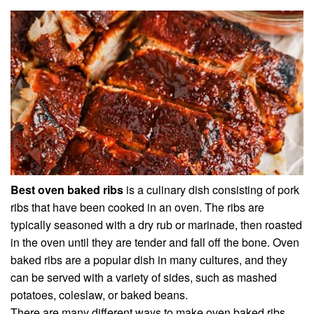
Best oven baked ribs
is a culinary dish consisting of pork
ribs that have been cooked in an oven. The ribs are
typically seasoned with a dry rub or marinade, then roasted
in the oven until they are tender and fall off the bone. Oven
baked ribs are a popular dish in many cultures, and they
can be served with a variety of sides, such as mashed
potatoes, coleslaw, or baked beans.
There are many different ways to make oven baked ribs,