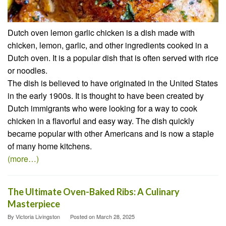
Dutch oven lemon garlic chicken is a dish made with
chicken, lemon, garlic, and other ingredients cooked in a
Dutch oven. It is a popular dish that is often served with rice
or noodles.
The dish is believed to have originated in the United States
in the early 1900s. It is thought to have been created by
Dutch immigrants who were looking for a way to cook
chicken in a flavorful and easy way. The dish quickly
became popular with other Americans and is now a staple
of many home kitchens.
(more…)
The Ultimate Oven-Baked Ribs: A Culinary
Masterpiece
By
Victoria Livingston
Posted on
March 28, 2025