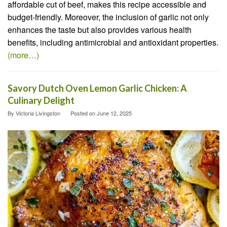
affordable cut of beef, makes this recipe accessible and
budget-friendly. Moreover, the inclusion of garlic not only
enhances the taste but also provides various health
benefits, including antimicrobial and antioxidant properties.
(more…)
Savory Dutch Oven Lemon Garlic Chicken: A
Culinary Delight
By
Victoria Livingston
Posted on
June 12, 2025