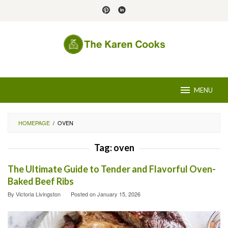
Skip
to
content
MENU
HOMEPAGE
/
OVEN
Tag:
oven
The Ultimate Guide to Tender and Flavorful Oven-
Baked Beef Ribs
By
Victoria Livingston
Posted on
January 15, 2026