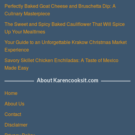
Perfectly Baked Goat Cheese and Bruschetta Dip: A
Culinary Masterpiece
The Sweet and Spicy Baked Cauliflower That Will Spice
Up Your Mealtimes
Your Guide to an Unforgettable Krakow Christmas Market
Experience
Savory Skillet Chicken Enchiladas: A Taste of Mexico
Made Easy
About Karencooksit.com
Home
About Us
Contact
Disclaimer