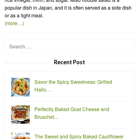
popular dish in Japan, and it is often served as a side dish
or as a light meal.
(more…)
Search
for:
Recent Post
Savor the Spicy Sweetness: Grilled
Hallo…
Perfectly Baked Goat Cheese and
Bruschet…
The Sweet and Spicy Baked Cauliflower