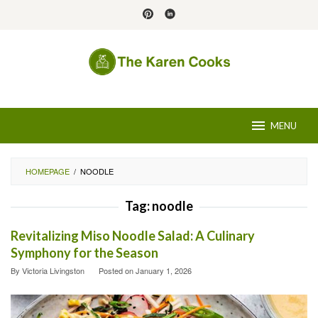
Skip
to
content
MENU
HOMEPAGE
/
NOODLE
Tag:
noodle
Revitalizing Miso Noodle Salad: A Culinary
Symphony for the Season
By
Victoria Livingston
Posted on
January 1, 2026