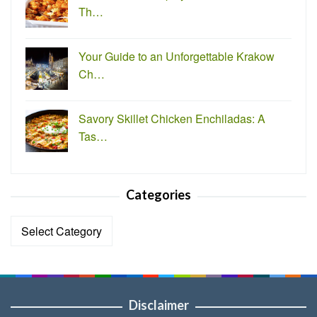
Th…
Your Guide to an Unforgettable Krakow
Ch…
Savory Skillet Chicken Enchiladas: A
Tas…
Categories
Categories
Disclaimer