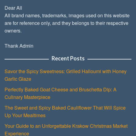
Dear All
All brand names, trademarks, images used on this website
are for reference only, and they belongs to their respective
owners.
Thank Admin
Recent Posts
Savor the Spicy Sweetness: Grilled Halloumi with Honey
Garlic Glaze
Perfectly Baked Goat Cheese and Bruschetta Dip: A
Culinary Masterpiece
The Sweet and Spicy Baked Cauliflower That Will Spice
Up Your Mealtimes
Your Guide to an Unforgettable Krakow Christmas Market
Experience