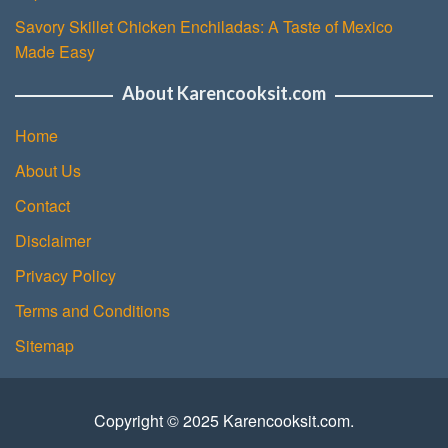
Savory Skillet Chicken Enchiladas: A Taste of Mexico
Made Easy
About Karencooksit.com
Home
About Us
Contact
Disclaimer
Privacy Policy
Terms and Conditions
Sitemap
Copyright © 2025 Karencooksit.com.