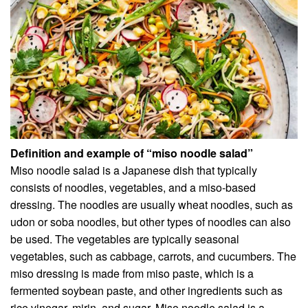
Definition and example of “miso noodle salad”
Miso noodle salad is a Japanese dish that typically
consists of noodles, vegetables, and a miso-based
dressing. The noodles are usually wheat noodles, such as
udon or soba noodles, but other types of noodles can also
be used. The vegetables are typically seasonal
vegetables, such as cabbage, carrots, and cucumbers. The
miso dressing is made from miso paste, which is a
fermented soybean paste, and other ingredients such as
rice vinegar, mirin, and sugar. Miso noodle salad is a