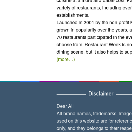
cuisine at a more affordable cost. 
variety of restaurants, including eve
establishments.
Launched in 2001 by the non-profit
grown in popularity over the years, at
70 restaurants participated in the ev
choose from. Restaurant Week is no
dining scene, but it also helps to su
(more…)
Disclaimer
Dear All
All brand names, trademarks, image
used on this website are for referen
only, and they belongs to their respe