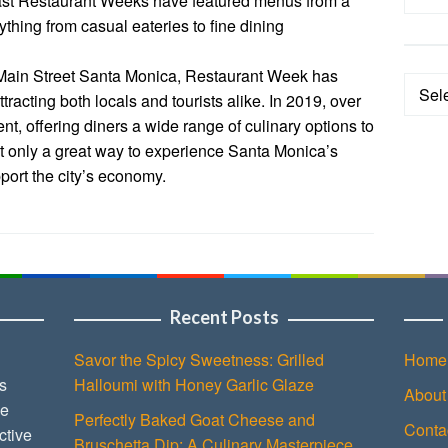
Past Restaurant Weeks have featured menus from a
rything from casual eateries to fine dining
 Main Street Santa Monica, Restaurant Week has
Categ
tracting both locals and tourists alike. In 2019, over
ent, offering diners a wide range of culinary options to
t only a great way to experience Santa Monica’s
pport the city’s economy.
Recent Posts
Savor the Spicy Sweetness: Grilled
Home
s
Halloumi with Honey Garlic Glaze
About
ce
Perfectly Baked Goat Cheese and
Conta
ctive
Bruschetta Dip: A Culinary Masterpiece