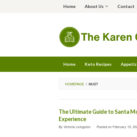
Skip
Home
About Us
Contact
to
content
Home
Keto Recipes
Appetiz
HOMEPAGE
/
MUST
The Ultimate Guide to Santa M
Experience
By
Victoria Livingston
Posted on
February 15, 20