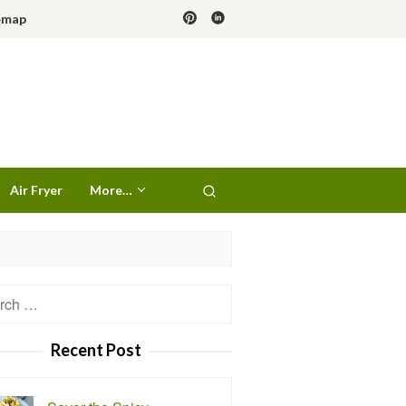
emap
Air Fryer
More…
h
Recent Post