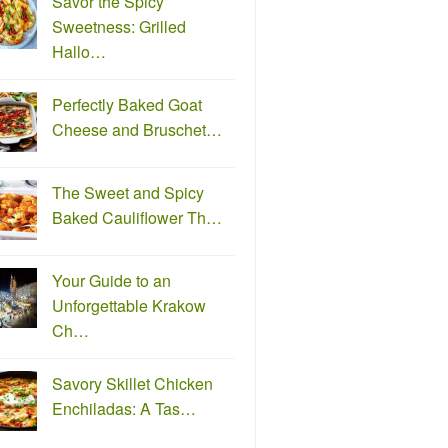
Savor the Spicy
Sweetness: Grilled
Hallo…
Perfectly Baked Goat
Cheese and Bruschet…
The Sweet and Spicy
Baked Cauliflower Th…
Your Guide to an
Unforgettable Krakow
Ch…
Savory Skillet Chicken
Enchiladas: A Tas…