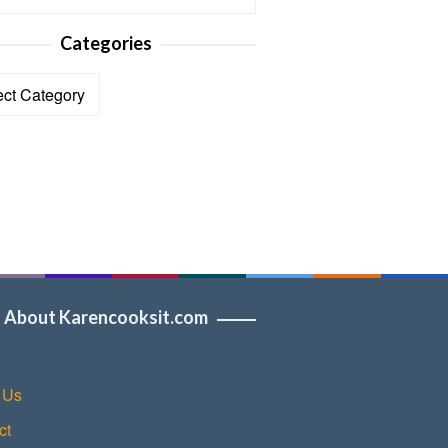
Categories
ories
About Karencooksit.com
 Us
ct