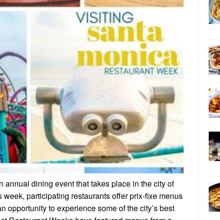
nnual dining event that takes place in the city of
 week, participating restaurants offer prix-fixe menus
an opportunity to experience some of the city’s best