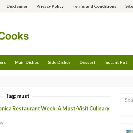
Disclaimer
Privacy Policy
Terms and Conditions
Sit
ers
Main Dishes
Side Dishes
Dessert
Instant Pot
Tag:
must
Searc
for:
onica Restaurant Week: A Must-Visit Culinary
25