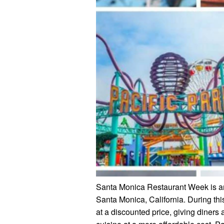
Santa Monica Restaurant Week is an a
Santa Monica, California. During this
at a discounted price, giving diners 