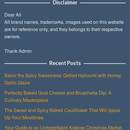
Disclaimer
Dear All
All brand names, trademarks, images used on this website
are for reference only, and they belongs to their respective
owners.
Thank Admin
Recent Posts
Savor the Spicy Sweetness: Grilled Halloumi with Honey
Garlic Glaze
Perfectly Baked Goat Cheese and Bruschetta Dip: A
Culinary Masterpiece
The Sweet and Spicy Baked Cauliflower That Will Spice
Up Your Mealtimes
Your Guide to an Unforgettable Krakow Christmas Market