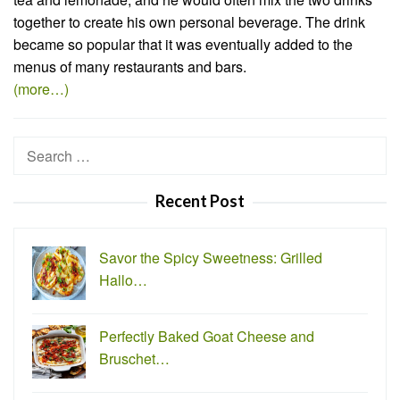
together to create his own personal beverage. The drink
became so popular that it was eventually added to the
menus of many restaurants and bars.
(more…)
Search
for:
Recent Post
Savor the Spicy Sweetness: Grilled
Hallo…
Perfectly Baked Goat Cheese and
Bruschet…