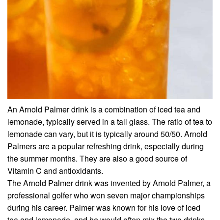
An Arnold Palmer drink is a combination of iced tea and
lemonade, typically served in a tall glass. The ratio of tea to
lemonade can vary, but it is typically around 50/50. Arnold
Palmers are a popular refreshing drink, especially during
the summer months. They are also a good source of
Vitamin C and antioxidants.
The Arnold Palmer drink was invented by Arnold Palmer, a
professional golfer who won seven major championships
during his career. Palmer was known for his love of iced
tea and lemonade, and he would often mix the two drinks