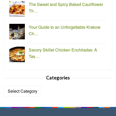
The Sweet and Spicy Baked Cauliflower
Th…
Your Guide to an Unforgettable Krakow
Ch…
Savory Skillet Chicken Enchiladas: A
Tas…
Categories
Categories