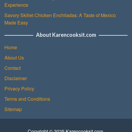
Experience
Savory Skillet Chicken Enchiladas: A Taste of Mexico
Made Easy
About Karencooksit.com
Home
About Us
Contact
Disclaimer
Privacy Policy
Terms and Conditions
Sitemap
Copyright © 2025 Karencooksit.com.