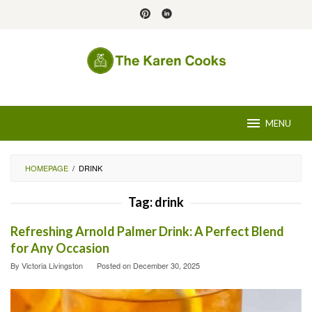
Skip
to
content
MENU
HOMEPAGE
/
DRINK
Tag:
drink
Refreshing Arnold Palmer Drink: A Perfect Blend
for Any Occasion
By
Victoria Livingston
Posted on
December 30, 2025