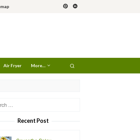
emap
Air Fryer
More…
h
Recent Post