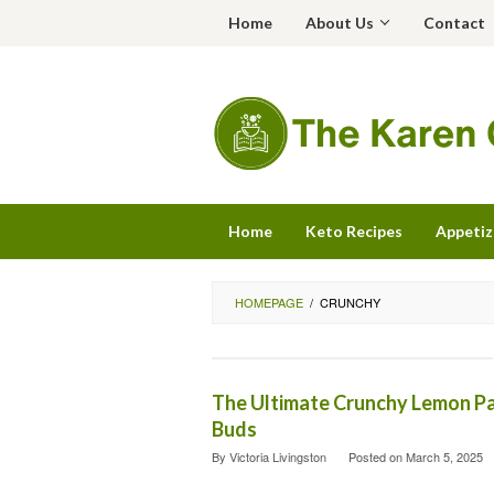
Skip
Home
About Us
Contact
to
content
Home
Keto Recipes
Appetiz
HOMEPAGE
/
CRUNCHY
The Ultimate Crunchy Lemon Pa
Buds
By
Victoria Livingston
Posted on
March 5, 2025