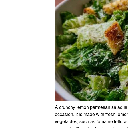
A crunchy lemon parmesan salad is a 
occasion. It is made with fresh lemo
vegetables, such as romaine lettuce,