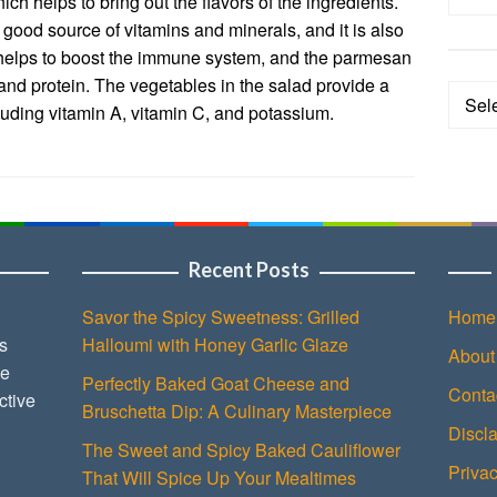
ich helps to bring out the flavors of the ingredients.
ood source of vitamins and minerals, and it is also
 helps to boost the immune system, and the parmesan
and protein. The vegetables in the salad provide a
Categ
cluding vitamin A, vitamin C, and potassium.
Recent Posts
Savor the Spicy Sweetness: Grilled
Home
s
Halloumi with Honey Garlic Glaze
About
ce
Perfectly Baked Goat Cheese and
Conta
ctive
Bruschetta Dip: A Culinary Masterpiece
Discl
The Sweet and Spicy Baked Cauliflower
Privac
That Will Spice Up Your Mealtimes