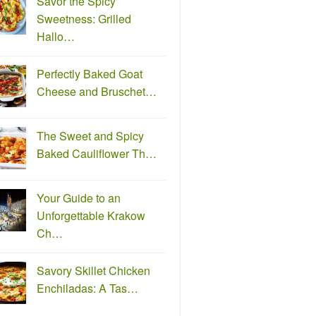
Savor the Spicy
Sweetness: Grilled
Hallo…
Perfectly Baked Goat
Cheese and Bruschet…
The Sweet and Spicy
Baked Cauliflower Th…
Your Guide to an
Unforgettable Krakow
Ch…
Savory Skillet Chicken
Enchiladas: A Tas…