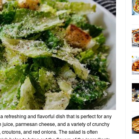
refreshing and flavorful dish that is perfect for any
n juice, parmesan cheese, and a variety of crunchy
 croutons, and red onions. The salad is often