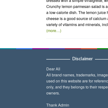
dressed with a simple vinaigrette, wh
Crunchy lemon parmesan salad is a g
a low-calorie dish. The lemon juice
cheese is a good source of calcium 
variety of vitamins and minerals, in
(more…)
Disclaimer
Dear All
All brand names, trademarks, image
used on this website are for referen
only, and they belongs to their respe
owners.
Thank Admin