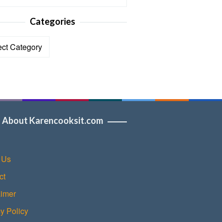
Categories
ories
About Karencooksit.com
 Us
ct
aimer
y Policy