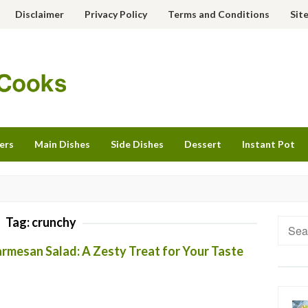
Disclaimer
Privacy Policy
Terms and Conditions
Sit
ers
Main Dishes
Side Dishes
Dessert
Instant Pot
Tag:
crunchy
Searc
for:
rmesan Salad: A Zesty Treat for Your Taste