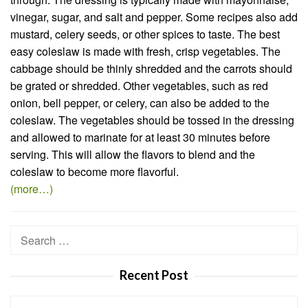
vinegar, sugar, and salt and pepper. Some recipes also add
mustard, celery seeds, or other spices to taste. The best
easy coleslaw is made with fresh, crisp vegetables. The
cabbage should be thinly shredded and the carrots should
be grated or shredded. Other vegetables, such as red
onion, bell pepper, or celery, can also be added to the
coleslaw. The vegetables should be tossed in the dressing
and allowed to marinate for at least 30 minutes before
serving. This will allow the flavors to blend and the
coleslaw to become more flavorful.
(more…)
Search
for:
Recent Post