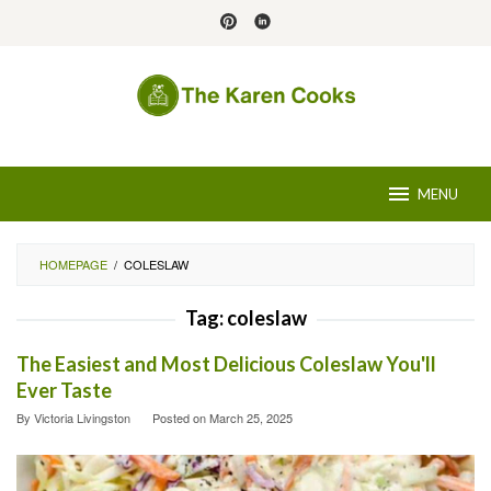
Skip
to
content
MENU
HOMEPAGE
/
COLESLAW
Tag:
coleslaw
The Easiest and Most Delicious Coleslaw You'll
Ever Taste
By
Victoria Livingston
Posted on
March 25, 2025