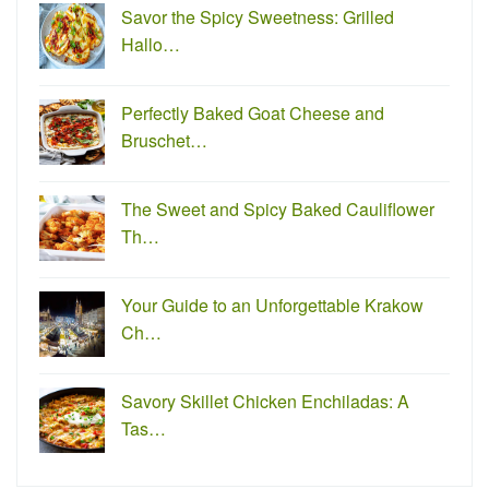
Savor the Spicy Sweetness: Grilled
Hallo…
Perfectly Baked Goat Cheese and
Bruschet…
The Sweet and Spicy Baked Cauliflower
Th…
Your Guide to an Unforgettable Krakow
Ch…
Savory Skillet Chicken Enchiladas: A
Tas…