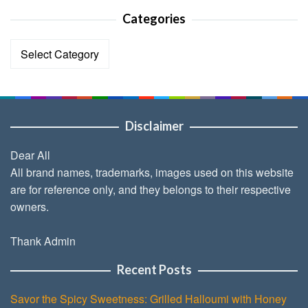
Categories
Categories
Disclaimer
Dear All
All brand names, trademarks, images used on this website
are for reference only, and they belongs to their respective
owners.
Thank Admin
Recent Posts
Savor the Spicy Sweetness: Grilled Halloumi with Honey