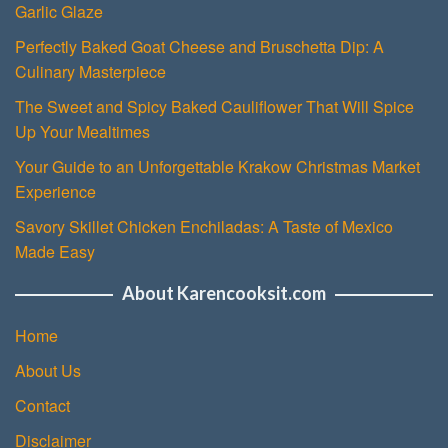
Garlic Glaze
Perfectly Baked Goat Cheese and Bruschetta Dip: A
Culinary Masterpiece
The Sweet and Spicy Baked Cauliflower That Will Spice
Up Your Mealtimes
Your Guide to an Unforgettable Krakow Christmas Market
Experience
Savory Skillet Chicken Enchiladas: A Taste of Mexico
Made Easy
About Karencooksit.com
Home
About Us
Contact
Disclaimer