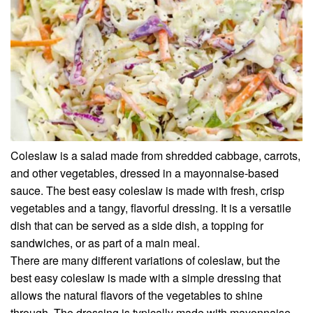
Coleslaw is a salad made from shredded cabbage, carrots,
and other vegetables, dressed in a mayonnaise-based
sauce. The best easy coleslaw is made with fresh, crisp
vegetables and a tangy, flavorful dressing. It is a versatile
dish that can be served as a side dish, a topping for
sandwiches, or as part of a main meal.
There are many different variations of coleslaw, but the
best easy coleslaw is made with a simple dressing that
allows the natural flavors of the vegetables to shine
through. The dressing is typically made with mayonnaise,