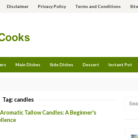
Disclaimer
Privacy Policy
Terms and Conditions
Sit
ers
Main Dishes
Side Dishes
Dessert
Instant Pot
Tag:
candles
Searc
for:
 Aromatic Tallow Candles: A Beginner's
llence