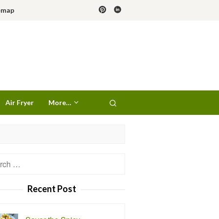
emap
Air Fryer
More…
h
Recent Post