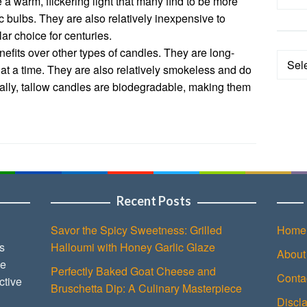
 warm, flickering light that many find to be more
ric bulbs. They are also relatively inexpensive to
r choice for centuries.
efits over other types of candles. They are long-
Categ
s at a time. They are also relatively smokeless and do
ally, tallow candles are biodegradable, making them
Recent Posts
Savor the Spicy Sweetness: Grilled
Home
s
Halloumi with Honey Garlic Glaze
About
ce
Perfectly Baked Goat Cheese and
Conta
ctive
Bruschetta Dip: A Culinary Masterpiece
Discl