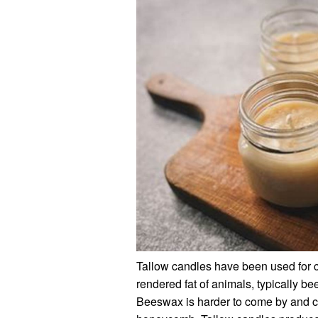
Tallow candles have been used for c
rendered fat of animals, typically be
Beeswax is harder to come by and c