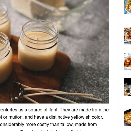
enturies as a source of light. They are made from the
ef or mutton, and have a distinctive yellowish color.
onsiderably more costly than tallow, made from