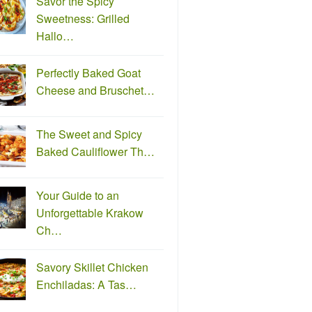
Savor the Spicy
Sweetness: Grilled
Hallo…
Perfectly Baked Goat
Cheese and Bruschet…
The Sweet and Spicy
Baked Cauliflower Th…
Your Guide to an
Unforgettable Krakow
Ch…
Savory Skillet Chicken
Enchiladas: A Tas…