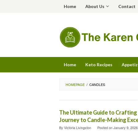
Skip
Home
About Us
Contact
to
content
Home
Keto Recipes
Appetiz
HOMEPAGE
/
CANDLES
The Ultimate Guide to Crafting
Journey to Candle-Making Exce
By
Victoria Livingston
Posted on
January 9, 2026