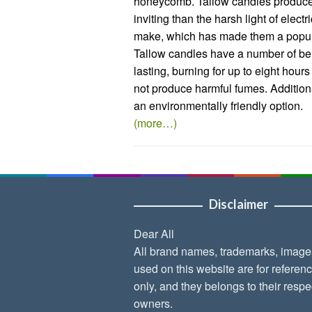
honeycomb. Tallow candles produce a
inviting than the harsh light of elect
make, which has made them a popula
Tallow candles have a number of ben
lasting, burning for up to eight hour
not produce harmful fumes. Addition
an environmentally friendly option.
(more…)
Disclaimer
Dear All
All brand names, trademarks, image
used on this website are for referen
only, and they belongs to their respe
owners.