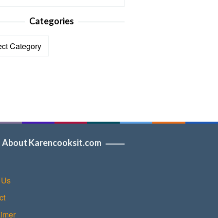
Categories
ories
About Karencooksit.com
 Us
ct
aimer