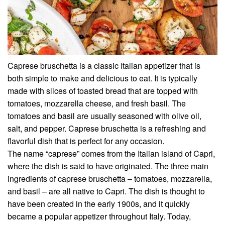
Caprese bruschetta is a classic Italian appetizer that is
both simple to make and delicious to eat. It is typically
made with slices of toasted bread that are topped with
tomatoes, mozzarella cheese, and fresh basil. The
tomatoes and basil are usually seasoned with olive oil,
salt, and pepper. Caprese bruschetta is a refreshing and
flavorful dish that is perfect for any occasion.
The name “caprese” comes from the Italian island of Capri,
where the dish is said to have originated. The three main
ingredients of caprese bruschetta – tomatoes, mozzarella,
and basil – are all native to Capri. The dish is thought to
have been created in the early 1900s, and it quickly
became a popular appetizer throughout Italy. Today,