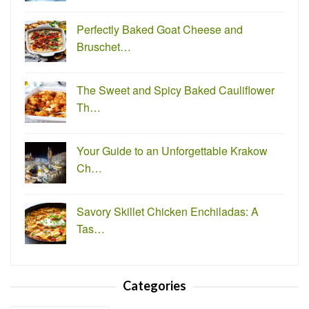
Perfectly Baked Goat Cheese and
Bruschet…
The Sweet and Spicy Baked Cauliflower
Th…
Your Guide to an Unforgettable Krakow
Ch…
Savory Skillet Chicken Enchiladas: A
Tas…
Categories