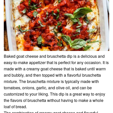
Baked goat cheese and bruschetta dip is a delicious and
easy-to-make appetizer that is perfect for any occasion. It is
made with a creamy goat cheese that is baked until warm
and bubbly, and then topped with a flavorful bruschetta
mixture. The bruschetta mixture is typically made with
tomatoes, onions, garlic, and olive oil, and can be
customized to your liking. This dip is a great way to enjoy
the flavors of bruschetta without having to make a whole
loaf of bread.
The combination of creamy goat cheese and flavorful