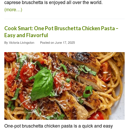
caprese bruschetta is enjoyed all over the world.
(more…)
Cook Smart: One Pot Bruschetta Chicken Pasta –
Easy and Flavorful
By
Victoria Livingston
Posted on
June 17, 2025
One-pot bruschetta chicken pasta is a quick and easy