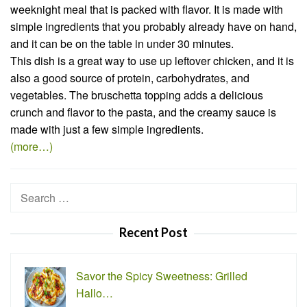
weeknight meal that is packed with flavor. It is made with
simple ingredients that you probably already have on hand,
and it can be on the table in under 30 minutes.
This dish is a great way to use up leftover chicken, and it is
also a good source of protein, carbohydrates, and
vegetables. The bruschetta topping adds a delicious
crunch and flavor to the pasta, and the creamy sauce is
made with just a few simple ingredients.
(more…)
Search
for:
Recent Post
Savor the Spicy Sweetness: Grilled
Hallo…