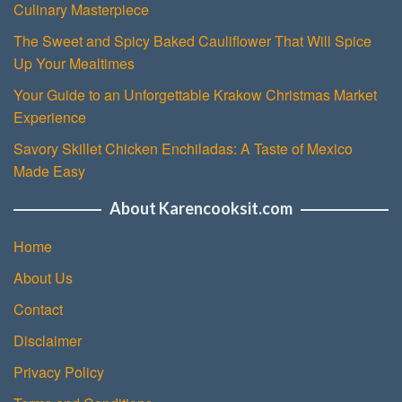
Culinary Masterpiece
The Sweet and Spicy Baked Cauliflower That Will Spice
Up Your Mealtimes
Your Guide to an Unforgettable Krakow Christmas Market
Experience
Savory Skillet Chicken Enchiladas: A Taste of Mexico
Made Easy
About Karencooksit.com
Home
About Us
Contact
Disclaimer
Privacy Policy