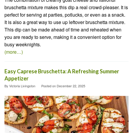
bruschetta mixture makes this dip a real crowd-pleaser. It is
perfect for serving at parties, potlucks, or even as a snack.
It is also a great way to use up leftover bruschetta mixture.
This dip can be made ahead of time and reheated when
you are ready to serve, making it a convenient option for
busy weeknights.
(more…)
Easy Caprese Bruschetta: A Refreshing Summer
Appetizer
By
Victoria Livingston
Posted on
December 22, 2025