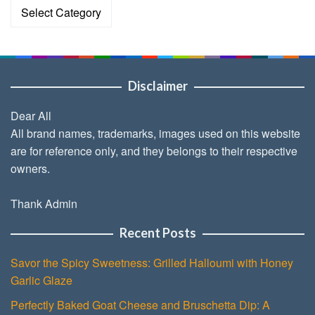
Categories
Disclaimer
Dear All
All brand names, trademarks, images used on this website
are for reference only, and they belongs to their respective
owners.
Thank Admin
Recent Posts
Savor the Spicy Sweetness: Grilled Halloumi with Honey
Garlic Glaze
Perfectly Baked Goat Cheese and Bruschetta Dip: A