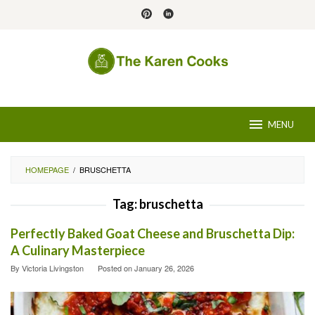
Skip
to
content
MENU
HOMEPAGE
/
BRUSCHETTA
Tag:
bruschetta
Perfectly Baked Goat Cheese and Bruschetta Dip:
A Culinary Masterpiece
By
Victoria Livingston
Posted on
January 26, 2026