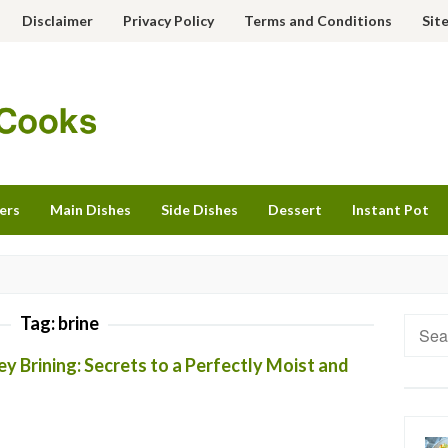
Disclaimer
Privacy Policy
Terms and Conditions
Sit
ers
Main Dishes
Side Dishes
Dessert
Instant Pot
Tag:
brine
Searc
for:
y Brining: Secrets to a Perfectly Moist and