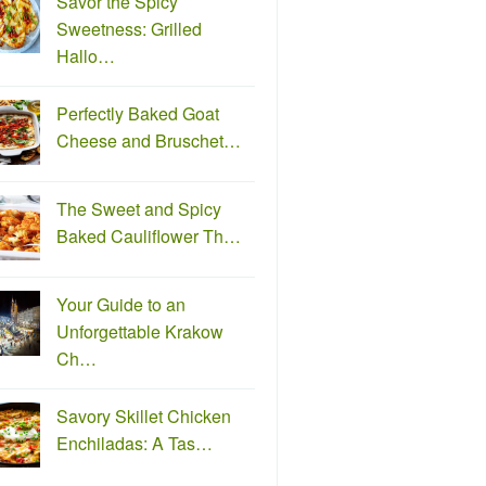
Savor the Spicy
Sweetness: Grilled
Hallo…
Perfectly Baked Goat
Cheese and Bruschet…
The Sweet and Spicy
Baked Cauliflower Th…
Your Guide to an
Unforgettable Krakow
Ch…
Savory Skillet Chicken
Enchiladas: A Tas…