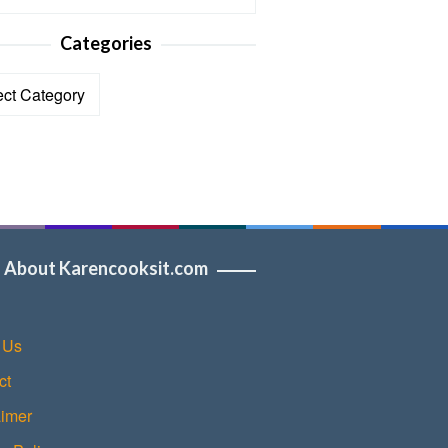
Categories
ories
About Karencooksit.com
 Us
ct
aimer