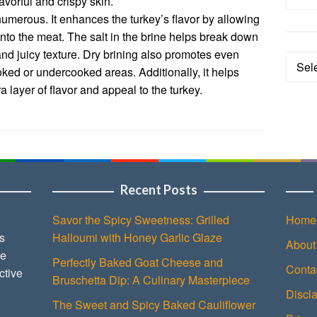
avorful and crispy skin.
 numerous. It enhances the turkey’s flavor by allowing
nto the meat. The salt in the brine helps break down
and juicy texture. Dry brining also promotes even
Categ
oked or undercooked areas. Additionally, it helps
a layer of flavor and appeal to the turkey.
Recent Posts
Savor the Spicy Sweetness: Grilled
Home
s
Halloumi with Honey Garlic Glaze
About
ce
Perfectly Baked Goat Cheese and
Conta
ctive
Bruschetta Dip: A Culinary Masterpiece
Discl
The Sweet and Spicy Baked Cauliflower