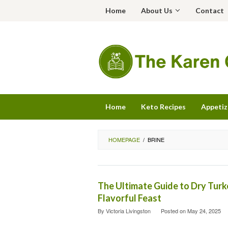
Skip
Home
About Us
Contact
to
content
Home
Keto Recipes
Appetiz
HOMEPAGE
/
BRINE
The Ultimate Guide to Dry Turke
Flavorful Feast
By
Victoria Livingston
Posted on
May 24, 2025