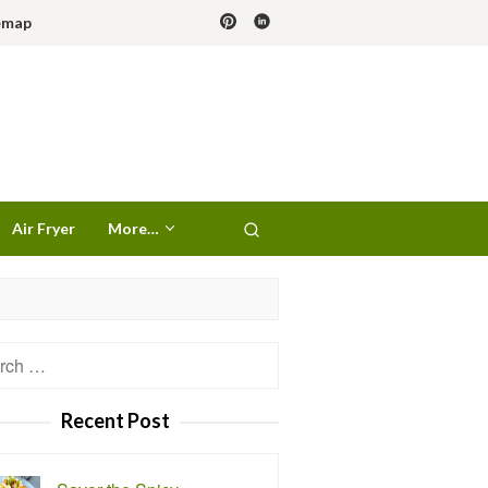
emap
Air Fryer
More…
h
Recent Post