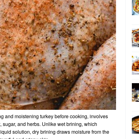
ing and moistening turkey before cooking, involves
lt, sugar, and herbs. Unlike wet brining, which
iquid solution, dry brining draws moisture from the