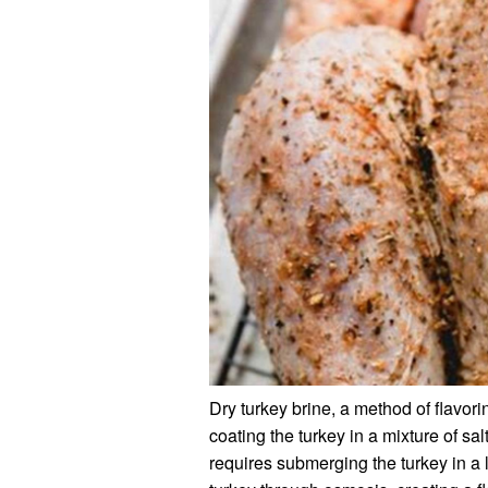
Dry turkey brine, a method of flavor
coating the turkey in a mixture of sa
requires submerging the turkey in a l