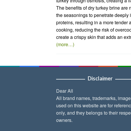
turkey through osmosis, creating a fl
The benefits of dry turkey brine are
the seasonings to penetrate deeply i
proteins, resulting in a more tender 
cooking, reducing the risk of overco
create a crispy skin that adds an extr
(more…)
Disclaimer
Dear All
All brand names, trademarks, image
used on this website are for referen
only, and they belongs to their respe
owners.