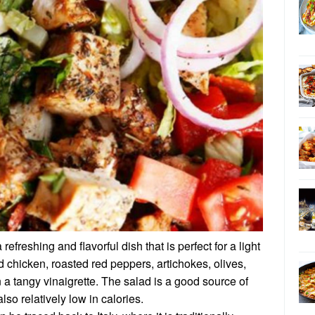
refreshing and flavorful dish that is perfect for a light
ed chicken, roasted red peppers, artichokes, olives,
 a tangy vinaigrette. The salad is a good source of
also relatively low in calories.