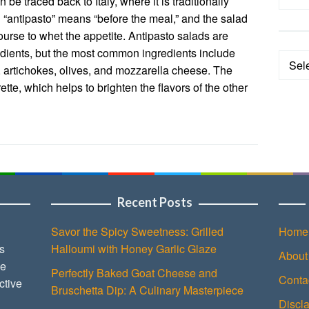
 be traced back to Italy, where it is traditionally
 “antipasto” means “before the meal,” and the salad
ourse to whet the appetite. Antipasto salads are
redients, but the most common ingredients include
Categ
, artichokes, olives, and mozzarella cheese. The
ette, which helps to brighten the flavors of the other
Recent Posts
Savor the Spicy Sweetness: Grilled
Home
s
Halloumi with Honey Garlic Glaze
About
ce
Perfectly Baked Goat Cheese and
Conta
ctive
Bruschetta Dip: A Culinary Masterpiece
Discl