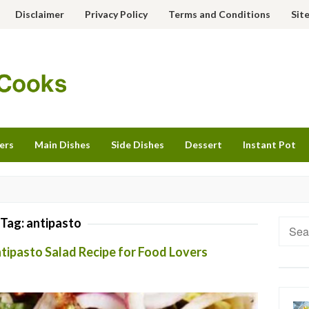
Disclaimer
Privacy Policy
Terms and Conditions
Sit
ers
Main Dishes
Side Dishes
Dessert
Instant Pot
Tag:
antipasto
Searc
for:
ntipasto Salad Recipe for Food Lovers