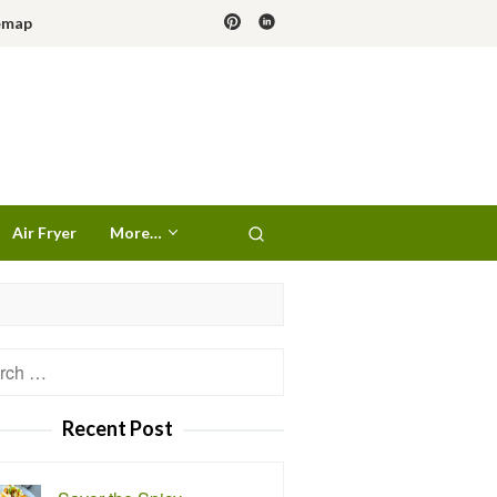
emap
Air Fryer
More…
h
Recent Post