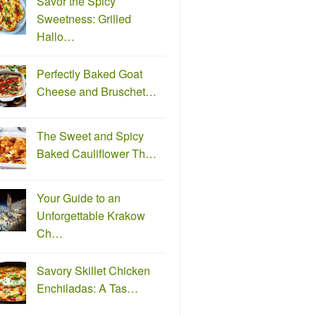
Savor the Spicy
Sweetness: Grilled
Hallo…
Perfectly Baked Goat
Cheese and Bruschet…
The Sweet and Spicy
Baked Cauliflower Th…
Your Guide to an
Unforgettable Krakow
Ch…
Savory Skillet Chicken
Enchiladas: A Tas…