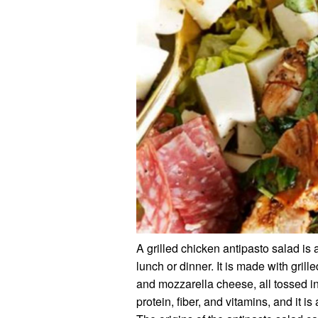
A grilled chicken antipasto salad is a 
lunch or dinner. It is made with grill
and mozzarella cheese, all tossed in
protein, fiber, and vitamins, and it is 