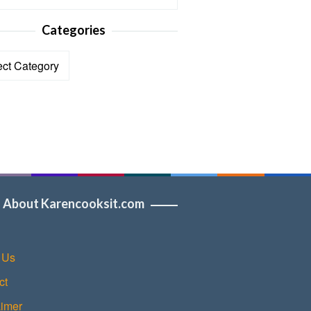
Categories
ories
About Karencooksit.com
 Us
ct
aimer