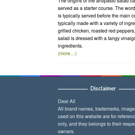
The origins of the antipasto salad can
served as a starter course. The word
is typically served before the main c
typically made with a variety of ing
grilled chicken, roasted red peppers
salad is dressed with a tangy vinaigr
ingredients.
(more…)
Disclaimer
Dear All
All brand names, trademarks, image
used on this website are for referen
only, and they belongs to their respe
owners.