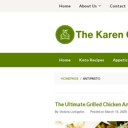
Skip
Home
About Us
Contact
to
content
Home
Keto Recipes
Appetiz
HOMEPAGE
/
ANTIPASTO
The Ultimate Grilled Chicken A
By
Victoria Livingston
Posted on
March 15, 2025