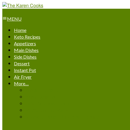
MENU
Home
Keto Recipes
Appetizers
Main Dishes
Side Dishes
Dessert
Instant Pot
Air Fryer
More…
African Heritage
Asian Delights
Latin American Gems
Mediterranean Magic
Nordic & Eastern European Cuisine