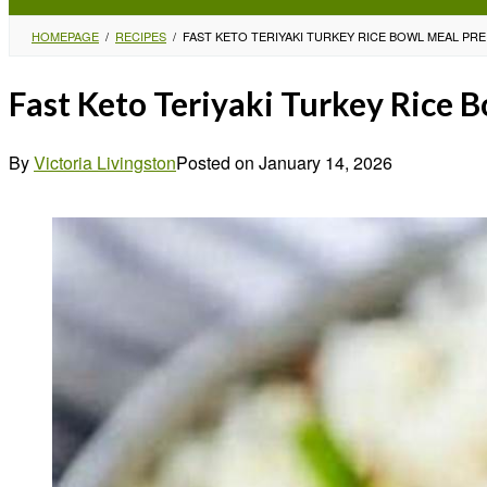
HOMEPAGE
/
RECIPES
/
FAST KETO TERIYAKI TURKEY RICE BOWL MEAL PRE
Fast Keto Teriyaki Turkey Rice 
By
Victoria Livingston
Posted on
January 14, 2026