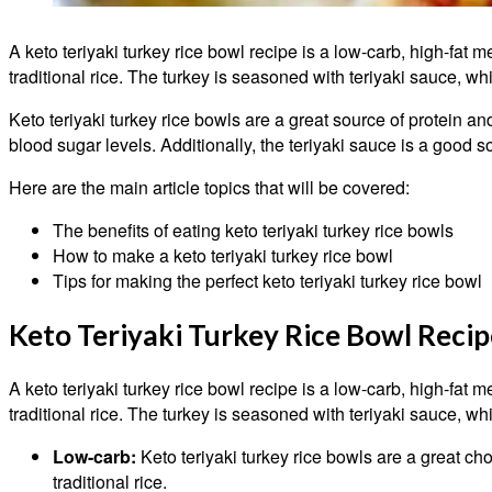
A keto teriyaki turkey rice bowl recipe is a low-carb, high-fat me
traditional rice. The turkey is seasoned with teriyaki sauce, wh
Keto teriyaki turkey rice bowls are a great source of protein a
blood sugar levels. Additionally, the teriyaki sauce is a good s
Here are the main article topics that will be covered:
The benefits of eating keto teriyaki turkey rice bowls
How to make a keto teriyaki turkey rice bowl
Tips for making the perfect keto teriyaki turkey rice bowl
Keto Teriyaki Turkey Rice Bowl Recip
A keto teriyaki turkey rice bowl recipe is a low-carb, high-fat me
traditional rice. The turkey is seasoned with teriyaki sauce, wh
Low-carb:
Keto teriyaki turkey rice bowls are a great cho
traditional rice.