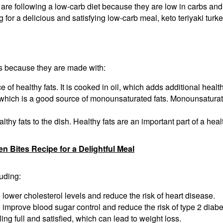
 are following a low-carb diet because they are low in carbs and 
 for a delicious and satisfying low-carb meal, keto teriyaki turke
ats because they are made with:
 of healthy fats. It is cooked in oil, which adds additional health
hich is a good source of monounsaturated fats. Monounsaturated 
thy fats to the dish. Healthy fats are an important part of a heal
Bites Recipe for a Delightful Meal
luding:
 lower cholesterol levels and reduce the risk of heart disease.
 improve blood sugar control and reduce the risk of type 2 diabe
ing full and satisfied, which can lead to weight loss.