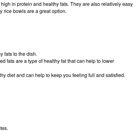
high in protein and healthy fats. They are also relatively easy
y rice bowls are a great option.
y fats to the dish.
fats are a type of healthy fat that can help to lower
thy diet and can help to keep you feeling full and satisfied.
tes.