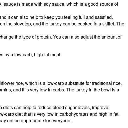
yaki sauce is made with soy sauce, which is a good source of
and it can also help to keep you feeling full and satisfied.
on the stovetop, and the turkey can be cooked in a skillet. The
change the type of protein. You can also adjust the amount of
enjoy a low-carb, high-fat meal.
ower rice, which is a low-carb substitute for traditional rice.
mins, and it is very low in carbs. The turkey in the bowl is a
 diets can help to reduce blood sugar levels, improve
-carb diet that is very low in carbohydrates and high in fat.
 may not be appropriate for everyone.