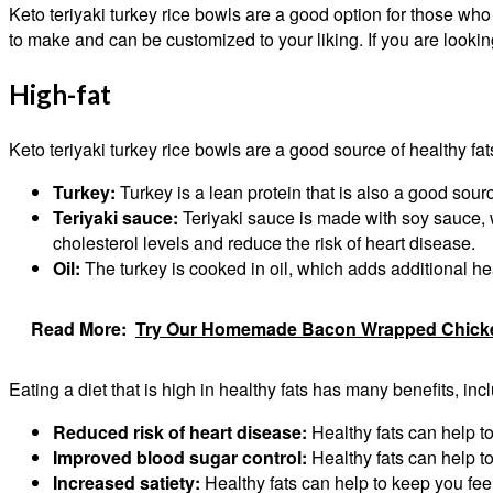
Keto teriyaki turkey rice bowls are a good option for those who
to make and can be customized to your liking. If you are looking
High-fat
Keto teriyaki turkey rice bowls are a good source of healthy f
Turkey:
Turkey is a lean protein that is also a good source
Teriyaki sauce:
Teriyaki sauce is made with soy sauce, w
cholesterol levels and reduce the risk of heart disease.
Oil:
The turkey is cooked in oil, which adds additional heal
Read More:
Try Our Homemade Bacon Wrapped Chicken 
Eating a diet that is high in healthy fats has many benefits, inc
Reduced risk of heart disease:
Healthy fats can help to
Improved blood sugar control:
Healthy fats can help to
Increased satiety:
Healthy fats can help to keep you feel