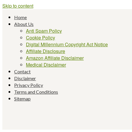
Skip to content
Home
About Us
Anti Spam Policy
Cookie Policy
Digital Millennium Copyright Act Notice
Affiliate Disclosure
Amazon Affiliate Disclaimer
Medical Disclaimer
Contact
Disclaimer
Privacy Policy
Terms and Conditions
Sitemap