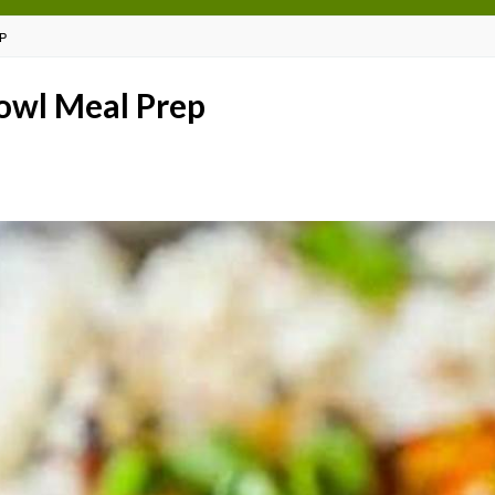
P
Bowl Meal Prep