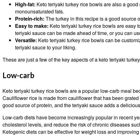
High-fat:
Keto teriyaki turkey rice bowls are also a good 
monounsaturated fats.
Protein-rich:
The turkey in this recipe is a good source of
Easy to make:
Keto teriyaki turkey rice bowls are easy 
teriyaki sauce can be made ahead of time, or you can us
Versatile:
Keto teriyaki turkey rice bowls can be customiz
teriyaki sauce to your liking.
These are just a few of the key aspects of a keto teriyaki turkey
Low-carb
Keto teriyaki turkey rice bowls are a popular low-carb meal beca
Cauliflower rice is made from cauliflower that has been grated o
good source of protein, and the teriyaki sauce adds a delicious 
Low-carb diets have become increasingly popular in recent yea
cholesterol levels, and reduce the risk of chronic diseases such
Ketogenic diets can be effective for weight loss and improving 