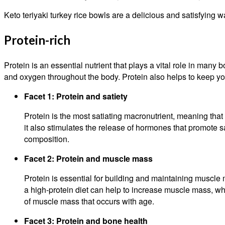
Keto teriyaki turkey rice bowls are a delicious and satisfying wa
Protein-rich
Protein is an essential nutrient that plays a vital role in many
and oxygen throughout the body. Protein also helps to keep you
Facet 1: Protein and satiety
Protein is the most satiating macronutrient, meaning that i
it also stimulates the release of hormones that promote 
composition.
Facet 2: Protein and muscle mass
Protein is essential for building and maintaining muscle
a high-protein diet can help to increase muscle mass, whi
of muscle mass that occurs with age.
Facet 3: Protein and bone health