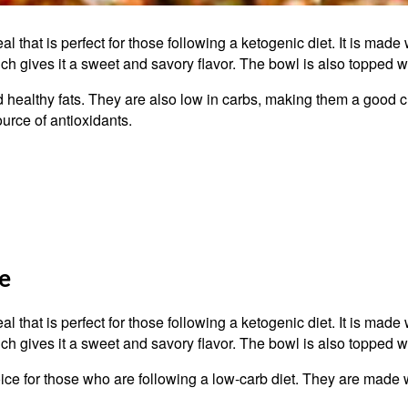
al that is perfect for those following a ketogenic diet. It is made 
ich gives it a sweet and savory flavor. The bowl is also topped w
nd healthy fats. They are also low in carbs, making them a good 
ource of antioxidants.
e
al that is perfect for those following a ketogenic diet. It is made 
ich gives it a sweet and savory flavor. The bowl is also topped w
ice for those who are following a low-carb diet. They are made wi