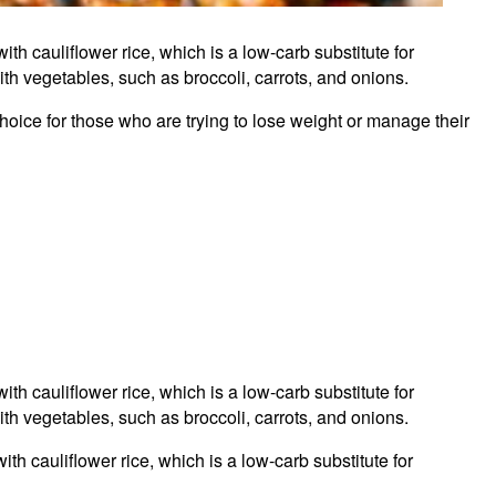
with cauliflower rice, which is a low-carb substitute for
ith vegetables, such as broccoli, carrots, and onions.
choice for those who are trying to lose weight or manage their
with cauliflower rice, which is a low-carb substitute for
ith vegetables, such as broccoli, carrots, and onions.
th cauliflower rice, which is a low-carb substitute for