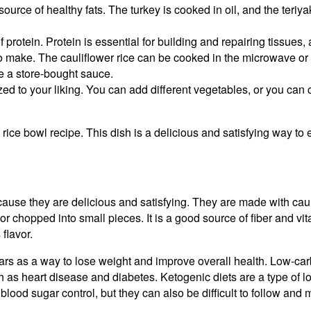
source of healthy fats. The turkey is cooked in oil, and the teri
 protein. Protein is essential for building and repairing tissues, 
to make. The cauliflower rice can be cooked in the microwave or 
e a store-bought sauce.
ed to your liking. You can add different vegetables, or you can 
 rice bowl recipe. This dish is a delicious and satisfying way to 
use they are delicious and satisfying. They are made with caulifl
r chopped into small pieces. It is a good source of fiber and vita
flavor.
rs as a way to lose weight and improve overall health. Low-carb
 as heart disease and diabetes. Ketogenic diets are a type of low
blood sugar control, but they can also be difficult to follow and