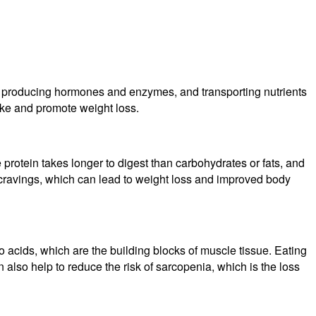
sues, producing hormones and enzymes, and transporting nutrients
take and promote weight loss.
se protein takes longer to digest than carbohydrates or fats, and
d cravings, which can lead to weight loss and improved body
 acids, which are the building blocks of muscle tissue. Eating
 also help to reduce the risk of sarcopenia, which is the loss