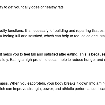
y to get your daily dose of healthy fats.
 bodily functions. It is necessary for building and repairing tis
 feeling full and satisfied, which can help to reduce calorie in
t helps you to feel full and satisfied after eating. This is becau
satiety. Eating a high-protein diet can help to reduce hunger an
 mass. When you eat protein, your body breaks it down into amino
ch can improve strength, power, and athletic performance. It can