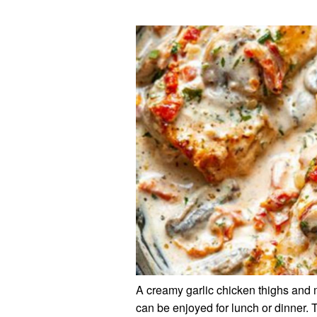
A creamy garlic chicken thighs and m
can be enjoyed for lunch or dinner. 