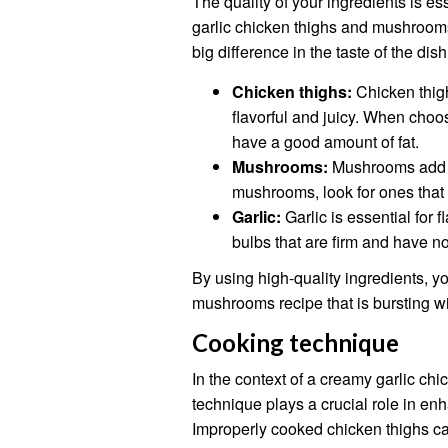
The quality of your ingredients is es
garlic chicken thighs and mushrooms 
big difference in the taste of the dish
Chicken thighs:
Chicken thigh
flavorful and juicy. When choo
have a good amount of fat.
Mushrooms:
Mushrooms add a
mushrooms, look for ones that 
Garlic:
Garlic is essential for 
bulbs that are firm and have no
By using high-quality ingredients, y
mushrooms recipe that is bursting wit
Cooking technique
In the context of a creamy garlic c
technique plays a crucial role in enh
Improperly cooked chicken thighs can