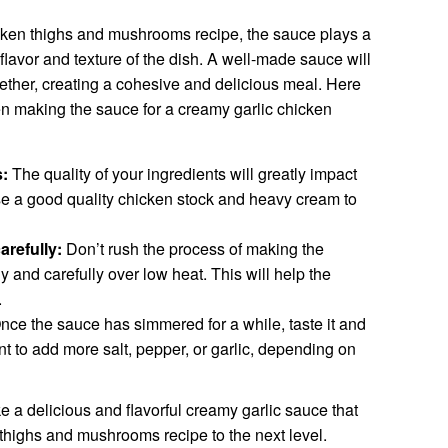
hicken thighs and mushrooms recipe, the sauce plays a
 flavor and texture of the dish. A well-made sauce will
ogether, creating a cohesive and delicious meal. Here
en making the sauce for a creamy garlic chicken
s:
The quality of your ingredients will greatly impact
 Use a good quality chicken stock and heavy cream to
arefully:
Don’t rush the process of making the
y and carefully over low heat. This will help the
.
ce the sauce has simmered for a while, taste it and
nt to add more salt, pepper, or garlic, depending on
e a delicious and flavorful creamy garlic sauce that
 thighs and mushrooms recipe to the next level.