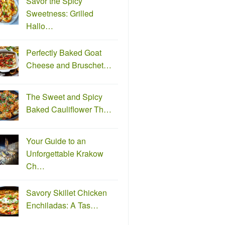
Savor the Spicy
Sweetness: Grilled
Hallo…
Perfectly Baked Goat
Cheese and Bruschet…
The Sweet and Spicy
Baked Cauliflower Th…
Your Guide to an
Unforgettable Krakow
Ch…
Savory Skillet Chicken
Enchiladas: A Tas…