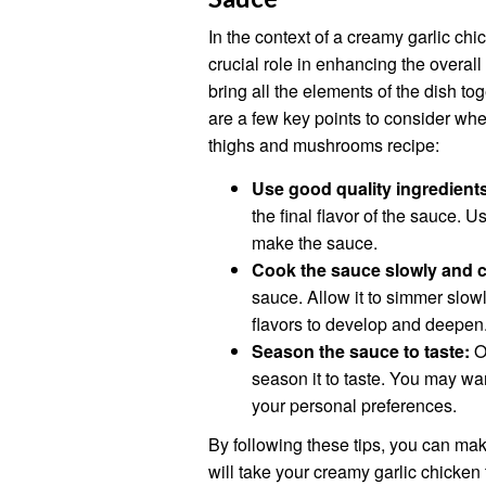
In the context of a creamy garlic c
crucial role in enhancing the overall
bring all the elements of the dish t
are a few key points to consider wh
thighs and mushrooms recipe:
Use good quality ingredient
the final flavor of the sauce.
make the sauce.
Cook the sauce slowly and c
sauce. Allow it to simmer slowl
flavors to develop and deepen
Season the sauce to taste:
On
season it to taste. You may wa
your personal preferences.
By following these tips, you can mak
will take your creamy garlic chicken