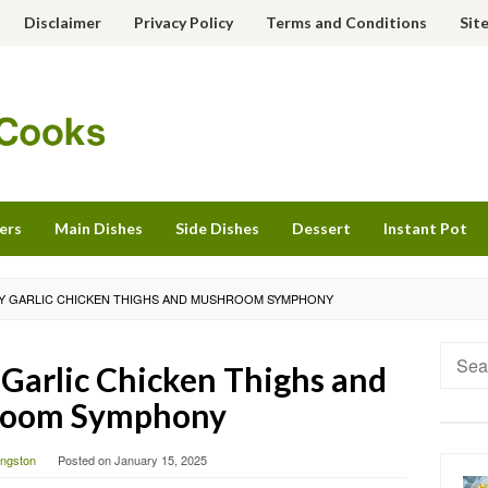
Disclaimer
Privacy Policy
Terms and Conditions
Sit
ers
Main Dishes
Side Dishes
Dessert
Instant Pot
Y GARLIC CHICKEN THIGHS AND MUSHROOM SYMPHONY
Searc
Garlic Chicken Thighs and
for:
oom Symphony
vingston
Posted on
January 15, 2025