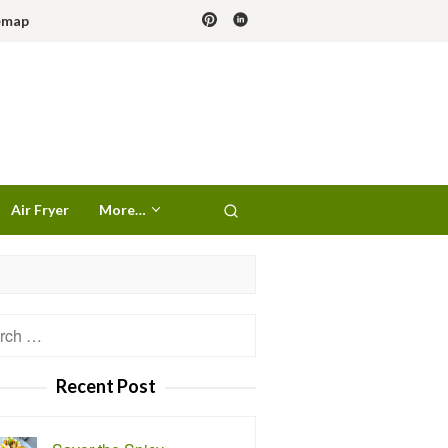
emap
Air Fryer
More…
h
Recent Post