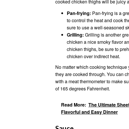
cooked chicken thighs will be juicy a
Pan-frying:
Pan-frying is a gr
to control the heat and cook t
sure to use a well-seasoned s
Grilling:
Grilling is another gre
chicken a nice smoky flavor an
chicken thighs, be sure to pre
chicken over indirect heat.
No matter which cooking technique y
they are cooked through. You can che
with a meat thermometer to make sur
of 165 degrees Fahrenheit.
Read More:
The Ultimate Shee
Flavorful and Easy Dinner
Sauce