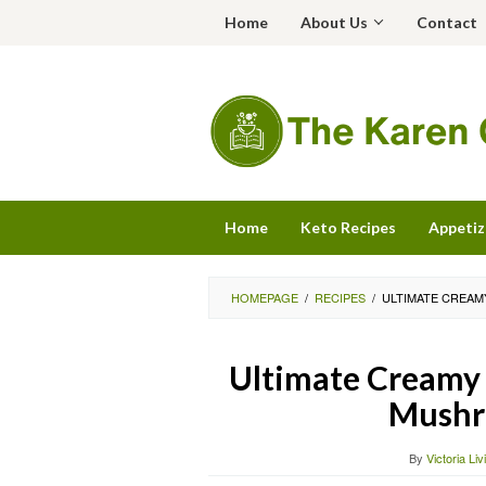
Skip
Home
About Us
Contact
to
content
Home
Keto Recipes
Appetiz
HOMEPAGE
/
RECIPES
/
ULTIMATE CREAM
Ultimate Creamy 
Mushr
By
Victoria Li