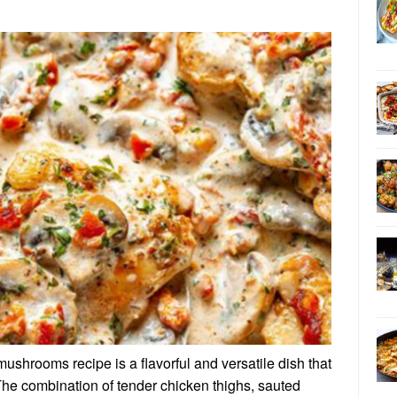
ushrooms recipe is a flavorful and versatile dish that
The combination of tender chicken thighs, sauted