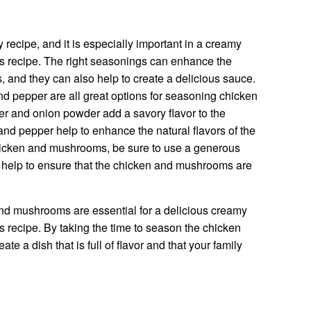
 recipe, and it is especially important in a creamy
s recipe. The right seasonings can enhance the
 and they can also help to create a delicious sauce.
nd pepper are all great options for seasoning chicken
r and onion powder add a savory flavor to the
nd pepper help to enhance the natural flavors of the
icken and mushrooms, be sure to use a generous
 help to ensure that the chicken and mushrooms are
nd mushrooms are essential for a delicious creamy
 recipe. By taking the time to season the chicken
e a dish that is full of flavor and that your family