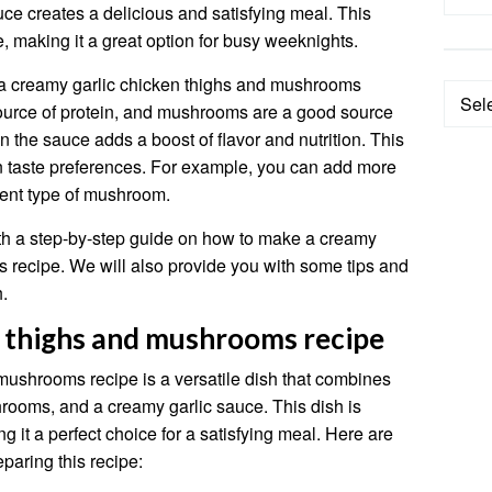
e creates a delicious and satisfying meal. This
e, making it a great option for busy weeknights.
 a creamy garlic chicken thighs and mushrooms
Categ
ource of protein, and mushrooms are a good source
in the sauce adds a boost of flavor and nutrition. This
wn taste preferences. For example, you can add more
erent type of mushroom.
 with a step-by-step guide on how to make a creamy
 recipe. We will also provide you with some tips and
h.
n thighs and mushrooms recipe
mushrooms recipe is a versatile dish that combines
hrooms, and a creamy garlic sauce. This dish is
 it a perfect choice for a satisfying meal. Here are
paring this recipe: