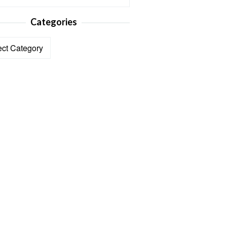
Categories
ories