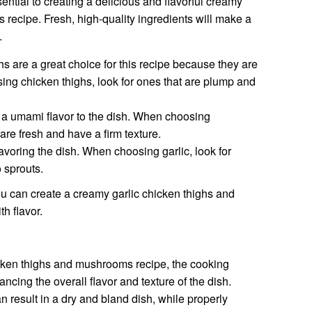
sential to creating a delicious and flavorful creamy
recipe. Fresh, high-quality ingredients will make a
.
s are a great choice for this recipe because they are
sing chicken thighs, look for ones that are plump and
 umami flavor to the dish. When choosing
are fresh and have a firm texture.
flavoring the dish. When choosing garlic, look for
 sprouts.
ou can create a creamy garlic chicken thighs and
h flavor.
hicken thighs and mushrooms recipe, the cooking
ancing the overall flavor and texture of the dish.
 result in a dry and bland dish, while properly