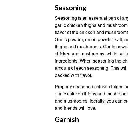
Seasoning
Seasoning is an essential part of any
garlic chicken thighs and mushroom
flavor of the chicken and mushrooms,
Garlic powder, onion powder, salt, a
thighs and mushrooms. Garlic powde
chicken and mushrooms, while salt a
ingredients. When seasoning the ch
amount of each seasoning. This will
packed with flavor.
Properly seasoned chicken thighs a
garlic chicken thighs and mushrooms
and mushrooms liberally, you can creat
and friends will love.
Garnish