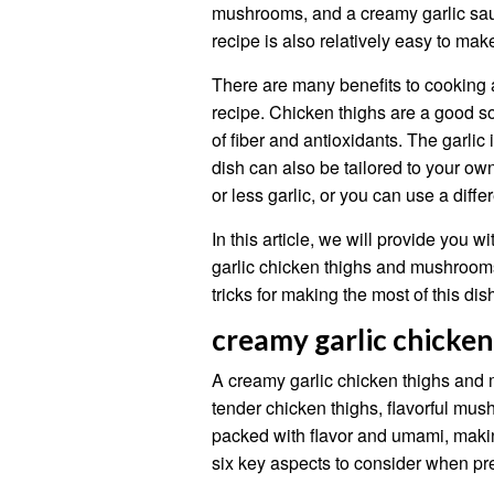
mushrooms, and a creamy garlic sauc
recipe is also relatively easy to mak
There are many benefits to cooking
recipe. Chicken thighs are a good s
of fiber and antioxidants. The garlic 
dish can also be tailored to your o
or less garlic, or you can use a diff
In this article, we will provide you
garlic chicken thighs and mushrooms
tricks for making the most of this dis
creamy garlic chicke
A creamy garlic chicken thighs and 
tender chicken thighs, flavorful mus
packed with flavor and umami, making
six key aspects to consider when pre