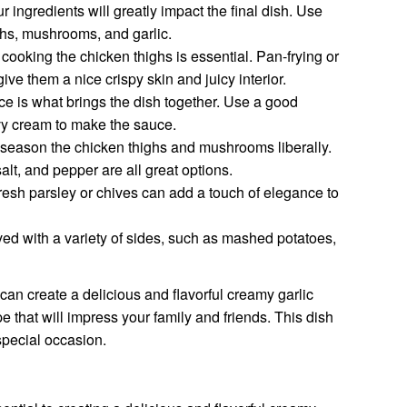
r ingredients will greatly impact the final dish. Use
ighs, mushrooms, and garlic.
cooking the chicken thighs is essential. Pan-frying or
 give them a nice crispy skin and juicy interior.
e is what brings the dish together. Use a good
vy cream to make the sauce.
 season the chicken thighs and mushrooms liberally.
lt, and pepper are all great options.
resh parsley or chives can add a touch of elegance to
ed with a variety of sides, such as mashed potatoes,
can create a delicious and flavorful creamy garlic
that will impress your family and friends. This dish
special occasion.