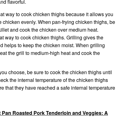
nd flavorful.
eat way to cook chicken thighs because it allows you
he chicken evenly. When pan-frying chicken thighs, be
killet and cook the chicken over medium heat.
at way to cook chicken thighs. Grilling gives the
d helps to keep the chicken moist. When grilling
heat the grill to medium-high heat and cook the
ou choose, be sure to cook the chicken thighs until
ck the internal temperature of the chicken thighs
e that they have reached a safe internal temperature
t Pan Roasted Pork Tenderloin and Veggies: A