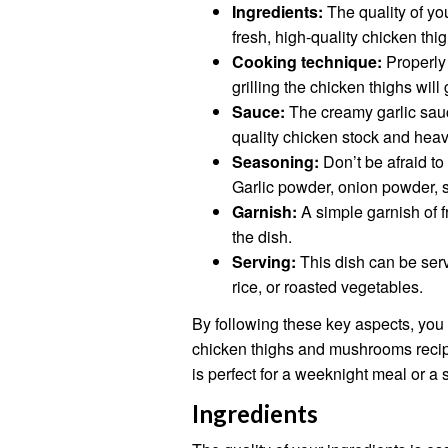
Ingredients:
The quality of you
fresh, high-quality chicken th
Cooking technique:
Properly 
grilling the chicken thighs will
Sauce:
The creamy garlic sauc
quality chicken stock and hea
Seasoning:
Don’t be afraid to
Garlic powder, onion powder, sa
Garnish:
A simple garnish of f
the dish.
Serving:
This dish can be serv
rice, or roasted vegetables.
By following these key aspects, you 
chicken thighs and mushrooms recipe 
is perfect for a weeknight meal or a 
Ingredients