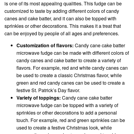
is one of its most appealing qualities. This fudge can be
customized to taste by adding different colors of candy
canes and cake batter, and it can also be topped with
sprinkles or other decorations. This makes it a treat that
can be enjoyed by people of all ages and preferences.
Customization of flavors:
Candy cane cake batter
microwave fudge can be made with different colors of
candy canes and cake batter to create a variety of
flavors. For example, red and white candy canes can
be used to create a classic Christmas flavor, while
green and red candy canes can be used to create a
festive St. Patrick’s Day flavor.
Variety of toppings:
Candy cane cake batter
microwave fudge can be topped with a variety of
sprinkles or other decorations to add a personal
touch. For example, red and green sprinkles can be
used to create a festive Christmas look, while