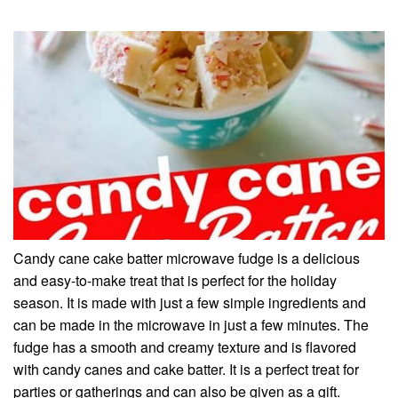
Candy cane cake batter microwave fudge is a delicious
and easy-to-make treat that is perfect for the holiday
season. It is made with just a few simple ingredients and
can be made in the microwave in just a few minutes. The
fudge has a smooth and creamy texture and is flavored
with candy canes and cake batter. It is a perfect treat for
parties or gatherings and can also be given as a gift.