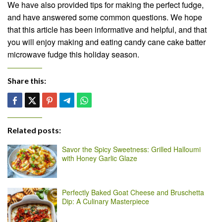
We have also provided tips for making the perfect fudge,
and have answered some common questions. We hope
that this article has been informative and helpful, and that
you will enjoy making and eating candy cane cake batter
microwave fudge this holiday season.
Share this:
Related posts:
Savor the Spicy Sweetness: Grilled Halloumi
with Honey Garlic Glaze
Perfectly Baked Goat Cheese and Bruschetta
Dip: A Culinary Masterpiece