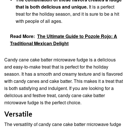
that is both delicious and unique.
It is a perfect
treat for the holiday season, and it is sure to be a hit
with people of all ages.
Read More:
The Ultimate Guide to Pozole Rojo: A
Traditional Mexican Delight
Candy cane cake batter microwave fudge is a delicious
and easy-to-make treat that is perfect for the holiday
season. It has a smooth and creamy texture and is flavored
with candy canes and cake batter. This makes it a treat that
is both satisfying and indulgent. If you are looking for a
delicious and festive treat, candy cane cake batter
microwave fudge is the perfect choice.
Versatile
The versatility of candy cane cake batter microwave fudge