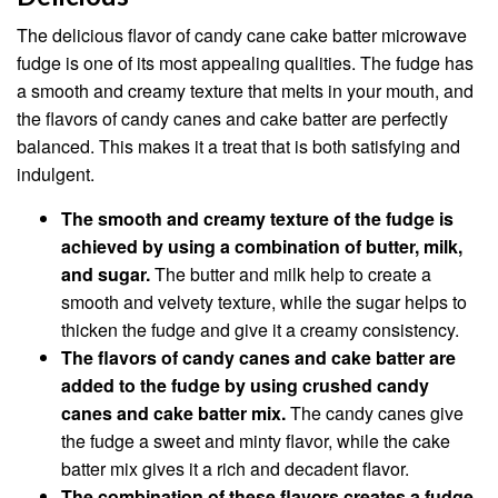
The delicious flavor of candy cane cake batter microwave
fudge is one of its most appealing qualities. The fudge has
a smooth and creamy texture that melts in your mouth, and
the flavors of candy canes and cake batter are perfectly
balanced. This makes it a treat that is both satisfying and
indulgent.
The smooth and creamy texture of the fudge is
achieved by using a combination of butter, milk,
and sugar.
The butter and milk help to create a
smooth and velvety texture, while the sugar helps to
thicken the fudge and give it a creamy consistency.
The flavors of candy canes and cake batter are
added to the fudge by using crushed candy
canes and cake batter mix.
The candy canes give
the fudge a sweet and minty flavor, while the cake
batter mix gives it a rich and decadent flavor.
The combination of these flavors creates a fudge