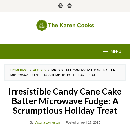
Skip
to
content
MENU
HOMEPAGE
/
RECIPES
/
IRRESISTIBLE CANDY CANE CAKE BATTER
MICROWAVE FUDGE: A SCRUMPTIOUS HOLIDAY TREAT
Irresistible Candy Cane Cake
Batter Microwave Fudge: A
Scrumptious Holiday Treat
By
Victoria Livingston
Posted on
April 27, 2025