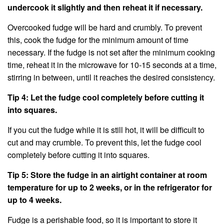
undercook it slightly and then reheat it if necessary.
Overcooked fudge will be hard and crumbly. To prevent
this, cook the fudge for the minimum amount of time
necessary. If the fudge is not set after the minimum cooking
time, reheat it in the microwave for 10-15 seconds at a time,
stirring in between, until it reaches the desired consistency.
Tip 4: Let the fudge cool completely before cutting it
into squares.
If you cut the fudge while it is still hot, it will be difficult to
cut and may crumble. To prevent this, let the fudge cool
completely before cutting it into squares.
Tip 5: Store the fudge in an airtight container at room
temperature for up to 2 weeks, or in the refrigerator for
up to 4 weeks.
Fudge is a perishable food, so it is important to store it