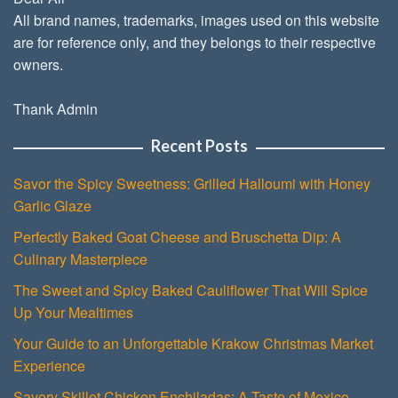
All brand names, trademarks, images used on this website
are for reference only, and they belongs to their respective
owners.
Thank Admin
Recent Posts
Savor the Spicy Sweetness: Grilled Halloumi with Honey
Garlic Glaze
Perfectly Baked Goat Cheese and Bruschetta Dip: A
Culinary Masterpiece
The Sweet and Spicy Baked Cauliflower That Will Spice
Up Your Mealtimes
Your Guide to an Unforgettable Krakow Christmas Market
Experience
Savory Skillet Chicken Enchiladas: A Taste of Mexico