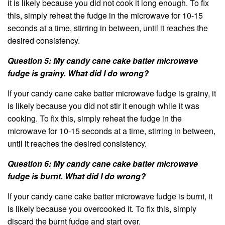
it is likely because you did not cook it long enough. To fix
this, simply reheat the fudge in the microwave for 10-15
seconds at a time, stirring in between, until it reaches the
desired consistency.
Question 5: My candy cane cake batter microwave
fudge is grainy. What did I do wrong?
If your candy cane cake batter microwave fudge is grainy, it
is likely because you did not stir it enough while it was
cooking. To fix this, simply reheat the fudge in the
microwave for 10-15 seconds at a time, stirring in between,
until it reaches the desired consistency.
Question 6: My candy cane cake batter microwave
fudge is burnt. What did I do wrong?
If your candy cane cake batter microwave fudge is burnt, it
is likely because you overcooked it. To fix this, simply
discard the burnt fudge and start over.