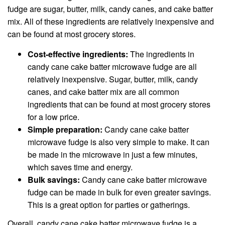
fudge are sugar, butter, milk, candy canes, and cake batter
mix. All of these ingredients are relatively inexpensive and
can be found at most grocery stores.
Cost-effective ingredients:
The ingredients in
candy cane cake batter microwave fudge are all
relatively inexpensive. Sugar, butter, milk, candy
canes, and cake batter mix are all common
ingredients that can be found at most grocery stores
for a low price.
Simple preparation:
Candy cane cake batter
microwave fudge is also very simple to make. It can
be made in the microwave in just a few minutes,
which saves time and energy.
Bulk savings:
Candy cane cake batter microwave
fudge can be made in bulk for even greater savings.
This is a great option for parties or gatherings.
Overall, candy cane cake batter microwave fudge is a