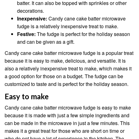
batter. It can also be topped with sprinkles or other
decorations.
Inexpensive:
Candy cane cake batter microwave
fudge is a relatively inexpensive treat to make.
Festive:
The fudge is perfect for the holiday season
and can be given as a gift.
Candy cane cake batter microwave fudge is a popular treat
because it is easy to make, delicious, and versatile. It is
also a relatively inexpensive treat to make, which makes it
a good option for those on a budget. The fudge can be
customized to taste and is perfect for the holiday season.
Easy to make
Candy cane cake batter microwave fudge is easy to make
because it is made with just a few simple ingredients and
can be made in the microwave in just a few minutes. This
makes it a great treat for those who are short on time or
who do not have a lot of experience in the kitchen. The