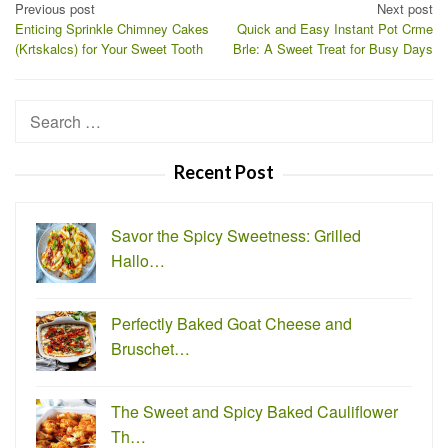
Post
Previous post
Next post
Enticing Sprinkle Chimney Cakes
Quick and Easy Instant Pot Crme
navigation
(Krtskalcs) for Your Sweet Tooth
Brle: A Sweet Treat for Busy Days
Search
for:
Recent Post
Savor the Spicy Sweetness: Grilled
Hallo…
Perfectly Baked Goat Cheese and
Bruschet…
The Sweet and Spicy Baked Cauliflower
Th…