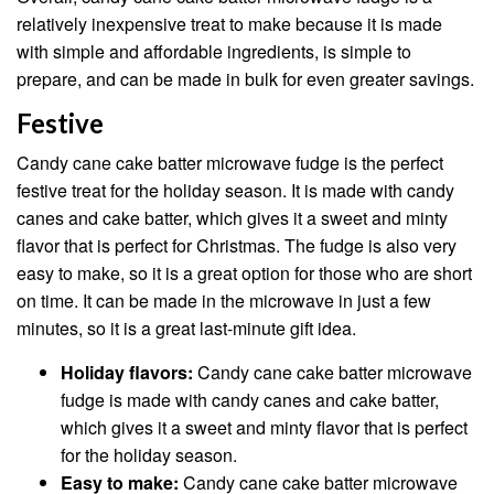
relatively inexpensive treat to make because it is made
with simple and affordable ingredients, is simple to
prepare, and can be made in bulk for even greater savings.
Festive
Candy cane cake batter microwave fudge is the perfect
festive treat for the holiday season. It is made with candy
canes and cake batter, which gives it a sweet and minty
flavor that is perfect for Christmas. The fudge is also very
easy to make, so it is a great option for those who are short
on time. It can be made in the microwave in just a few
minutes, so it is a great last-minute gift idea.
Holiday flavors:
Candy cane cake batter microwave
fudge is made with candy canes and cake batter,
which gives it a sweet and minty flavor that is perfect
for the holiday season.
Easy to make:
Candy cane cake batter microwave