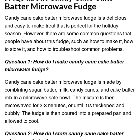
Batter Microwave Fudge
Candy cane cake batter microwave fudge is a delicious
and easy-to-make treat that is perfect for the holiday
season. However, there are some common questions that
people have about this fudge, such as how to make it, how
to store it, and how to troubleshoot common problems.
Question 1: How do I make candy cane cake batter
microwave fudge?
Candy cane cake batter microwave fudge is made by
combining sugar, butter, milk, candy canes, and cake batter
mix in a microwave-safe bowl. The mixture is then
microwaved for 2-3 minutes, or until it is thickened and
bubbly. The fudge is then poured into a prepared pan and
allowed to cool.
Question 2: How do I store candy cane cake batter