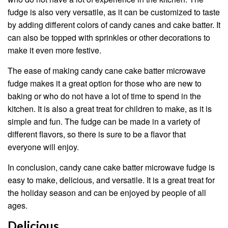
fudge is also very versatile, as it can be customized to taste
by adding different colors of candy canes and cake batter. It
can also be topped with sprinkles or other decorations to
make it even more festive.
The ease of making candy cane cake batter microwave
fudge makes it a great option for those who are new to
baking or who do not have a lot of time to spend in the
kitchen. It is also a great treat for children to make, as it is
simple and fun. The fudge can be made in a variety of
different flavors, so there is sure to be a flavor that
everyone will enjoy.
In conclusion, candy cane cake batter microwave fudge is
easy to make, delicious, and versatile. It is a great treat for
the holiday season and can be enjoyed by people of all
ages.
Delicious