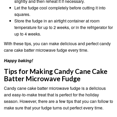
slightly and then reheat it if necessary.
Let the fudge cool completely before cutting it into
squares.
Store the fudge in an airtight container at room
temperature for up to 2 weeks, or in the refrigerator for
up to 4 weeks.
With these tips, you can make delicious and perfect candy
cane cake batter microwave fudge every time.
Happy baking!
Tips for Making Candy Cane Cake
Batter Microwave Fudge
Candy cane cake batter microwave fudge is a delicious
and easy-to-make treat that is perfect for the holiday
season. However, there are a few tips that you can follow to
make sure that your fudge turns out perfect every time.