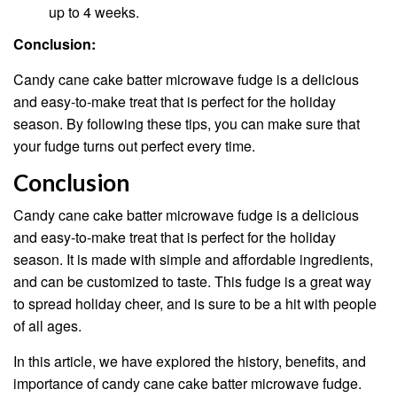
up to 4 weeks.
Conclusion:
Candy cane cake batter microwave fudge is a delicious
and easy-to-make treat that is perfect for the holiday
season. By following these tips, you can make sure that
your fudge turns out perfect every time.
Conclusion
Candy cane cake batter microwave fudge is a delicious
and easy-to-make treat that is perfect for the holiday
season. It is made with simple and affordable ingredients,
and can be customized to taste. This fudge is a great way
to spread holiday cheer, and is sure to be a hit with people
of all ages.
In this article, we have explored the history, benefits, and
importance of candy cane cake batter microwave fudge.