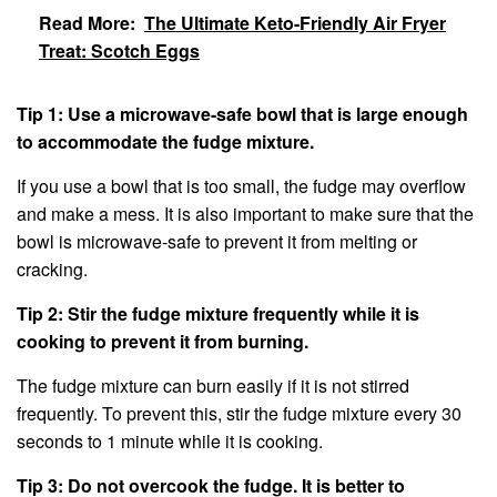
Read More:
The Ultimate Keto-Friendly Air Fryer
Treat: Scotch Eggs
Tip 1: Use a microwave-safe bowl that is large enough
to accommodate the fudge mixture.
If you use a bowl that is too small, the fudge may overflow
and make a mess. It is also important to make sure that the
bowl is microwave-safe to prevent it from melting or
cracking.
Tip 2: Stir the fudge mixture frequently while it is
cooking to prevent it from burning.
The fudge mixture can burn easily if it is not stirred
frequently. To prevent this, stir the fudge mixture every 30
seconds to 1 minute while it is cooking.
Tip 3: Do not overcook the fudge. It is better to