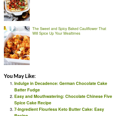
The Sweet and Spicy Baked Cauliflower That
Will Spice Up Your Mealtimes
You May Like:
Indulge in Decadence: German Chocolate Cake
Batter Fudge
Easy and Mouthwatering: Chocolate Chinese Five
Spice Cake Recipe
7-Ingredient Flourless Keto Butter Cake: Easy
Recipe