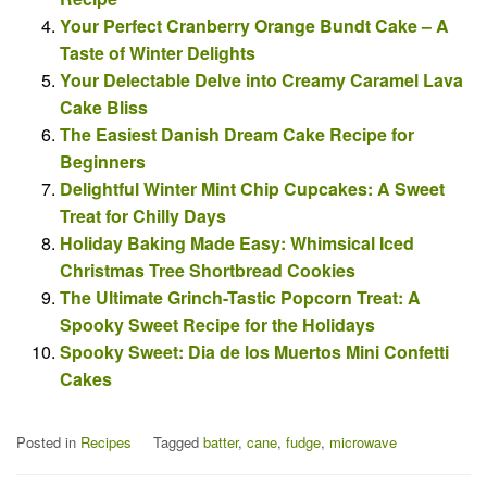
Your Perfect Cranberry Orange Bundt Cake – A
Taste of Winter Delights
Your Delectable Delve into Creamy Caramel Lava
Cake Bliss
The Easiest Danish Dream Cake Recipe for
Beginners
Delightful Winter Mint Chip Cupcakes: A Sweet
Treat for Chilly Days
Holiday Baking Made Easy: Whimsical Iced
Christmas Tree Shortbread Cookies
The Ultimate Grinch-Tastic Popcorn Treat: A
Spooky Sweet Recipe for the Holidays
Spooky Sweet: Dia de los Muertos Mini Confetti
Cakes
Posted in
Recipes
Tagged
batter
,
cane
,
fudge
,
microwave