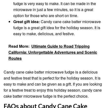
fudge is very easy to make. It can be made in the
microwave in just a few minutes, so it is a great
option for those who are short on time.
Great gift idea:
Candy cane cake batter microwave
fudge is a great gift idea for the holiday season. It is
easy to make, delicious, and festive.
Read More:
Ultimate Guide to Road Tripping
California: Unforgettable Adventures and Scenic
Routes
Candy cane cake batter microwave fudge is a delicious
and festive treat that is perfect for the holiday season. It is
easy to make and can be given as a gift. If you are looking
for a festive treat to enjoy this holiday season, candy cane
cake batter microwave fudge is the perfect choice.
FAQs about Candy Cane Cake