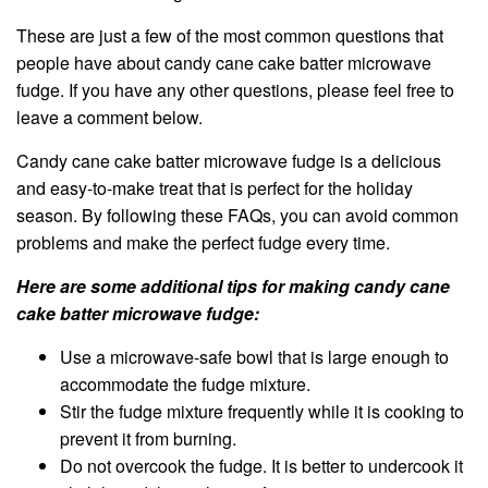
These are just a few of the most common questions that
people have about candy cane cake batter microwave
fudge. If you have any other questions, please feel free to
leave a comment below.
Candy cane cake batter microwave fudge is a delicious
and easy-to-make treat that is perfect for the holiday
season. By following these FAQs, you can avoid common
problems and make the perfect fudge every time.
Here are some additional tips for making candy cane
cake batter microwave fudge:
Use a microwave-safe bowl that is large enough to
accommodate the fudge mixture.
Stir the fudge mixture frequently while it is cooking to
prevent it from burning.
Do not overcook the fudge. It is better to undercook it