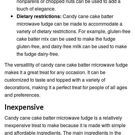
nonpareils or chopped nuts can be used to add a
touch of elegance.
Dietary restrictions:
Candy cane cake batter
microwave fudge can be made to accommodate a
variety of dietary restrictions. For example, gluten-free
cake batter mix can be used to make the fudge
gluten-free, and dairy-free milk can be used to make
the fudge dairy-free.
The versatility of candy cane cake batter microwave fudge
makes it a great treat for any occasion. It can be
customized to taste and topped with a variety of
decorations, making it a perfect treat for people of all ages
and preferences.
Inexpensive
Candy cane cake batter microwave fudge is a relatively
inexpensive treat to make because it is made with simple
and affordable ingredients. The main ingredients in the