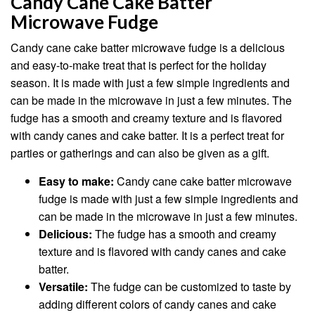
Candy Cane Cake Batter
Microwave Fudge
Candy cane cake batter microwave fudge is a delicious
and easy-to-make treat that is perfect for the holiday
season. It is made with just a few simple ingredients and
can be made in the microwave in just a few minutes. The
fudge has a smooth and creamy texture and is flavored
with candy canes and cake batter. It is a perfect treat for
parties or gatherings and can also be given as a gift.
Easy to make:
Candy cane cake batter microwave
fudge is made with just a few simple ingredients and
can be made in the microwave in just a few minutes.
Delicious:
The fudge has a smooth and creamy
texture and is flavored with candy canes and cake
batter.
Versatile:
The fudge can be customized to taste by
adding different colors of candy canes and cake