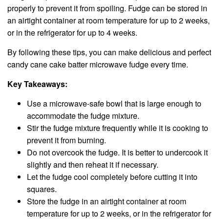
properly to prevent it from spoiling. Fudge can be stored in
an airtight container at room temperature for up to 2 weeks,
or in the refrigerator for up to 4 weeks.
By following these tips, you can make delicious and perfect
candy cane cake batter microwave fudge every time.
Key Takeaways:
Use a microwave-safe bowl that is large enough to
accommodate the fudge mixture.
Stir the fudge mixture frequently while it is cooking to
prevent it from burning.
Do not overcook the fudge. It is better to undercook it
slightly and then reheat it if necessary.
Let the fudge cool completely before cutting it into
squares.
Store the fudge in an airtight container at room
temperature for up to 2 weeks, or in the refrigerator for