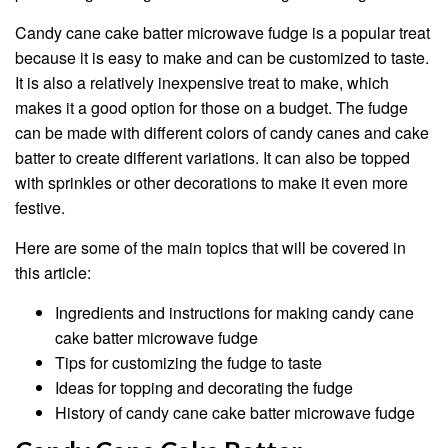
Candy cane cake batter microwave fudge is a popular treat
because it is easy to make and can be customized to taste.
It is also a relatively inexpensive treat to make, which
makes it a good option for those on a budget. The fudge
can be made with different colors of candy canes and cake
batter to create different variations. It can also be topped
with sprinkles or other decorations to make it even more
festive.
Here are some of the main topics that will be covered in
this article:
Ingredients and instructions for making candy cane
cake batter microwave fudge
Tips for customizing the fudge to taste
Ideas for topping and decorating the fudge
History of candy cane cake batter microwave fudge