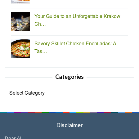
Your Guide to an Unforgettable Krakow
Ch…
Savory Skillet Chicken Enchiladas: A
Tas…
Categories
Categories
Disclaimer
Dear All