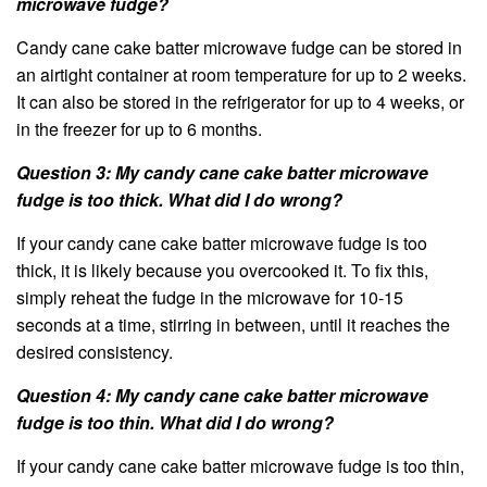
microwave fudge?
Candy cane cake batter microwave fudge can be stored in
an airtight container at room temperature for up to 2 weeks.
It can also be stored in the refrigerator for up to 4 weeks, or
in the freezer for up to 6 months.
Question 3: My candy cane cake batter microwave
fudge is too thick. What did I do wrong?
If your candy cane cake batter microwave fudge is too
thick, it is likely because you overcooked it. To fix this,
simply reheat the fudge in the microwave for 10-15
seconds at a time, stirring in between, until it reaches the
desired consistency.
Question 4: My candy cane cake batter microwave
fudge is too thin. What did I do wrong?
If your candy cane cake batter microwave fudge is too thin,